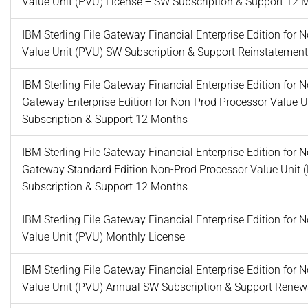
Value Unit (PVU) License + SW Subscription & Support 12 
IBM Sterling File Gateway Financial Enterprise Edition for
Value Unit (PVU) SW Subscription & Support Reinstatemen
IBM Sterling File Gateway Financial Enterprise Edition for 
Gateway Enterprise Edition for Non-Prod Processor Value 
Subscription & Support 12 Months
IBM Sterling File Gateway Financial Enterprise Edition for 
Gateway Standard Edition Non-Prod Processor Value Unit 
Subscription & Support 12 Months
IBM Sterling File Gateway Financial Enterprise Edition for
Value Unit (PVU) Monthly License
IBM Sterling File Gateway Financial Enterprise Edition for
Value Unit (PVU) Annual SW Subscription & Support Renew