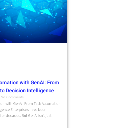
omation with GenAI: From
o Decision Intelligence
No Comments
on with GenAI: From Task Automation
ligence Enterprises have been
for decades. But GenAI isn’t just