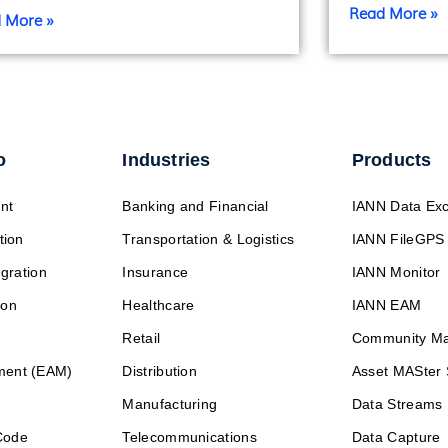
Read More »
 More »
o
Industries
Products
nt
Banking and Financial
IANN Data Ex
tion
Transportation & Logistics
IANN FileGPS
egration
Insurance
IANN Monitor
ion
Healthcare
IANN EAM
Retail
Community M
ment (EAM)
Distribution
Asset MASter 
Manufacturing
Data Streams
Code
Telecommunications
Data Capture