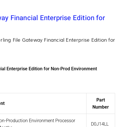
ay Financial Enterprise Edition for
rling File Gateway Financial Enterprise Edition for
ial Enterprise Edition for Non-Prod Environment
Part
nt
Number
 Non-Production Environment Processor
D0J14LL