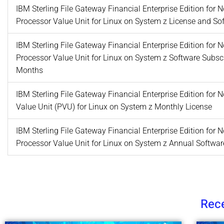
IBM Sterling File Gateway Financial Enterprise Edition for
Processor Value Unit for Linux on System z License and S
IBM Sterling File Gateway Financial Enterprise Edition for
Processor Value Unit for Linux on System z Software Subsc
Months
IBM Sterling File Gateway Financial Enterprise Edition for
Value Unit (PVU) for Linux on System z Monthly License
IBM Sterling File Gateway Financial Enterprise Edition for
Processor Value Unit for Linux on System z Annual Softwa
Rece