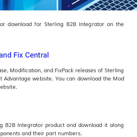
 for download for Sterling B2B Integrator on the
nd Fix Central
se, Modification, and FixPack releases of Sterling
rt Advantage website. You can download the Mod
ebsite.
ng B2B Integrator product and download it along
omponents and their part numbers.