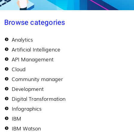
Browse categories
Analytics
Artificial Intelligence
API Management
Cloud
Community manager
Development
Digital Transformation
Infographics
IBM
IBM Watson