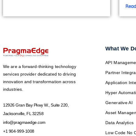
Read
What We D
API Manageme
We are a forward-thinking technology
Partner Integra
services provider dedicated to driving
innovation and transformation across
Application Int
industries.
Hyper Automat
Generative AI
12926 Gran Bay Pkwy W., Suite 220,
Asset Manage
Jacksonville, FL 32258
info@pragmaedge.com
Data Analytics
+1 904-999-1008
Low Code No 