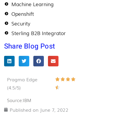
Machine Learning
Openshift
Security
Sterling B2B Integrator
Share Blog Post
Pragma Edge
Rated




(4.5/5)
4.5

out
Source:IBM
of
Published on
June 7, 2022
5