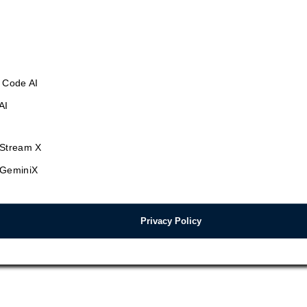
 Code AI
AI
Stream X
GeminiX
Privacy Policy