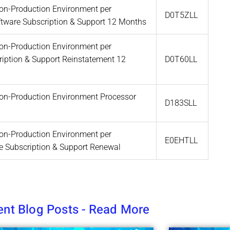
 Non-Production Environment per
D0T5ZLL
oftware Subscription & Support 12 Months
 Non-Production Environment per
ription & Support Reinstatement 12
D0T60LL
 Non-Production Environment Processor
D183SLL
 Non-Production Environment per
E0EHTLL
re Subscription & Support Renewal
nt Blog Posts - Read More