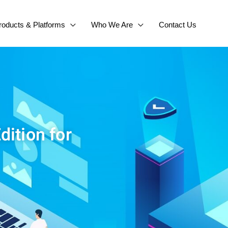
roducts & Platforms
Who We Are
Contact Us
dition for