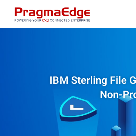
Skip
to
content
IBM Sterling File 
Non-Pr