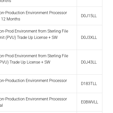
Months
 Non-Production Environment Processor
D0J15LL
t 12 Months
Non-Prod Environment from Sterling File
Unit (PVU) Trade Up License + SW
D0J3XLL
Non-Prod Environment from Sterling File
(PVU) Trade Up License + SW
D0J43LL
 Non-Production Environment Processor
D183TLL
 Non-Production Environment Processor
E0BWVLL
al