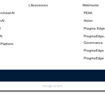
Lifesciences
Webhooks
rchestrAI
PEAK
nAI
Holon
I
Pragma Edge
AI
PragmaEdge 
Governance
 Platform
PragmaEdge 
PragmaEdge 
Manage consent