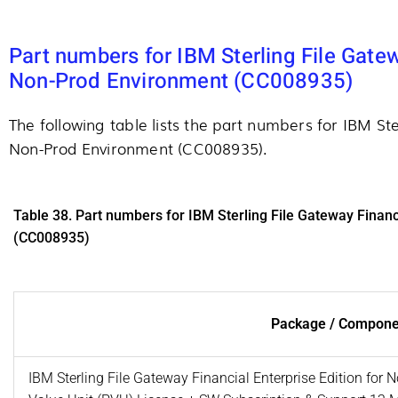
Part numbers for IBM Sterling File Gatew
Non-Prod Environment (CC008935)
The following table lists the part numbers for IBM Ste
Non-Prod Environment (CC008935).
Table 38. Part numbers for IBM Sterling File Gateway Financ
(CC008935)
Package / Compone
IBM Sterling File Gateway Financial Enterprise Edition for