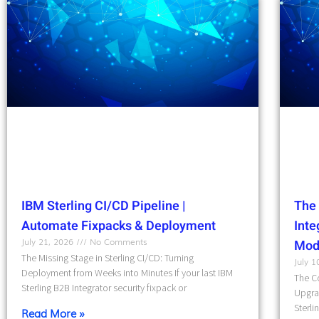
IBM Sterling CI/CD Pipeline |
The 
Automate Fixpacks & Deployment
Int
July 21, 2026
No Comments
Mod
The Missing Stage in Sterling CI/CD: Turning
July 
Deployment from Weeks into Minutes If your last IBM
The Co
Sterling B2B Integrator security fixpack or
Upgra
Sterli
Read More »