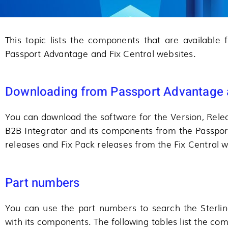
This topic lists the components that are available
Passport Advantage and Fix Central websites.
Downloading from Passport Advantage a
You can download the software for the Version, Relea
B2B Integrator and its components from the Passpo
releases and Fix Pack releases from the Fix Central w
Part numbers
You can use the part numbers to search the Sterli
with its components. The following tables list the c