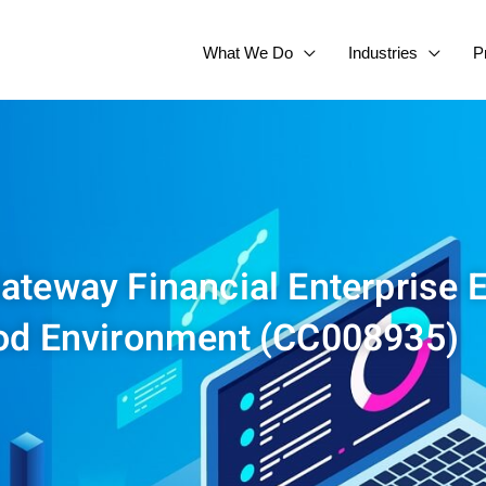
What We Do
Industries
P
Gateway Financial Enterprise E
od Environment (CC008935)