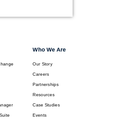
Who We Are
change
Our Story
Careers
Partnerships
Resources
anager
Case Studies
Suite
Events