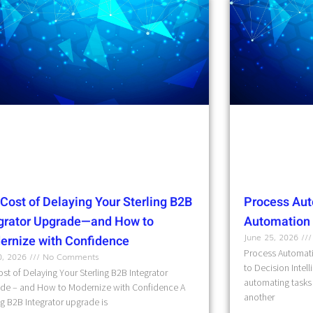
Cost of Delaying Your Sterling B2B
Process Aut
egrator Upgrade—and How to
Automation t
June 25, 2026
ernize with Confidence
Process Automati
10, 2026
No Comments
to Decision Intel
st of Delaying Your Sterling B2B Integrator
automating tasks 
de – and How to Modernize with Confidence A
another
ng B2B Integrator upgrade is