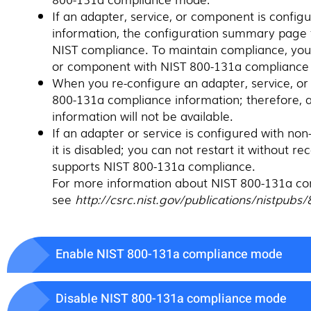
If an adapter, service, or component is confi
information, the configuration summary page f
NIST compliance. To maintain compliance, you 
or component with NIST 800-131a compliance 
When you re-configure an adapter, service, or
800-131a compliance information; therefore,
information will not be available.
If an adapter or service is configured with n
it is disabled; you can not restart it without r
supports NIST 800-131a compliance.
For more information about NIST 800-131a co
see
http://csrc.nist.gov/publications/nistpub
Enable NIST 800-131a compliance mode
Disable NIST 800-131a compliance mode