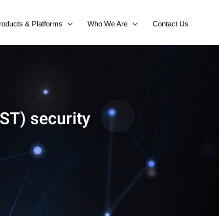
roducts & Platforms
Who We Are
Contact Us
ST) security