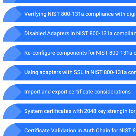
Verifying NIST 800-131a compliance with digit
Disabled Adapters in NIST 800-131a compli
Re-configure components for NIST 800-131a 
Using adapters with SSL in NIST 800-131a c
Import and export certificate considerations
System certificates with 2048 key strength f
Certificate Validation in Auth Chain for NIS