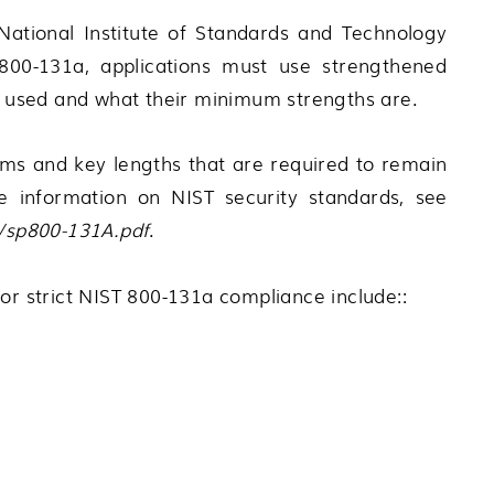
National Institute of Standards and Technology
 800-131a, applications must use strengthened
be used and what their minimum strengths are.
hms and key lengths that are required to remain
e information on NIST security standards, see
A/sp800-131A.pdf
.
or strict NIST 800-131a compliance include::