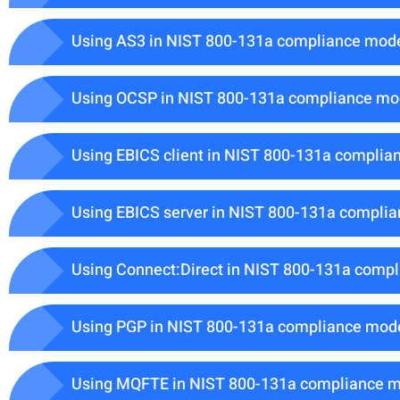
Using AS3 in NIST 800-131a compliance mod
Using OCSP in NIST 800-131a compliance m
Using EBICS client in NIST 800-131a compli
Using EBICS server in NIST 800-131a compli
Using Connect:Direct in NIST 800-131a comp
Using PGP in NIST 800-131a compliance mod
Using MQFTE in NIST 800-131a compliance 