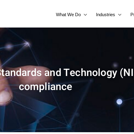
What We Do
Industries
P
 Standards and Technology (NI
compliance