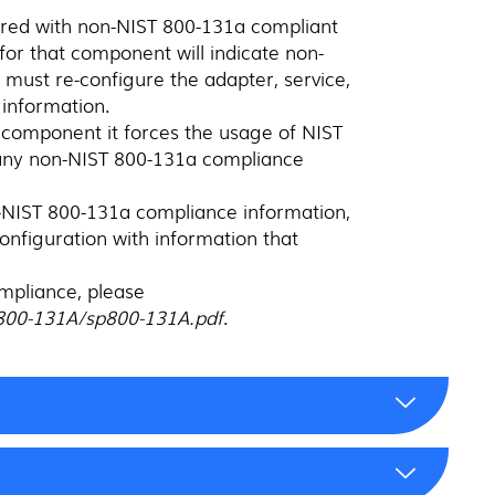
gured with non-NIST 800-131a compliant
or that component will indicate non-
must re-configure the adapter, service,
information.
 component it forces the usage of NIST
 any non-NIST 800-131a compliance
on-NIST 800-131a compliance information,
econfiguration with information that
mpliance, please
s/800-131A/sp800-131A.pdf
.