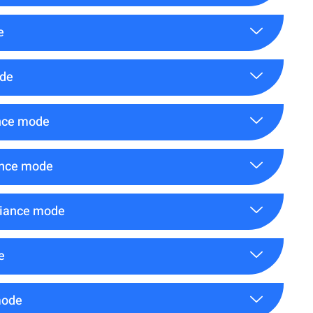
e
ode
ance mode
ance mode
liance mode
e
mode