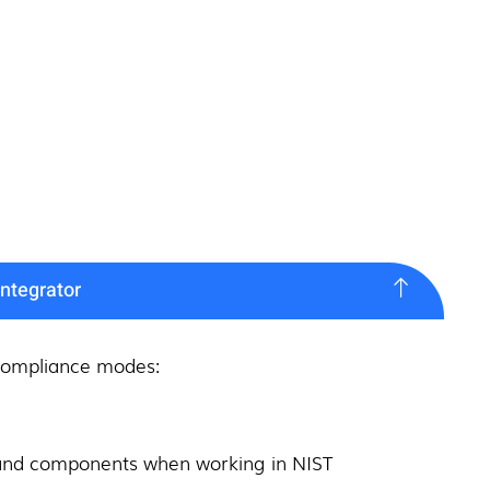
ntegrator
 compliance modes:
es and components when working in NIST