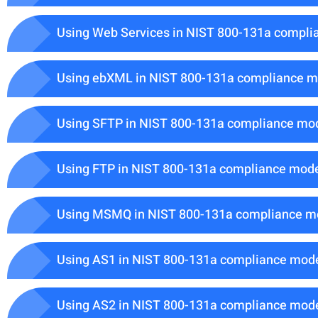
Using Web Services in NIST 800-131a compli
Using ebXML in NIST 800-131a compliance 
Using SFTP in NIST 800-131a compliance mo
Using FTP in NIST 800-131a compliance mod
Using MSMQ in NIST 800-131a compliance 
Using AS1 in NIST 800-131a compliance mod
Using AS2 in NIST 800-131a compliance mod