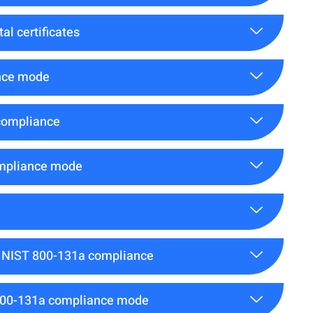
al certificates
ance mode
compliance
ompliance mode
or NIST 800-131a compliance
T 800-131a compliance mode