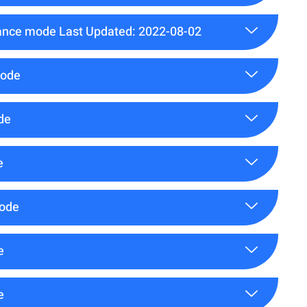
ance mode Last Updated: 2022-08-02
mode
de
e
mode
e
e