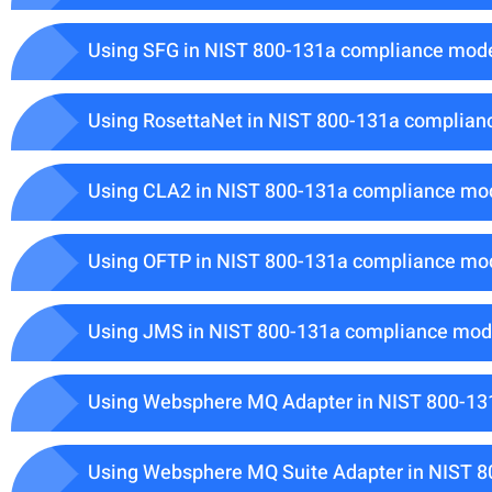
Using SFG in NIST 800-131a compliance mod
Using RosettaNet in NIST 800-131a complia
Using CLA2 in NIST 800-131a compliance mo
Using OFTP in NIST 800-131a compliance mo
Using JMS in NIST 800-131a compliance mo
Using Websphere MQ Adapter in NIST 800-1
Using Websphere MQ Suite Adapter in NIST 