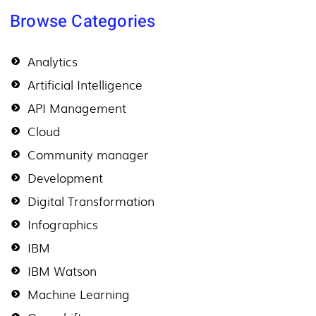
Browse Categories
Analytics
Artificial Intelligence
API Management
Cloud
Community manager
Development
Digital Transformation
Infographics
IBM
IBM Watson
Machine Learning