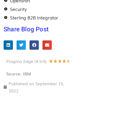
Openshift
Security
Sterling B2B Integrator
Share Blog Post
Pragma Edge (4.5/5)
Rated





4.5
Source: IBM
out
Published on
September 15,
of
2022
5