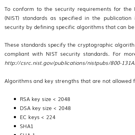
To conform to the security requirements for the 
(NIST) standards as specified in the publication
security by defining specific algorithms that can 
These standards specify the cryptographic algorit
compliant with NIST security standards. For mor
http://csrc.nist.gov/publications/nistpubs/800-131
Algorithms and key strengths that are not allowed f
RSA key size < 2048
DSA key size < 2048
EC keys < 224
SHA1
SHA-1