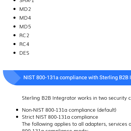
MD2
MD4
MD5
RC2
RC4
DES
NIST 800-131a compliance with Sterling B2B I
Sterling B2B Integrator works in two security
Non-NIST 800-131a compliance (default)
Strict NIST 800-131a compliance
The following applies to all adapters, servic
800-131a compliance mode: