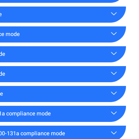
e
nce mode
de
de
de
31a compliance mode
800-131a compliance mode