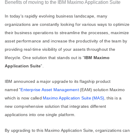
Benefits of moving to the IBM Maximo Application Suite
In today’s rapidly evolving business landscape, many
organizations are constantly looking for various ways to optimize
their business operations to streamline the processes, maximize
asset performance and increase the productivity of the team by
providing real-time visibility of your assets throughout the
lifecycle. One solution that stands out is “
IBM Maximo
Application Suite
”.
IBM announced a major upgrade to its flagship product
named ”
Enterprise Asset Management
(EAM) solution Maximo
which is now called
Maximo Application Suite (MAS)
, this is a
new comprehensive solution that integrates different
applications into one single platform.
By upgrading to this Maximo Application Suite, organizations can