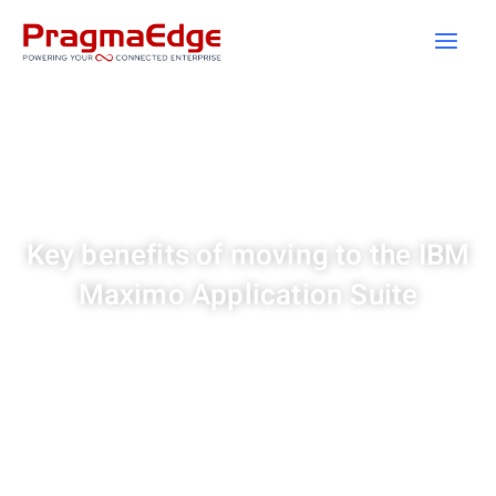
Skip
to
content
Key benefits of moving to the IBM
Maximo Application Suite