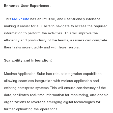
Enhance User Experience: –
This
MAS Suite
has an intuitive, and user-friendly interface,
making it easier for all users to navigate to access the required
information to perform the activities. This will improve the
efficiency and productivity of the teams, as users can complete
their tasks more quickly and with fewer errors.
Scalability and Integration:
Maximo Application Suite has robust integration capabilities,
allowing seamless integration with various application and
existing enterprise systems This will ensure consistency of the
data, facilitates real-time information for monitoring, and enable
organizations to leverage emerging digital technologies for
further optimizing the operations.