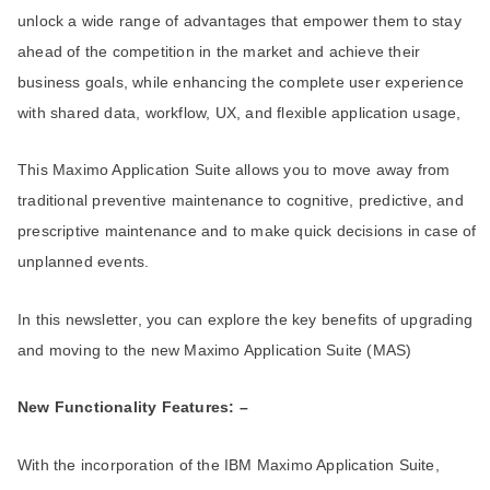
unlock a wide range of advantages that empower them to stay
ahead of the competition in the market and achieve their
business goals, while enhancing the complete user experience
with shared data, workflow, UX, and flexible application usage,
This Maximo Application Suite allows you to move away from
traditional preventive maintenance to cognitive, predictive, and
prescriptive maintenance and to make quick decisions in case of
unplanned events.
In this newsletter, you can explore the key benefits of upgrading
and moving to the new Maximo Application Suite (MAS)
New Functionality Features: –
With the incorporation of the IBM Maximo Application Suite,