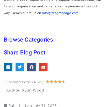
for your organization and can ensure the journey is the right
way. Reach out to us on
info@pragmaedge.com
Browse Categories
Share Blog Post
Pragma Edge (4.5/5)
Rated





4.5
Author: Ryan Wood
out
of
Published on
July 31, 2023