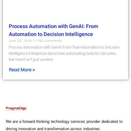
Process Automation with GenAI: From
Automation to Decision Intelligence
June 25, 2026
No Comments
Process Automation with GenAI: From Task Automation to Decision
Intelligence Enterprises have been automating tasks for decades.
But GenAI isn’t just another
Read More »
We are a forward-thinking technology services provider dedicated to
driving innovation and transformation across industries.