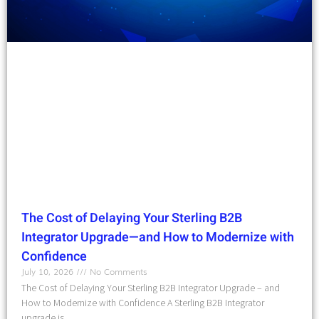
The Cost of Delaying Your Sterling B2B
Integrator Upgrade—and How to Modernize with
Confidence
July 10, 2026
No Comments
The Cost of Delaying Your Sterling B2B Integrator Upgrade – and
How to Modernize with Confidence A Sterling B2B Integrator
upgrade is