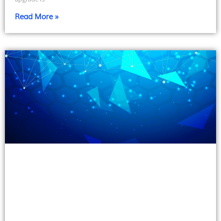
Read More »