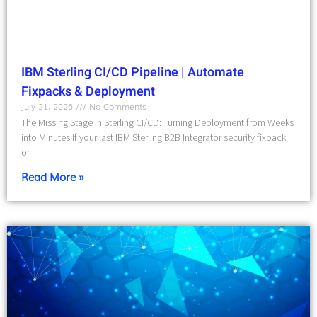
IBM Sterling CI/CD Pipeline | Automate
Fixpacks & Deployment
July 21, 2026
No Comments
The Missing Stage in Sterling CI/CD: Turning Deployment from Weeks
into Minutes If your last IBM Sterling B2B Integrator security fixpack
or
Read More »