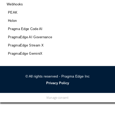
Webhooks
PEAK
Holon
Pragma Edge Code AI
PragmaEdge AI Governance
PragmaEdge Stream X
PragmaEdge GeminiX
© All rights reserved - Pragma Edge Inc
Privacy Policy
Manage consent