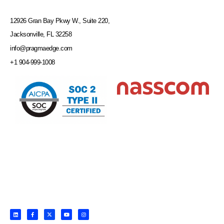
12926 Gran Bay Pkwy W., Suite 220,
Jacksonville, FL 32258
info@pragmaedge.com
+1 904-999-1008
L
F
X
Y
I
i
a
-
o
n
n
c
t
u
s