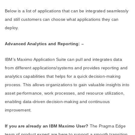
Below is a list of applications that can be integrated seamlessly
and still customers can choose what applications they can
deploy.
Advanced Analytics and Reporting: –
IBM’s Maximo Application Suite can pull and integrates data
from different applications/systems and provides reporting and
analytics capabilities that helps for a quick decision-making
process. This allows organizations to gain valuable insights into
asset performance, work processes, and resource utilization,
enabling data-driven decision-making and continuous
improvement.
If you are already an IBM Maximo User?
The Pragma Edge
team of product expert are here to support a smooth transition