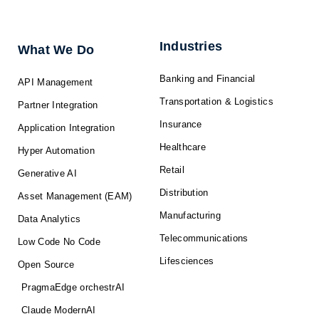
k
e
w
t
t
e
b
i
u
a
d
o
t
b
g
i
o
t
e
r
n
k
e
a
-
r
m
f
Industries
What We Do
Banking and Financial
API Management
Transportation & Logistics
Partner Integration
Insurance
Application Integration
Healthcare
Hyper Automation
Retail
Generative AI
Distribution
Asset Management (EAM)
Manufacturing
Data Analytics
Telecommunications
Low Code No Code
Lifesciences
Open Source
PragmaEdge orchestrAI
Claude ModernAI