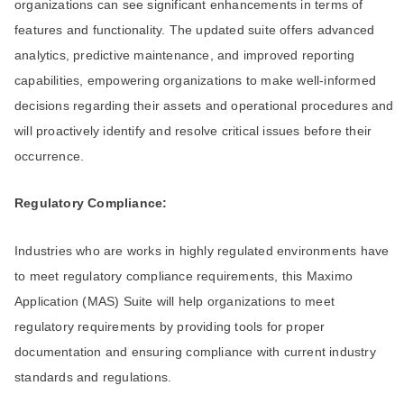
organizations can see significant enhancements in terms of
features and functionality. The updated suite offers advanced
analytics, predictive maintenance, and improved reporting
capabilities, empowering organizations to make well-informed
decisions regarding their assets and operational procedures and
will proactively identify and resolve critical issues before their
occurrence.
Regulatory Compliance:
Industries who are works in highly regulated environments have
to meet regulatory compliance requirements, this Maximo
Application (MAS) Suite will help organizations to meet
regulatory requirements by providing tools for proper
documentation and ensuring compliance with current industry
standards and regulations.