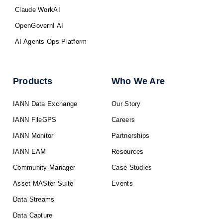
Claude WorkAI
OpenGovernI AI
AI Agents Ops Platform
Products
Who We Are
IANN Data Exchange
Our Story
IANN FileGPS
Careers
IANN Monitor
Partnerships
IANN EAM
Resources
Community Manager
Case Studies
Asset MASter Suite
Events
Data Streams
Data Capture