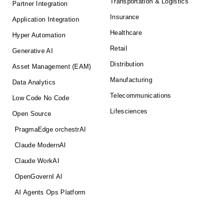
Transportation & Logistics
Partner Integration
Insurance
Application Integration
Healthcare
Hyper Automation
Retail
Generative AI
Distribution
Asset Management (EAM)
Manufacturing
Data Analytics
Telecommunications
Low Code No Code
Lifesciences
Open Source
PragmaEdge orchestrAI
Claude ModernAI
Claude WorkAI
OpenGovernI AI
AI Agents Ops Platform