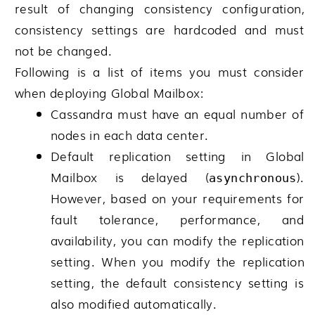
result of changing consistency configuration,
consistency settings are hardcoded and must
not be changed.
Following is a list of items you must consider
when deploying
Global Mailbox
:
Cassandra must have an equal number of
nodes in each data center.
Default replication setting in
Global
Mailbox
is delayed (
).
asynchronous
However, based on your requirements for
fault tolerance, performance, and
availability, you can modify the replication
setting. When you modify the replication
setting, the default consistency setting is
also modified automatically.