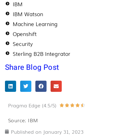
IBM
IBM Watson
Machine Learning
Openshift
Security
Sterling B2B Integrator
Share Blog Post
Pragma Edge (4.5/5)
Rated





4.5
Source: IBM
out
Published on
January 31, 2023
of
5