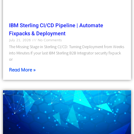
IBM Sterling CI/CD Pipeline | Automate
Fixpacks & Deployment
July 21, 2026
No Comments
The Missing Stage in Sterling CI/CD: Turning Deployment from Weeks
into Minutes If your last IBM Sterling B2B Integrator security fixpack
or
Read More »