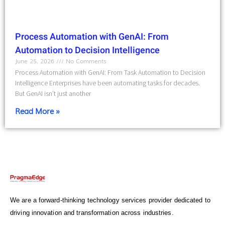
Process Automation with GenAI: From
Automation to Decision Intelligence
June 25, 2026
No Comments
Process Automation with GenAI: From Task Automation to Decision
Intelligence Enterprises have been automating tasks for decades.
But GenAI isn’t just another
Read More »
We are a forward-thinking technology services provider dedicated to
driving innovation and transformation across industries.