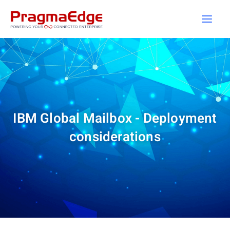
Skip
to
content
IBM Global Mailbox - Deployment
considerations