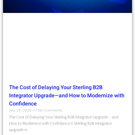
The Cost of Delaying Your Sterling B2B
Integrator Upgrade—and How to Modernize with
Confidence
July 10, 2026
No Comments
The Cost of Delaying Your Sterling B2B Integrator Upgrade – and
How to Modernize with Confidence A Sterling B2B Integrator
upgrade is