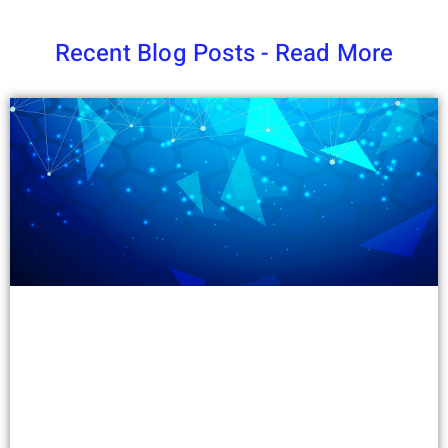
Recent Blog Posts - Read More