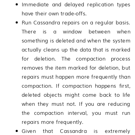
Immediate and delayed replication types
have their own trade-offs.
Run Cassandra repairs on a regular basis.
There is a window between when
something is deleted and when the system
actually cleans up the data that is marked
for deletion. The compaction process
removes the item marked for deletion, but
repairs must happen more frequently than
compaction. If compaction happens first,
deleted objects might come back to life
when they must not. If you are reducing
the compaction interval, you must run
repairs more frequently.
Given that Cassandra is extremely