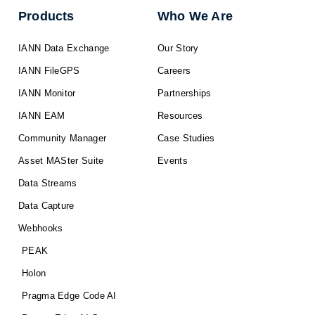
Products
Who We Are
IANN Data Exchange
Our Story
IANN FileGPS
Careers
IANN Monitor
Partnerships
IANN EAM
Resources
Community Manager
Case Studies
Asset MASter Suite
Events
Data Streams
Data Capture
Webhooks
PEAK
Holon
Pragma Edge Code AI