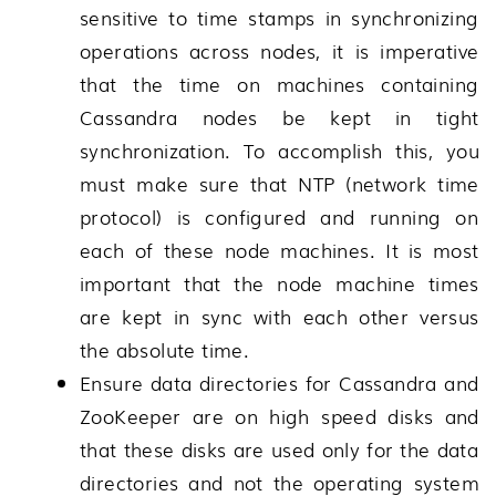
sensitive to time stamps in synchronizing
operations across nodes, it is imperative
that the time on machines containing
Cassandra nodes be kept in tight
synchronization. To accomplish this, you
must make sure that NTP (network time
protocol) is configured and running on
each of these node machines. It is most
important that the node machine times
are kept in sync with each other versus
the absolute time.
Ensure data directories for Cassandra and
ZooKeeper are on high speed disks and
that these disks are used only for the data
directories and not the operating system