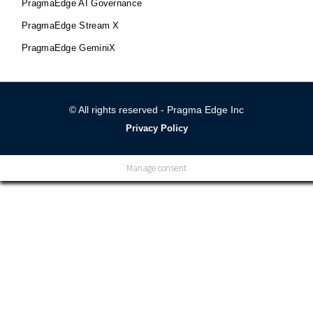
PragmaEdge AI Governance
PragmaEdge Stream X
PragmaEdge GeminiX
© All rights reserved - Pragma Edge Inc
Privacy Policy
Manage consent