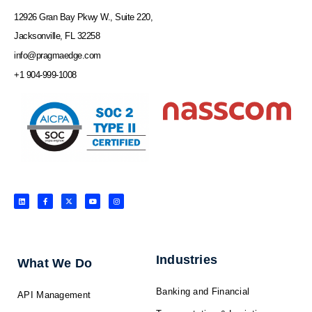
12926 Gran Bay Pkwy W., Suite 220,
Jacksonville, FL 32258
info@pragmaedge.com
+1 904-999-1008
L
F
X
Y
I
i
a
-
o
n
n
c
t
u
s
k
e
w
t
t
e
b
i
u
a
d
o
t
b
g
i
o
t
e
r
n
k
e
a
-
r
m
f
Industries
What We Do
Banking and Financial
API Management