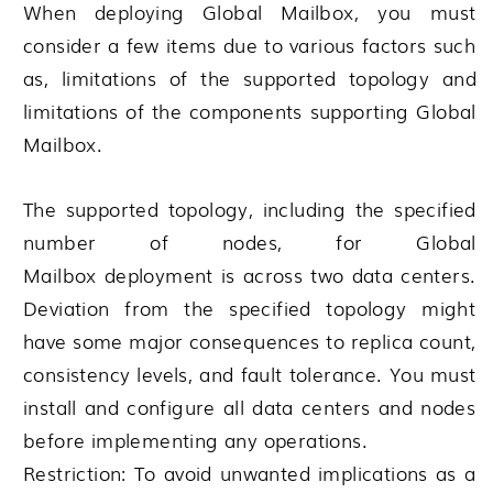
When deploying
Global Mailbox
, you must
consider a few items due to various factors such
as, limitations of the supported topology and
limitations of the components supporting
Global
Mailbox
.
The supported topology, including the specified
number of nodes, for
Global
Mailbox
deployment is across two data centers.
Deviation from the specified topology might
have some major consequences to replica count,
consistency levels, and fault tolerance. You must
install and configure all data centers and nodes
before implementing any operations.
Restriction:
To avoid unwanted implications as a