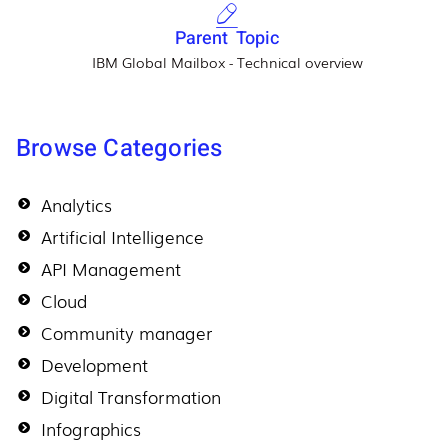
Parent Topic
IBM Global Mailbox - Technical overview
Browse Categories
Analytics
Artificial Intelligence
API Management
Cloud
Community manager
Development
Digital Transformation
Infographics