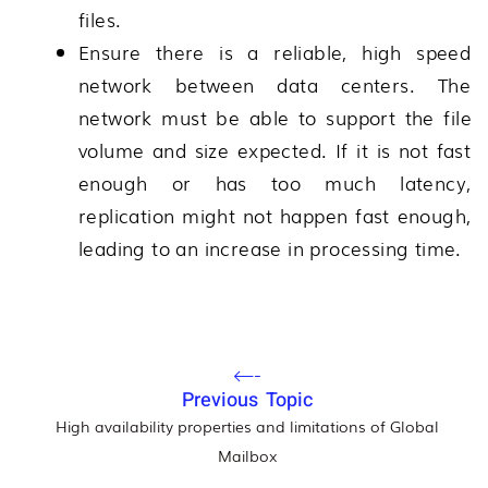
files.
Ensure there is a reliable, high speed
network between data centers. The
network must be able to support the file
volume and size expected. If it is not fast
enough or has too much latency,
replication might not happen fast enough,
leading to an increase in processing time.
Previous Topic
High availability properties and limitations of Global
Mailbox