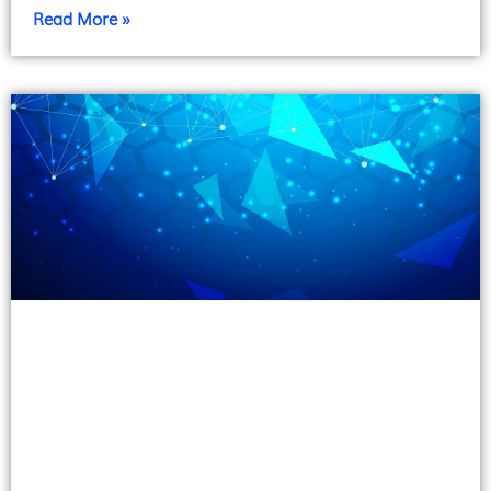
Read More »