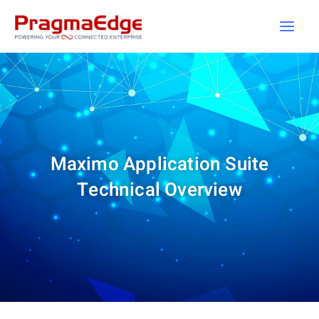
Skip
to
content
Maximo Application Suite
Technical Overview