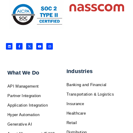
L
F
X
Y
I
i
a
-
o
n
n
c
t
u
s
k
e
w
t
t
e
b
i
u
a
d
o
t
b
g
i
o
t
e
r
n
k
e
a
-
r
m
f
Industries
What We Do
Banking and Financial
API Management
Transportation & Logistics
Partner Integration
Insurance
Application Integration
Healthcare
Hyper Automation
Retail
Generative AI
Distribution