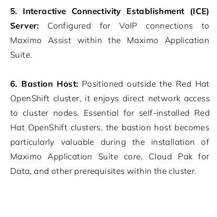
5. Interactive Connectivity Establishment (ICE)
Server:
Configured for VoIP connections to
Maximo Assist within the Maximo Application
Suite.
6. Bastion Host:
Positioned outside the Red Hat
OpenShift cluster, it enjoys direct network access
to cluster nodes. Essential for self-installed Red
Hat OpenShift clusters, the bastion host becomes
particularly valuable during the installation of
Maximo Application Suite core, Cloud Pak for
Data, and other prerequisites within the cluster.