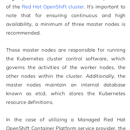
of the
Red Hat OpenShift cluster
. It’s important to
note that for ensuring continuous and high
availability, a minimum of three master nodes is
recommended.
These master nodes are responsible for running
the Kubernetes cluster control software, which
governs the activities of the worker nodes, the
other nodes within the cluster. Additionally, the
master nodes maintain an internal database
known as etcd, which stores the Kubernetes
resource definitions.
In the case of utilizing a Managed Red Hat
OpenShift Container Platform service provider, the