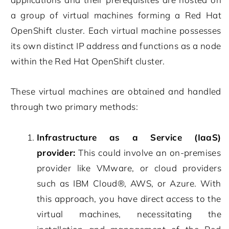
a group of virtual machines forming a Red Hat
OpenShift cluster. Each virtual machine possesses
its own distinct IP address and functions as a node
within the Red Hat OpenShift cluster.
These virtual machines are obtained and handled
through two primary methods:
Infrastructure as a Service (IaaS)
provider:
This could involve an on-premises
provider like VMware, or cloud providers
such as IBM Cloud®, AWS, or Azure. With
this approach, you have direct access to the
virtual machines, necessitating the