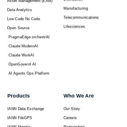
Asset Management (EAM)
Manufacturing
Data Analytics
Telecommunications
Low Code No Code
Lifesciences
Open Source
PragmaEdge orchestrAI
Claude ModernAI
Claude WorkAI
OpenGovernI AI
AI Agents Ops Platform
Products
Who We Are
IANN Data Exchange
Our Story
IANN FileGPS
Careers
IANN Monitor
Partnerships