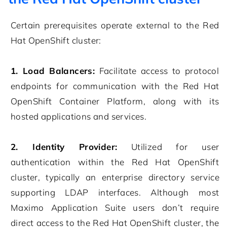
Certain prerequisites operate external to the Red
Hat OpenShift cluster:
1. Load Balancers:
Facilitate access to protocol
endpoints for communication with the Red Hat
OpenShift Container Platform, along with its
hosted applications and services.
2. Identity Provider:
Utilized for user
authentication within the Red Hat OpenShift
cluster, typically an enterprise directory service
supporting LDAP interfaces. Although most
Maximo Application Suite users don’t require
direct access to the Red Hat OpenShift cluster, the