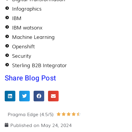
Infographics
IBM
IBM watsonx
Machine Learning
Openshift
Security
Sterling B2B Integrator
Share Blog Post
Pragma Edge (4.5/5)
Rated





4.5
Published on
May 24, 2024
out