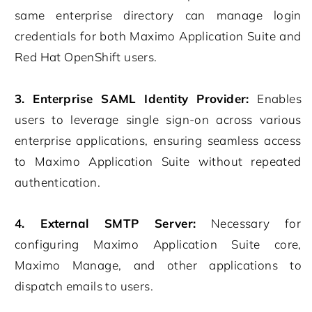
same enterprise directory can manage login
credentials for both Maximo Application Suite and
Red Hat OpenShift users.
3. Enterprise SAML Identity Provider:
Enables
users to leverage single sign-on across various
enterprise applications, ensuring seamless access
to Maximo Application Suite without repeated
authentication.
4. External SMTP Server:
Necessary for
configuring Maximo Application Suite core,
Maximo Manage, and other applications to
dispatch emails to users.