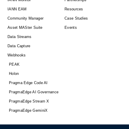
IANN EAM
Resources
Community Manager
Case Studies
Asset MASter Suite
Events
Data Streams
Data Capture
Webhooks
PEAK
Holon
Pragma Edge Code AI
PragmaEdge AI Governance
PragmaEdge Stream X
PragmaEdge GeminiX