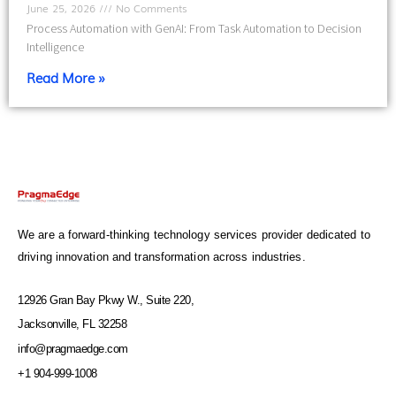
June 25, 2026
No Comments
Process Automation with GenAI: From Task Automation to Decision
Intelligence
Read More »
We are a forward-thinking technology services provider dedicated to
driving innovation and transformation across industries.
12926 Gran Bay Pkwy W., Suite 220,
Jacksonville, FL 32258
info@pragmaedge.com
+1 904-999-1008