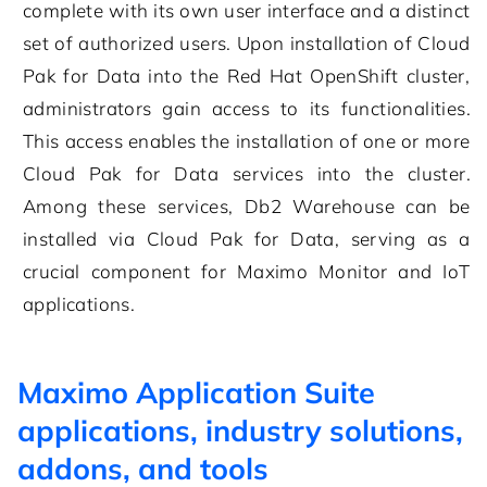
complete with its own user interface and a distinct
set of authorized users. Upon installation of Cloud
Pak for Data into the Red Hat OpenShift cluster,
administrators gain access to its functionalities.
This access enables the installation of one or more
Cloud Pak for Data services into the cluster.
Among these services, Db2 Warehouse can be
installed via Cloud Pak for Data, serving as a
crucial component for Maximo Monitor and IoT
applications.
Maximo Application Suite
applications, industry solutions,
addons, and tools