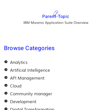
Parent Topic
IBM Maximo Application Suite Overview
Browse Categories
Analytics
Artificial Intelligence
API Management
Cloud
Community manager
Development
Digital Transformation