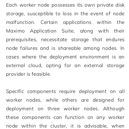
Each worker node possesses its own private disk
storage, susceptible to loss in the event of node
malfunction. Certain applications within the
Maximo Application Suite, along with their
prerequisites, necessitate storage that endures
node failures and is shareable among nodes. In
cases where the deployment environment is an
external cloud, opting for an external storage
provider is feasible.
Specific components require deployment on all
worker nodes, while others are designed for
deployment on three worker nodes. Although
these components can function on any worker
node within the cluster, it is advisable, when