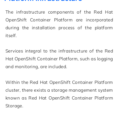
The infrastructure components of the Red Hat
OpenShift Container Platform are incorporated
during the installation process of the platform
itself.
Services integral to the infrastructure of the Red
Hat OpenShift Container Platform, such as logging
and monitoring, are included.
Within the Red Hat OpenShift Container Platform
cluster, there exists a storage management system
known as Red Hat OpenShift Container Platform
Storage.