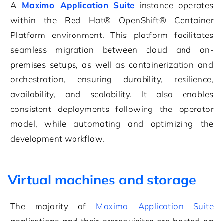
A
Maximo Application Suite
instance operates
within the Red Hat® OpenShift® Container
Platform environment. This platform facilitates
seamless migration between cloud and on-
premises setups, as well as containerization and
orchestration, ensuring durability, resilience,
availability, and scalability. It also enables
consistent deployments following the operator
model, while automating and optimizing the
development workflow.
Virtual machines and storage
The majority of
Maximo Application Suite
applications and their prerequisites are hosted on