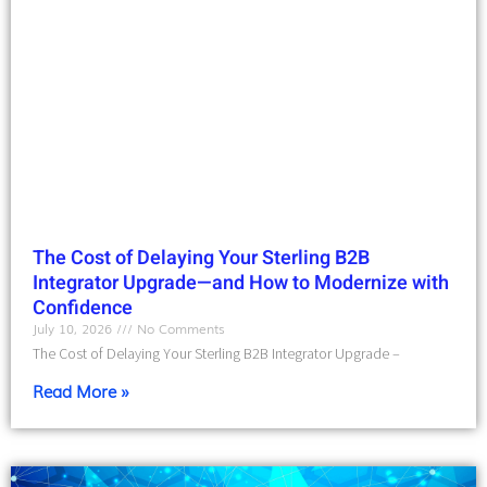
The Cost of Delaying Your Sterling B2B
Integrator Upgrade—and How to Modernize with
Confidence
July 10, 2026
No Comments
The Cost of Delaying Your Sterling B2B Integrator Upgrade –
Read More »