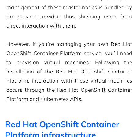
management of these master nodes is handled by
the service provider, thus shielding users from
direct interaction with them.
However, if you’re managing your own Red Hat
OpenShift Container Platform service, you’ll need
to provision virtual machines. Following the
installation of the Red Hat OpenShift Container
Platform, interaction with these virtual machines
occurs through the Red Hat OpenShift Container
Platform and Kubernetes APIs.
Red Hat OpenShift Container
Platform infrastructure