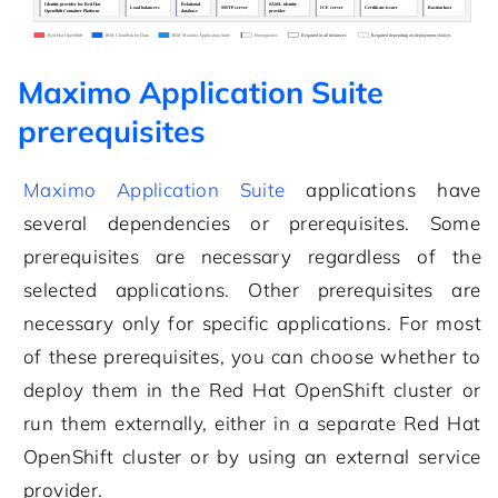
Maximo Application Suite
prerequisites
Maximo Application Suite
applications have
several dependencies or prerequisites. Some
prerequisites are necessary regardless of the
selected applications. Other prerequisites are
necessary only for specific applications. For most
of these prerequisites, you can choose whether to
deploy them in the
Red Hat OpenShift cluster
or
run them externally, either in a separate
Red Hat
OpenShift cluster
or by using an external service
provider.