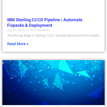
IBM Sterling CI/CD Pipeline | Automate
Fixpacks & Deployment
July 21, 2026
No Comments
The Missing Stage in Sterling CI/CD: Turning Deployment from Weeks
Read More »