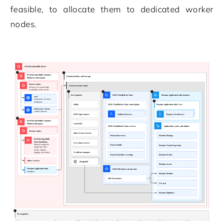
feasible, to allocate them to dedicated worker
nodes.