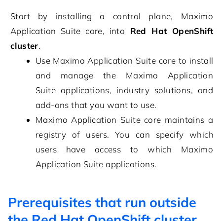
Start by installing a control plane,
Maximo
Application Suite core
, into
Red Hat OpenShift
cluster
.
Use
Maximo Application Suite core
to install
and manage the
Maximo Application
Suite
applications, industry solutions, and
add-ons that you want to use.
Maximo Application Suite core
maintains a
registry of users. You can specify which
users have access to which
Maximo
Application Suite
applications.
Prerequisites that run outside
the Red Hat OpenShift cluster