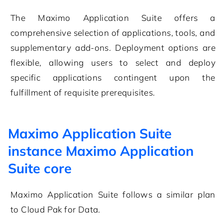
The Maximo Application Suite offers a
comprehensive selection of applications, tools, and
supplementary add-ons. Deployment options are
flexible, allowing users to select and deploy
specific applications contingent upon the
fulfillment of requisite prerequisites.
Maximo Application Suite
instance Maximo Application
Suite core
Maximo Application Suite
follows a similar plan
to
Cloud Pak for Data
.