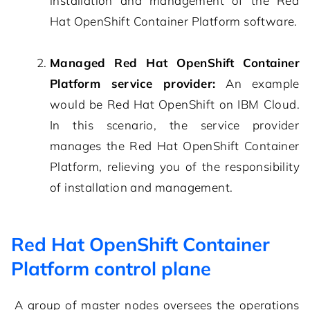
installation and management of the Red
Hat OpenShift Container Platform software.
Managed Red Hat OpenShift Container
Platform service provider:
An example
would be Red Hat OpenShift on IBM Cloud.
In this scenario, the service provider
manages the Red Hat OpenShift Container
Platform, relieving you of the responsibility
of installation and management.
Red Hat OpenShift Container
Platform control plane
A group of master nodes oversees the operations