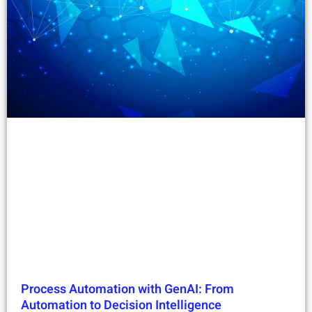
Process Automation with GenAI: From
Automation to Decision Intelligence