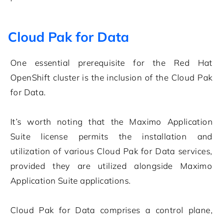
Cloud Pak for Data
One essential prerequisite for the Red Hat
OpenShift cluster is the inclusion of the Cloud Pak
for Data.
It’s worth noting that the Maximo Application
Suite license permits the installation and
utilization of various Cloud Pak for Data services,
provided they are utilized alongside Maximo
Application Suite applications.
Cloud Pak for Data comprises a control plane,