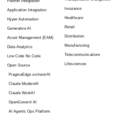
Partner Integration
Insurance
Application Integration
Healthcare
Hyper Automation
Retail
Generative AI
Distribution
Asset Management (EAM)
Manufacturing
Data Analytics
Telecommunications
Low Code No Code
Lifesciences
Open Source
PragmaEdge orchestrAI
Claude ModernAI
Claude WorkAI
OpenGovernI AI
AI Agents Ops Platform