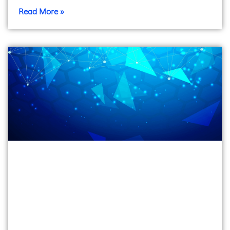
Read More »