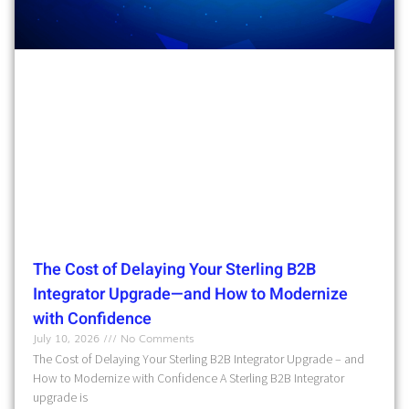
The Cost of Delaying Your Sterling B2B
Integrator Upgrade—and How to Modernize
with Confidence
July 10, 2026
No Comments
The Cost of Delaying Your Sterling B2B Integrator Upgrade – and
How to Modernize with Confidence A Sterling B2B Integrator
upgrade is