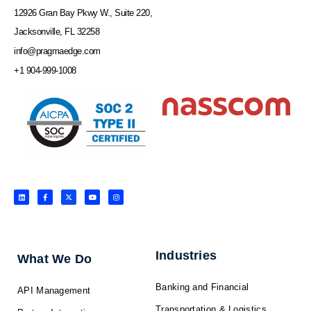
12926 Gran Bay Pkwy W., Suite 220,
Jacksonville, FL 32258
info@pragmaedge.com
+1 904-999-1008
L
F
X
Y
I
i
a
-
o
n
n
c
t
u
s
k
e
w
t
t
e
b
i
u
a
d
o
t
b
g
i
o
t
e
r
n
k
e
a
-
r
m
f
Industries
What We Do
Banking and Financial
API Management
Transportation & Logistics