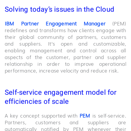
Solving today’s issues in the Cloud
IBM Partner Engagement Manager
(PEM)
redefines and transforms how clients engage with
their global community of partners, customers
and suppliers. It’s open and customizable,
enabling management and control across all
aspects of the customer, partner and supplier
relationship in order to improve operational
performance, increase velocity and reduce risk.
Self-service engagement model for
efficiencies of scale
A key concept supported with
PEM
is self-service.
Partners, customers and suppliers are
automatically notified by PEM whenever their