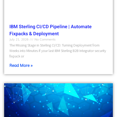
IBM Sterling CI/CD Pipeline | Automate
Fixpacks & Deployment
July 21, 2026
No Comments
The Missing Stage in Sterling CI/CD: Turning Deployment from
Weeks into Minutes If your last IBM Sterling B2B Integrator security
fixpack or
Read More »