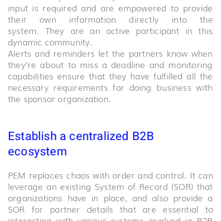
input is required and are empowered to provide
their own information directly into the
system. They are an active participant in this
dynamic community.
Alerts and reminders let the partners know when
they’re about to miss a deadline and monitoring
capabilities ensure that they have fulfilled all the
necessary requirements for doing business with
the sponsor organization.
Establish a centralized B2B
ecosystem
PEM replaces chaos with order and control. It can
leverage an existing System of Record (SOR) that
organizations have in place, and also provide a
SOR for partner details that are essential to
interacting with various systems involved in B2B