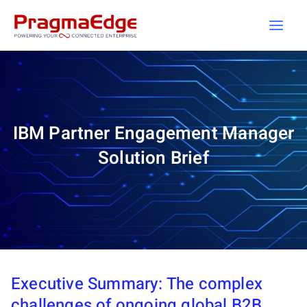
Skip
to
content
IBM Partner Engagement Manager
Solution Brief
Executive Summary: The complex
challenges of ongoing global B2B