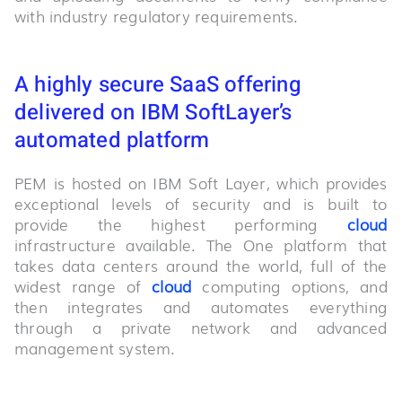
with industry regulatory requirements.
A highly secure SaaS offering
delivered on IBM SoftLayer’s
automated platform
PEM is hosted on IBM Soft Layer, which provides
exceptional levels of security and is built to
provide the highest performing
cloud
infrastructure available. The One platform that
takes data centers around the world, full of the
widest range of
cloud
computing options, and
then integrates and automates everything
through a private network and advanced
management system.