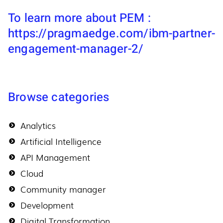
To learn more about PEM :
https://pragmaedge.com/ibm-partner-
engagement-manager-2/
Browse categories
Analytics
Artificial Intelligence
API Management
Cloud
Community manager
Development
Digital Transformation