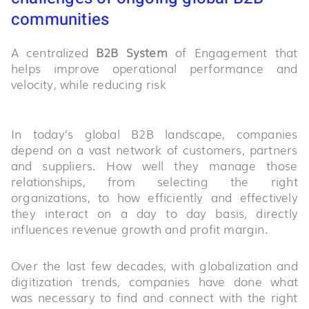
communities
A centralized
B2B System
of Engagement that
helps improve operational performance and
velocity, while reducing risk
In today’s global B2B landscape, companies
depend on a vast network of customers, partners
and suppliers. How well they manage those
relationships, from selecting the right
organizations, to how efficiently and effectively
they interact on a day to day basis, directly
influences revenue growth and profit margin.
Over the last few decades, with globalization and
digitization trends, companies have done what
was necessary to find and connect with the right