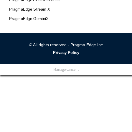
PragmaEdge Stream X
PragmaEdge GeminiX
© All rights reserved - Pragma Edge Inc
Privacy Policy
Manage consent