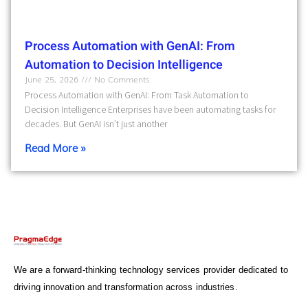
Process Automation with GenAI: From
Automation to Decision Intelligence
June 25, 2026
No Comments
Process Automation with GenAI: From Task Automation to
Decision Intelligence Enterprises have been automating tasks for
decades. But GenAI isn’t just another
Read More »
We are a forward-thinking technology services provider dedicated to
driving innovation and transformation across industries.