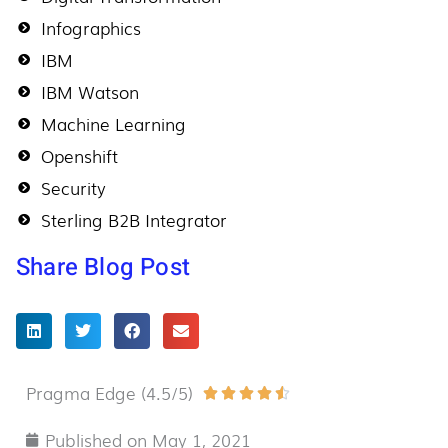
Infographics
IBM
IBM Watson
Machine Learning
Openshift
Security
Sterling B2B Integrator
Share Blog Post
Pragma Edge (4.5/5)
Rated





4.5
Published on
May 1, 2021
out