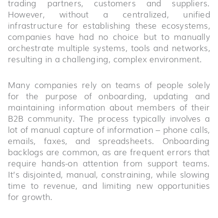
trading partners, customers and suppliers.
However, without a centralized, unified
infrastructure for establishing these ecosystems,
companies have had no choice but to manually
orchestrate multiple systems, tools and networks,
resulting in a challenging, complex environment.
Many companies rely on teams of people solely
for the purpose of onboarding, updating and
maintaining information about members of their
B2B community. The process typically involves a
lot of manual capture of information – phone calls,
emails, faxes, and spreadsheets. Onboarding
backlogs are common, as are frequent errors that
require hands-on attention from support teams.
It’s disjointed, manual, constraining, while slowing
time to revenue, and limiting new opportunities
for growth.