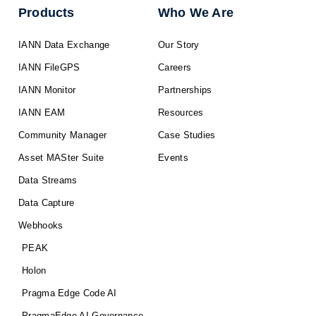
Products
Who We Are
IANN Data Exchange
Our Story
IANN FileGPS
Careers
IANN Monitor
Partnerships
IANN EAM
Resources
Community Manager
Case Studies
Asset MASter Suite
Events
Data Streams
Data Capture
Webhooks
PEAK
Holon
Pragma Edge Code AI
PragmaEdge AI Governance