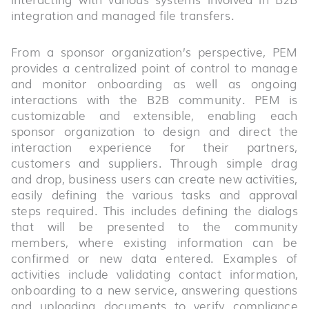
integration and managed file transfers.
From a sponsor organization’s perspective, PEM
provides a centralized point of control to manage
and monitor onboarding as well as ongoing
interactions with the B2B community. PEM is
customizable and extensible, enabling each
sponsor organization to design and direct the
interaction experience for their partners,
customers and suppliers. Through simple drag
and drop, business users can create new activities,
easily defining the various tasks and approval
steps required. This includes defining the dialogs
that will be presented to the community
members, where existing information can be
confirmed or new data entered. Examples of
activities include validating contact information,
onboarding to a new service, answering questions
and uploading documents to verify compliance