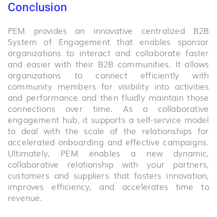
Conclusion
PEM provides an innovative centralized B2B
System of Engagement that enables sponsor
organizations to interact and collaborate faster
and easier with their B2B communities. It allows
organizations to connect efficiently with
community members for visibility into activities
and performance and then fluidly maintain those
connections over time. As a collaborative
engagement hub, it supports a self-service model
to deal with the scale of the relationships for
accelerated onboarding and effective campaigns.
Ultimately, PEM enables a new dynamic,
collaborative relationship with your partners,
customers and suppliers that fosters innovation,
improves efficiency, and accelerates time to
revenue.