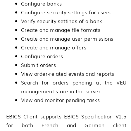
Configure banks
Configure security settings for users
Verify security settings of a bank
Create and manage file formats
Create and manage user permissions
Create and manage offers
Configure orders
Submit orders
View order-related events and reports
Search for orders pending at the VEU
management store in the server
View and monitor pending tasks
EBICS Client supports EBICS Specification V2.5
for both French and German client