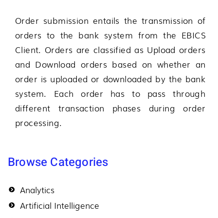
Order submission entails the transmission of
orders to the bank system from the EBICS
Client. Orders are classified as Upload orders
and Download orders based on whether an
order is uploaded or downloaded by the bank
system. Each order has to pass through
different transaction phases during order
processing.
Browse Categories
Analytics
Artificial Intelligence