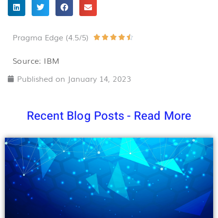
Pragma Edge (4.5/5)
Rated





4.5
Source: IBM
out
Published on
January 14, 2023
of
5
Recent Blog Posts - Read More