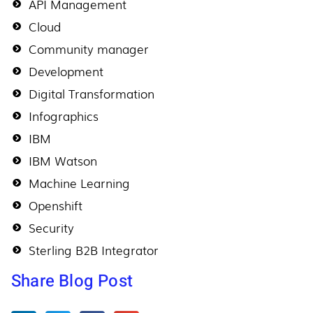
API Management
Cloud
Community manager
Development
Digital Transformation
Infographics
IBM
IBM Watson
Machine Learning
Openshift
Security
Sterling B2B Integrator
Share Blog Post