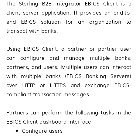
The
Sterling B2B Integrator
EBICS Client is a
client server application. It provides an end-to-
end EBICS solution for an organization to
transact with banks.
Using EBICS Client, a partner or partner user
can configure and manage multiple banks,
partners, and users. Multiple users can interact
with multiple banks (EBICS Banking Servers)
over HTTP or HTTPS and exchange EBICS-
compliant transaction messages.
Partners can perform the following tasks in the
EBICS Client dashboard interface:
Configure users