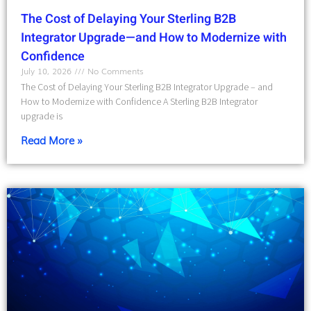
The Cost of Delaying Your Sterling B2B
Integrator Upgrade—and How to Modernize with
Confidence
July 10, 2026
No Comments
The Cost of Delaying Your Sterling B2B Integrator Upgrade – and
How to Modernize with Confidence A Sterling B2B Integrator
upgrade is
Read More »