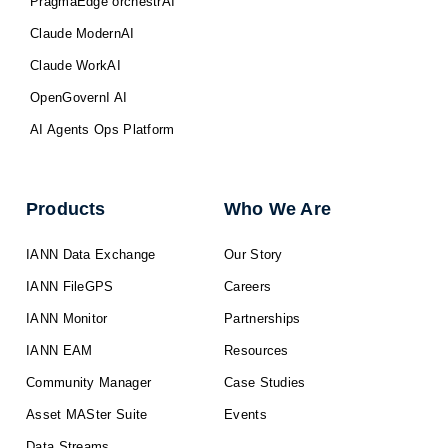
PragmaEdge orchestrAI
Claude ModernAI
Claude WorkAI
OpenGovernI AI
AI Agents Ops Platform
Products
Who We Are
IANN Data Exchange
Our Story
IANN FileGPS
Careers
IANN Monitor
Partnerships
IANN EAM
Resources
Community Manager
Case Studies
Asset MASter Suite
Events
Data Streams