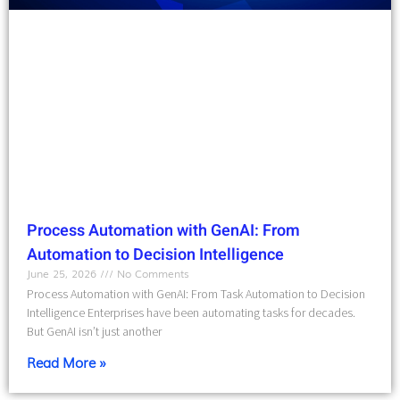
Process Automation with GenAI: From
Automation to Decision Intelligence
June 25, 2026
No Comments
Process Automation with GenAI: From Task Automation to Decision
Intelligence Enterprises have been automating tasks for decades.
But GenAI isn’t just another
Read More »