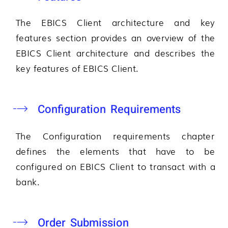
The EBICS Client architecture and key
features section provides an overview of the
EBICS Client architecture and describes the
key features of EBICS Client.
Configuration Requirements
The Configuration requirements chapter
defines the elements that have to be
configured on EBICS Client to transact with a
bank.
Order Submission