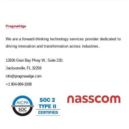
We are a forward-thinking technology services provider dedicated to
driving innovation and transformation across industries.
12926 Gran Bay Pkwy W., Suite 220,
Jacksonville, FL 32258
info@pragmaedge.com
+1 904-999-1008