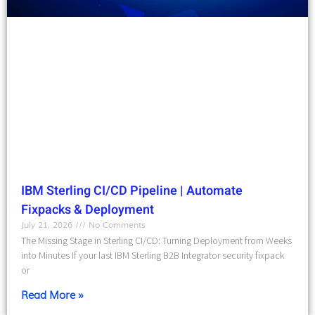
IBM Sterling CI/CD Pipeline | Automate
Fixpacks & Deployment
July 21, 2026
No Comments
The Missing Stage in Sterling CI/CD: Turning Deployment from Weeks
into Minutes If your last IBM Sterling B2B Integrator security fixpack
or
Read More »