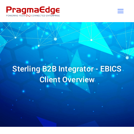
Skip
to
content
Sterling B2B Integrator - EBICS
Client Overview