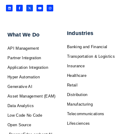
L
F
X
Y
I
i
a
-
o
n
n
c
t
u
s
k
e
w
t
t
e
b
i
u
a
d
o
t
b
g
i
o
t
e
r
n
k
e
a
-
r
m
f
Industries
What We Do
Banking and Financial
API Management
Transportation & Logistics
Partner Integration
Insurance
Application Integration
Healthcare
Hyper Automation
Retail
Generative AI
Distribution
Asset Management (EAM)
Manufacturing
Data Analytics
Telecommunications
Low Code No Code
Lifesciences
Open Source