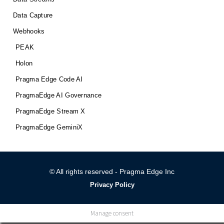
Data Capture
Webhooks
PEAK
Holon
Pragma Edge Code AI
PragmaEdge AI Governance
PragmaEdge Stream X
PragmaEdge GeminiX
© All rights reserved - Pragma Edge Inc
Privacy Policy
Manage consent