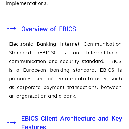
implementations.
Overview of EBICS
Electronic Banking Internet Communication
Standard (EBICS) is an Internet-based
communication and security standard. EBICS
is a European banking standard. EBICS is
primarily used for remote data transfer, such
as corporate payment transactions, between
an organization and a bank.
EBICS Client Architecture and Key
Features