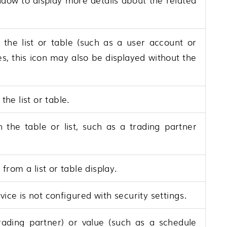
n the list or table (such as a user account or
ces, this icon may also be displayed without the
 the list or table.
n the table or list, such as a trading partner
rom a list or table display.
vice is not configured with security settings.
rading partner) or value (such as a schedule