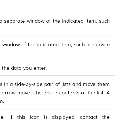
 a separate window of the indicated item, such
e window of the indicated item, such as service
o the data you enter.
 in a side-by-side pair of lists and move them
 arrow moves the entire contents of the list. A
m.
 If this icon is displayed, contact the