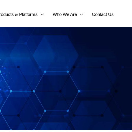
roducts & Platforms
Who We Are
Contact Us