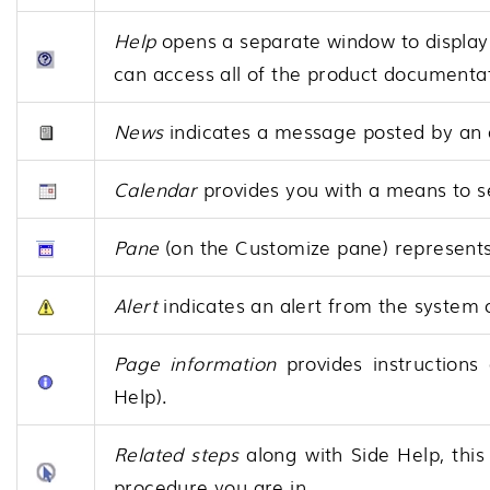
Help
opens a separate window to display
can access all of the product documenta
News
indicates a message posted by an 
Calendar
provides you with a means to se
Pane
(on the Customize pane) represents
Alert
indicates an alert from the system 
Page information
provides instructions
Help).
Related steps
along with Side Help, this
procedure you are in.