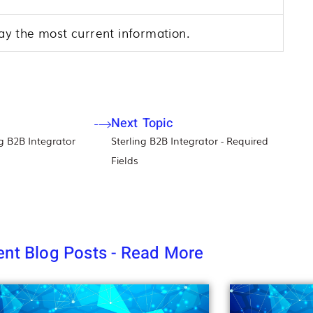
play the most current information.
Next Topic
g B2B Integrator​
Sterling B2B Integrator - Required
Fields
nt Blog Posts - Read More