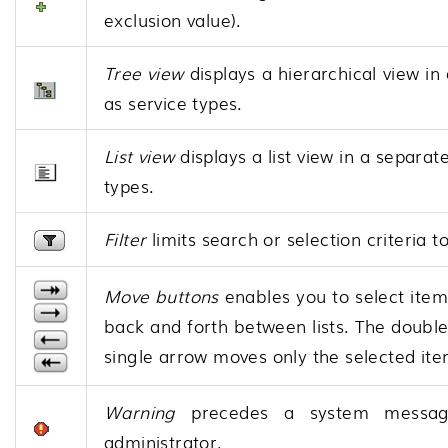
exclusion value).
Tree view
displays a hierarchical view in
as service types.
List view
displays a list view in a separat
types.
Filter
limits search or selection criteria t
Move buttons
enables you to select items
back and forth between lists. The double
single arrow moves only the selected ite
Warning
precedes a system message.
administrator.