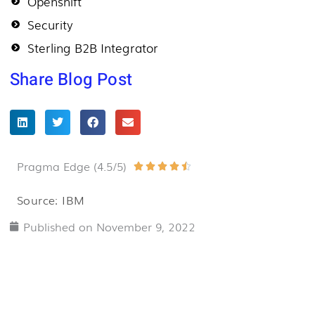
Openshift
Security
Sterling B2B Integrator
Share Blog Post
Pragma Edge (4.5/5)
Rated





4.5
Source: IBM
out
Published on
November 9, 2022
of
5