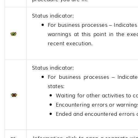
Status indicator:
For business processes – Indicates
warnings at this point in the exe
recent execution.
Status indicator:
For business processes – Indicate
states:
Waiting for other activities to
Encountering errors or warning
Ended and encountered errors 
or
Information
, click to open a separate wi