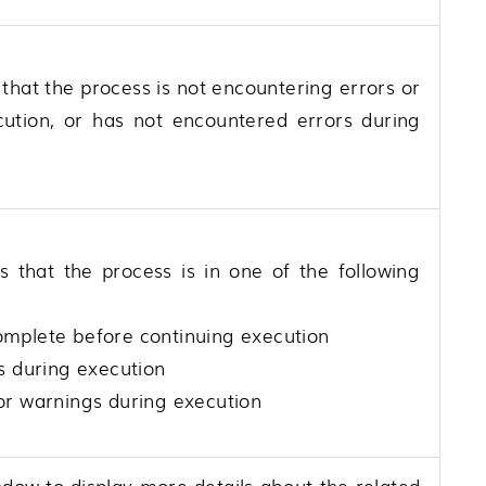
 that the process is not encountering errors or
cution, or has not encountered errors during
s that the process is in one of the following
 complete before continuing execution
s during execution
or warnings during execution
ndow to display more details about the related