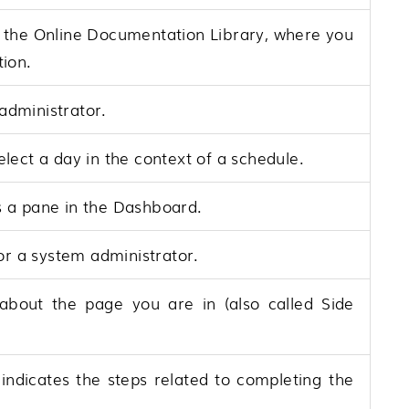
 the Online Documentation Library, where you
tion.
administrator.
lect a day in the context of a schedule.
 a pane in the Dashboard.
or a system administrator.
 about the page you are in (also called Side
 indicates the steps related to completing the