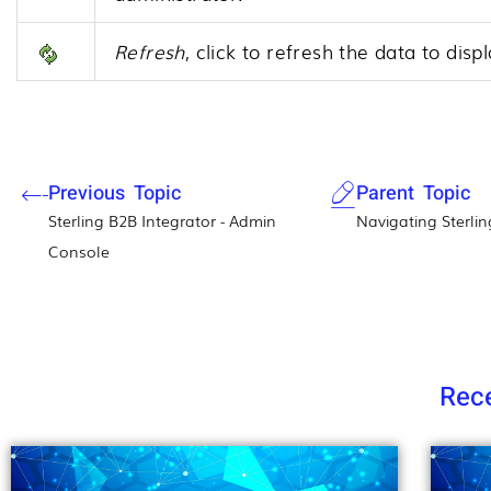
Refresh
, click to refresh the data to dis
Previous Topic
Parent Topic
Sterling B2B Integrator - Admin
Navigating Sterlin
Console
Rece