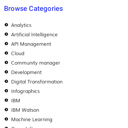
Browse Categories
Analytics
Artificial Intelligence
API Management
Cloud
Community manager
Development
Digital Transformation
Infographics
IBM
IBM Watson
Machine Learning