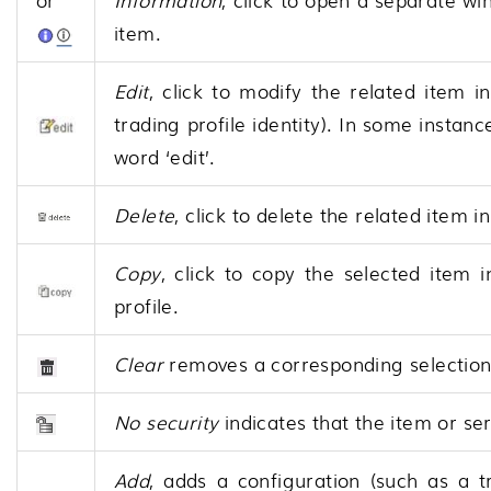
item.
Edit
, click to modify the related item i
trading profile identity). In some instan
word ‘edit’.
Delete
, click to delete the related item in
Copy
, click to copy the selected item i
profile.
Clear
removes a corresponding selection f
No security
indicates that the item or ser
Add
, adds a configuration (such as a t