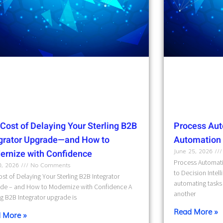
Cost of Delaying Your Sterling B2B
Process Aut
egrator Upgrade—and How to
Automation t
June 25, 2026
ernize with Confidence
Process Automati
10, 2026
No Comments
to Decision Intel
st of Delaying Your Sterling B2B Integrator
automating tasks 
de – and How to Modernize with Confidence A
another
ng B2B Integrator upgrade is
Read More »
 More »