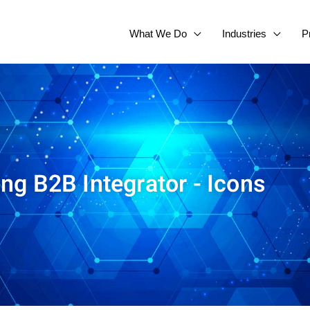
What We Do
Industries
P
ing B2B Integrator - Icons