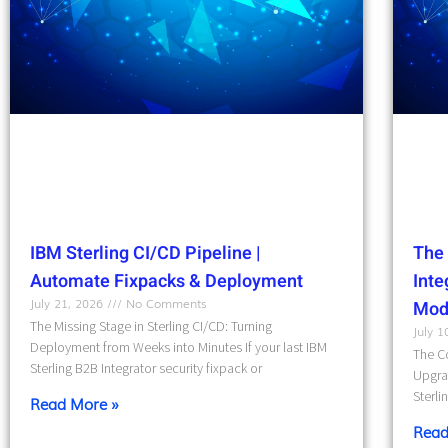
IBM Sterling CI/CD Pipeline |
The 
Automate Fixpacks & Deployment
Int
July 21, 2026
No Comments
Mod
The Missing Stage in Sterling CI/CD: Turning
July 
Deployment from Weeks into Minutes If your last IBM
The Co
Sterling B2B Integrator security fixpack or
Upgra
Sterli
Read More »
Read