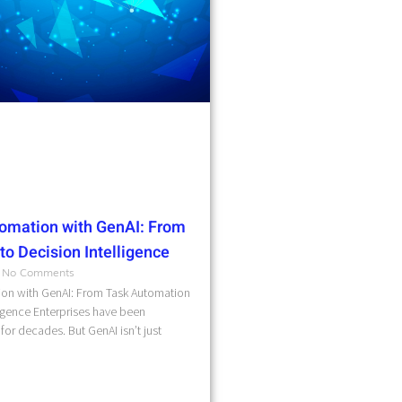
omation with GenAI: From
o Decision Intelligence
No Comments
on with GenAI: From Task Automation
ligence Enterprises have been
for decades. But GenAI isn’t just