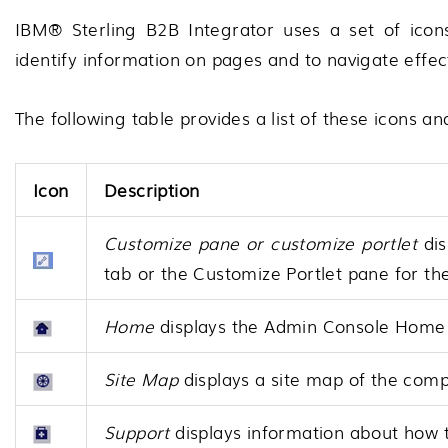
IBM® Sterling B2B Integrator
uses a set of icons
identify information on pages and to navigate effec
The following table provides a list of these icons an
Icon
Description
Customize pane or customize portlet
dis
tab or the Customize Portlet pane for the
Home
displays the Admin Console Home 
Site Map
displays a site map of the comp
Support
displays information about how t