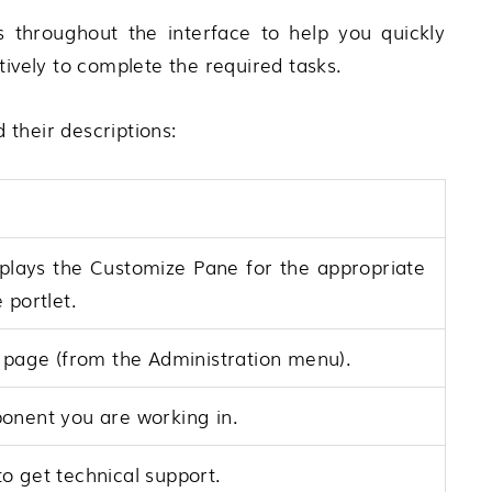
 throughout the interface to help you quickly
tively to complete the required tasks.
d their descriptions:
plays the Customize Pane for the appropriate
 portlet.
page (from the Administration menu).
onent you are working in.
o get technical support.