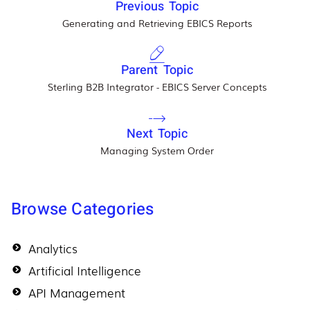
Previous Topic
Generating and Retrieving EBICS Reports
Parent Topic
Sterling B2B Integrator - EBICS Server Concepts
Next Topic
Managing System Order
Browse Categories
Analytics
Artificial Intelligence
API Management