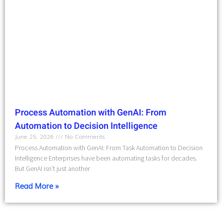
Process Automation with GenAI: From
Automation to Decision Intelligence
June 25, 2026
No Comments
Process Automation with GenAI: From Task Automation to Decision
Intelligence Enterprises have been automating tasks for decades.
But GenAI isn’t just another
Read More »