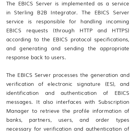
The EBICS Server is implemented as a service
in
Sterling B2B Integrator
. The EBICS Server
service is responsible for handling incoming
EBICS requests (through HTTP and HTTPS)
according to the EBICS protocol specifications,
and generating and sending the appropriate
response back to users.
The EBICS Server processes the generation and
verification of electronic signature (ES), and
identification and authentication of EBICS
messages. It also interfaces with Subscription
Manager to retrieve the profile information of
banks, partners, users, and order types
necessary for verification and authentication of