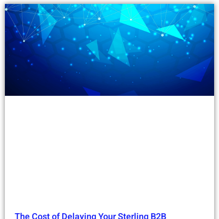
The Cost of Delaying Your Sterling B2B