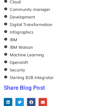
Cloud
Community manager
Development
Digital Transformation
Infographics
IBM
IBM Watson
Machine Learning
Openshift
Security
Sterling B2B Integrator
Share Blog Post