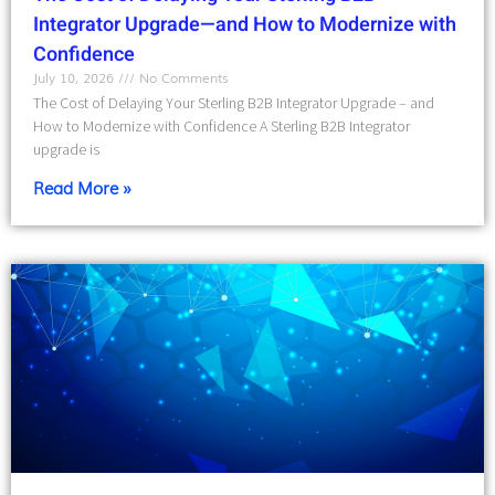
Integrator Upgrade—and How to Modernize with
Confidence
July 10, 2026
No Comments
The Cost of Delaying Your Sterling B2B Integrator Upgrade – and
How to Modernize with Confidence A Sterling B2B Integrator
upgrade is
Read More »