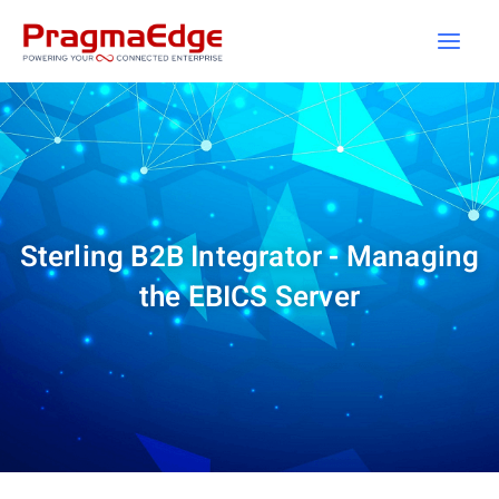
Skip
to
content
Sterling B2B Integrator - Managing
the EBICS Server