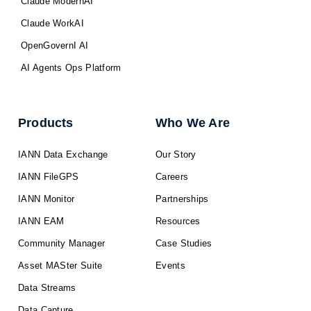
Claude ModernAI
Claude WorkAI
OpenGovernI AI
AI Agents Ops Platform
Products
Who We Are
IANN Data Exchange
Our Story
IANN FileGPS
Careers
IANN Monitor
Partnerships
IANN EAM
Resources
Community Manager
Case Studies
Asset MASter Suite
Events
Data Streams
Data Capture