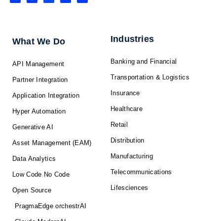
n
c
t
u
s
k
e
w
t
t
e
b
i
u
a
d
o
t
b
g
i
o
t
e
r
n
k
e
a
-
r
m
f
Industries
What We Do
Banking and Financial
API Management
Transportation & Logistics
Partner Integration
Insurance
Application Integration
Healthcare
Hyper Automation
Retail
Generative AI
Distribution
Asset Management (EAM)
Manufacturing
Data Analytics
Telecommunications
Low Code No Code
Lifesciences
Open Source
PragmaEdge orchestrAI