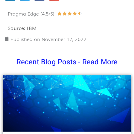
Pragma Edge (4.5/5)
Rated





4.5
Source: IBM
out
Published on
November 17, 2022
of
5
Recent Blog Posts - Read More