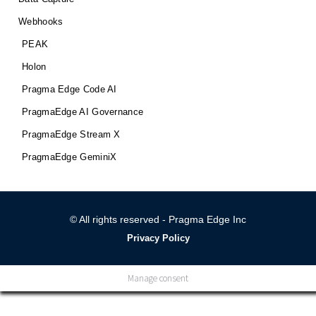
Webhooks
PEAK
Holon
Pragma Edge Code AI
PragmaEdge AI Governance
PragmaEdge Stream X
PragmaEdge GeminiX
© All rights reserved - Pragma Edge Inc
Privacy Policy
Manage consent