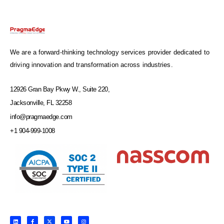
We are a forward-thinking technology services provider dedicated to
driving innovation and transformation across industries.
12926 Gran Bay Pkwy W., Suite 220,
Jacksonville, FL 32258
info@pragmaedge.com
+1 904-999-1008
L
F
X
Y
I
i
a
-
o
n