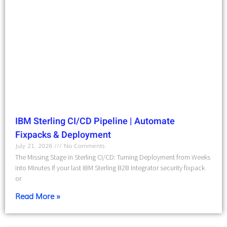
IBM Sterling CI/CD Pipeline | Automate
Fixpacks & Deployment
July 21, 2026
No Comments
The Missing Stage in Sterling CI/CD: Turning Deployment from Weeks
into Minutes If your last IBM Sterling B2B Integrator security fixpack
or
Read More »