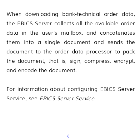
When downloading bank-technical order data,
the EBICS Server collects all the available order
data in the user’s mailbox, and concatenates
them into a single document and sends the
document to the order data processor to pack
the document, that is, sign, compress, encrypt,
and encode the document.
For information about configuring EBICS Server
Service, see
EBICS Server Service
.