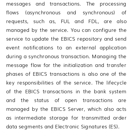
messages and transactions. The processing
flows (asynchronous and synchronous) of
requests, such as, FUL and FDL, are also
managed by the service. You can configure the
service to update the EBICS repository and send
event notifications to an external application
during a synchronous transaction. Managing the
message flow for the initialization and transfer
phases of EBICS transactions is also one of the
key responsibilities of the service. The lifecycle
of the EBICS transactions in the bank system
and the status of open transactions are
managed by the EBICS Server, which also acts
as intermediate storage for transmitted order
data segments and Electronic Signatures (ES).