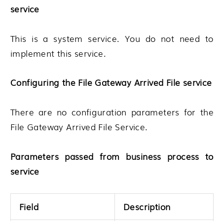
service
This is a system service. You do not need to
implement this service.
Configuring the File Gateway Arrived File service
There are no configuration parameters for the
File Gateway Arrived File Service.
Parameters passed from business process to
service
Field
Description