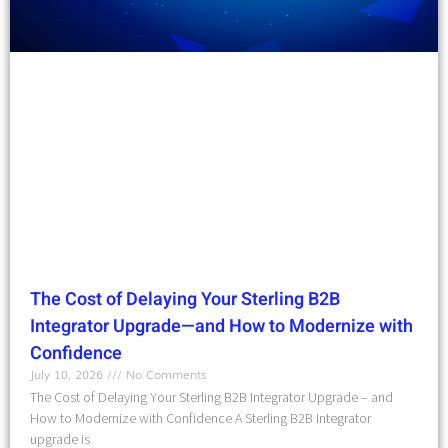
The Cost of Delaying Your Sterling B2B
Integrator Upgrade—and How to Modernize with
Confidence
July 10, 2026
No Comments
The Cost of Delaying Your Sterling B2B Integrator Upgrade – and
How to Modernize with Confidence A Sterling B2B Integrator
upgrade is