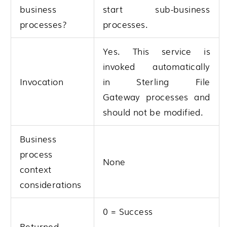
business
start sub-business
processes?
processes.
Yes. This service is
invoked automatically
Invocation
in
Sterling File
Gateway
processes and
should not be modified.
Business
process
None
context
considerations
0 = Success
Returned