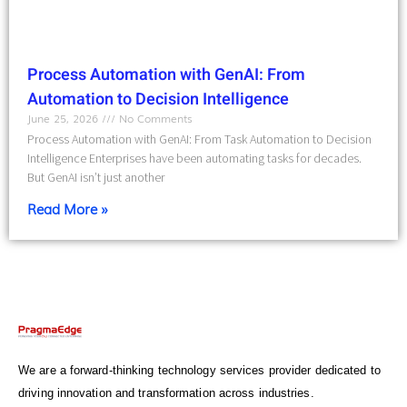
Process Automation with GenAI: From
Automation to Decision Intelligence
June 25, 2026
No Comments
Process Automation with GenAI: From Task Automation to Decision
Intelligence Enterprises have been automating tasks for decades.
But GenAI isn’t just another
Read More »
We are a forward-thinking technology services provider dedicated to
driving innovation and transformation across industries.