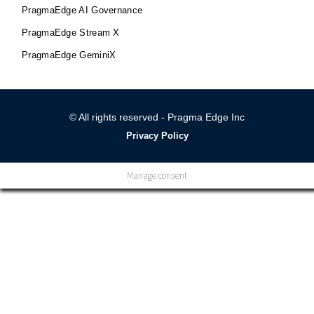
PragmaEdge AI Governance
PragmaEdge Stream X
PragmaEdge GeminiX
© All rights reserved - Pragma Edge Inc
Privacy Policy
Manage consent