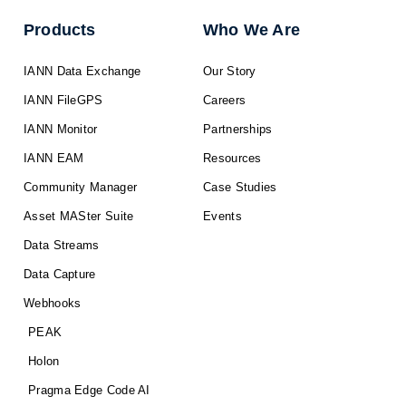
Products
Who We Are
IANN Data Exchange
Our Story
IANN FileGPS
Careers
IANN Monitor
Partnerships
IANN EAM
Resources
Community Manager
Case Studies
Asset MASter Suite
Events
Data Streams
Data Capture
Webhooks
PEAK
Holon
Pragma Edge Code AI