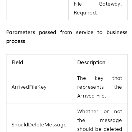
File Gateway
.
Required.
Parameters passed from service to business
process
Field
Description
The key that
ArrivedFileKey
represents the
Arrived File.
Whether or not
the message
ShouldDeleteMessage
should be deleted