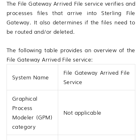
The File Gateway Arrived File service verifies and
processes files that arrive into
Sterling File
Gateway
. It also determines if the files need to
be routed and/or deleted.
The following table provides an overview of the
File Gateway Arrived File service:
File Gateway Arrived File
System Name
Service
Graphical
Process
Not applicable
Modeler (GPM)
category