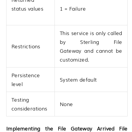
1 = Failure
status values
This service is only called
by
Sterling File
Restrictions
Gateway
and cannot be
customized.
Persistence
System default
level
Testing
None
considerations
Implementing the File Gateway Arrived File