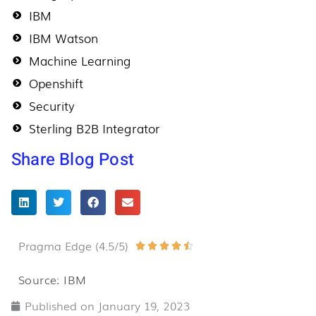
IBM
IBM Watson
Machine Learning
Openshift
Security
Sterling B2B Integrator
Share Blog Post
Pragma Edge (4.5/5)
Rated





4.5
Source: IBM
out
Published on
January 19, 2023
of