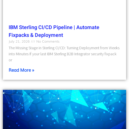
IBM Sterling CI/CD Pipeline | Automate
Fixpacks & Deployment
July 21, 2026
No Comments
The Missing Stage in Sterling CI/CD: Turning Deployment from Weeks
into Minutes If your last IBM Sterling B2B Integrator security fixpack
or
Read More »