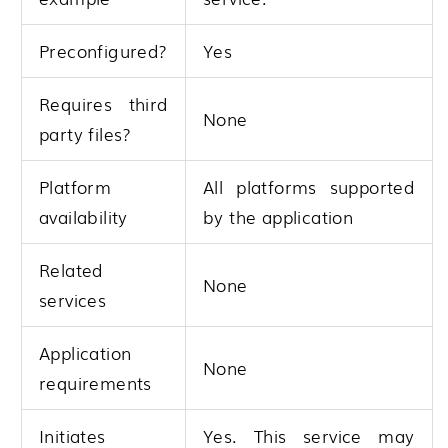
Preconfigured?
Yes
Requires third
None
party files?
Platform
All platforms supported
availability
by the application
Related
None
services
Application
None
requirements
Initiates
Yes. This service may