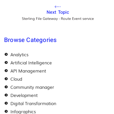
Next Topic
Sterling File Gateway - Route Event service
Browse Categories
Analytics
Artificial Intelligence
API Management
Cloud
Community manager
Development
Digital Transformation
Infographics