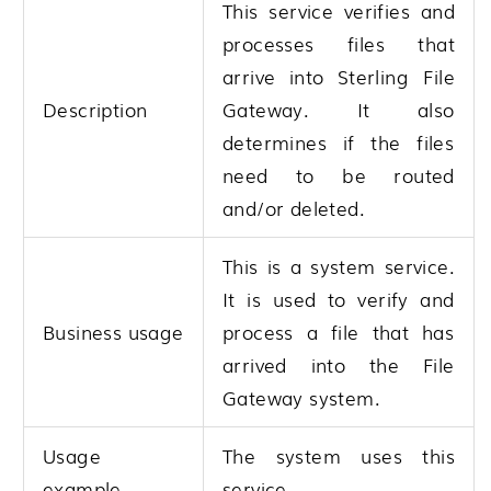
This service verifies and
processes files that
arrive into
Sterling File
Description
Gateway
. It also
determines if the files
need to be routed
and/or deleted.
This is a system service.
It is used to verify and
Business usage
process a file that has
arrived into the File
Gateway system.
Usage
The system uses this
example
service.