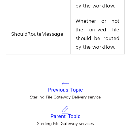
by the workflow.
Whether or not
the arrived file
ShouldRouteMessage
should be routed
by the workflow.
Previous Topic
Sterling File Gateway Delivery service
Parent Topic
Sterling File Gateway services