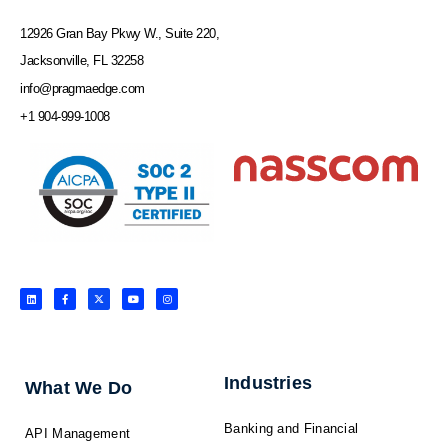
12926 Gran Bay Pkwy W., Suite 220,
Jacksonville, FL 32258
info@pragmaedge.com
+1 904-999-1008
L
F
X
Y
I
i
a
-
o
n
n
c
t
u
s
k
e
w
t
t
e
b
i
u
a
d
o
t
b
g
i
o
t
e
r
n
k
e
a
-
r
m
f
Industries
What We Do
Banking and Financial
API Management