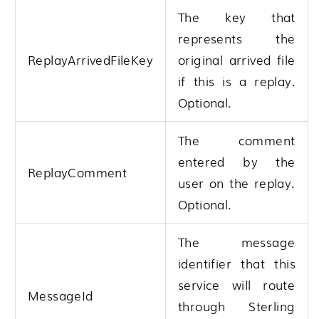
The key that
represents the
ReplayArrivedFileKey
original arrived file
if this is a replay.
Optional.
The comment
entered by the
ReplayComment
user on the replay.
Optional.
The message
identifier that this
service will route
MessageId
through
Sterling