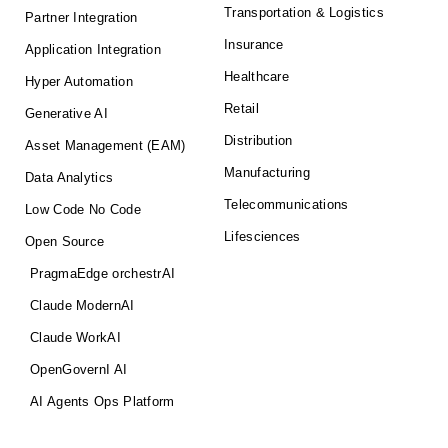
Transportation & Logistics
Partner Integration
Insurance
Application Integration
Healthcare
Hyper Automation
Retail
Generative AI
Distribution
Asset Management (EAM)
Manufacturing
Data Analytics
Telecommunications
Low Code No Code
Lifesciences
Open Source
PragmaEdge orchestrAI
Claude ModernAI
Claude WorkAI
OpenGovernI AI
AI Agents Ops Platform