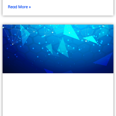
Read More »