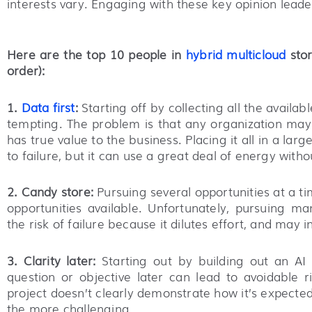
interests vary. Engaging with these key opinion leaders
Here are the top 10 people in
hybrid multicloud
stor
order):
1.
Data first
:
Starting off by collecting all the avail
tempting. The problem is that any organization may 
has true value to the business. Placing it all in a lar
to failure, but it can use a great deal of energy wit
2. Candy store:
Pursuing several opportunities at a t
opportunities available. Unfortunately, pursuing ma
the risk of failure because it dilutes effort, and may
3. Clarity later:
Starting out by building out an AI c
question or objective later can lead to avoidable r
project doesn’t clearly demonstrate how it’s expected t
the more challenging.