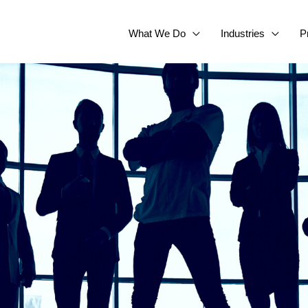
What We Do
Industries
P