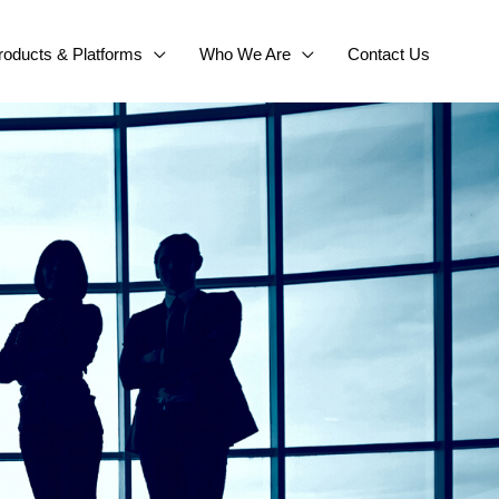
roducts & Platforms
Who We Are
Contact Us