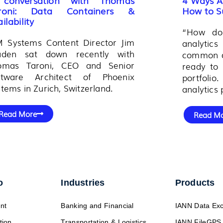
roni: Data Containers &
How to S
ilability
“How do 
M Systems Content Director Jim
analytic
aden sat down recently with
common qu
omas Taroni, CEO and Senior
ready to 
ftware Architect of Phoenix
portfoli
tems in Zurich, Switzerland.
analytics 
Read More
Read M
o
Industries
Products
nt
Banking and Financial
IANN Data Ex
tion
Transportation & Logistics
IANN FileGPS