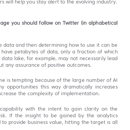
 will help you stay alert to the evolving industry.
age you should follow on Twitter (in alphabetical
able data and then determining how to use it can be
have petabytes of data, only a fraction of which
ge data lake, for example, may not necessarily lead
hout any assurance of positive outcomes.
ime is tempting because of the large number of AI
ny opportunities this way dramatically increases
 increase the complexity of implementation.
apability with the intent to gain clarity on the
isk. If the insight to be gained by the analytics
o provide business value, hitting the target is all