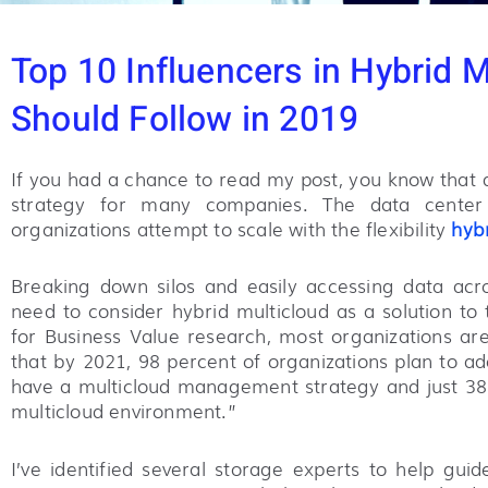
Top 10 Influencers in Hybrid 
Should Follow in 2019
If you had a chance to read my post, you know that d
strategy for many companies. The data center 
organizations attempt to scale with the flexibility
hybr
Breaking down silos and easily accessing data acro
need to consider hybrid multicloud as a solution to 
for Business Value research, most organizations ar
that by 2021, 98 percent of organizations plan to ad
have a multicloud management strategy and just 38
multicloud environment.”
I’ve identified several storage experts to help gu