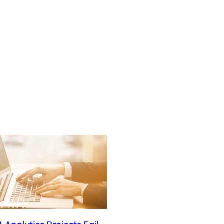
 Analytics Projects Fail –