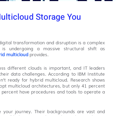
Multicloud Storage You
igital transformation and disruption is a complex
is undergoing a massive structural shift as
id multicloud
provides.
ss different clouds is important, and IT leaders
their data challenges. According to IBM Institute
en’t ready for hybrid multicloud. Research shows
opt multicloud architectures, but only 41 percent
 percent have procedures and tools to operate a
ide your journey. Their backgrounds are vast and