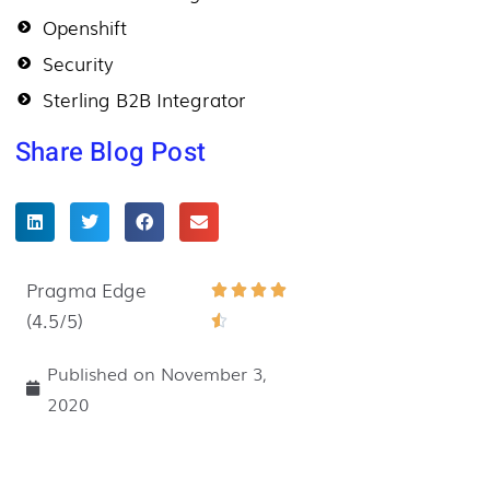
Openshift
Security
Sterling B2B Integrator
Share Blog Post
Pragma Edge
Rated




(4.5/5)
4.5

out
Published on
November 3,
of
2020
5