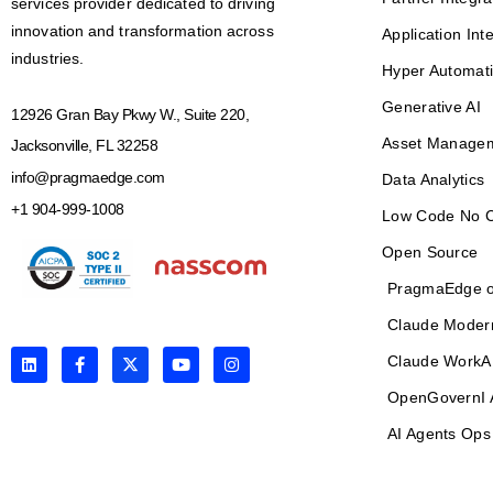
services provider dedicated to driving
innovation and transformation across
Application Int
industries.
Hyper Automat
Generative AI
12926 Gran Bay Pkwy W., Suite 220,
Asset Manage
Jacksonville, FL 32258
info@pragmaedge.com
Data Analytics
+1 904-999-1008
Low Code No 
Open Source
PragmaEdge o
Claude Moder
L
F
X
Y
I
Claude WorkA
i
a
-
o
n
n
c
t
u
s
OpenGovernI 
k
e
w
t
t
e
b
i
u
a
AI Agents Ops
d
o
t
b
g
i
o
t
e
r
n
k
e
a
-
r
m