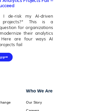
ucceed​
I de-risk my AI-driven
s projects?” This is a
estion for organizations
modernize their analytics
o. Here are four ways AI
projects fail
ore
Who We Are
change
Our Story
Careers