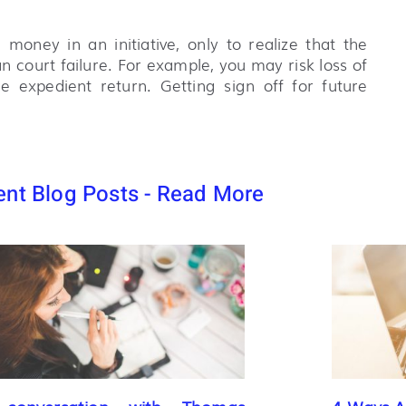
 money in an initiative, only to realize that the
 court failure. For example, you may risk loss of
expedient return. Getting sign off for future
nt Blog Posts - Read More
conversation with Thomas
4 Ways AI