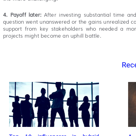
4. Payoff later:
After investing substantial time and
question went unanswered or the gains unrealized can
support from key stakeholders who needed a more 
projects might become an uphill battle.
Rece
Top 10 influencers in hybrid
A 