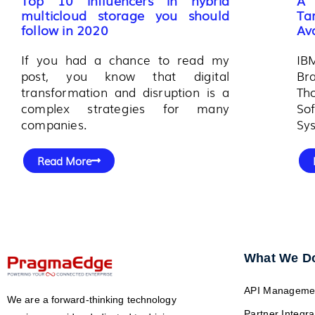
multicloud storage you should
Ta
follow in 2020
Ava
If you had a chance to read my
IB
post, you know that digital
Br
transformation and disruption is a
Th
complex strategies for many
So
companies.
Sys
Read More
What We D
API Manageme
We are a forward-thinking technology
Partner Integra