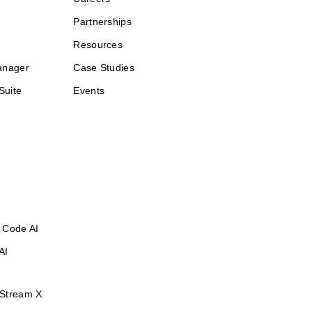
Partnerships
Resources
anager
Case Studies
Suite
Events
 Code AI
AI
Stream X