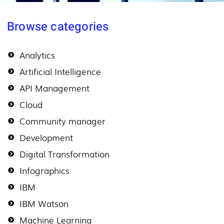
Browse categories
Analytics
Artificial Intelligence
API Management
Cloud
Community manager
Development
Digital Transformation
Infographics
IBM
IBM Watson
Machine Learning