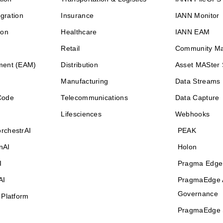
egration
Insurance
IANN Monitor
ion
Healthcare
IANN EAM
Retail
Community M
ment (EAM)
Distribution
Asset MASter 
Manufacturing
Data Streams
Code
Telecommunications
Data Capture
Lifesciences
Webhooks
rchestrAI
PEAK
nAI
Holon
I
Pragma Edge
AI
PragmaEdge 
Governance
 Platform
PragmaEdge 