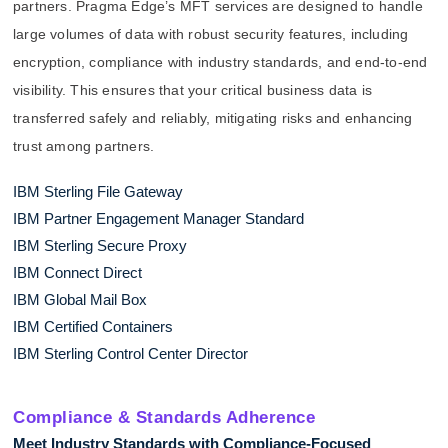
partners. Pragma Edge’s MFT services are designed to handle
large volumes of data with robust security features, including
encryption, compliance with industry standards, and end-to-end
visibility. This ensures that your critical business data is
transferred safely and reliably, mitigating risks and enhancing
trust among partners.
IBM Sterling File Gateway
IBM Partner Engagement Manager Standard
IBM Sterling Secure Proxy
IBM Connect Direct
IBM Global Mail Box
IBM Certified Containers
IBM Sterling Control Center Director
Compliance & Standards Adherence
Meet Industry Standards with Compliance-Focused