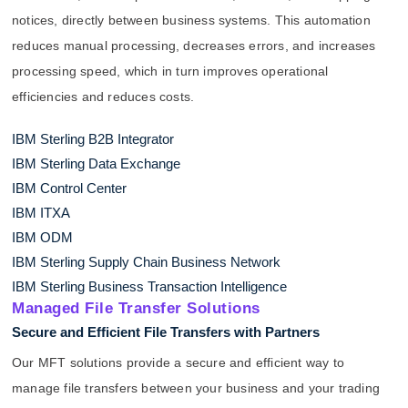
notices, directly between business systems. This automation
reduces manual processing, decreases errors, and increases
processing speed, which in turn improves operational
efficiencies and reduces costs.
IBM Sterling B2B Integrator
IBM Sterling Data Exchange
IBM Control Center
IBM ITXA
IBM ODM
IBM Sterling Supply Chain Business Network
IBM Sterling Business Transaction Intelligence
Managed File Transfer Solutions
Secure and Efficient File Transfers with Partners
Our MFT solutions provide a secure and efficient way to
manage file transfers between your business and your trading