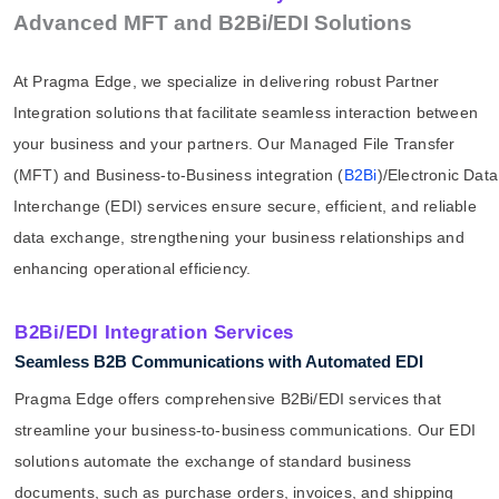
Advanced MFT and B2Bi/EDI Solutions
At Pragma Edge, we specialize in delivering robust Partner
Integration solutions that facilitate seamless interaction between
your business and your partners. Our Managed File Transfer
(MFT) and Business-to-Business integration (
B2Bi
)/Electronic Data
Interchange (EDI) services ensure secure, efficient, and reliable
data exchange, strengthening your business relationships and
enhancing operational efficiency.
B2Bi/EDI Integration Services
Seamless B2B Communications with Automated EDI
Pragma Edge offers comprehensive B2Bi/EDI services that
streamline your business-to-business communications. Our EDI
solutions automate the exchange of standard business
documents, such as purchase orders, invoices, and shipping