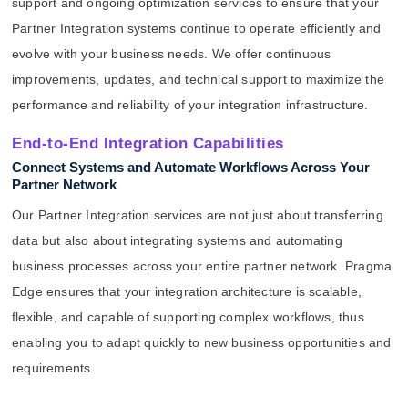
support and ongoing optimization services to ensure that your
Partner Integration systems continue to operate efficiently and
evolve with your business needs. We offer continuous
improvements, updates, and technical support to maximize the
performance and reliability of your integration infrastructure.
End-to-End Integration Capabilities
Connect Systems and Automate Workflows Across Your
Partner Network
Our Partner Integration services are not just about transferring
data but also about integrating systems and automating
business processes across your entire partner network. Pragma
Edge ensures that your integration architecture is scalable,
flexible, and capable of supporting complex workflows, thus
enabling you to adapt quickly to new business opportunities and
requirements.
.