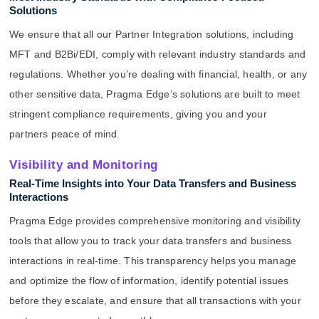
Solutions
We ensure that all our Partner Integration solutions, including
MFT and B2Bi/EDI, comply with relevant industry standards and
regulations. Whether you’re dealing with financial, health, or any
other sensitive data, Pragma Edge’s solutions are built to meet
stringent compliance requirements, giving you and your
partners peace of mind.
Visibility and Monitoring
Real-Time Insights into Your Data Transfers and Business
Interactions
Pragma Edge provides comprehensive monitoring and visibility
tools that allow you to track your data transfers and business
interactions in real-time. This transparency helps you manage
and optimize the flow of information, identify potential issues
before they escalate, and ensure that all transactions with your