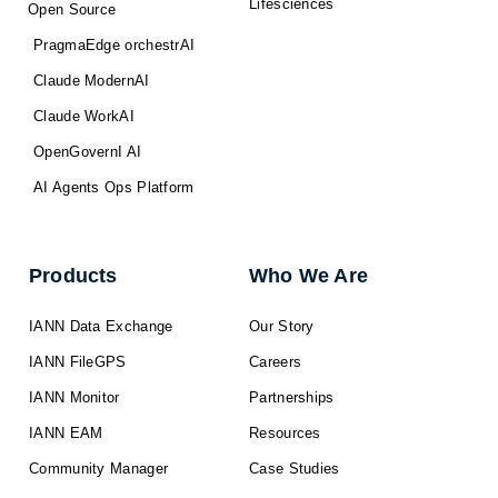
Lifesciences
Open Source
PragmaEdge orchestrAI
Claude ModernAI
Claude WorkAI
OpenGovernI AI
AI Agents Ops Platform
Products
Who We Are
IANN Data Exchange
Our Story
IANN FileGPS
Careers
IANN Monitor
Partnerships
IANN EAM
Resources
Community Manager
Case Studies