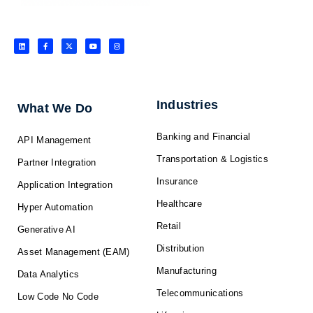
L
F
X
Y
I
i
a
-
o
n
n
c
t
u
s
k
e
w
t
t
e
b
i
u
a
d
o
t
b
g
i
o
t
e
r
n
k
e
a
-
r
m
f
Industries
What We Do
Banking and Financial
API Management
Transportation & Logistics
Partner Integration
Insurance
Application Integration
Healthcare
Hyper Automation
Retail
Generative AI
Distribution
Asset Management (EAM)
Manufacturing
Data Analytics
Telecommunications
Low Code No Code