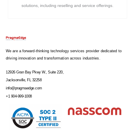
solutions, including reselling and service offerings.
We are a forward-thinking technology services provider dedicated to
driving innovation and transformation across industries.
12926 Gran Bay Pkwy W., Suite 220,
Jacksonville, FL 32258
info@pragmaedge.com
+1 904-999-1008