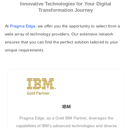
Innovative Technologies for Your Digital
Transformation Journey
At
Pragma Edge
, we offer you the opportunity to select from a
wide array of technology providers. Our extensive network
ensures that you can find the perfect solution tailored to your
unique requirements
IBM
Pragma Edge, as a Gold IBM Partner, leverages the
capabilities of IBM’s advanced technologies and diverse