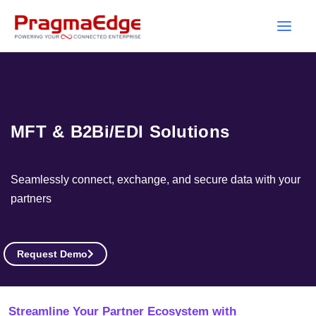
Skip
to
content
MFT & B2Bi/EDI Solutions
Seamlessly connect, exchange, and secure data with your
partners
Request Demo
Streamline Your Partner Ecosystem with