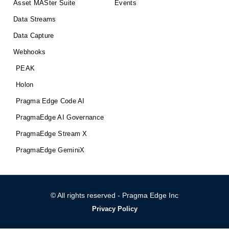
Asset MASter Suite
Events
Data Streams
Data Capture
Webhooks
PEAK
Holon
Pragma Edge Code AI
PragmaEdge AI Governance
PragmaEdge Stream X
PragmaEdge GeminiX
© All rights reserved - Pragma Edge Inc
Privacy Policy