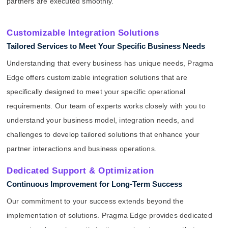
partners are executed smoothly.
Customizable Integration Solutions
Tailored Services to Meet Your Specific Business Needs
Understanding that every business has unique needs, Pragma
Edge offers customizable integration solutions that are
specifically designed to meet your specific operational
requirements. Our team of experts works closely with you to
understand your business model, integration needs, and
challenges to develop tailored solutions that enhance your
partner interactions and business operations.
Dedicated Support & Optimization
Continuous Improvement for Long-Term Success
Our commitment to your success extends beyond the
implementation of solutions. Pragma Edge provides dedicated