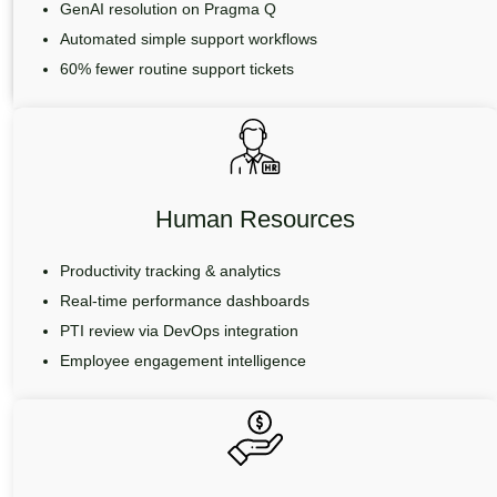
GenAI resolution on Pragma Q
Automated simple support workflows
60% fewer routine support tickets
Human Resources
Productivity tracking & analytics
Real-time performance dashboards
PTI review via DevOps integration
Employee engagement intelligence