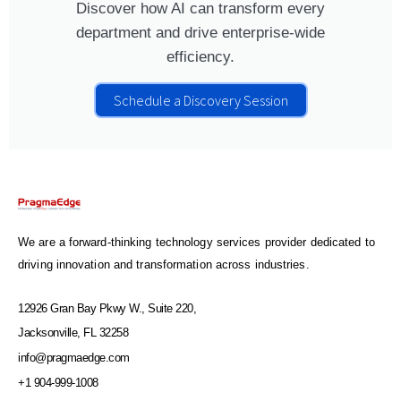
Discover how AI can transform every
department and drive enterprise-wide
efficiency.
Schedule a Discovery Session
We are a forward-thinking technology services provider dedicated to
driving innovation and transformation across industries.
12926 Gran Bay Pkwy W., Suite 220,
Jacksonville, FL 32258
info@pragmaedge.com
+1 904-999-1008