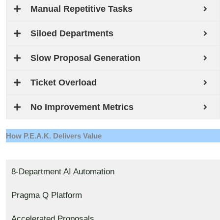
Manual Repetitive Tasks
Siloed Departments
Slow Proposal Generation
Ticket Overload
No Improvement Metrics
How P.E.A.K. Delivers Value
8-Department AI Automation
Pragma Q Platform
Accelerated Proposals