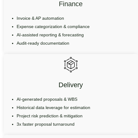
Finance
Invoice & AP automation
Expense categorization & compliance
AI-assisted reporting & forecasting
Audit-ready documentation
Delivery
AI-generated proposals & WBS
Historical data leverage for estimation
Project risk prediction & mitigation
3x faster proposal turnaround