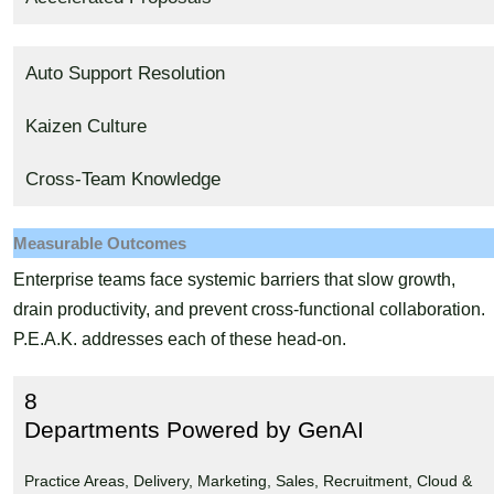
Auto Support Resolution
Kaizen Culture
Cross-Team Knowledge
Measurable Outcomes
Enterprise teams face systemic barriers that slow growth,
drain productivity, and prevent cross-functional collaboration.
P.E.A.K. addresses each of these head-on.
8
Departments Powered by GenAI
Practice Areas, Delivery, Marketing, Sales, Recruitment, Cloud &