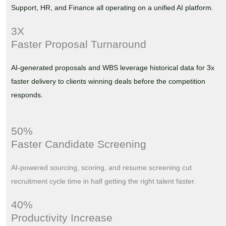
Support, HR, and Finance all operating on a unified AI platform.
3X
Faster Proposal Turnaround
AI-generated proposals and WBS leverage historical data for 3x
faster delivery to clients winning deals before the competition
responds.
50%
Faster Candidate Screening
AI-powered sourcing, scoring, and resume screening cut
recruitment cycle time in half getting the right talent faster.
40%
Productivity Increase