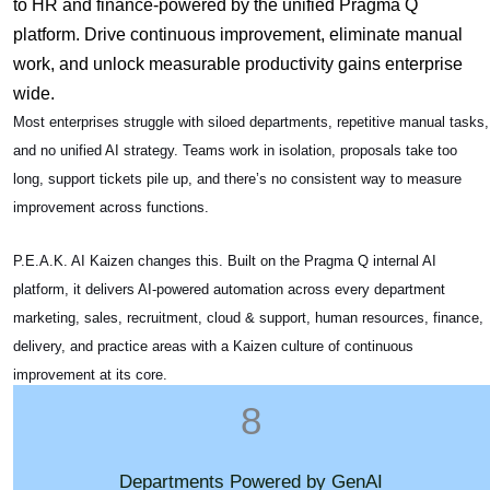
to HR and finance-powered by the unified Pragma Q
platform.
Drive continuous improvement, eliminate manual
work, and unlock measurable productivity gains enterprise
wide.
Most enterprises struggle with siloed departments, repetitive manual tasks,
and no unified AI strategy. Teams work in isolation, proposals take too
long, support tickets pile up, and there’s no consistent way to measure
improvement across functions.
P.E.A.K. AI Kaizen changes this. Built on the Pragma Q internal AI
platform, it delivers AI-powered automation across every department
marketing, sales, recruitment, cloud & support, human resources, finance,
delivery, and practice areas with a Kaizen culture of continuous
improvement at its core.
8
Departments Powered by GenAI