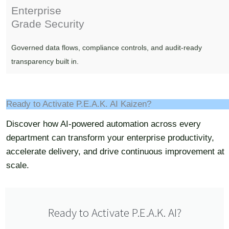
Enterprise
Grade Security
Governed data flows, compliance controls, and audit-ready
transparency built in.
Ready to Activate P.E.A.K. AI Kaizen?
Discover how AI-powered automation across every
department can transform your enterprise productivity,
accelerate delivery, and drive continuous improvement at
scale.
Ready to Activate P.E.A.K. AI?