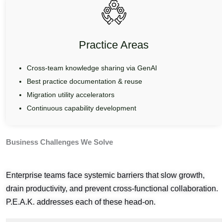
Practice Areas
Cross-team knowledge sharing via GenAI
Best practice documentation & reuse
Migration utility accelerators
Continuous capability development
Business Challenges We Solve
Enterprise teams face systemic barriers that slow growth,
drain productivity, and prevent cross-functional collaboration.
P.E.A.K. addresses each of these head-on.