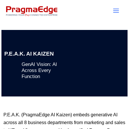
Skip
to
content
P.E.A.K. AI KAIZEN
GenAI Vision: AI
Across Every
Function
P.E.A.K. (PragmaEdge AI Kaizen) embeds generative AI
across all 8 business departments from marketing and sales