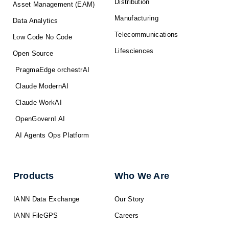
Distribution
Asset Management (EAM)
Manufacturing
Data Analytics
Telecommunications
Low Code No Code
Lifesciences
Open Source
PragmaEdge orchestrAI
Claude ModernAI
Claude WorkAI
OpenGovernI AI
AI Agents Ops Platform
Products
Who We Are
IANN Data Exchange
Our Story
IANN FileGPS
Careers