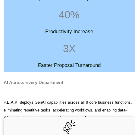
40%
Productivity Increase
3X
Faster Proposal Turnaround
AI Across Every Department
P.E.A.K. deploys GenAI capabilities across all 8 core business functions,
eliminating repetitive tasks, accelerating workflows, and enabling data-
driven decisions at every level of the organization.