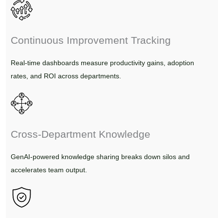
Continuous Improvement Tracking
Real-time dashboards measure productivity gains, adoption
rates, and ROI across departments.
Cross-Department Knowledge
GenAI-powered knowledge sharing breaks down silos and
accelerates team output.