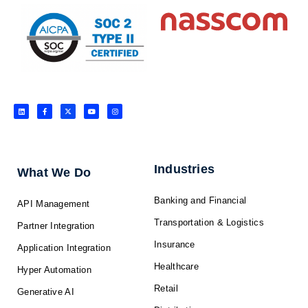
L
F
X
Y
I
i
a
-
o
n
n
c
t
u
s
k
e
w
t
t
e
b
i
u
a
d
o
t
b
g
i
o
t
e
r
n
k
e
a
-
r
m
f
Industries
What We Do
Banking and Financial
API Management
Transportation & Logistics
Partner Integration
Insurance
Application Integration
Healthcare
Hyper Automation
Retail
Generative AI