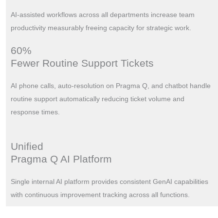
AI-assisted workflows across all departments increase team
productivity measurably freeing capacity for strategic work.
60%
Fewer Routine Support Tickets
AI phone calls, auto-resolution on Pragma Q, and chatbot handle
routine support automatically reducing ticket volume and
response times.
Unified
Pragma Q AI Platform
Single internal AI platform provides consistent GenAI capabilities
with continuous improvement tracking across all functions.