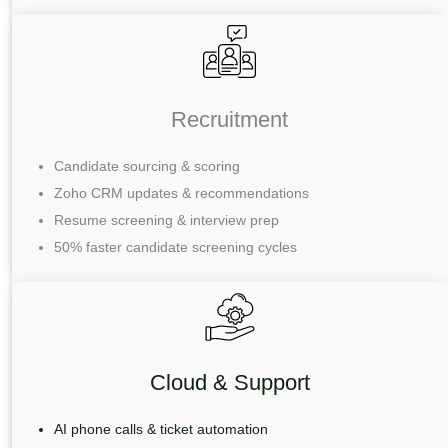
Recruitment
Candidate sourcing & scoring
Zoho CRM updates & recommendations
Resume screening & interview prep
50% faster candidate screening cycles
Cloud & Support
AI phone calls & ticket automation