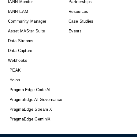
IANN Monitor
Partnerships
IANN EAM
Resources
Community Manager
Case Studies
Asset MASter Suite
Events
Data Streams
Data Capture
Webhooks
PEAK
Holon
Pragma Edge Code AI
PragmaEdge AI Governance
PragmaEdge Stream X
PragmaEdge GeminiX