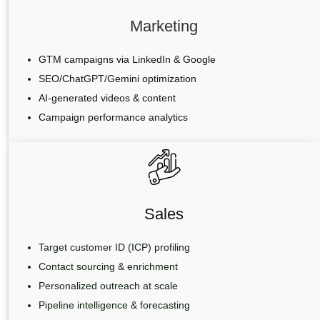
Marketing
GTM campaigns via LinkedIn & Google
SEO/ChatGPT/Gemini optimization
AI-generated videos & content
Campaign performance analytics
Sales
Target customer ID (ICP) profiling
Contact sourcing & enrichment
Personalized outreach at scale
Pipeline intelligence & forecasting