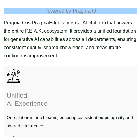
Powered by Pragma Q
Pragma Q is PragmaEdge’s internal AI platform that powers
the entire P.E.A.K. ecosystem. It provides a unified foundation
for generative AI capabilities across all departments, ensuring
consistent quality, shared knowledge, and measurable
continuous improvement.
Unified
AI Experience
One platform for all teams, ensuring consistent output quality and
shared intelligence.