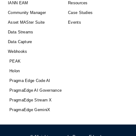
IANN EAM
Resources
Community Manager
Case Studies
Asset MASter Suite
Events
Data Streams
Data Capture
Webhooks
PEAK
Holon
Pragma Edge Code AI
PragmaEdge AI Governance
PragmaEdge Stream X
PragmaEdge GeminiX