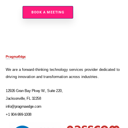
BOOK A MEETING
We are a forward-thinking technology services provider dedicated to
driving innovation and transformation across industries.
12926 Gran Bay Pkwy W., Suite 220,
Jacksonville, FL 32258
info@pragmaedge.com
+1 904-999-1008