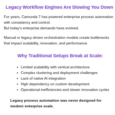
Legacy Workflow Engines Are Slowing You Down
For years, Camunda 7 has powered enterprise process automation
with consistency and control.
But today’s enterprise demands have evolved.
Manual or legacy-driven orchestration models create bottlenecks
that impact scalability, innovation, and performance.
Why Traditional Setups Break at Scale:
Limited scalability with vertical architecture
Complex clustering and deployment challenges
Lack of native AI integration
High dependency on custom development
Operational inefficiencies and slower innovation cycles
Legacy process automation was never designed for
modern enterprise scale.