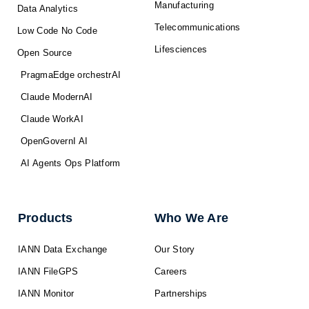
Manufacturing
Data Analytics
Telecommunications
Low Code No Code
Lifesciences
Open Source
PragmaEdge orchestrAI
Claude ModernAI
Claude WorkAI
OpenGovernI AI
AI Agents Ops Platform
Products
Who We Are
IANN Data Exchange
Our Story
IANN FileGPS
Careers
IANN Monitor
Partnerships