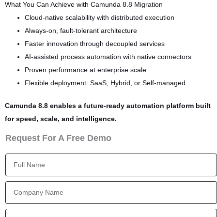
What You Can Achieve with Camunda 8.8 Migration
Cloud-native scalability with distributed execution
Always-on, fault-tolerant architecture
Faster innovation through decoupled services
AI-assisted process automation with native connectors
Proven performance at enterprise scale
Flexible deployment: SaaS, Hybrid, or Self-managed
Camunda 8.8 enables a future-ready automation platform built
for speed, scale, and intelligence.
Request For A Free Demo