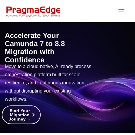
Skip
to
content
Accelerate Your
Camunda 7 to 8.8
Migration with
Confidence
Move to a cloud-native, AI-ready process
orchestration platform built for scale,
resilience, and continuous innovation
without disrupting your existing
workflows.
Start Your
Migration
Journey →