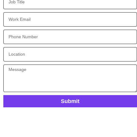
Submit
Ready To Future-Proof Your Process Automation?