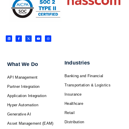
L
F
X
Y
I
i
a
-
o
n
n
c
t
u
s
k
e
w
t
t
e
b
i
u
a
d
o
t
b
g
i
o
t
e
r
n
k
e
a
-
r
m
f
Industries
What We Do
Banking and Financial
API Management
Transportation & Logistics
Partner Integration
Insurance
Application Integration
Healthcare
Hyper Automation
Retail
Generative AI
Distribution
Asset Management (EAM)