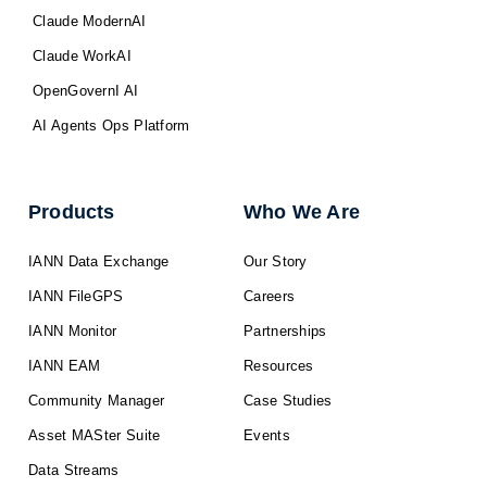
Claude ModernAI
Claude WorkAI
OpenGovernI AI
AI Agents Ops Platform
Products
Who We Are
IANN Data Exchange
Our Story
IANN FileGPS
Careers
IANN Monitor
Partnerships
IANN EAM
Resources
Community Manager
Case Studies
Asset MASter Suite
Events
Data Streams