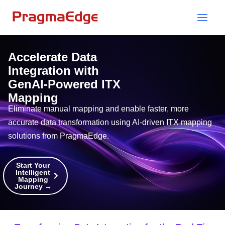
Skip
to
content
Accelerate Data
Integration with
GenAI-Powered ITX
Mapping
Eliminate manual mapping and enable faster, more
accurate data transformation using AI-driven ITX mapping
solutions from PragmaEdge.
Start Your
Intelligent
Mapping
Journey →