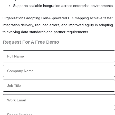
Supports scalable integration across enterprise environments
Organizations adopting GenAI-powered ITX mapping achieve faster
integration delivery, reduced errors, and improved agility in adapting
to evolving data standards and partner requirements.
Request For A Free Demo