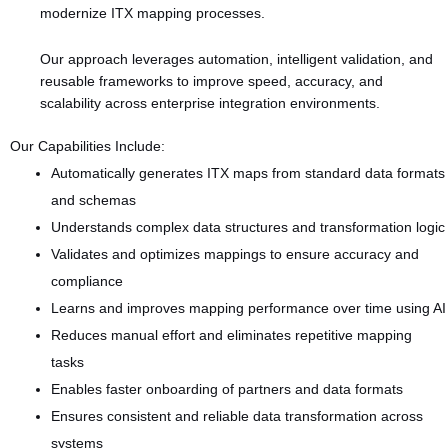
modernize ITX mapping processes.
Our approach leverages automation, intelligent validation, and
reusable frameworks to improve speed, accuracy, and
scalability across enterprise integration environments.
Our Capabilities Include:
Automatically generates ITX maps from standard data formats
and schemas
Understands complex data structures and transformation logic
Validates and optimizes mappings to ensure accuracy and
compliance
Learns and improves mapping performance over time using AI
Reduces manual effort and eliminates repetitive mapping
tasks
Enables faster onboarding of partners and data formats
Ensures consistent and reliable data transformation across
systems