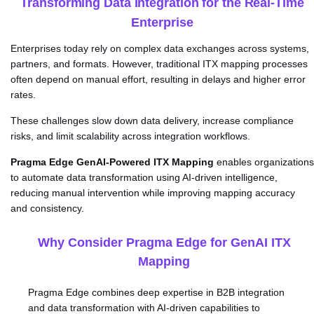
Transforming Data Integration for the Real-Time
Enterprise
Enterprises today rely on complex data exchanges across systems,
partners, and formats. However, traditional ITX mapping processes
often depend on manual effort, resulting in delays and higher error
rates.
These challenges slow down data delivery, increase compliance
risks, and limit scalability across integration workflows.
Pragma Edge GenAI-Powered ITX Mapping
enables organizations
to automate data transformation using AI-driven intelligence,
reducing manual intervention while improving mapping accuracy
and consistency.
Why Consider Pragma Edge for GenAI ITX
Mapping
Pragma Edge combines deep expertise in B2B integration
and data transformation with AI-driven capabilities to