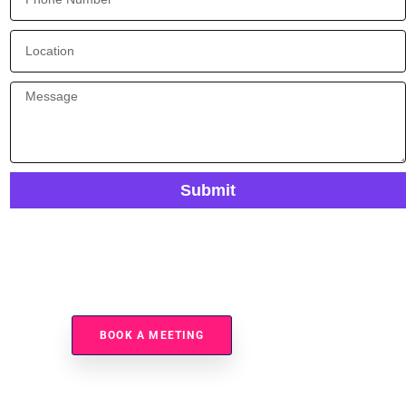
Submit
Ready To Automate Your Data Mapping Processes?
BOOK A MEETING