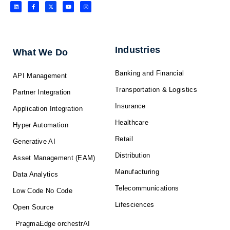
L
F
X
Y
I
i
a
-
o
n
n
c
t
u
s
k
e
w
t
t
e
b
i
u
a
d
o
t
b
g
i
o
t
e
r
n
k
e
a
-
r
m
f
Industries
What We Do
Banking and Financial
API Management
Transportation & Logistics
Partner Integration
Insurance
Application Integration
Healthcare
Hyper Automation
Retail
Generative AI
Distribution
Asset Management (EAM)
Manufacturing
Data Analytics
Telecommunications
Low Code No Code
Lifesciences
Open Source
PragmaEdge orchestrAI