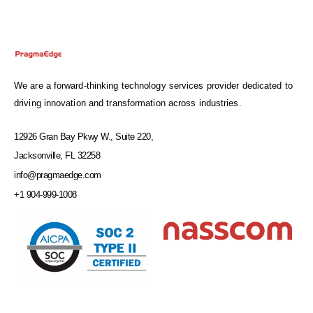
We are a forward-thinking technology services provider dedicated to
driving innovation and transformation across industries.
12926 Gran Bay Pkwy W., Suite 220,
Jacksonville, FL 32258
info@pragmaedge.com
+1 904-999-1008