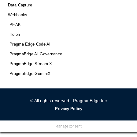
Data Capture
Webhooks
PEAK
Holon
Pragma Edge Code AI
PragmaEdge AI Governance
PragmaEdge Stream X
PragmaEdge GeminiX
© All rights reserved - Pragma Edge Inc
Privacy Policy
Manage consent