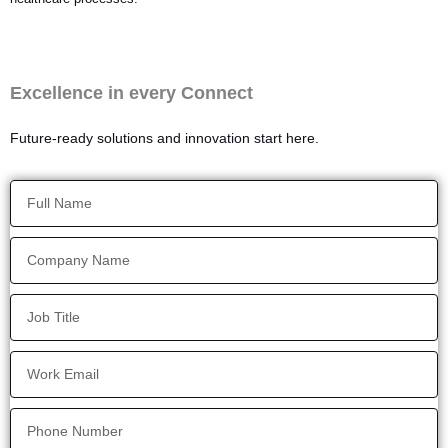
Excellence in every Connect
Future-ready solutions and innovation start here.