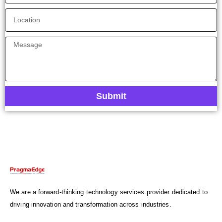
Submit
We are a forward-thinking technology services provider dedicated to
driving innovation and transformation across industries.