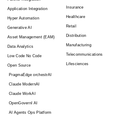
Insurance
Application Integration
Healthcare
Hyper Automation
Retail
Generative AI
Distribution
Asset Management (EAM)
Manufacturing
Data Analytics
Telecommunications
Low Code No Code
Lifesciences
Open Source
PragmaEdge orchestrAI
Claude ModernAI
Claude WorkAI
OpenGovernI AI
AI Agents Ops Platform