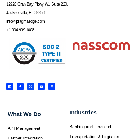
12926 Gran Bay Pkwy W., Suite 220,
Jacksonville, FL 32258
info@pragmaedge.com
+1 904-999-1008
L
F
X
Y
I
i
a
-
o
n
n
c
t
u
s
k
e
w
t
t
e
b
i
u
a
d
o
t
b
g
i
o
t
e
r
n
k
e
a
-
r
m
f
Industries
What We Do
Banking and Financial
API Management
Transportation & Logistics
Partner Integration