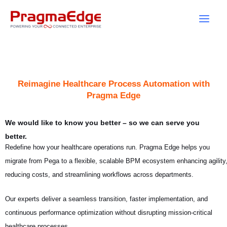
Skip
to
content
Reimagine Healthcare Process Automation with
Pragma Edge
We would like to know you better – so we can serve you
better.
Redefine how your healthcare operations run. Pragma Edge helps you
migrate from Pega to a flexible, scalable BPM ecosystem enhancing agility
reducing costs, and streamlining workflows across departments.
Our experts deliver a seamless transition, faster implementation, and
continuous performance optimization without disrupting mission-critical
healthcare processes.