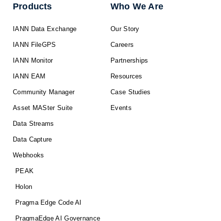
Products
Who We Are
IANN Data Exchange
Our Story
IANN FileGPS
Careers
IANN Monitor
Partnerships
IANN EAM
Resources
Community Manager
Case Studies
Asset MASter Suite
Events
Data Streams
Data Capture
Webhooks
PEAK
Holon
Pragma Edge Code AI
PragmaEdge AI Governance