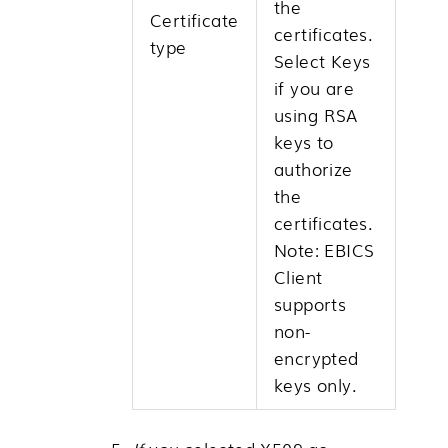
the
Certificate
certificates.
type
Select Keys
if you are
using RSA
keys to
authorize
the
certificates.
Note:
EBICS
Client
supports
non-
encrypted
keys only.