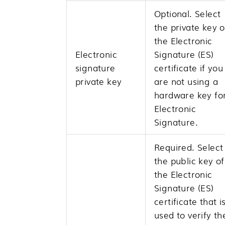
Optional. Select
the private key o
the Electronic
Electronic
Signature (ES)
signature
certificate if you
private key
are not using a
hardware key fo
Electronic
Signature.
Required. Select
the public key of
the Electronic
Signature (ES)
certificate that i
used to verify th