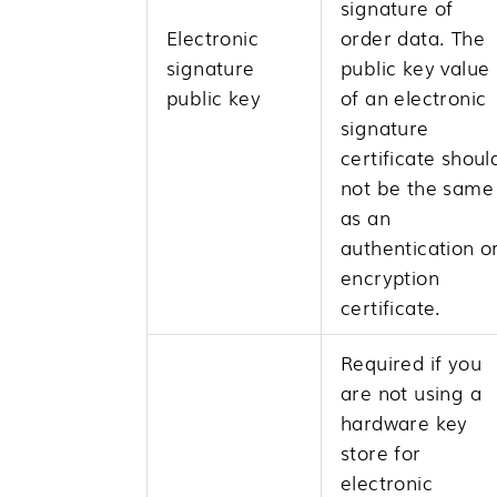
signature of
Electronic
order data. The
signature
public key value
public key
of an electronic
signature
certificate shoul
not be the same
as an
authentication o
encryption
certificate.
Required if you
are not using a
hardware key
store for
electronic