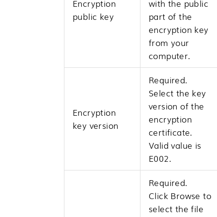
Encryption
with the public
public key
part of the
encryption key
from your
computer.
Required.
Select the key
version of the
Encryption
encryption
key version
certificate.
Valid value is
E002.
Required.
Click
Browse
to
select the file