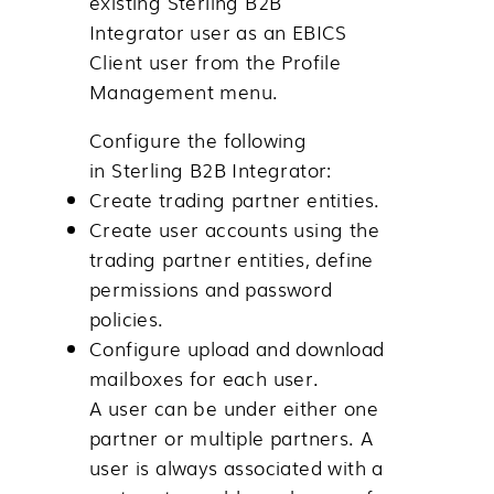
existing
Sterling B2B
Integrator
user as an EBICS
Client user from the
Profile
Management
menu.
Configure the following
in
Sterling B2B Integrator
:
Create trading partner entities.
Create user accounts using the
trading partner entities, define
permissions and password
policies.
Configure upload and download
mailboxes for each user.
A user can be under either one
partner or multiple partners. A
user is always associated with a