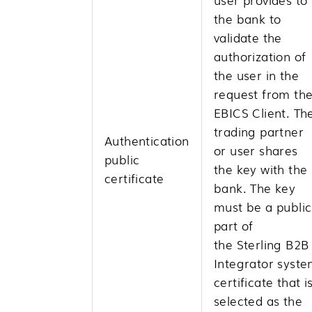
the bank to
validate the
authorization of
the user in the
request from th
EBICS Client. Th
trading partner
Authentication
or user shares
public
the key with the
certificate
bank. The key
must be a public
part of
the
Sterling B2B
Integrator
syste
certificate that i
selected as the