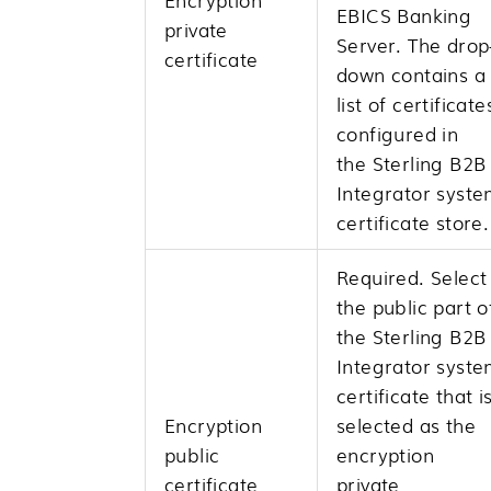
EBICS Banking
private
Server. The drop
certificate
down contains a
list of certificate
configured in
the
Sterling B2B
Integrator
syste
certificate store.
Required. Select
the public part o
the
Sterling B2B
Integrator
syste
certificate that i
Encryption
selected as the
public
encryption
certificate
private