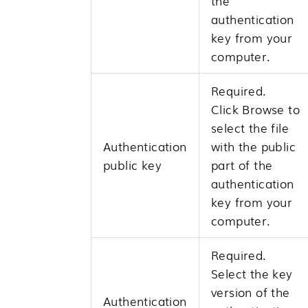
the
authentication
key from your
computer.
Required.
Click
Browse
to
select the file
Authentication
with the public
public key
part of the
authentication
key from your
computer.
Required.
Select the key
version of the
Authentication