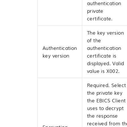
authentication
private
certificate.
The key version
of the
Authentication
authentication
key version
certificate is
displayed. Valid
value is X002.
Required. Select
the private key
the EBICS Client
uses to decrypt
the response
received from th
Encryption