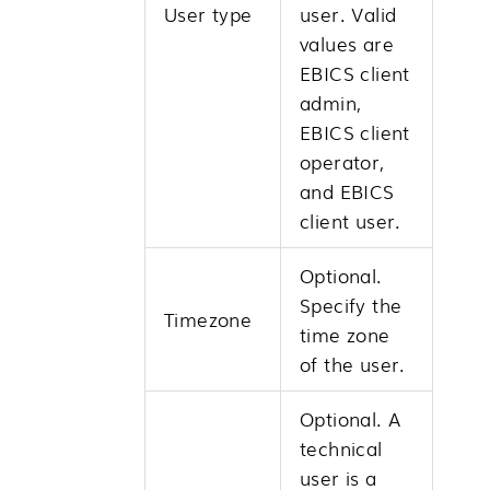
User type
user. Valid
values are
EBICS client
admin,
EBICS client
operator,
and EBICS
client user.
Optional.
Specify the
Timezone
time zone
of the user.
Optional. A
technical
user is a