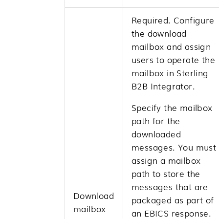
Required. Configure
the download
mailbox and assign
users to operate the
mailbox in
Sterling
B2B Integrator
.
Specify the mailbox
path for the
downloaded
messages. You must
assign a mailbox
path to store the
messages that are
Download
packaged as part of
mailbox
an EBICS response.