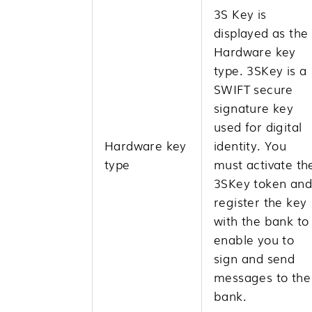
3S Key is
displayed as the
Hardware key
type. 3SKey is a
SWIFT secure
signature key
used for digital
Hardware key
identity. You
type
must activate th
3SKey token and
register the key
with the bank to
enable you to
sign and send
messages to the
bank.