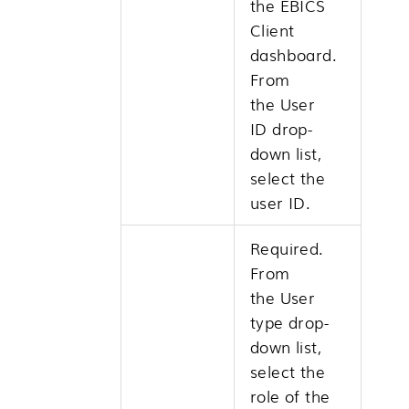
the EBICS
Client
dashboard.
From
the
User
ID
drop-
down list,
select the
user ID.
Required.
From
the
User
type
drop-
down list,
select the
role of the