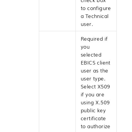
to configure
a Technical
user.
Required if
you
selected
EBICS client
user as the
user type.
Select X509
if you are
using X.509
public key
certificate
to authorize