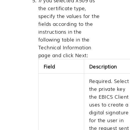
If
you selected X509 as
the certificate type,
specify the values for the
fields according to the
instructions in the
following table in the
Technical Information
page and click
Next
:
Field
Description
Required. Select
the private key
the EBICS Client
uses to create a
digital signature
for the user in
the request sent