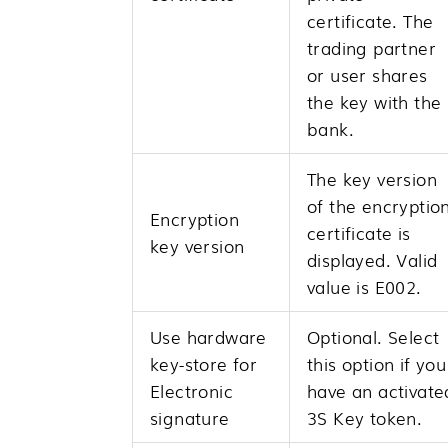
certificate. The
trading partner
or user shares
the key with the
bank.
The key version
of the encryptio
Encryption
certificate is
key version
displayed. Valid
value is E002.
Use hardware
Optional. Select
key-store for
this option if you
Electronic
have an activate
signature
3S Key token.