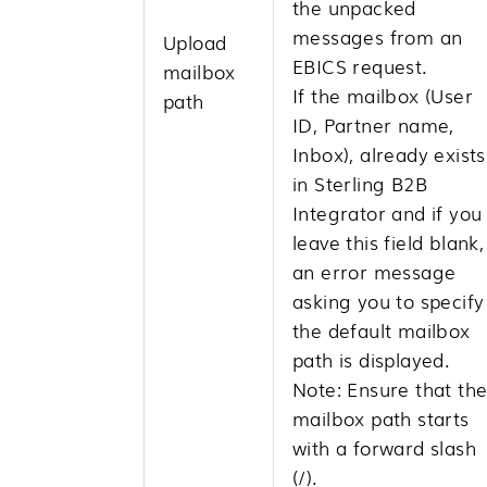
the unpacked
messages from an
Upload
EBICS request.
mailbox
If the mailbox (User
path
ID, Partner name,
Inbox), already exists
in
Sterling B2B
Integrator
and if you
leave this field blank,
an error message
asking you to specify
the default mailbox
path is displayed.
Note:
Ensure that th
mailbox path starts
with a forward slash
(/).