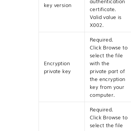
authentication
key version
certificate.
Valid value is
X002.
Required.
Click
Browse
to
select the file
Encryption
with the
private key
private part of
the encryption
key from your
computer.
Required.
Click
Browse
to
select the file