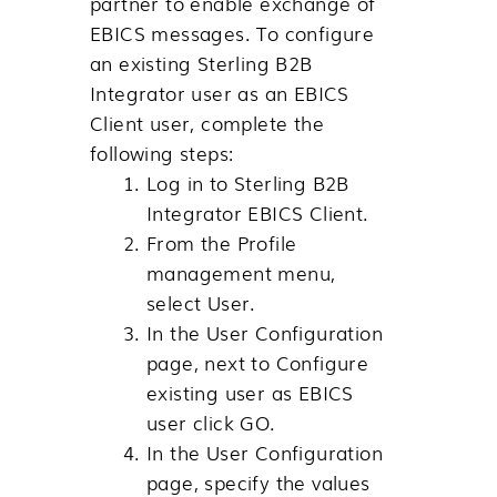
partner to enable exchange of
EBICS messages. To configure
an existing
Sterling B2B
Integrator
user as an EBICS
Client user, complete the
following steps:
Log in to
Sterling B2B
Integrator
EBICS Client.
From the
Profile
management
menu,
select
User
.
In the User Configuration
page, next to
Configure
existing user as EBICS
user
click
GO
.
In the User Configuration
page, specify the values