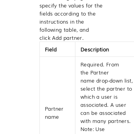
specify the values for the
fields according to the
instructions in the
following table, and
click
Add partner
.
Field
Description
Required. From
the
Partner
name
drop-down list,
select the partner to
which a user is
associated. A user
Partner
can be associated
name
with many partners.
Note:
Use