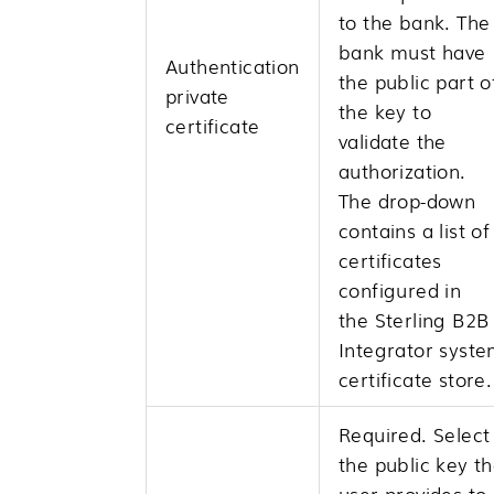
to the bank. The
bank must have
Authentication
the public part o
private
the key to
certificate
validate the
authorization.
The drop-down
contains a list of
certificates
configured in
the
Sterling B2B
Integrator
syste
certificate store.
Required. Select
the public key t
user provides to