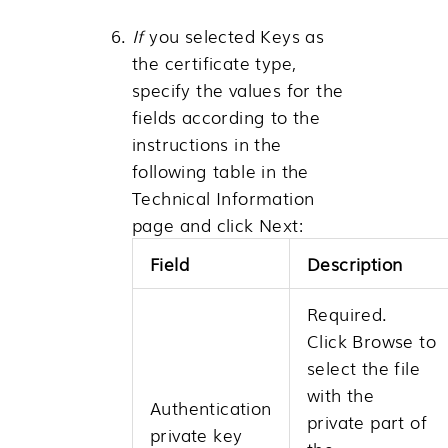
If
you selected Keys as
the certificate type,
specify the values for the
fields according to the
instructions in the
following table in the
Technical Information
page and click
Next
:
Field
Description
Required.
Click
Browse
to
select the file
with the
Authentication
private part of
private key