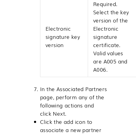
Required.
Select the key
version of the
Electronic
Electronic
signature key
signature
version
certificate.
Valid values
are A005 and
A006.
In the Associated Partners
page, perform any of the
following actions and
click
Next
.
Click the add icon to
associate a new partner