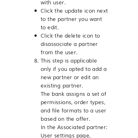
with user.
Click the update icon next
to the partner you want
to edit.
Click the delete icon to
disassociate a partner
from the user.
This step is applicable
only if you opted to add a
new partner or edit an
existing partner.
The bank assigns a set of
permissions, order types,
and file formats to a user
based on the offer.
In the Associated partner:
User settings page,