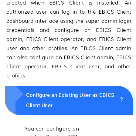
created when EBICS Client is installed. An
authorized user can log in to the EBICS Client
dashboard interface using the super admin login
credentials and configure an EBICS Client
admin, EBICS Client operator, and EBICS Client
user and other profiles. An EBICS Client admin
can also configure an EBICS Client admin, EBICS
Client operator, EBICS Client user, and other
profiles.
Configure an Existing User as EBICS
Client User
You can configure an