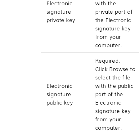
Electronic
with the
signature
private part of
private key
the Electronic
signature key
from your
computer.
Required.
Click
Browse
to
select the file
Electronic
with the public
signature
part of the
public key
Electronic
signature key
from your
computer.