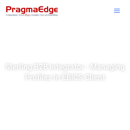
Skip
to
content
Sterling B2B Integrator - Managing
Profiles in EBICS Client