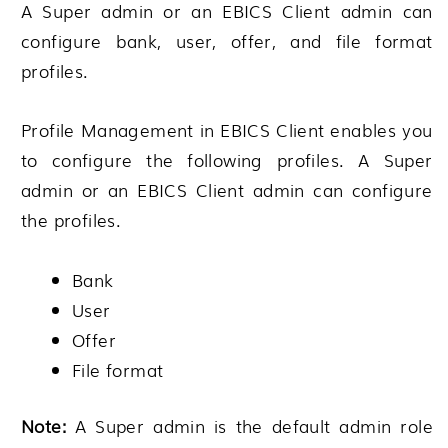
A Super admin or an EBICS Client admin can
configure bank, user, offer, and file format
profiles.
Profile Management in EBICS Client enables you
to configure the following profiles. A Super
admin or an EBICS Client admin can configure
the profiles.
Bank
User
Offer
File format
Note:
A Super admin is the default admin role