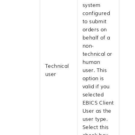
system
configured
to submit
orders on
behalf of a
non-
technical or
human
Technical
user. This
user
option is
valid if you
selected
EBICS Client
User as the
user type.
Select this
check box