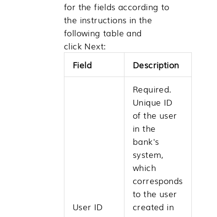
for the fields according to
the instructions in the
following table and
click
Next
:
Field
Description
Required.
Unique ID
of the user
in the
bank's
system,
which
corresponds
to the user
User ID
created in