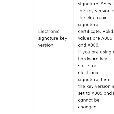
signature. Selec
the key version o
the electronic
signature
Electronic
certificate. Valid
signature key
values are A005
version
and A006.
If you are using 
hardware key
store for
electronic
signature, then
the key version i
set to A005 and i
cannot be
changed.