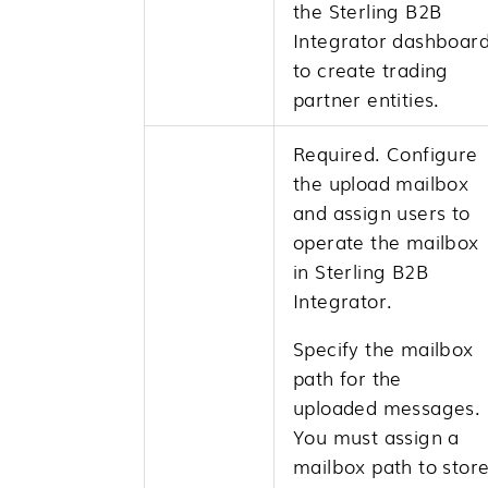
the
Sterling B2B
Integrator
dashboar
to create trading
partner entities.
Required. Configure
the upload mailbox
and assign users to
operate the mailbox
in
Sterling B2B
Integrator
.
Specify the mailbox
path for the
uploaded messages.
You must assign a
mailbox path to stor