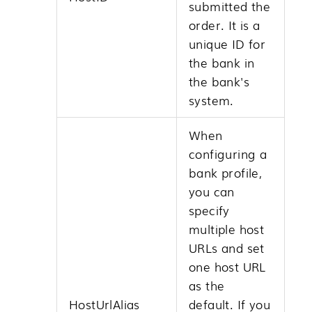
submitted the
order. It is a
unique ID for
the bank in
the bank's
system.
When
configuring a
bank profile,
you can
specify
multiple host
URLs and set
one host URL
as the
HostUrlAlias
default. If you