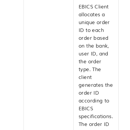
EBICS Client
allocates a
unique order
ID to each
order based
on the bank,
user ID, and
the order
type. The
client
generates the
order ID
according to
EBICS
specifications.
The order ID