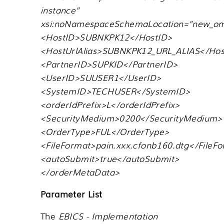
instance"
xsi:noNamespaceSchemaLocation="new_om
<HostID>SUBNKPK12</HostID>
<HostUrlAlias>SUBNKPK12_URL_ALIAS</Host
<PartnerID>SUPKID</PartnerID>
<UserID>SUUSER1</UserID>
<SystemID>TECHUSER</SystemID>
<orderIdPrefix>L</orderIdPrefix>
<SecurityMedium>0200</SecurityMedium>
<OrderType>FUL</OrderType>
<FileFormat>pain.xxx.cfonb160.dtg</FileF
<autoSubmit>true</autoSubmit>
</orderMetaData>
Parameter List
The
EBICS - Implementation