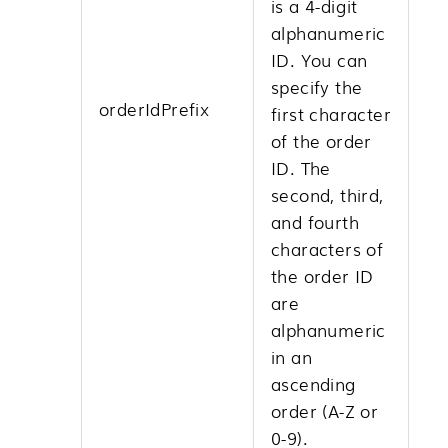
is a 4-digit
alphanumeric
ID. You can
specify the
orderIdPrefix
first character
of the order
ID. The
second, third,
and fourth
characters of
the order ID
are
alphanumeric
in an
ascending
order (A-Z or
0-9).