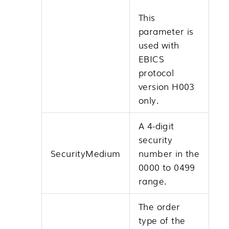
This
parameter is
used with
EBICS
protocol
version H003
only.
A 4-digit
security
SecurityMedium
number in the
0000 to 0499
range.
The order
type of the