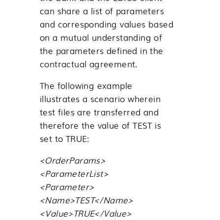
can share a list of parameters
and corresponding values based
on a mutual understanding of
the parameters defined in the
contractual agreement.
The following example
illustrates a scenario wherein
test files are transferred and
therefore the value of TEST is
set to TRUE:
<OrderParams>
<ParameterList>
<Parameter>
<Name>TEST</Name>
<Value>TRUE</Value>