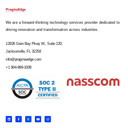
We are a forward-thinking technology services provider dedicated to
driving innovation and transformation across industries.
12926 Gran Bay Pkwy W., Suite 220,
Jacksonville, FL 32258
info@pragmaedge.com
+1 904-999-1008
L
F
X
Y
I
i
a
-
o
n
n
c
t
u
s
k
e
w
t
t
e
b
i
u
a