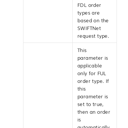
FDL order
types are
based on the
SWIFTNet
request type.
This
parameter is
applicable
only for FUL
order type. If
this
parameter is
set to true,
then an order
is
automatically