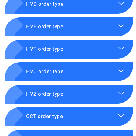
HVD order type
HVE order type
HVT order type
HVU order type
HVZ order type
CCT order type