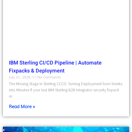
IBM Sterling CI/CD Pipeline | Automate
Fixpacks & Deployment
July 21, 2026
No Comments
The Missing Stage in Sterling CI/CD: Turning Deployment from Weeks
into Minutes If your last IBM Sterling B2B Integrator security fixpack
or
Read More »