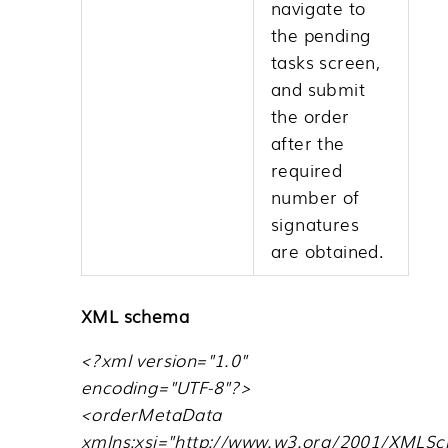
navigate to
the pending
tasks screen,
and submit
the order
after the
required
number of
signatures
are obtained.
XML schema
<?xml version="1.0"
encoding="UTF-8"?>
<orderMetaData
xmlns:xsi="http://www.w3.org/2001/XMLS