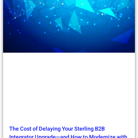
The Cost of Delaying Your Sterling B2B
Integrator Upgrade—and How to Modernize with