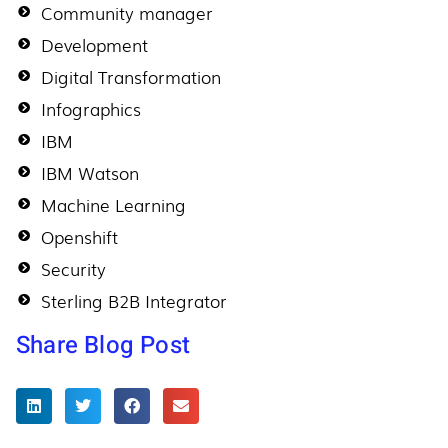
Community manager
Development
Digital Transformation
Infographics
IBM
IBM Watson
Machine Learning
Openshift
Security
Sterling B2B Integrator
Share Blog Post