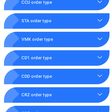
CCU order type
STA order type
VMK order type
CD1 order type
CDD order type
CRZ order type