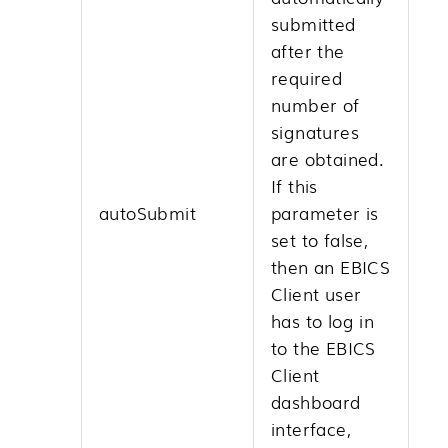
submitted
after the
required
number of
signatures
are obtained.
If this
autoSubmit
parameter is
set to false,
then an EBICS
Client user
has to log in
to the EBICS
Client
dashboard
interface,