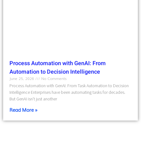
Process Automation with GenAI: From
Automation to Decision Intelligence
June 25, 2026
No Comments
Process Automation with GenAI: From Task Automation to Decision
Intelligence Enterprises have been automating tasks for decades.
But GenAI isn’t just another
Read More »