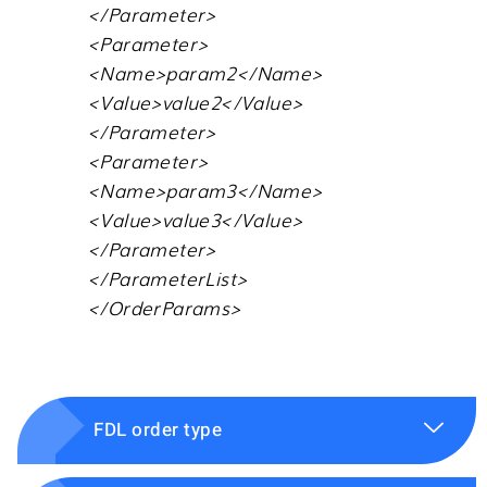
</Parameter>
<Parameter>
<Name>param2</Name>
<Value>value2</Value>
</Parameter>
<Parameter>
<Name>param3</Name>
<Value>value3</Value>
</Parameter>
</ParameterList>
</OrderParams>
FDL order type