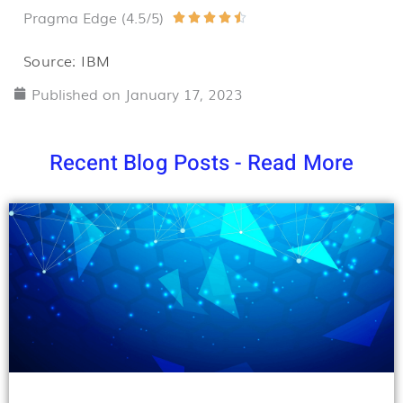
Pragma Edge (4.5/5)
Rated





4.5
Source: IBM
out
Published on
January 17, 2023
of
5
Recent Blog Posts - Read More