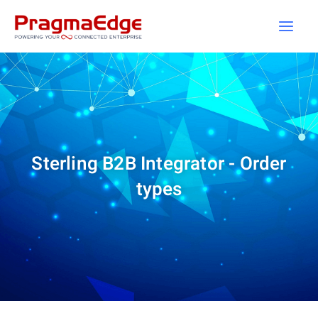
Skip
to
content
Sterling B2B Integrator - Order
types