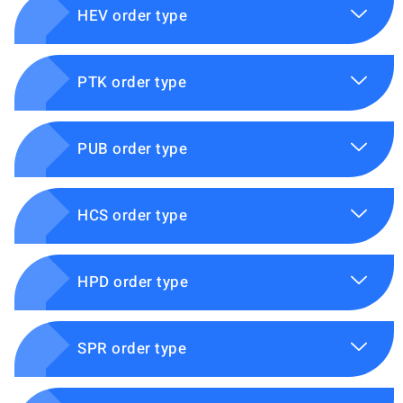
HEV order type
PTK order type
PUB order type
HCS order type
HPD order type
SPR order type