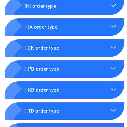
INI order type
HIA order type
H3K order type
HPB order type
HKD order type
HTD order type