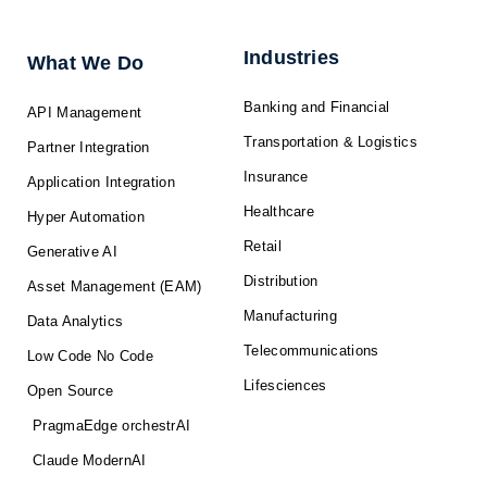
d
o
t
b
g
i
o
t
e
r
n
k
e
a
-
r
m
f
Industries
What We Do
Banking and Financial
API Management
Transportation & Logistics
Partner Integration
Insurance
Application Integration
Healthcare
Hyper Automation
Retail
Generative AI
Distribution
Asset Management (EAM)
Manufacturing
Data Analytics
Telecommunications
Low Code No Code
Lifesciences
Open Source
PragmaEdge orchestrAI
Claude ModernAI