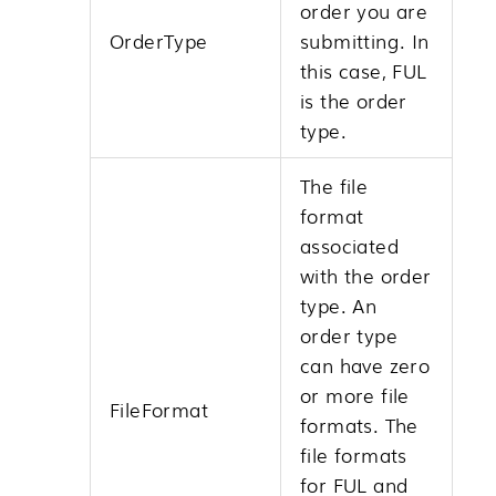
order you are
OrderType
submitting. In
this case, FUL
is the order
type.
The file
format
associated
with the order
type. An
order type
can have zero
or more file
FileFormat
formats. The
file formats
for FUL and