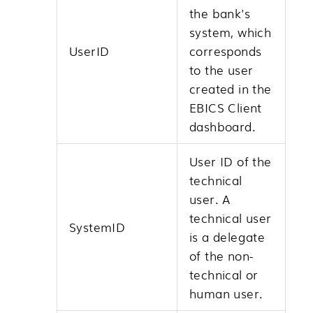
the bank's
system, which
UserID
corresponds
to the user
created in the
EBICS Client
dashboard.
User ID of the
technical
user. A
technical user
SystemID
is a delegate
of the non-
technical or
human user.