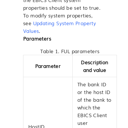
properties should be set to true.
To modify system properties,
see
Updating System Property
Values
.
Parameters
Table 1. FUL parameters
Description
Parameter
and value
The bank ID
or the host ID
of the bank to
which the
EBICS Client
user
HostID