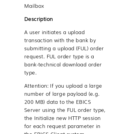
Mailbox
Description
A user initiates a upload
transaction with the bank by
submitting a upload (FUL) order
request. FUL order type is a
bank-technical download order
type.
Attention:
If you upload a large
number of large payload (e.g.
200 MB) data to the EBICS
Server using the FUL order type,
the
Initialize new HTTP session
for each request
parameter in
the EBICS Client system