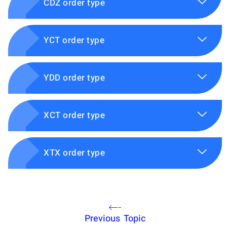
CDZ order type
YCT order type
YDD order type
XCT order type
XTX order type
Previous Topic