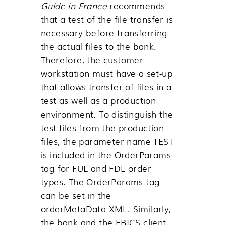
Guide in France
recommends
that a test of the file transfer is
necessary before transferring
the actual files to the bank.
Therefore, the customer
workstation must have a set-up
that allows transfer of files in a
test as well as a production
environment. To distinguish the
test files from the production
files, the parameter name TEST
is included in the OrderParams
tag for FUL and FDL order
types. The OrderParams tag
can be set in the
orderMetaData XML. Similarly,
the bank and the EBICS client