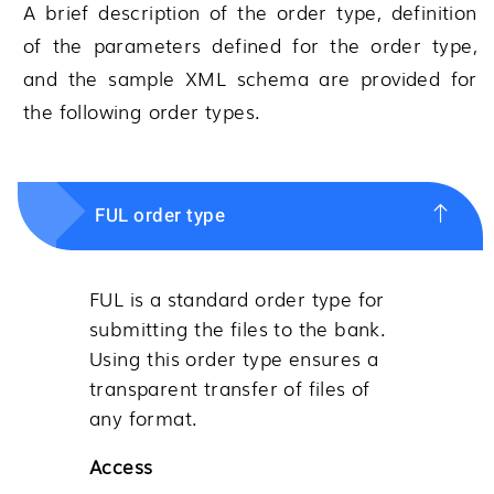
A brief description of the order type, definition
of the parameters defined for the order type,
and the sample XML schema are provided for
the following order types.
FUL order type
FUL is a standard order type for
submitting the files to the bank.
Using this order type ensures a
transparent transfer of files of
any format.
Access