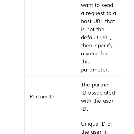
want to send
a request to a
host URL that
is not the
default URL,
then, specify
a value for
this
parameter.
The partner
ID associated
PartnerID
with the user
ID.
Unique ID of
the user in