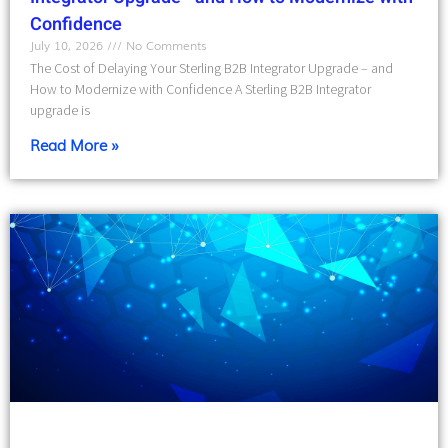
Confidence
July 10, 2026
No Comments
The Cost of Delaying Your Sterling B2B Integrator Upgrade – and
How to Modernize with Confidence A Sterling B2B Integrator
upgrade is
Read More »