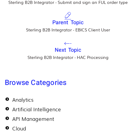
Sterling B2B Integrator - Submit and sign an FUL order type
Parent Topic
Sterling B2B Integrator - EBICS Client User
Next Topic
Sterling B2B Integrator - HAC Processing
Browse Categories
Analytics
Artificial Intelligence
API Management
Cloud