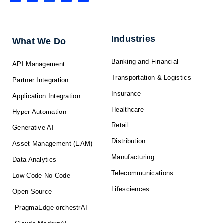
n
c
t
u
s
k
e
w
t
t
e
b
i
u
a
d
o
t
b
g
i
o
t
e
r
n
k
e
a
-
r
m
f
Industries
What We Do
Banking and Financial
API Management
Transportation & Logistics
Partner Integration
Insurance
Application Integration
Healthcare
Hyper Automation
Retail
Generative AI
Distribution
Asset Management (EAM)
Manufacturing
Data Analytics
Telecommunications
Low Code No Code
Lifesciences
Open Source
PragmaEdge orchestrAI