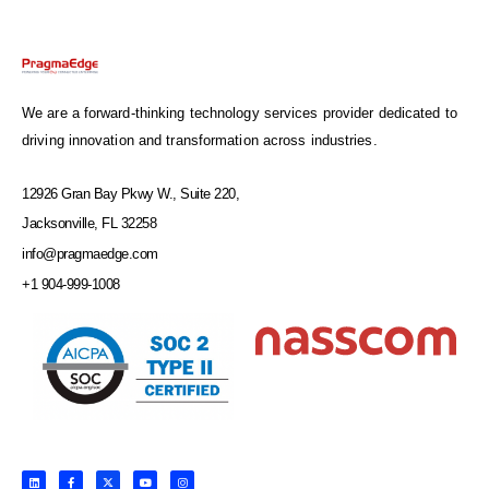
We are a forward-thinking technology services provider dedicated to
driving innovation and transformation across industries.
12926 Gran Bay Pkwy W., Suite 220,
Jacksonville, FL 32258
info@pragmaedge.com
+1 904-999-1008
L
F
X
Y
I
i
a
-
o
n