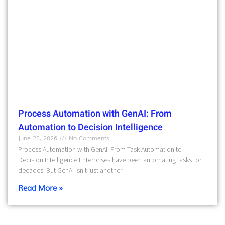
Process Automation with GenAI: From
Automation to Decision Intelligence
June 25, 2026
No Comments
Process Automation with GenAI: From Task Automation to
Decision Intelligence Enterprises have been automating tasks for
decades. But GenAI isn’t just another
Read More »