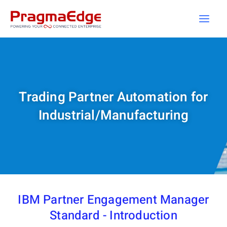
Skip
to
content
Trading Partner Automation for
Industrial/Manufacturing
IBM Partner Engagement Manager
Standard - Introduction