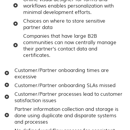
workflows enables personalization with
minimal development efforts.
Choices on where to store sensitive
partner data
Companies that have large B2B
communities can now centrally manage
their partner’s contact data and
certificates.
Customer/Partner onboarding times are
excessive
Customer/Partner onboarding SLAs missed
Customer/Partner processes lead to customer
satisfaction issues
Partner information collection and storage is
done using duplicate and disparate systems
and processes