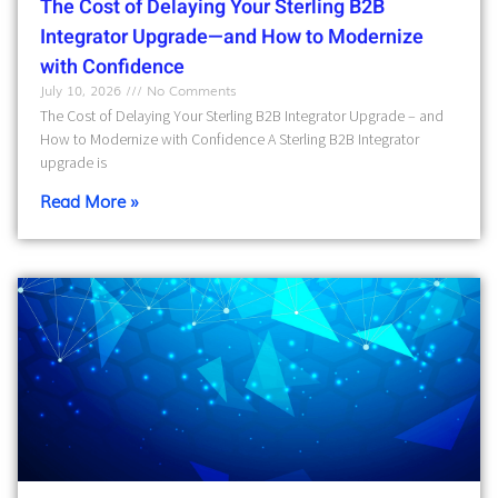
The Cost of Delaying Your Sterling B2B
Integrator Upgrade—and How to Modernize
with Confidence
July 10, 2026
No Comments
The Cost of Delaying Your Sterling B2B Integrator Upgrade – and
How to Modernize with Confidence A Sterling B2B Integrator
upgrade is
Read More »