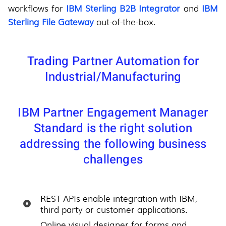
workflows for
IBM Sterling B2B Integrator
and
IBM
Sterling File Gateway
out-of-the-box.
Trading Partner Automation for
Industrial/Manufacturing
IBM Partner Engagement Manager
Standard is the right solution
addressing the following business
challenges
REST APIs enable integration with IBM,
third party or customer applications.
Online visual designer for forms and