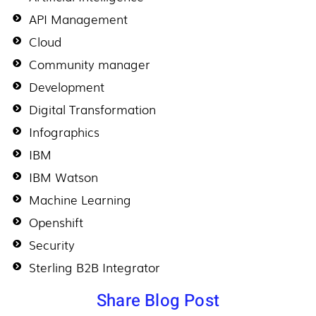
API Management
Cloud
Community manager
Development
Digital Transformation
Infographics
IBM
IBM Watson
Machine Learning
Openshift
Security
Sterling B2B Integrator
Share Blog Post