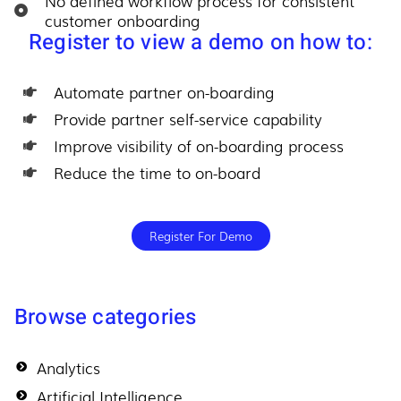
No defined workflow process for consistent
customer onboarding
Register to view a demo on how to:
Automate partner on-boarding
Provide partner self-service capability
Improve visibility of on-boarding process
Reduce the time to on-board
Register For Demo
Browse categories
Analytics
Artificial Intelligence