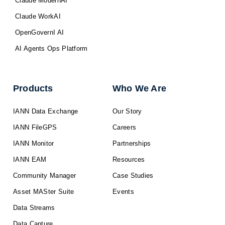
Claude ModernAI
Claude WorkAI
OpenGovernI AI
AI Agents Ops Platform
Products
Who We Are
IANN Data Exchange
Our Story
IANN FileGPS
Careers
IANN Monitor
Partnerships
IANN EAM
Resources
Community Manager
Case Studies
Asset MASter Suite
Events
Data Streams
Data Capture