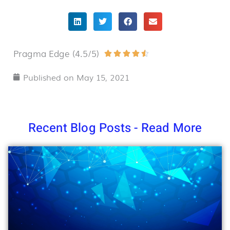
Pragma Edge (4.5/5)
Rated





4.5
Published on
May 15, 2021
out
of
5
Recent Blog Posts - Read More