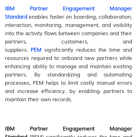
IBM Partner Engagement Manager
Standard
enables faster on boarding, collaboration,
interaction, monitoring, management, and visibility
into the activity flows between companies and their
partners, customers, and
suppliers.
PEM
significantly reduces the time and
resources required to onboard new partners while
enhancing ability to manage and maintain existing
partners. By standardizing and automating
processes, PEM helps to limit costly manual errors
and increase efficiency, by enabling partners to
maintain their own records.
IBM Partner Engagement Manager
Standard
(PEM) significantly reduces the time and