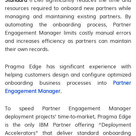
resources required to onboard new partners while
managing and maintaining existing partners. By
automating the onboarding process, Partner
Engagement Manager limits costly manual errors
and increases efficiency as partners can maintain
their own records.
Pragma Edge has significant experience with
helping customers design and configure optimized
onboarding business processes into
Partner
Engagement Manager
.
To speed Partner Engagement Manager
deployment projects’ time-to-market, Pragma Edge
is the only IBM Partner offering “Deployment
Accelerators” that deliver standard onboarding