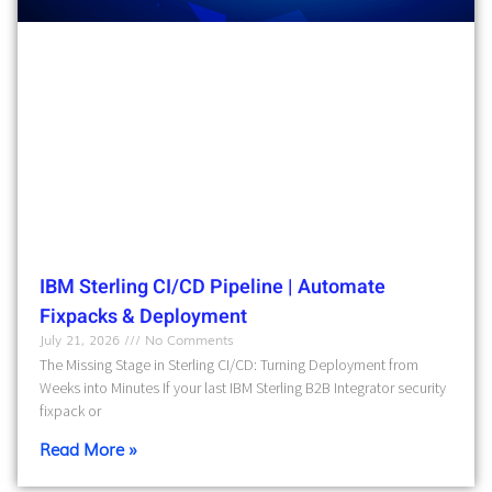
IBM Sterling CI/CD Pipeline | Automate
Fixpacks & Deployment
July 21, 2026
No Comments
The Missing Stage in Sterling CI/CD: Turning Deployment from
Weeks into Minutes If your last IBM Sterling B2B Integrator security
fixpack or
Read More »