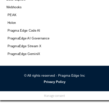
Webhooks
PEAK
Holon
Pragma Edge Code AI
PragmaEdge AI Governance
PragmaEdge Stream X
PragmaEdge GeminiX
© All rights reserved - Pragma Edge Inc
Privacy Policy
Manage consent