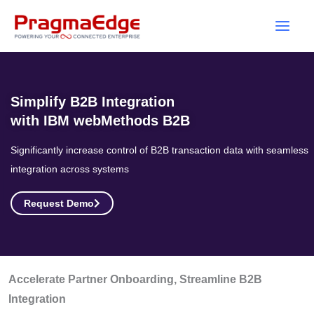
Skip
to
content
Simplify B2B Integration
with IBM webMethods B2B
Significantly increase control of B2B transaction data with seamless
integration across systems
Request Demo
Accelerate Partner Onboarding, Streamline B2B
Integration ​