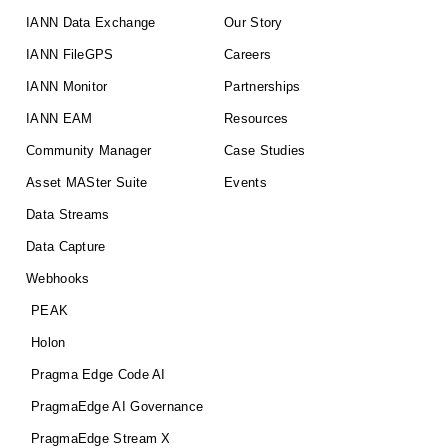
IANN Data Exchange
Our Story
IANN FileGPS
Careers
IANN Monitor
Partnerships
IANN EAM
Resources
Community Manager
Case Studies
Asset MASter Suite
Events
Data Streams
Data Capture
Webhooks
PEAK
Holon
Pragma Edge Code AI
PragmaEdge AI Governance
PragmaEdge Stream X