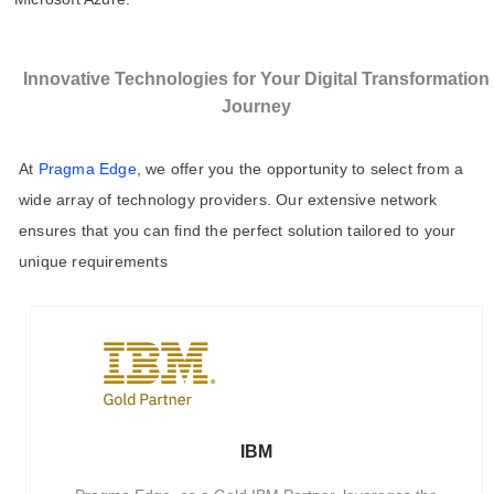
Innovative Technologies for Your Digital Transformation
Journey
At
Pragma Edge
, we offer you the opportunity to select from a
wide array of technology providers. Our extensive network
ensures that you can find the perfect solution tailored to your
unique requirements
IBM