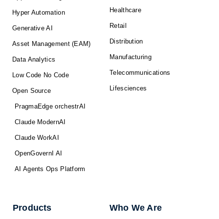
Healthcare
Hyper Automation
Retail
Generative AI
Distribution
Asset Management (EAM)
Manufacturing
Data Analytics
Telecommunications
Low Code No Code
Lifesciences
Open Source
PragmaEdge orchestrAI
Claude ModernAI
Claude WorkAI
OpenGovernI AI
AI Agents Ops Platform
Products
Who We Are