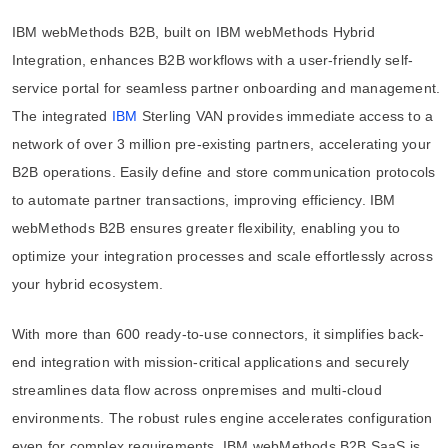
IBM webMethods B2B, built on IBM webMethods Hybrid
Integration, enhances B2B workflows with a user-friendly self-
service portal for seamless partner onboarding and management.
The integrated
IBM
Sterling VAN provides immediate access to a
network of over 3 million pre-existing partners, accelerating your
B2B operations. Easily define and store communication protocols
to automate partner transactions, improving efficiency. IBM
webMethods B2B ensures greater flexibility, enabling you to
optimize your integration processes and scale effortlessly across
your hybrid ecosystem.
With more than 600 ready-to-use connectors, it simplifies back-
end integration with mission-critical applications and securely
streamlines data flow across onpremises and multi-cloud
environments. The robust rules engine accelerates configuration
even for complex requirements. IBM webMethods B2B SaaS is