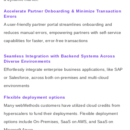
Accelerate Partner Onboarding & Minimize Transaction
Errors
A user-friendly partner portal streamlines onboarding and
reduces manual errors, empowering partners with self-service
capabilities for faster, error-free transactions
Seamless Integration with Backend Systems Across
Diverse Environments
Effortlessly integrate enterprise business applications, like SAP
or Salesforce, across both on-premises and multi-cloud
environments
Flexible deployment options
Many webMethods customers have utilized cloud credits from
hyperscalers to fund their deployments. Flexible deployment
options include On-Premises, SaaS on AWS, and SaaS on
Microsoft Azure.