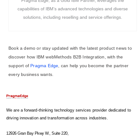
Pragma Edge, as a Gold IBM Partner, leverages the
capabilities of IBM’s advanced technologies and diverse
solutions, including reselling and service offerings.
Book a demo or stay updated with the latest product news to
discover how IBM webMethods B2B Integration, with the
support of
Pragma Edge
, can help you become the partner
every business wants.
We are a forward-thinking technology services provider dedicated to
driving innovation and transformation across industries.
12926 Gran Bay Pkwy W., Suite 220,