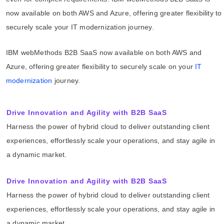
now available on both AWS and Azure, offering greater flexibility to
securely scale your IT modernization journey.
IBM webMethods B2B SaaS now available on both AWS and
Azure, offering greater flexibility to securely scale on your
IT
modernization
journey.
Drive Innovation and Agility with B2B SaaS
Harness the power of hybrid cloud to deliver outstanding client
experiences, effortlessly scale your operations, and stay agile in
a dynamic market.
Drive Innovation and Agility with B2B SaaS
Harness the power of hybrid cloud to deliver outstanding client
experiences, effortlessly scale your operations, and stay agile in
a dynamic market.