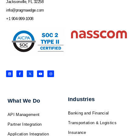
Jacksonville, FL 32258
info@pragmaedge.com
+1 904-999-1008
L
F
X
Y
I
i
a
-
o
n
n
c
t
u
s
k
e
w
t
t
e
b
i
u
a
d
o
t
b
g
i
o
t
e
r
n
k
e
a
-
r
m
f
Industries
What We Do
Banking and Financial
API Management
Transportation & Logistics
Partner Integration
Insurance
Application Integration