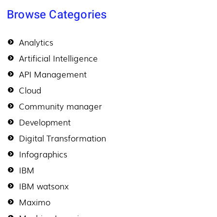
Browse Categories
Analytics
Artificial Intelligence
API Management
Cloud
Community manager
Development
Digital Transformation
Infographics
IBM
IBM watsonx
Maximo