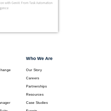
on with GenAI: From Task Automation
ligence
Who We Are
change
Our Story
Careers
Partnerships
Resources
anager
Case Studies
Suite
Events