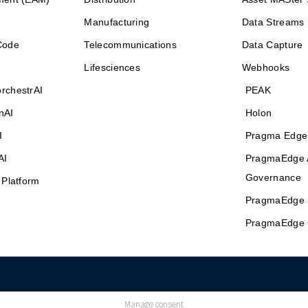
Manufacturing
Data Streams
Code
Telecommunications
Data Capture
Lifesciences
Webhooks
rchestrAI
PEAK
nAI
Holon
I
Pragma Edge
AI
PragmaEdge 
Governance
 Platform
PragmaEdge 
PragmaEdge 
Manage consent