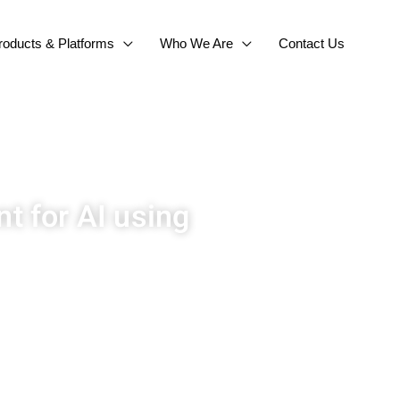
roducts & Platforms
Who We Are
Contact Us
t for AI using