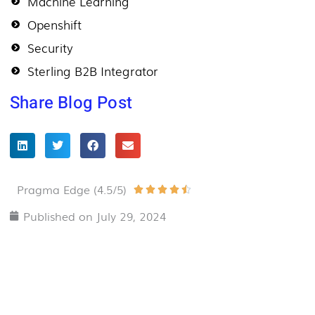
Machine Learning
Openshift
Security
Sterling B2B Integrator
Share Blog Post
Pragma Edge (4.5/5)
Rated





4.5
Published on
July 29, 2024
out
of
5