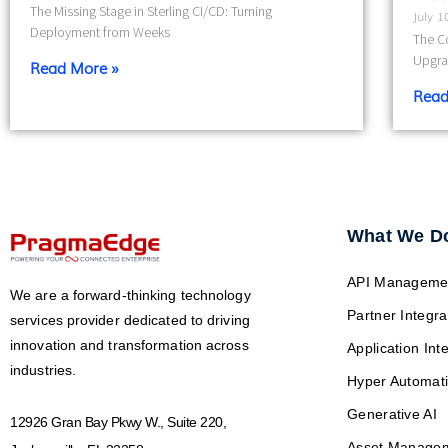
The Missing Stage in Sterling CI/CD: Turning
July 
Deployment from Weeks
The Co
Upgra
Read More »
Read
What We D
API Manageme
We are a forward-thinking technology
Partner Integra
services provider dedicated to driving
innovation and transformation across
Application Int
industries.
Hyper Automat
Generative AI
12926 Gran Bay Pkwy W., Suite 220,
Asset Manage