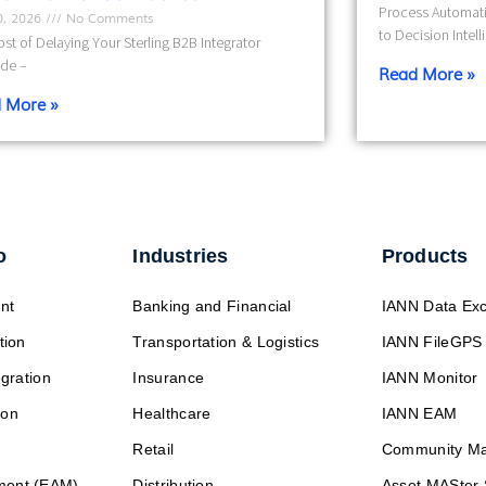
Process Automati
10, 2026
No Comments
to Decision Intel
st of Delaying Your Sterling B2B Integrator
de –
Read More »
 More »
o
Industries
Products
nt
Banking and Financial
IANN Data Ex
tion
Transportation & Logistics
IANN FileGPS
egration
Insurance
IANN Monitor
ion
Healthcare
IANN EAM
Retail
Community M
ment (EAM)
Distribution
Asset MASter 