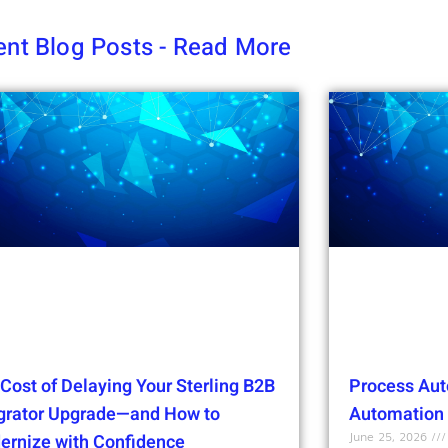
nt Blog Posts - Read More
Cost of Delaying Your Sterling B2B
Process Aut
egrator Upgrade—and How to
Automation t
June 25, 2026
ernize with Confidence