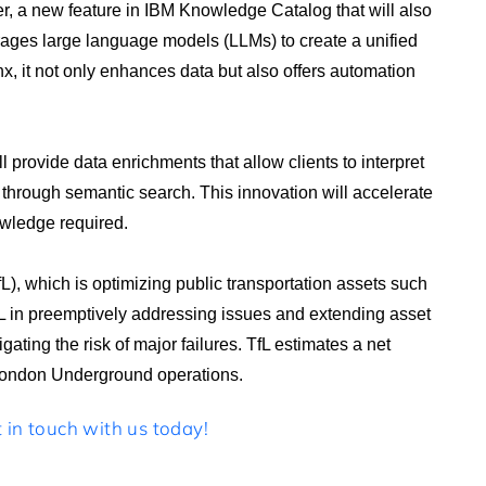
r, a new feature in IBM Knowledge Catalog that will also
erages large language models (LLMs) to create a unified
, it not only enhances data but also offers automation
 provide data enrichments that allow clients to interpret
through semantic search. This innovation will accelerate
wledge required.
L), which is optimizing public transportation assets such
fL in preemptively addressing issues and extending asset
ating the risk of major failures. TfL estimates a net
s London Underground operations.
in touch with us today!