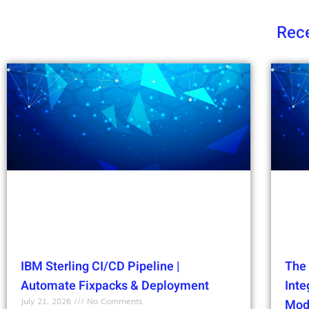
Rece
IBM Sterling CI/CD Pipeline |
The 
Automate Fixpacks & Deployment
Int
July 21, 2026
No Comments
Mod