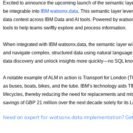
Excited to announce the upcoming launch of the semantic laye
be integrable into
IBM watsonx.data
. This semantic layer lev
data context across IBM Data and AI tools. Powered by watsonx
tools to help teams swiftly explore and process information.
When integrated with IBM watsonx.data, the semantic layer will
and navigate complex, structured data using natural language 
data discovery and unlock insights more quickly—no SQL kno
A notable example of ALM in action is Transport for London (Tf
as buses, boats, bikes, and the tube. IBM’s technology aids T
lifecycles, thereby reducing the need for replacements and mitig
savings of GBP 21 million over the next decade solely for it
Need an expert for watsonx.data implementation? Get 