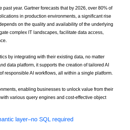
e past year. Gartner forecasts that by 2026, over 80% of
lications in production environments, a significant rise
depends on the quality and availability of the underlying
vigate complex IT landscapes, facilitate data access,
nce.
s by integrating with their existing data, no matter
 data platform, it supports the creation of tailored AI
f responsible AI workflows, all within a single platform.
onments, enabling businesses to unlock value from their
s with various query engines and cost-effective object
mantic layer–no SQL required