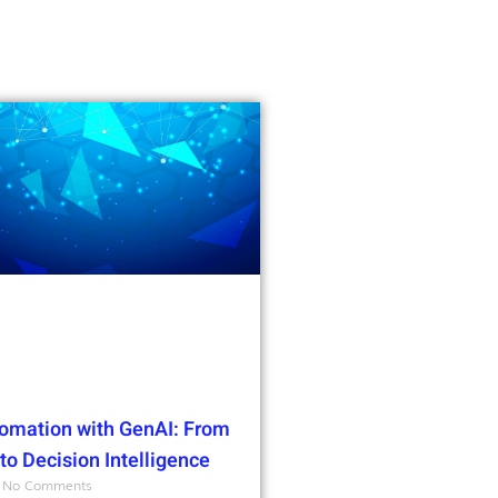
omation with GenAI: From
o Decision Intelligence
No Comments