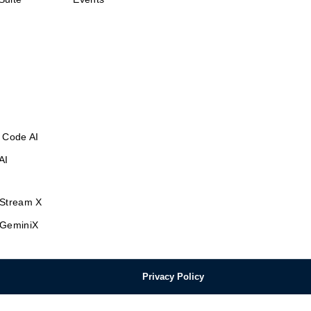
 Code AI
AI
Stream X
GeminiX
Privacy Policy