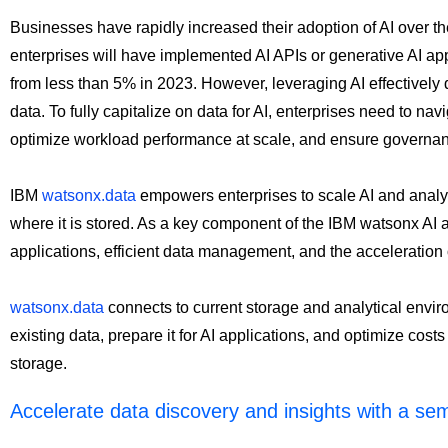
Businesses have rapidly increased their adoption of AI over th
enterprises will have implemented AI APIs or generative AI app
from less than 5% in 2023. However, leveraging AI effectively 
data. To fully capitalize on data for AI, enterprises need to na
optimize workload performance at scale, and ensure governa
IBM
watsonx.data
empowers enterprises to scale AI and analytic
where it is stored. As a key component of the IBM watsonx AI and
applications, efficient data management, and the acceleration o
watsonx.data
connects to current storage and analytical envir
existing data, prepare it for AI applications, and optimize cost
storage.
Accelerate data discovery and insights with a se