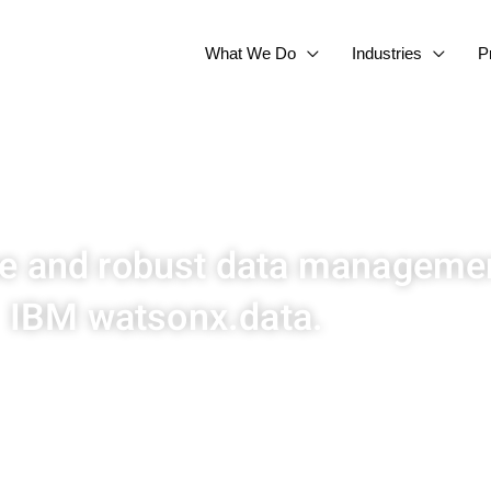
What We Do
Industries
P
ue and robust data managemen
IBM watsonx.data.