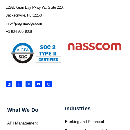
12926 Gran Bay Pkwy W., Suite 220,
Jacksonville, FL 32258
info@pragmaedge.com
+1 904-999-1008
L
F
X
Y
I
i
a
-
o
n
n
c
t
u
s
k
e
w
t
t
e
b
i
u
a
d
o
t
b
g
i
o
t
e
r
n
k
e
a
-
r
m
f
Industries
What We Do
Banking and Financial
API Management