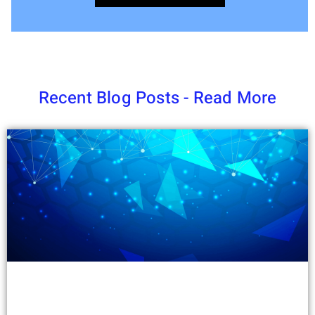
Recent Blog Posts - Read More