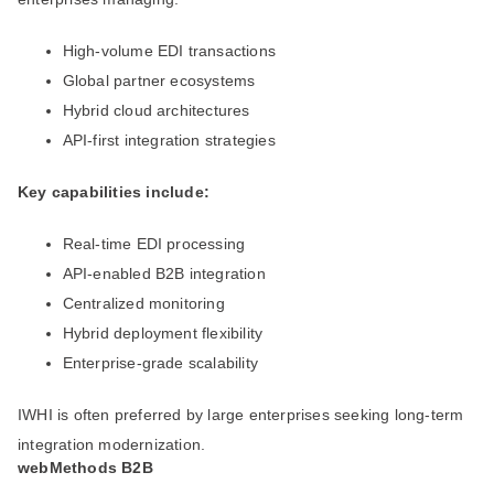
High-volume EDI transactions
Global partner ecosystems
Hybrid cloud architectures
API-first integration strategies
Key capabilities include:
Real-time EDI processing
API-enabled B2B integration
Centralized monitoring
Hybrid deployment flexibility
Enterprise-grade scalability
IWHI is often preferred by large enterprises seeking long-term
integration modernization.
webMethods B2B