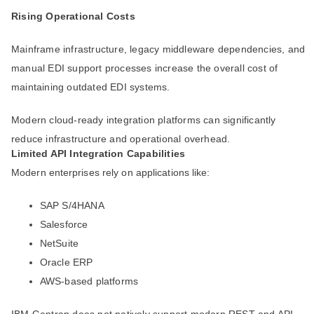
Rising Operational Costs
Mainframe infrastructure, legacy middleware dependencies, and
manual EDI support processes increase the overall cost of
maintaining outdated EDI systems.
Modern cloud-ready integration platforms can significantly
reduce infrastructure and operational overhead.
Limited API Integration Capabilities
Modern enterprises rely on applications like:
SAP S/4HANA
Salesforce
NetSuite
Oracle ERP
AWS-based platforms