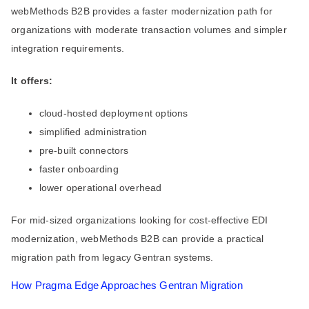
webMethods B2B provides a faster modernization path for
organizations with moderate transaction volumes and simpler
integration requirements.
It offers:
cloud-hosted deployment options
simplified administration
pre-built connectors
faster onboarding
lower operational overhead
For mid-sized organizations looking for cost-effective EDI
modernization, webMethods B2B can provide a practical
migration path from legacy Gentran systems.
How Pragma Edge Approaches Gentran Migration