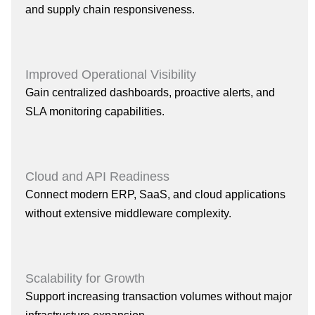
and supply chain responsiveness.
Improved Operational Visibility
Gain centralized dashboards, proactive alerts, and
SLA monitoring capabilities.
Cloud and API Readiness
Connect modern ERP, SaaS, and cloud applications
without extensive middleware complexity.
Scalability for Growth
Support increasing transaction volumes without major