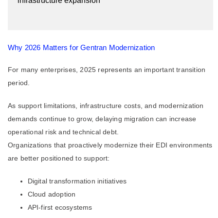
infrastructure expansion
Why 2026 Matters for Gentran Modernization
For many enterprises, 2025 represents an important transition
period.
As support limitations, infrastructure costs, and modernization
demands continue to grow, delaying migration can increase
operational risk and technical debt.
Organizations that proactively modernize their EDI environments
are better positioned to support:
Digital transformation initiatives
Cloud adoption
API-first ecosystems