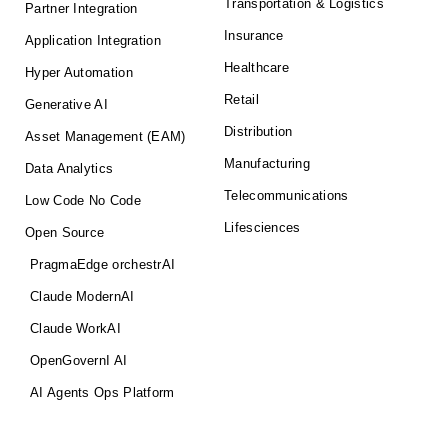
Transportation & Logistics
Partner Integration
Insurance
Application Integration
Healthcare
Hyper Automation
Retail
Generative AI
Distribution
Asset Management (EAM)
Manufacturing
Data Analytics
Telecommunications
Low Code No Code
Lifesciences
Open Source
PragmaEdge orchestrAI
Claude ModernAI
Claude WorkAI
OpenGovernI AI
AI Agents Ops Platform