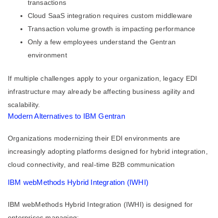
transactions
Cloud SaaS integration requires custom middleware
Transaction volume growth is impacting performance
Only a few employees understand the Gentran
environment
If multiple challenges apply to your organization, legacy EDI
infrastructure may already be affecting business agility and
scalability.
Modern Alternatives to IBM Gentran
Organizations modernizing their EDI environments are
increasingly adopting platforms designed for hybrid integration,
cloud connectivity, and real-time B2B communication
IBM webMethods Hybrid Integration (IWHI)
IBM webMethods Hybrid Integration (IWHI) is designed for
enterprises managing: