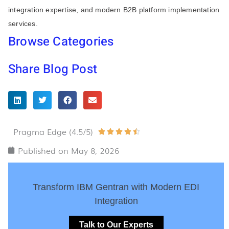
integration expertise, and modern B2B platform implementation
services.
Browse Categories
Share Blog Post
Pragma Edge (4.5/5)
Rated





4.5
Published on
May 8, 2026
out
of
Transform IBM Gentran with Modern EDI
5
Integration
Talk to Our Experts