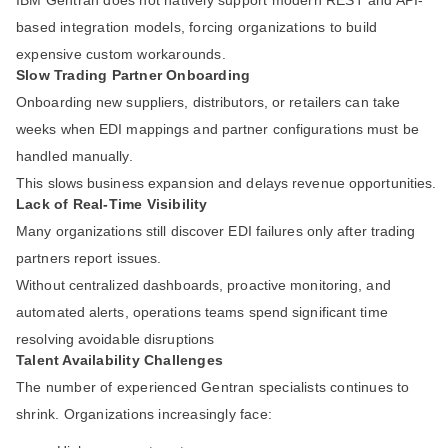
IBM Gentran does not natively support modern REST and API-
based integration models, forcing organizations to build
expensive custom workarounds.
Slow Trading Partner Onboarding
Onboarding new suppliers, distributors, or retailers can take
weeks when EDI mappings and partner configurations must be
handled manually.
This slows business expansion and delays revenue opportunities.
Lack of Real-Time Visibility
Many organizations still discover EDI failures only after trading
partners report issues.
Without centralized dashboards, proactive monitoring, and
automated alerts, operations teams spend significant time
resolving avoidable disruptions
Talent Availability Challenges
The number of experienced Gentran specialists continues to
shrink. Organizations increasingly face: