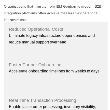
Organizations that migrate from IBM Gentran to modern B2B
integration platforms often achieve measurable operational
improvements.
Reduced Operational Costs
Eliminate legacy infrastructure dependencies and
reduce manual support overhead.
Faster Partner Onboarding
Accelerate onboarding timelines from weeks to days.
Real-Time Transaction Processing
Enable faster order processing, inventory visibility,