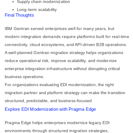
Supply chain modernization
Long-term scalability
Final Thoughts
IBM Gentran served enterprises well for many years, but
modern integration demands require platforms built for real-time
connectivity, cloud ecosystems, and API-driven B2B operations.
A well-planned Gentran migration strategy helps organizations
reduce operational risk, improve scalability, and modernize
enterprise integration infrastructure without disrupting critical
business operations.
For organizations evaluating EDI modernization, the right
migration partner and platform strategy can make the transition
structured, predictable, and business-focused
Explore EDI Modernization with Pragma Edge
Pragma Edge helps enterprises modernize legacy EDI
environments through structured migration strategies,