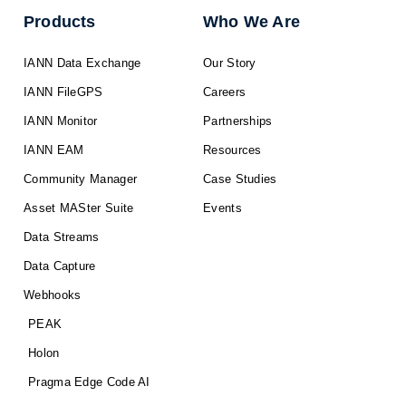
Products
Who We Are
IANN Data Exchange
Our Story
IANN FileGPS
Careers
IANN Monitor
Partnerships
IANN EAM
Resources
Community Manager
Case Studies
Asset MASter Suite
Events
Data Streams
Data Capture
Webhooks
PEAK
Holon
Pragma Edge Code AI