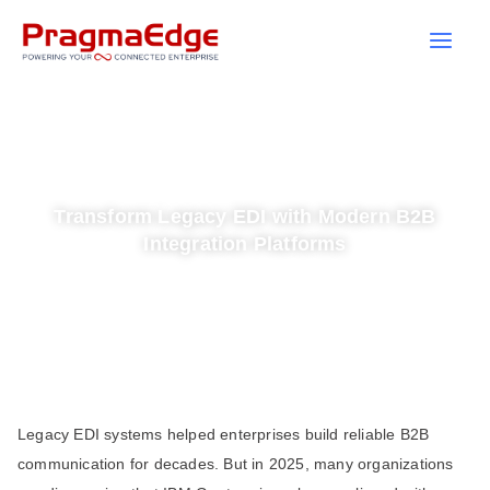
Skip
to
content
Transform Legacy EDI with Modern B2B
Integration Platforms
Legacy EDI systems helped enterprises build reliable B2B
communication for decades. But in 2025, many organizations