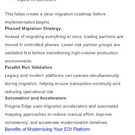
This helps create a clear migration roadmap before
implementation begins.
Phased Migration Strategy
Instead of migrating everything at once, trading partners are
moved in controlled phases. Lower-risk partner groups are
validated first before transitioning high-volume production
environments
Parallel Run Validation
Legacy and modern platforms can operate simultaneously
during migration, helping ensure transaction continuity and
reducing operational risk
Automation and Accelerators
Pragma Edge uses migration accelerators and automated
mapping approaches to reduce manual effort, improve
consistency, and accelerate modernization timelines.
Benefits of Modernizing Your EDI Platform