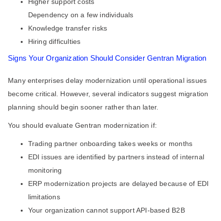
Higher support costs
Dependency on a few individuals
Knowledge transfer risks
Hiring difficulties
Signs Your Organization Should Consider Gentran Migration
Many enterprises delay modernization until operational issues
become critical. However, several indicators suggest migration
planning should begin sooner rather than later.
You should evaluate Gentran modernization if:
Trading partner onboarding takes weeks or months
EDI issues are identified by partners instead of internal
monitoring
ERP modernization projects are delayed because of EDI
limitations
Your organization cannot support API-based B2B