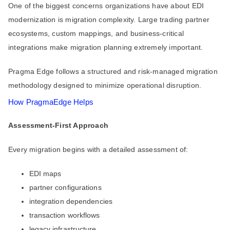
One of the biggest concerns organizations have about EDI
modernization is migration complexity. Large trading partner
ecosystems, custom mappings, and business-critical
integrations make migration planning extremely important.
Pragma Edge follows a structured and risk-managed migration
methodology designed to minimize operational disruption.
How PragmaEdge Helps
Assessment-First Approach
Every migration begins with a detailed assessment of:
EDI maps
partner configurations
integration dependencies
transaction workflows
legacy infrastructure