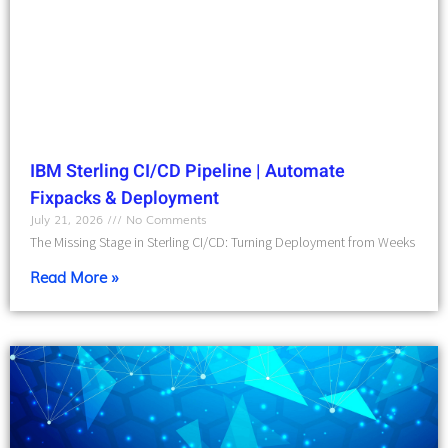
IBM Sterling CI/CD Pipeline | Automate
Fixpacks & Deployment
July 21, 2026
No Comments
The Missing Stage in Sterling CI/CD: Turning Deployment from Weeks
Read More »