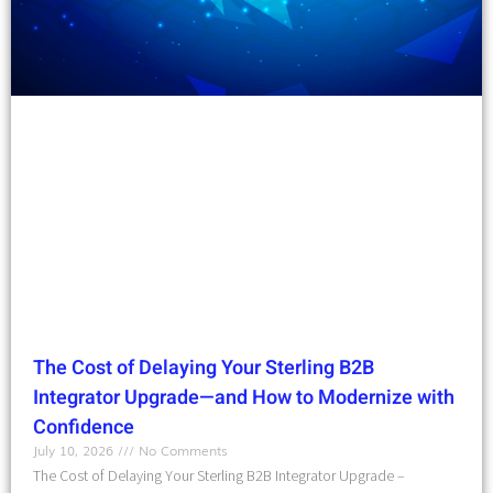
The Cost of Delaying Your Sterling B2B
Integrator Upgrade—and How to Modernize with
Confidence
July 10, 2026
No Comments
The Cost of Delaying Your Sterling B2B Integrator Upgrade –