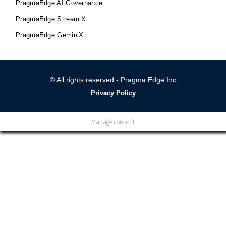
PragmaEdge AI Governance
PragmaEdge Stream X
PragmaEdge GeminiX
© All rights reserved - Pragma Edge Inc
Privacy Policy
Manage consent