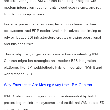
are discovering that IBM Gentran is no longer aligned with
modern integration requirements, cloud ecosystems, and real-
time business operations.
For enterprises managing complex supply chains, partner
ecosystems, and ERP modernization initiatives, continuing to
rely on legacy EDI infrastructure creates growing operational
and business risks.
This is why many organizations are actively evaluating IBM
Gentran migration strategies and modern B2B integration
platforms like IBM webMethods Hybrid Integration (IWHI) and
webMethods B2B
Why Enterprises Are Moving Away from IBM Gentran
IBM Gentran was designed for an era dominated by batch
processing, mainframe systems, and traditional VAN-based EDI
communication.