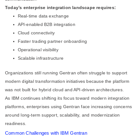
Today’s enterprise integration landscape requires:
Real-time data exchange
API-enabled B2B integration
Cloud connectivity
Faster trading partner onboarding
Operational visibility
Scalable infrastructure
Organizations still running Gentran often struggle to support
modern digital transformation initiatives because the platform
was not built for hybrid cloud and API-driven architectures.
As IBM continues shifting its focus toward modern integration
platforms, enterprises using Gentran face increasing concerns
around long-term support, scalability, and modernization
readiness.
Common Challenges with IBM Gentran