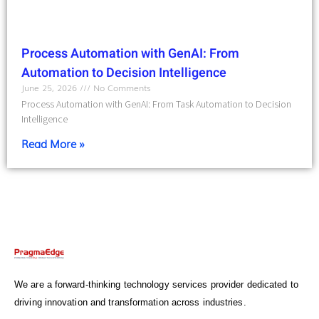
Process Automation with GenAI: From
Automation to Decision Intelligence
June 25, 2026
No Comments
Process Automation with GenAI: From Task Automation to Decision
Intelligence
Read More »
We are a forward-thinking technology services provider dedicated to
driving innovation and transformation across industries.