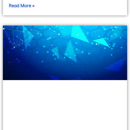
Read More »