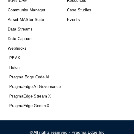
IANN EAM
Resources
Community Manager
Case Studies
Asset MASter Suite
Events
Data Streams
Data Capture
Webhooks
PEAK
Holon
Pragma Edge Code AI
PragmaEdge AI Governance
PragmaEdge Stream X
PragmaEdge GeminiX
© All rights reserved - Pragma Edge Inc