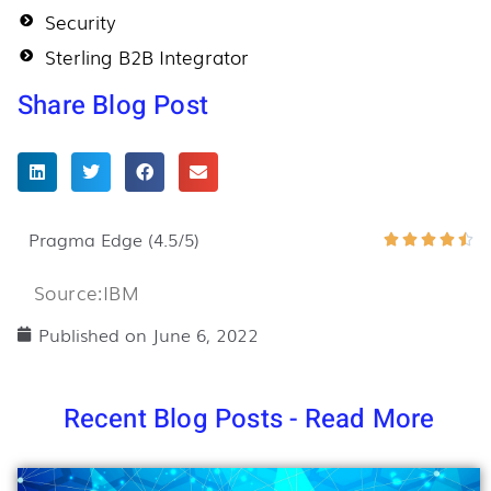
Security
Sterling B2B Integrator
Share Blog Post
Pragma Edge (4.5/5)
Ra





4.
Source:IBM
ou
of
Published on
June 6, 2022
5
Recent Blog Posts - Read More