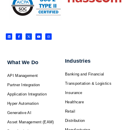
L
F
X
Y
I
i
a
-
o
n
n
c
t
u
s
k
e
w
t
t
e
b
i
u
a
d
o
t
b
g
i
o
t
e
r
n
k
e
a
-
r
m
f
Industries
What We Do
Banking and Financial
API Management
Transportation & Logistics
Partner Integration
Insurance
Application Integration
Healthcare
Hyper Automation
Retail
Generative AI
Distribution
Asset Management (EAM)
Manufacturing