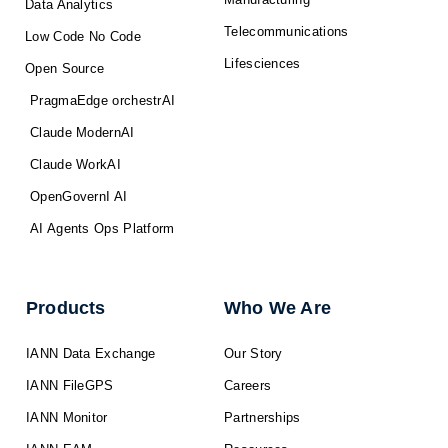
Data Analytics
Telecommunications
Low Code No Code
Lifesciences
Open Source
PragmaEdge orchestrAI
Claude ModernAI
Claude WorkAI
OpenGovernI AI
AI Agents Ops Platform
Products
Who We Are
IANN Data Exchange
Our Story
IANN FileGPS
Careers
IANN Monitor
Partnerships