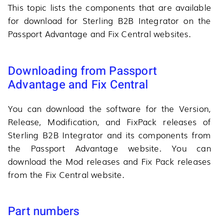
This topic lists the components that are available
for download for Sterling B2B Integrator on the
Passport Advantage and Fix Central websites.
Downloading from Passport
Advantage and Fix Central
You can download the software for the Version,
Release, Modification, and FixPack releases of
Sterling B2B Integrator and its components from
the Passport Advantage website. You can
download the Mod releases and Fix Pack releases
from the Fix Central website.
Part numbers