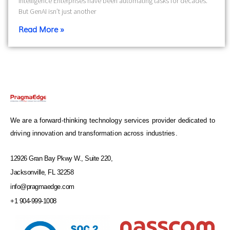
Intelligence Enterprises have been automating tasks for decades.
But GenAI isn’t just another
Read More »
We are a forward-thinking technology services provider dedicated to
driving innovation and transformation across industries.
12926 Gran Bay Pkwy W., Suite 220,
Jacksonville, FL 32258
info@pragmaedge.com
+1 904-999-1008