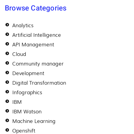
Browse Categories
Analytics
Artificial Intelligence
API Management
Cloud
Community manager
Development
Digital Transformation
Infographics
IBM
IBM Watson
Machine Learning
Openshift