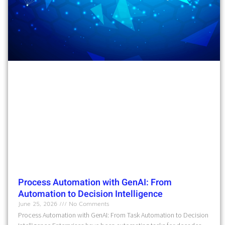
Process Automation with GenAI: From
Automation to Decision Intelligence
June 25, 2026
No Comments
Process Automation with GenAI: From Task Automation to Decision