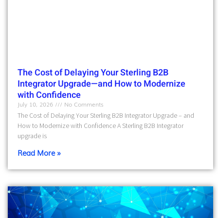
The Cost of Delaying Your Sterling B2B
Integrator Upgrade—and How to Modernize
with Confidence
July 10, 2026
No Comments
The Cost of Delaying Your Sterling B2B Integrator Upgrade – and
How to Modernize with Confidence A Sterling B2B Integrator
upgrade is
Read More »