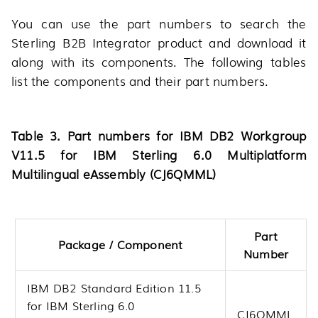
You can use the part numbers to search the
Sterling B2B Integrator product and download it
along with its components. The following tables
list the components and their part numbers.
Table 3. Part numbers for IBM DB2 Workgroup
V11.5 for IBM Sterling 6.0 Multiplatform
Multilingual eAssembly (CJ6QMML)
Part
Package / Component
Number
IBM DB2 Standard Edition 11.5
for IBM Sterling 6.0
CJ6QMML