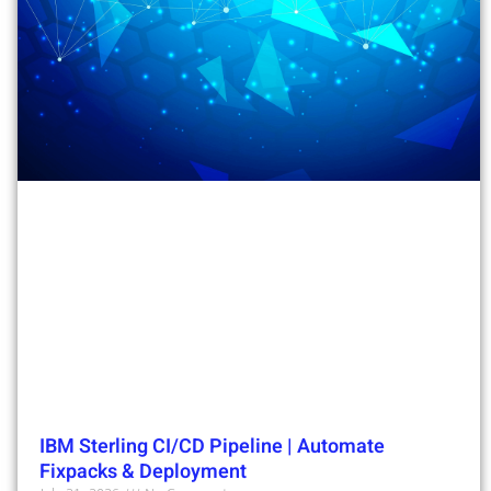
IBM Sterling CI/CD Pipeline | Automate
Fixpacks & Deployment