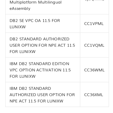
Multiplatform Multilingual
eAssembly
DB2 SE VPC OA 11.5 FOR
CC1VPML
LUNIXW
DB2 STANDARD AUTHORIZED
USER OPTION FOR NPE ACT 11.5
CC1VQML
FOR LUNIXW
IBM DB2 STANDARD EDITION
VPC OPTION ACTIVATION 11.5
CC36WML
FOR LUNIXW
IBM DB2 STANDARD
AUTHORIZED USER OPTION FOR
CC36XML
NPE ACT 11.5 FOR LUNIXW