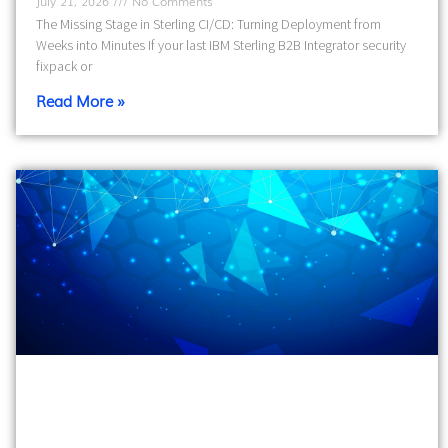
July 21, 2026
No Comments
The Missing Stage in Sterling CI/CD: Turning Deployment from
Weeks into Minutes If your last IBM Sterling B2B Integrator security
fixpack or
Read More »