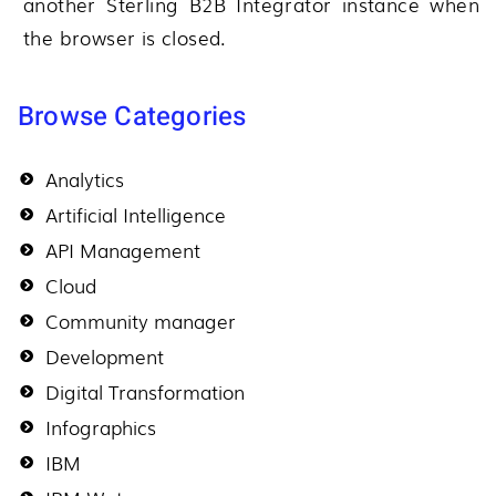
another
Sterling B2B Integrator
instance when
the browser is closed.
Browse Categories
Analytics
Artificial Intelligence
API Management
Cloud
Community manager
Development
Digital Transformation
Infographics
IBM