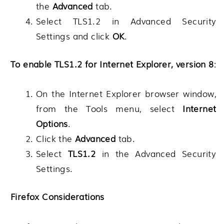
the
Advanced
tab.
Select TLS1.2 in Advanced Security
Settings and click
OK
.
To enable TLS1.2 for Internet Explorer, version 8
:
On the Internet Explorer browser window,
from the Tools menu, select
Internet
Options
.
Click the
Advanced
tab.
Select
TLS1.2
in the Advanced Security
Settings.
Firefox Considerations