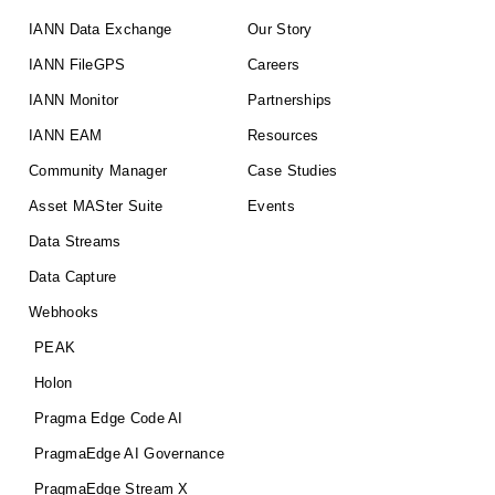
IANN Data Exchange
Our Story
IANN FileGPS
Careers
IANN Monitor
Partnerships
IANN EAM
Resources
Community Manager
Case Studies
Asset MASter Suite
Events
Data Streams
Data Capture
Webhooks
PEAK
Holon
Pragma Edge Code AI
PragmaEdge AI Governance
PragmaEdge Stream X