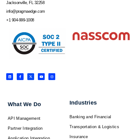
Jacksonville, FL 32258
info@pragmaedge.com
+1 904-999-1008
L
F
X
Y
I
i
a
-
o
n
n
c
t
u
s
k
e
w
t
t
e
b
i
u
a
d
o
t
b
g
i
o
t
e
r
n
k
e
a
-
r
m
f
Industries
What We Do
Banking and Financial
API Management
Transportation & Logistics
Partner Integration
Insurance
Application Integration