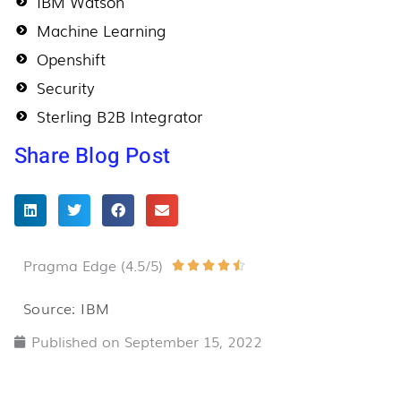
IBM Watson
Machine Learning
Openshift
Security
Sterling B2B Integrator
Share Blog Post
Pragma Edge (4.5/5)
Rated





4.5
Source: IBM
out
Published on
September 15, 2022
of
5