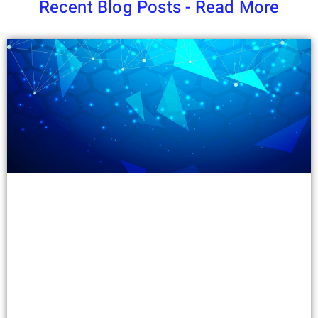
Recent Blog Posts - Read More