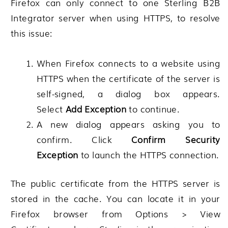
Firefox can only connect to one
Sterling B2B
Integrator
server when using HTTPS, to resolve
this issue:
When Firefox connects to a website using
HTTPS when the certificate of the server is
self-signed, a dialog box appears.
Select
Add Exception
to continue.
A new dialog appears asking you to
confirm. Click
Confirm Security
Exception
to launch the HTTPS connection.
The public certificate from the HTTPS server is
stored in the cache. You can locate it in your
Firefox browser from
Options > View