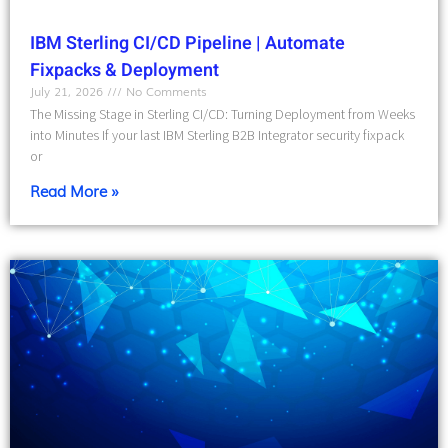
IBM Sterling CI/CD Pipeline | Automate
Fixpacks & Deployment
July 21, 2026
No Comments
The Missing Stage in Sterling CI/CD: Turning Deployment from Weeks
into Minutes If your last IBM Sterling B2B Integrator security fixpack
or
Read More »