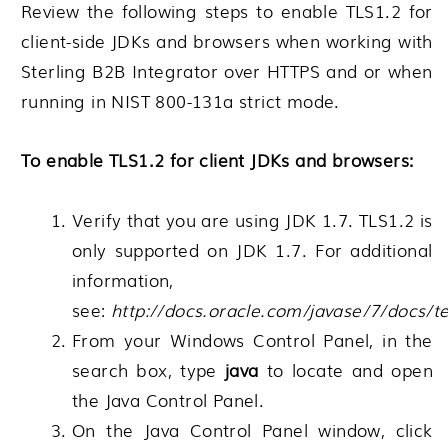
Review the following steps to enable TLS1.2 for
client-side JDKs and browsers when working with
Sterling B2B Integrator over HTTPS and or when
running in NIST 800-131a strict mode.
To enable TLS1.2 for client JDKs and browsers:
Verify that you are using JDK 1.7. TLS1.2 is
only supported on JDK 1.7. For additional
information,
see:
http://docs.oracle.com/javase/7/docs/t
From your Windows Control Panel, in the
search box, type
java
to locate and open
the Java Control Panel.
On the Java Control Panel window, click