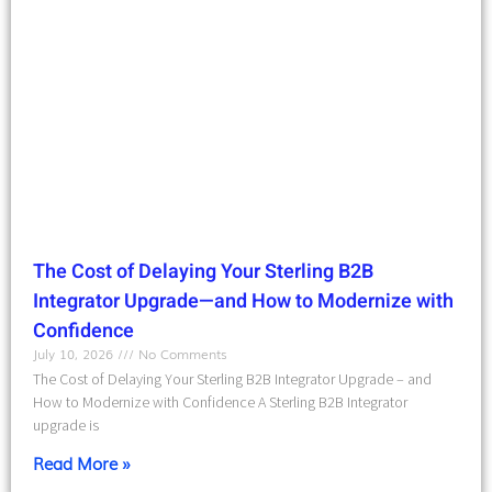
The Cost of Delaying Your Sterling B2B
Integrator Upgrade—and How to Modernize with
Confidence
July 10, 2026
No Comments
The Cost of Delaying Your Sterling B2B Integrator Upgrade – and
How to Modernize with Confidence A Sterling B2B Integrator
upgrade is
Read More »