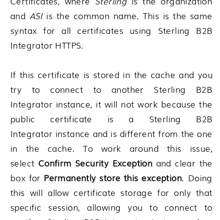
Certificates
, where
Sterling
is the organization
and
ASI
is the common name. This is the same
syntax for all certificates using
Sterling B2B
Integrator
HTTPS.
If this certificate is stored in the cache and you
try to connect to another
Sterling B2B
Integrator
instance, it will not work because the
public certificate is a
Sterling B2B
Integrator
instance and is different from the one
in the cache. To work around this issue,
select
Confirm Security Exception
and clear the
box for
Permanently store this exception
. Doing
this will allow certificate storage for only that
specific session, allowing you to connect to