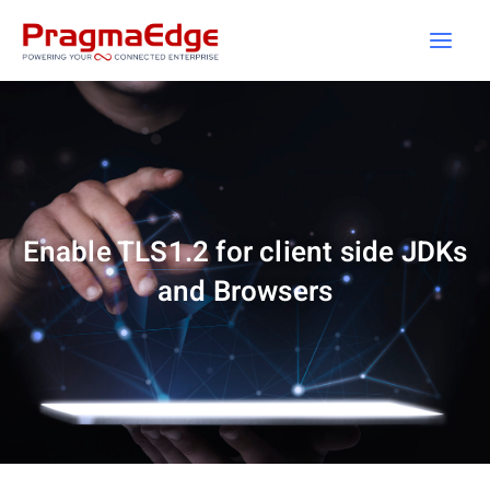
Skip
to
content
Enable TLS1.2 for client side JDKs
and Browsers