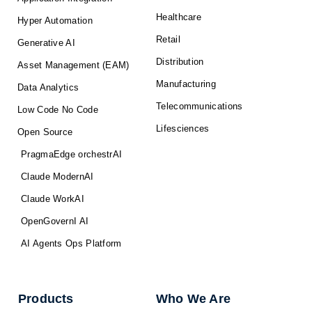
Healthcare
Hyper Automation
Retail
Generative AI
Distribution
Asset Management (EAM)
Manufacturing
Data Analytics
Telecommunications
Low Code No Code
Lifesciences
Open Source
PragmaEdge orchestrAI
Claude ModernAI
Claude WorkAI
OpenGovernI AI
AI Agents Ops Platform
Products
Who We Are