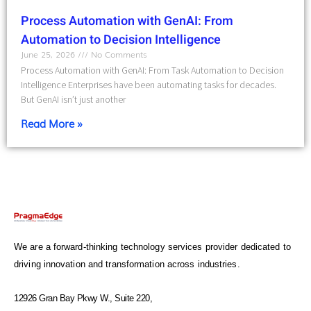
Process Automation with GenAI: From
Automation to Decision Intelligence
June 25, 2026
No Comments
Process Automation with GenAI: From Task Automation to Decision
Intelligence Enterprises have been automating tasks for decades.
But GenAI isn’t just another
Read More »
We are a forward-thinking technology services provider dedicated to
driving innovation and transformation across industries.
12926 Gran Bay Pkwy W., Suite 220,