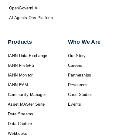
OpenGovernI AI
AI Agents Ops Platform
Products
Who We Are
IANN Data Exchange
Our Story
IANN FileGPS
Careers
IANN Monitor
Partnerships
IANN EAM
Resources
Community Manager
Case Studies
Asset MASter Suite
Events
Data Streams
Data Capture
Webhooks