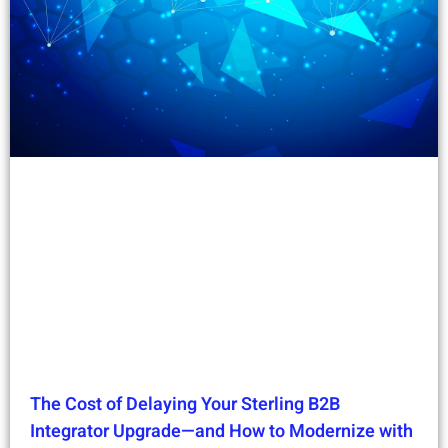
The Cost of Delaying Your Sterling B2B
Integrator Upgrade—and How to Modernize with