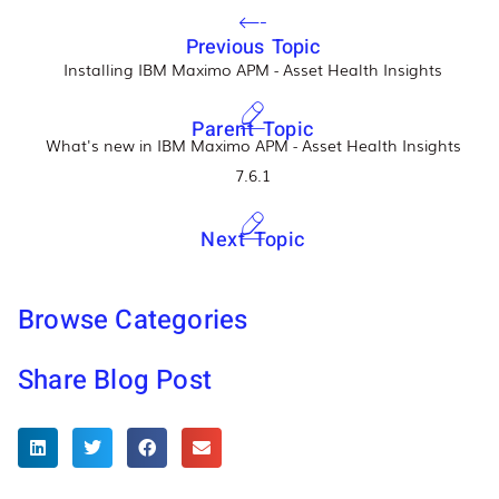
Previous Topic
Installing IBM Maximo APM - Asset Health Insights
Parent Topic
What's new in IBM Maximo APM - Asset Health Insights
7.6.1
Next Topic
Browse Categories
Share Blog Post