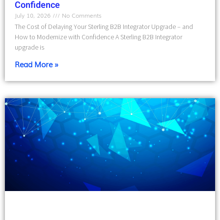
Confidence
July 10, 2026
No Comments
The Cost of Delaying Your Sterling B2B Integrator Upgrade – and
How to Modernize with Confidence A Sterling B2B Integrator
upgrade is
Read More »