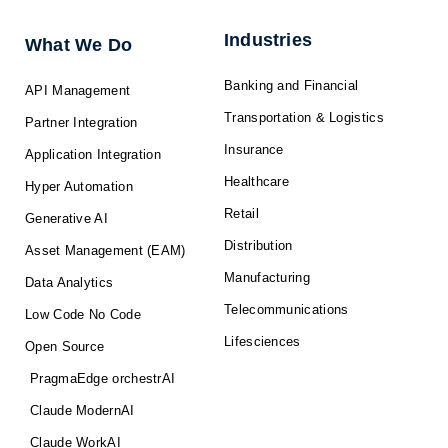
i
o
t
e
r
n
k
e
a
-
r
m
f
Industries
What We Do
Banking and Financial
API Management
Transportation & Logistics
Partner Integration
Insurance
Application Integration
Healthcare
Hyper Automation
Retail
Generative AI
Distribution
Asset Management (EAM)
Manufacturing
Data Analytics
Telecommunications
Low Code No Code
Lifesciences
Open Source
PragmaEdge orchestrAI
Claude ModernAI
Claude WorkAI