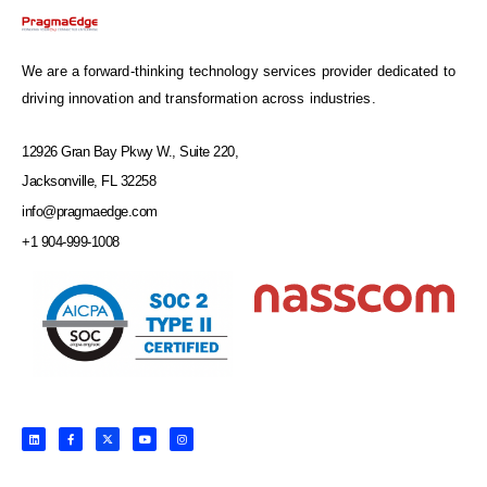
We are a forward-thinking technology services provider dedicated to
driving innovation and transformation across industries.
12926 Gran Bay Pkwy W., Suite 220,
Jacksonville, FL 32258
info@pragmaedge.com
+1 904-999-1008
L
F
X
Y
I
i
a
-
o
n
n
c
t
u
s
k
e
w
t
t
e
b
i
u
a
d
o
t
b
g