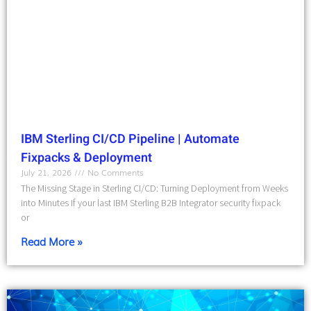
IBM Sterling CI/CD Pipeline | Automate
Fixpacks & Deployment
July 21, 2026
No Comments
The Missing Stage in Sterling CI/CD: Turning Deployment from Weeks
into Minutes If your last IBM Sterling B2B Integrator security fixpack
or
Read More »