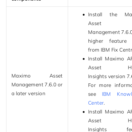
Install the
Ma
Asset
Management
7.6.
higher feature
from IBM Fix Centr
Install
Maximo A
Asset Hea
Maximo Asset
Insights
version
7.
Management
7.6.0
or
For more informa
a later version
see
IBM Knowl
Center
.
Install
Maximo A
Asset Hea
Insights
feat