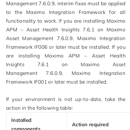
Management
7.6.0.9
, interim fixes must be applied
to the
Maximo Integration Framework
for all
functionality to work. If you are installing
Maximo
APM – Asset Health Insights
7.6.1
on
Maximo
Asset Management
7.6.0.9
,
Maximo Integration
Framework
IF006 or later must be installed. If you
are installing
Maximo APM – Asset Health
Insights
7.6.1
on
Maximo Asset
Management
7.6.0.9
,
Maximo Integration
Framework
IF001 or later must be installed.
If your environment is not up-to-date, take the
action in the following table:
Installed
Action required
components