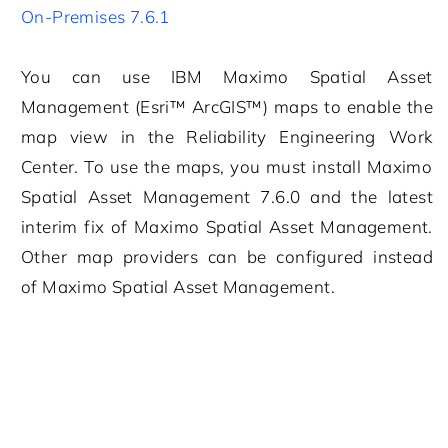
On-Premises 7.6.1
You can use
IBM Maximo Spatial Asset
Management
(Esri™ ArcGIS™) maps to enable the
map view in the
Reliability Engineering
Work
Center. To use the maps, you must install
Maximo
Spatial Asset Management
7.6.0 and the latest
interim fix of
Maximo Spatial Asset Management
.
Other map providers can be configured instead
of
Maximo Spatial Asset Management
.