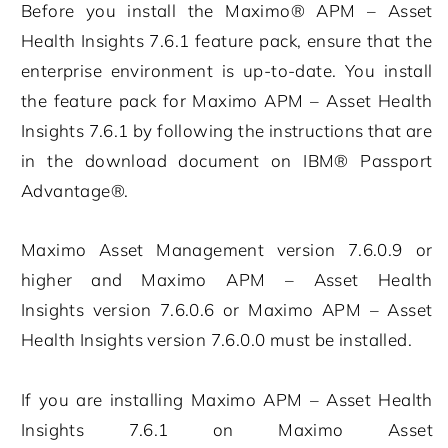
Before you install the
Maximo® APM – Asset
Health Insights
7.6.1
feature pack, ensure that the
enterprise environment is up-to-date. You install
the feature pack for
Maximo APM – Asset Health
Insights
7.6.1
by following the instructions that are
in the download document on IBM® Passport
Advantage®.
Maximo Asset Management
version
7.6.0.9
or
higher and
Maximo APM – Asset Health
Insights
version
7.6.0.6
or
Maximo APM – Asset
Health Insights
version
7.6.0.0
must be installed.
If you are installing
Maximo APM – Asset Health
Insights
7.6.1
on
Maximo Asset