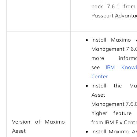
pack
7.6.1
from
Passport Advanta
Install
Maximo A
Management
7.6.
more informat
see
IBM Knowl
Center
.
Install the
Ma
Asset
Management
7.6.
higher feature
Version of
Maximo
from IBM Fix Centr
Asset
Install
Maximo A