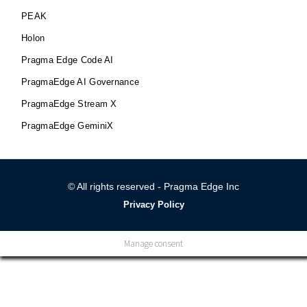
PEAK
Holon
Pragma Edge Code AI
PragmaEdge AI Governance
PragmaEdge Stream X
PragmaEdge GeminiX
© All rights reserved - Pragma Edge Inc
Privacy Policy
Manage consent