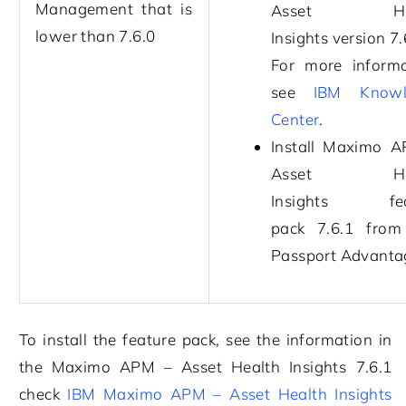
Management
that is
Asset Hea
lower than
7.6.0
Insights
version
7.
For more informa
see
IBM Knowl
Center
.
Install
Maximo A
Asset Hea
Insights
feat
pack
7.6.1
from
Passport Advanta
To install the feature pack, see the information in
the
Maximo APM – Asset Health Insights
7.6.1
check
IBM Maximo APM – Asset Health Insights