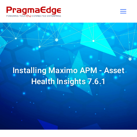
Skip
to
content
Installing Maximo APM - Asset
Health Insights 7.6.1