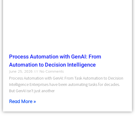
Process Automation with GenAI: From
Automation to Decision Intelligence
June 25, 2026
No Comments
Process Automation with GenAI: From Task Automation to Decision
Intelligence Enterprises have been automating tasks for decades.
But GenAI isn’t just another
Read More »