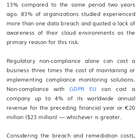
13% compared to the same period two years
ago. 83% of organizations studied experienced
more than one data breach and quoted a lack of
awareness of their cloud environments as the
primary reason for this risk.
Regulatory non-compliance alone can cost a
business three times the cost of maintaining or
implementing compliance monitoring solutions.
Non-compliance with
GDPR EU
can cost a
company up to 4% of its worldwide annual
revenue for the preceding financial year or €20
million ($23 million) — whichever is greater.
Considering the breach and remediation costs,