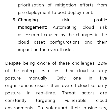
prioritization of mitigation efforts from
pre-deployment to post-deployment.
Changing risk profile
management:
Automating cloud risk
assessment caused by the changes in the
cloud asset configurations and their
impact on the overall risks.
Despite being aware of these challenges, 22%
of the enterprises assess their cloud security
posture manually. Only one in five
organizations assess their overall cloud security
posture in real-time. Threat actors are
constantly targeting vulnerable cloud
environments. To safeguard their businesses,