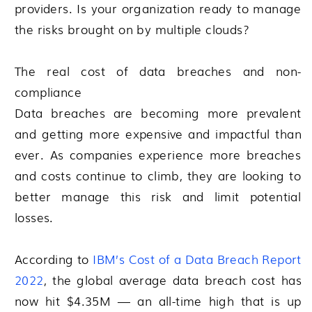
providers. Is your organization ready to manage
the risks brought on by multiple clouds?
The real cost of data breaches and non-
compliance
Data breaches are becoming more prevalent
and getting more expensive and impactful than
ever. As companies experience more breaches
and costs continue to climb, they are looking to
better manage this risk and limit potential
losses.
According to
IBM’s Cost of a Data Breach Report
2022
, the global average data breach cost has
now hit $4.35M — an all-time high that is up