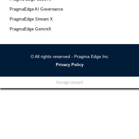
PragmaEdge AI Governance
PragmaEdge Stream X
PragmaEdge GeminiX
© All rights reserved - Pragma Edge Inc
Privacy Policy
Manage consent