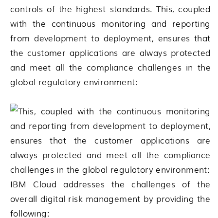
controls of the highest standards. This, coupled
with the continuous monitoring and reporting
from development to deployment, ensures that
the customer applications are always protected
and meet all the compliance challenges in the
global regulatory environment:
IBM Cloud addresses the challenges of the
overall digital risk management by providing the
following: