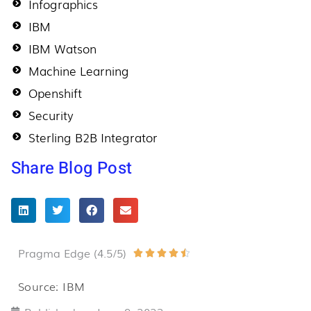
Infographics
IBM
IBM Watson
Machine Learning
Openshift
Security
Sterling B2B Integrator
Share Blog Post
Pragma Edge (4.5/5)
Rated





4.5
Source: IBM
out
of