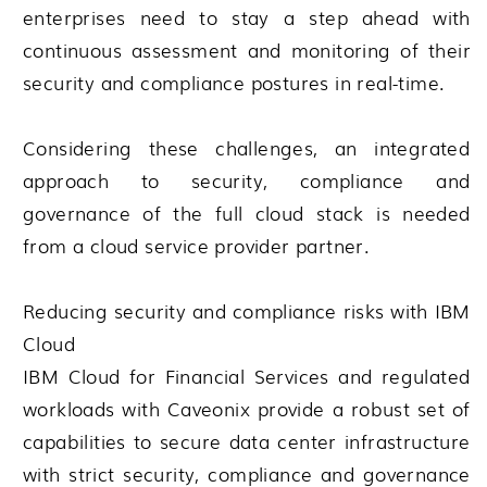
enterprises need to stay a step ahead with
continuous assessment and monitoring of their
security and compliance postures in real-time.
Considering these challenges, an integrated
approach to security, compliance and
governance of the full cloud stack is needed
from a cloud service provider partner.
Reducing security and compliance risks with IBM
Cloud
IBM Cloud for Financial Services and regulated
workloads with Caveonix provide a robust set of
capabilities to secure data center infrastructure
with strict security, compliance and governance