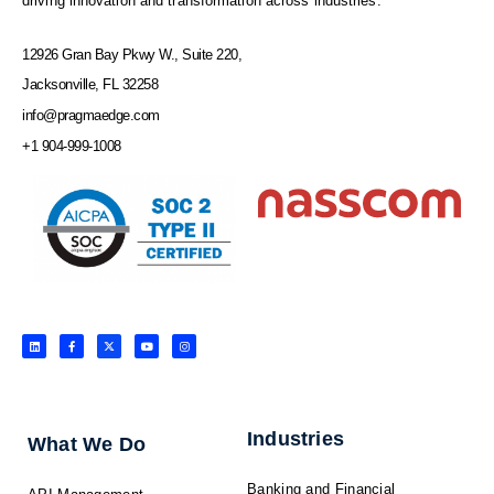
driving innovation and transformation across industries.
12926 Gran Bay Pkwy W., Suite 220,
Jacksonville, FL 32258
info@pragmaedge.com
+1 904-999-1008
L
F
X
Y
I
i
a
-
o
n
n
c
t
u
s
k
e
w
t
t
e
b
i
u
a
d
o
t
b
g
i
o
t
e
r
n
k
e
a
-
r
m
f
Industries
What We Do
Banking and Financial