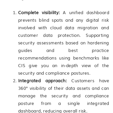
Complete visibility:
A unified dashboard
prevents blind spots and any digital risk
involved with cloud data migration and
customer data protection. Supporting
security assessments based on hardening
guides and best practice
recommendations using benchmarks like
CIS give you an in-depth view of the
security and compliance postures.
Integrated approach:
Customers have
360° visibility of their data assets and can
manage the security and compliance
posture from a single integrated
dashboard, reducing overall risk.