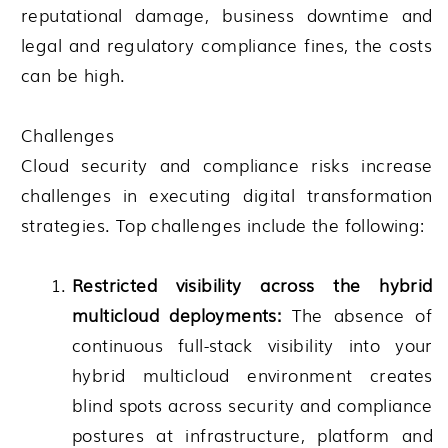
reputational damage, business downtime and
legal and regulatory compliance fines, the costs
can be high.
Challenges
Cloud security and compliance risks increase
challenges in executing digital transformation
strategies. Top challenges include the following:
Restricted visibility across the hybrid
multicloud deployments:
The absence of
continuous full-stack visibility into your
hybrid multicloud environment creates
blind spots across security and compliance
postures at infrastructure, platform and