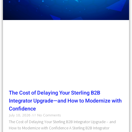
The Cost of Delaying Your Sterling B2B
Integrator Upgrade—and How to Modernize with
Confidence
July 10, 2026
No Comments
The Cost of Delaying Your Sterling B2B Integrator Upgrade – and
How to Modernize with Confidence A Sterling B2B Integrator