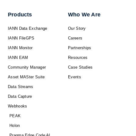
Products
Who We Are
IANN Data Exchange
Our Story
IANN FileGPS
Careers
IANN Monitor
Partnerships
IANN EAM
Resources
Community Manager
Case Studies
Asset MASter Suite
Events
Data Streams
Data Capture
Webhooks
PEAK
Holon
Pragma Edge Code AI