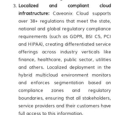
Localized and compliant cloud
infrastructure:
Caveonix Cloud supports
over 38+ regulations that meet the state,
national and global regulatory compliance
requirements (such as GDPR, BSI C5, PCI
and HIPAA), creating differentiated service
offerings across industry verticals like
finance, healthcare, public sector, utilities
and others. Localized deployment in the
hybrid multicloud environment monitors
and enforces segmentation based on
compliance zones and regulatory
boundaries, ensuring that all stakeholders,
service providers and their customers have
full access to this information.