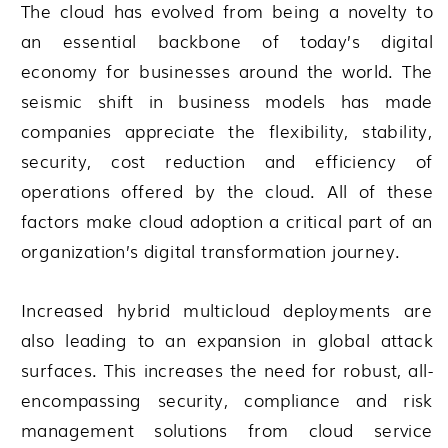
The cloud has evolved from being a novelty to
an essential backbone of today’s digital
economy for businesses around the world. The
seismic shift in business models has made
companies appreciate the flexibility, stability,
security, cost reduction and efficiency of
operations offered by the cloud. All of these
factors make cloud adoption a critical part of an
organization’s digital transformation journey.
Increased hybrid multicloud deployments are
also leading to an expansion in global attack
surfaces. This increases the need for robust, all-
encompassing security, compliance and risk
management solutions from cloud service