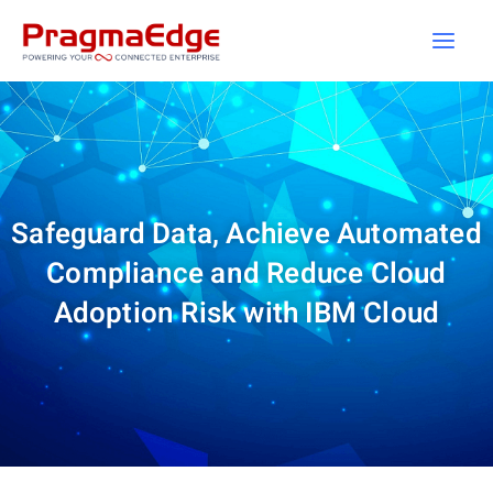
Skip
to
content
Safeguard Data, Achieve Automated
Compliance and Reduce Cloud
Adoption Risk with IBM Cloud