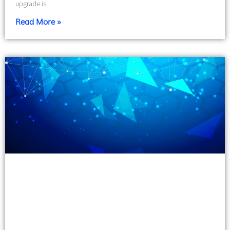
upgrade is
Read More »