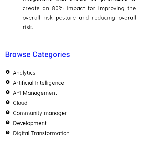
create an 80% impact for improving the
overall risk posture and reducing overall
risk.
Browse Categories
Analytics
Artificial Intelligence
API Management
Cloud
Community manager
Development
Digital Transformation