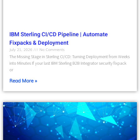
IBM Sterling CI/CD Pipeline | Automate
Fixpacks & Deployment
July 21, 2026
No Comments
The Missing Stage in Sterling CI/CD: Turning Deployment from Weeks
into Minutes If your last IBM Sterling B2B Integrator security fixpack
or
Read More »