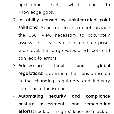
application levels, which leads to
knowledge gaps.
Instability caused by unintegrated point
solutions:
Separate tools cannot provide
the 360° view necessary to accurately
assess security posture at an enterprise-
wide level. This aggravates blind spots and
can lead to errors.
Addressing local and global
regulations:
Governing the transformation
in the changing regulatory and industry
compliance landscape.
Automating security and compliance
posture assessments and remediation
efforts:
Lack of ‘insights’ leads to a lack of