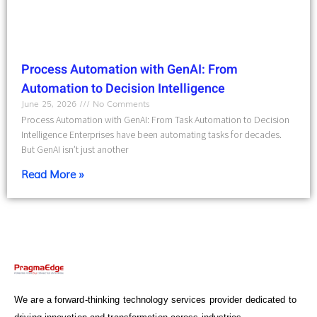
Process Automation with GenAI: From
Automation to Decision Intelligence
June 25, 2026
No Comments
Process Automation with GenAI: From Task Automation to Decision
Intelligence Enterprises have been automating tasks for decades.
But GenAI isn’t just another
Read More »
We are a forward-thinking technology services provider dedicated to