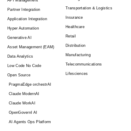
API Management
Transportation & Logistics
Partner Integration
Insurance
Application Integration
Healthcare
Hyper Automation
Retail
Generative AI
Distribution
Asset Management (EAM)
Manufacturing
Data Analytics
Telecommunications
Low Code No Code
Lifesciences
Open Source
PragmaEdge orchestrAI
Claude ModernAI
Claude WorkAI
OpenGovernI AI
AI Agents Ops Platform