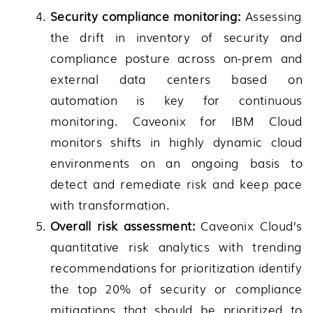
Security compliance monitoring:
Assessing
the drift in inventory of security and
compliance posture across on-prem and
external data centers based on
automation is key for continuous
monitoring. Caveonix for IBM Cloud
monitors shifts in highly dynamic cloud
environments on an ongoing basis to
detect and remediate risk and keep pace
with transformation.
Overall risk assessment:
Caveonix Cloud’s
quantitative risk analytics with trending
recommendations for prioritization identify
the top 20% of security or compliance
mitigations that should be prioritized to