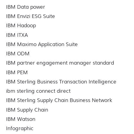
IBM Data power
IBM Envizi ESG Suite
IBM Hadoop
IBM ITXA
IBM Maximo Application Suite
IBM ODM
IBM partner engagement manager standard
IBM PEM
IBM Sterling Business Transaction Intelligence
ibm sterling connect direct
IBM Sterling Supply Chain Business Network
IBM Supply Chain
IBM Watson
Infographic