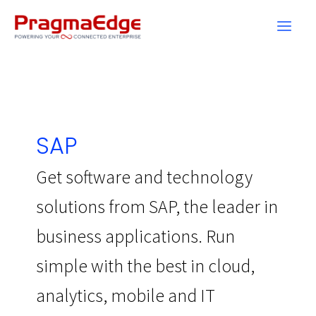
Skip
to
content
SAP
Get software and technology
solutions from SAP, the leader in
business applications. Run
simple with the best in cloud,
analytics, mobile and IT