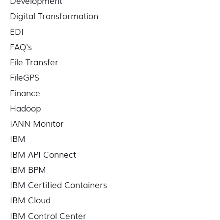
Development
Digital Transformation
EDI
FAQ's
File Transfer
FileGPS
Finance
Hadoop
IANN Monitor
IBM
IBM API Connect
IBM BPM
IBM Certified Containers
IBM Cloud
IBM Control Center