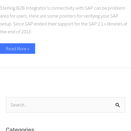
Sterling B2B Integrator’s connectivity with SAP can be problem
area for users. Here are some pointers for verifying your SAP
setup. Since SAP ended their support for the SAP 2.1.x libraries at
the end of 2013.
Read More »
S
e
a
r
Categories