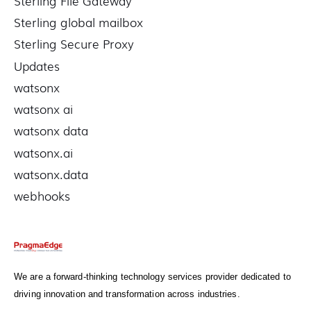
Sterling File Gateway
Sterling global mailbox
Sterling Secure Proxy
Updates
watsonx
watsonx ai
watsonx data
watsonx.ai
watsonx.data
webhooks
We are a forward-thinking technology services provider dedicated to
driving innovation and transformation across industries.