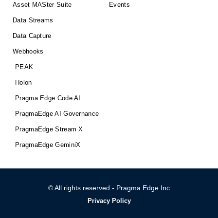
Asset MASter Suite
Events
Data Streams
Data Capture
Webhooks
PEAK
Holon
Pragma Edge Code AI
PragmaEdge AI Governance
PragmaEdge Stream X
PragmaEdge GeminiX
© All rights reserved - Pragma Edge Inc
Privacy Policy