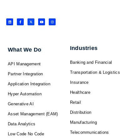
L
F
X
Y
I
i
a
-
o
n
n
c
t
u
s
k
e
w
t
t
e
b
i
u
a
d
o
t
b
g
i
o
t
e
r
n
k
e
a
-
r
m
f
Industries
What We Do
Banking and Financial
API Management
Transportation & Logistics
Partner Integration
Insurance
Application Integration
Healthcare
Hyper Automation
Retail
Generative AI
Distribution
Asset Management (EAM)
Manufacturing
Data Analytics
Telecommunications
Low Code No Code