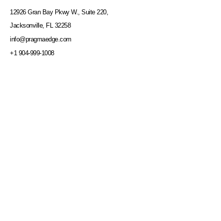
12926 Gran Bay Pkwy W., Suite 220,
Jacksonville, FL 32258
info@pragmaedge.com
+1 904-999-1008