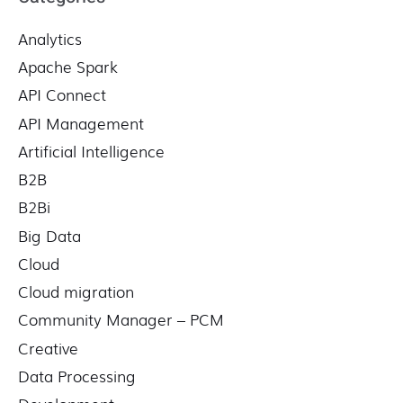
c
Analytics
h
f
Apache Spark
o
API Connect
r
API Management
:
Artificial Intelligence
B2B
B2Bi
Big Data
Cloud
Cloud migration
Community Manager – PCM
Creative
Data Processing