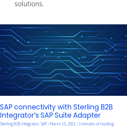
solutions.
SAP
connectivity
with
Sterling
B2B
Integrator’s
SAP
Suite
Adapter
SAP connectivity with Sterling B2B
Integrator’s SAP Suite Adapter
Sterling B2B Integrator
,
SAP
/
March 13, 2021
/
3 minutes of reading