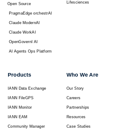
Lifesciences
Open Source
PragmaEdge orchestrAI
Claude ModernAI
Claude WorkAI
OpenGovernI AI
AI Agents Ops Platform
Products
Who We Are
IANN Data Exchange
Our Story
IANN FileGPS
Careers
IANN Monitor
Partnerships
IANN EAM
Resources
Community Manager
Case Studies