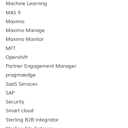
Machine Learning
MAS 9
Maximo
Maximo Manage
Maximo Monitor
MFT
Openshift
Partner Engagement Manager
pragmaedge
SaaS Services
SAP
Security
Smart cloud
Sterling B2B Integrator