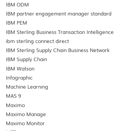
IBM ODM
IBM partner engagement manager standard
IBM PEM
IBM Sterling Business Transaction Intelligence
ibm sterling connect direct
IBM Sterling Supply Chain Business Network
IBM Supply Chain
IBM Watson
Infographic
Machine Learning
MAS 9
Maximo
Maximo Manage
Maximo Monitor