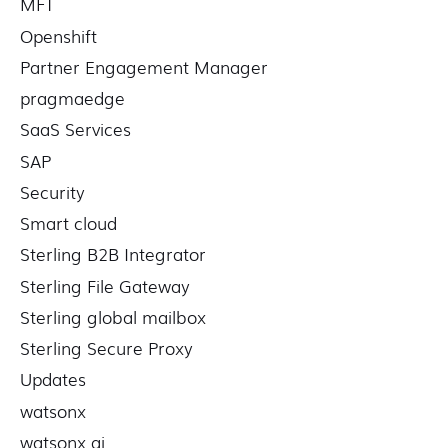
MFT
Openshift
Partner Engagement Manager
pragmaedge
SaaS Services
SAP
Security
Smart cloud
Sterling B2B Integrator
Sterling File Gateway
Sterling global mailbox
Sterling Secure Proxy
Updates
watsonx
watsonx ai