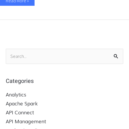
Read More »
S
e
a
r
Categories
c
Analytics
h
f
Apache Spark
o
API Connect
r
API Management
: