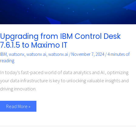
Upgrading from IBM Control Desk
7.6.1.5 to Maximo IT
IBM
,
watsonx
,
watsonx ai
,
watsonx.ai
/
November 7, 2024
/
4 minutes of
reading
In today’s fast-paced world of data analytics and AI, optimizing
your data infrastructure is key to unlocking valuable insights and
driving innovation.
Read More »