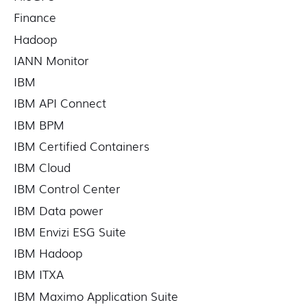
Finance
Hadoop
IANN Monitor
IBM
IBM API Connect
IBM BPM
IBM Certified Containers
IBM Cloud
IBM Control Center
IBM Data power
IBM Envizi ESG Suite
IBM Hadoop
IBM ITXA
IBM Maximo Application Suite