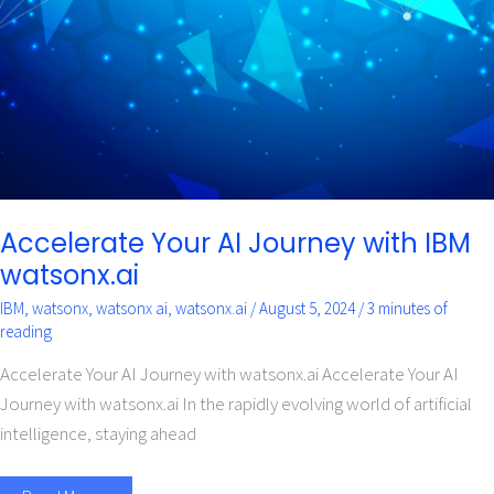
IBM
watsonx.ai
Accelerate Your AI Journey with IBM
watsonx.ai
IBM
,
watsonx
,
watsonx ai
,
watsonx.ai
/
August 5, 2024
/
3 minutes of
reading
Accelerate Your AI Journey with watsonx.ai Accelerate Your AI
Journey with watsonx.ai In the rapidly evolving world of artificial
intelligence, staying ahead