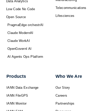
Data Analytics
Telecommunications
Low Code No Code
Lifesciences
Open Source
PragmaEdge orchestrAI
Claude ModernAI
Claude WorkAI
OpenGovernI AI
AI Agents Ops Platform
Products
Who We Are
IANN Data Exchange
Our Story
IANN FileGPS
Careers
IANN Monitor
Partnerships