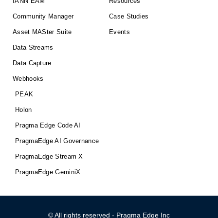
IANN EAM
Resources
Community Manager
Case Studies
Asset MASter Suite
Events
Data Streams
Data Capture
Webhooks
PEAK
Holon
Pragma Edge Code AI
PragmaEdge AI Governance
PragmaEdge Stream X
PragmaEdge GeminiX
© All rights reserved - Pragma Edge Inc