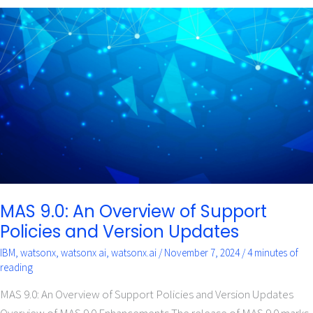
MAS
9.0:
An
Overview
of
Support
Policies
and
Version
Updates
MAS 9.0: An Overview of Support
Policies and Version Updates
IBM
,
watsonx
,
watsonx ai
,
watsonx.ai
/
November 7, 2024
/
4 minutes of
reading
MAS 9.0: An Overview of Support Policies and Version Updates