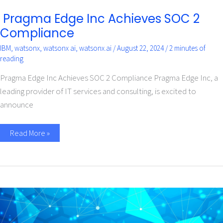
Pragma Edge Inc Achieves SOC 2
Compliance
IBM
,
watsonx
,
watsonx ai
,
watsonx.ai
/
August 22, 2024
/
2 minutes of
reading
Pragma Edge Inc Achieves SOC 2 Compliance Pragma Edge Inc, a
leading provider of IT services and consulting, is excited to
announce
Read More »
Accelerate
Your
AI
Journey
with