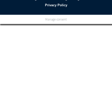
Privacy Policy
Manage consent