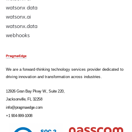
watsonx data
watsonx.ai
watsonx.data
webhooks
We are a forward-thinking technology services provider dedicated to
driving innovation and transformation across industries.
12926 Gran Bay Pkwy W., Suite 220,
Jacksonville, FL 32258
info@pragmaedge.com
+1 904-999-1008