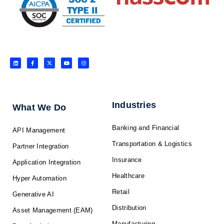
L
F
X
Y
I
i
a
-
o
n
n
c
t
u
s
k
e
w
t
t
e
b
i
u
a
d
o
t
b
g
i
o
t
e
r
n
k
e
a
-
r
m
f
Industries
What We Do
Banking and Financial
API Management
Transportation & Logistics
Partner Integration
Insurance
Application Integration
Healthcare
Hyper Automation
Retail
Generative AI
Distribution
Asset Management (EAM)
Manufacturing