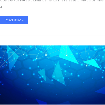
Overview of MAS 9.0 Enhancements The release of MAS 9.0 marks
a
Read More »
Pragma
Edge
Inc
Achieves
SOC
2
Compliance