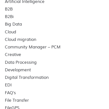
Artificial Intelligence
B2B
B2Bi
Big Data
Cloud
Cloud migration
Community Manager – PCM
Creative
Data Processing
Development
Digital Transformation
EDI
FAQ's
File Transfer
FileGPS