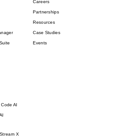
Careers
Partnerships
Resources
anager
Case Studies
Suite
Events
 Code AI
AI
Stream X