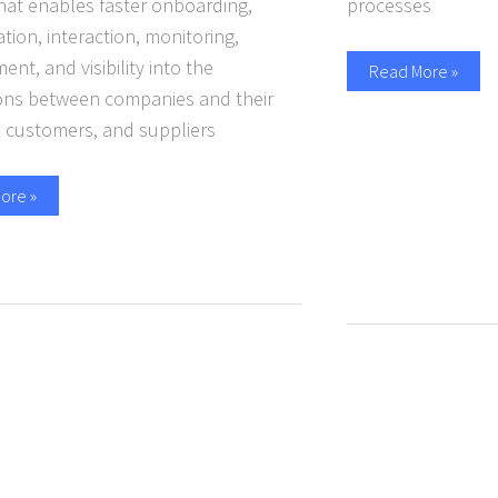
hat enables faster onboarding,
processes
tion, interaction, monitoring,
t, and visibility into the
Read More »
ions between companies and their
, customers, and suppliers
ore »