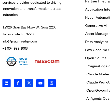
Partner Integra
services provider dedicated to driving
innovation and transformation across
Application Int
industries.
Hyper Automat
Generative AI
12926 Gran Bay Pkwy W., Suite 220,
Asset Manage
Jacksonville, FL 32258
info@pragmaedge.com
Data Analytics
+1 904-999-1008
Low Code No 
Open Source
PragmaEdge o
Claude Moder
L
F
X
Y
I
Claude WorkA
i
a
-
o
n
n
c
t
u
s
OpenGovernI 
k
e
w
t
t
e
b
i
u
a
AI Agents Ops
d
o
t
b
g
i
o
t
e
r
n
k
e
a