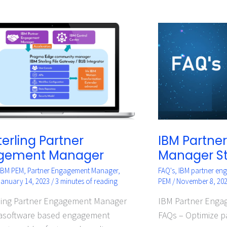
IBM
g
Partner
r
Engagement
ement
Manager
er
Standard
–
FAQs
terling Partner
IBM Partne
gement Manager
Manager S
IBM PEM
,
Partner Engagement Manager
,
FAQ's
,
IBM partner en
January 14, 2023
/
3 minutes of reading
PEM
/
November 8, 20
ling Partner Engagement Manager
IBM Partner Enga
 asoftware based engagement
FAQs – Optimize p