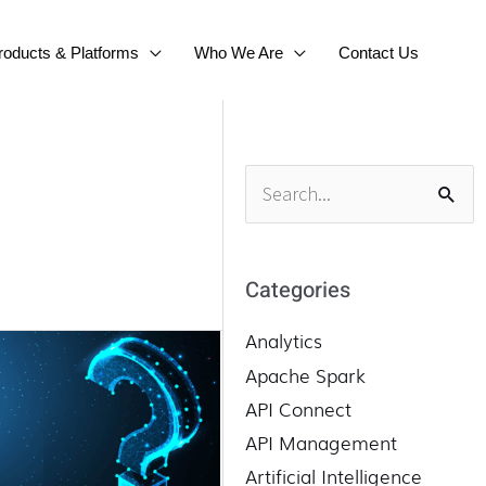
roducts & Platforms
Who We Are
Contact Us
S
e
a
r
Categories
c
h
Analytics
f
Apache Spark
o
API Connect
r
API Management
:
Artificial Intelligence