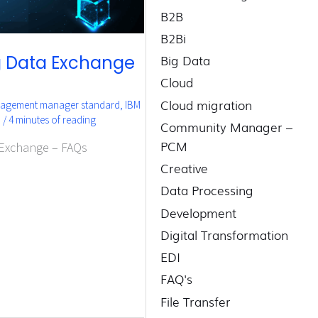
B2B
B2Bi
Big Data
ng Data Exchange
Cloud
Cloud migration
gagement manager standard
,
IBM
3
/
4 minutes of reading
Community Manager –
PCM
 Exchange – FAQs
Creative
Data Processing
Development
Digital Transformation
EDI
FAQ's
File Transfer