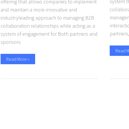
system t
offering that allows companies to implement
collabora
and maintain a more innovative and
managemen
industryleading approach to managing B2B
interact
collaboration relationships while acting as a
partners
system of engagement for Both partners and
sponsors
Read M
Read More »