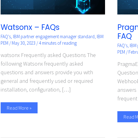
Watsonx – FAQs
Prag
FAQ
FAQ's
,
IBM partner engagement manager standard
,
IBM
PEM
/
May 30, 2023
/
4 minutes of reading
FAQ's
,
IBM
PEM
/
Febr
watsonx Frequently asked Questions The
following Watsonx frequently asked
PragmaE
questions and answers provide you with
Question
general and frequently used or required
Webhooks
installation, configuration, […]
answers 
frequent
Read More »
Read M