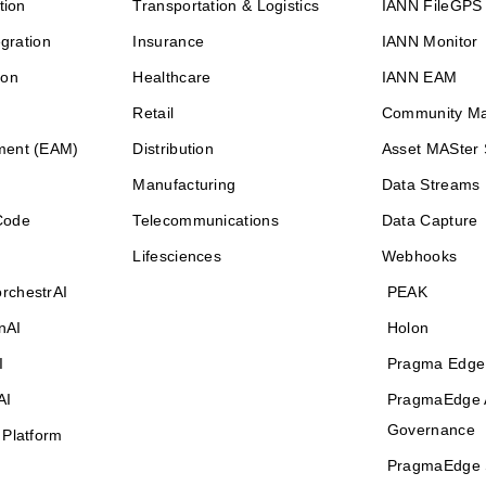
tion
Transportation & Logistics
IANN FileGPS
egration
Insurance
IANN Monitor
ion
Healthcare
IANN EAM
Retail
Community M
ment (EAM)
Distribution
Asset MASter 
Manufacturing
Data Streams
Code
Telecommunications
Data Capture
Lifesciences
Webhooks
rchestrAI
PEAK
nAI
Holon
I
Pragma Edge
AI
PragmaEdge 
Governance
 Platform
PragmaEdge 