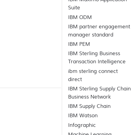
Suite
IBM ODM
IBM partner engagement
manager standard
IBM PEM
IBM Sterling Business
Transaction Intelligence
ibm sterling connect
direct
IBM Sterling Supply Chain
Business Network
IBM Supply Chain
IBM Watson
Infographic
Machine Learning