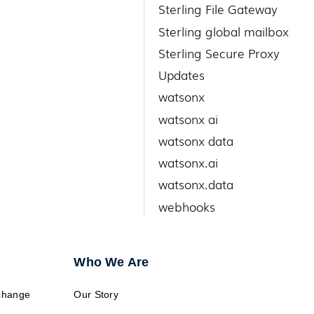
Sterling File Gateway
Sterling global mailbox
Sterling Secure Proxy
Updates
watsonx
watsonx ai
watsonx data
watsonx.ai
watsonx.data
webhooks
Who We Are
change
Our Story