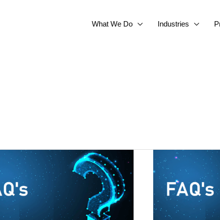
What We Do
Industries
P
a
IBM
Sterling
oks
Data
Exchange
–
FAQs