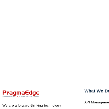
What We D
API Manageme
We are a forward-thinking technology