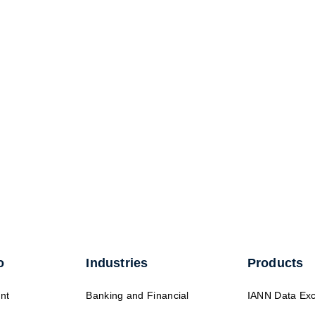
o
Industries
Products
nt
Banking and Financial
IANN Data Ex