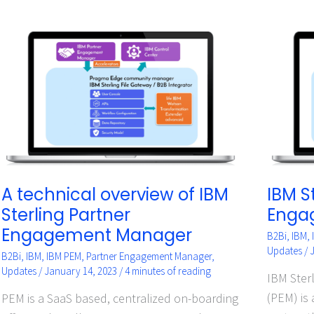
A
IBM
technical
Sterlin
overview
Partne
of
Engag
IBM
Manag
Sterling
Partner
Engagement
Manager
A technical overview of IBM
IBM S
Sterling Partner
Enga
Engagement Manager
B2Bi
,
IBM
,
Updates
/
B2Bi
,
IBM
,
IBM PEM
,
Partner Engagement Manager
,
Updates
/
January 14, 2023
/
4 minutes of reading
IBM Ster
(PEM) is
PEM is a SaaS based, centralized on-boarding