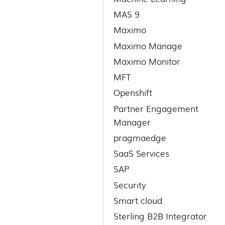
MAS 9
Maximo
Maximo Manage
Maximo Monitor
MFT
Openshift
Partner Engagement
Manager
pragmaedge
SaaS Services
SAP
Security
Smart cloud
Sterling B2B Integrator