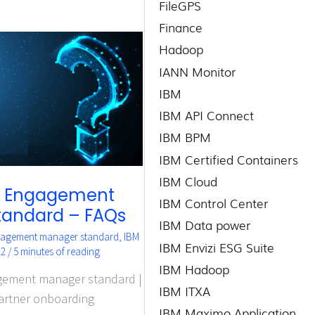
FileGPS
Finance
Hadoop
IANN Monitor
IBM
IBM API Connect
IBM BPM
IBM Certified Containers
IBM Cloud
r Engagement
IBM Control Center
tandard – FAQs
IBM Data power
gagement manager standard
,
IBM
IBM Envizi ESG Suite
22
/
5 minutes of reading
IBM Hadoop
gement manager standard |
IBM ITXA
artner onboarding
IBM Maximo Application