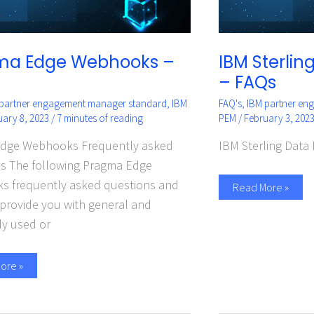
ma Edge Webhooks –
IBM Sterli
– FAQs
 partner engagement manager standard
,
IBM
FAQ's
,
IBM partner en
uary 8, 2023
/
7 minutes of reading
PEM
/
February 3, 202
dge Webhooks Frequently asked
IBM Sterling Data
s The following Pragma Edge
 frequently asked questions and
Read More »
provide you with general and
ly used or
ore »