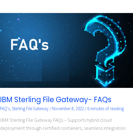
IBM
Sterling
File
Gateway-
FAQs
IBM Sterling File Gateway- FAQs
FAQ's
,
Sterling File Gateway
/
November 8, 2022
/
6 minutes of reading
IBM Sterling File Gateway FAQs – Supports hybrid cloud
deployment through certified containers, seamless integration