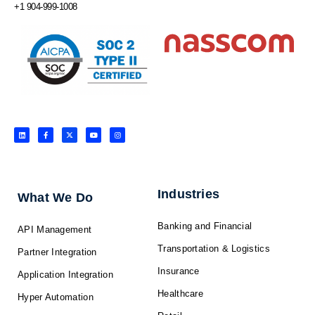
+1 904-999-1008
L
F
X
Y
I
i
a
-
o
n
n
c
t
u
s
k
e
w
t
t
e
b
i
u
a
d
o
t
b
g
i
o
t
e
r
n
k
e
a
-
r
m
f
Industries
What We Do
Banking and Financial
API Management
Transportation & Logistics
Partner Integration
Insurance
Application Integration
Healthcare
Hyper Automation