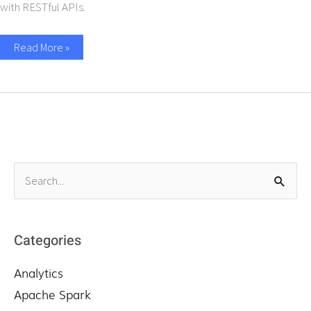
with RESTful APIs.
Read More »
S
e
a
r
Categories
c
Analytics
h
f
Apache Spark
o