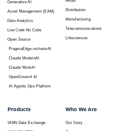
Retail
Generative AI
Distribution
Asset Management (EAM)
Manufacturing
Data Analytics
Telecommunications
Low Code No Code
Lifesciences
Open Source
PragmaEdge orchestrAI
Claude ModernAI
Claude WorkAI
OpenGovernI AI
AI Agents Ops Platform
Products
Who We Are
IANN Data Exchange
Our Story