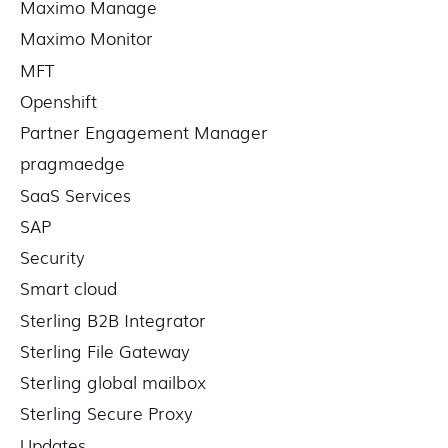
Maximo Manage
Maximo Monitor
MFT
Openshift
Partner Engagement Manager
pragmaedge
SaaS Services
SAP
Security
Smart cloud
Sterling B2B Integrator
Sterling File Gateway
Sterling global mailbox
Sterling Secure Proxy
Updates