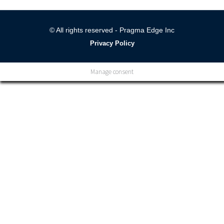
© All rights reserved - Pragma Edge Inc
Privacy Policy
Manage consent