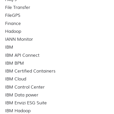
File Transfer
FileGPS
Finance
Hadoop
IANN Monitor
IBM
IBM API Connect
IBM BPM
IBM Certified Containers
IBM Cloud
IBM Control Center
IBM Data power
IBM Envizi ESG Suite
IBM Hadoop