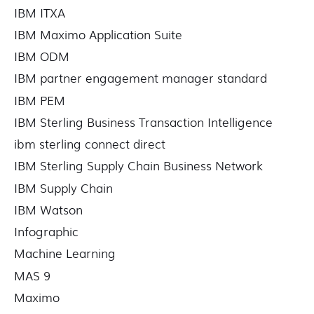
IBM ITXA
IBM Maximo Application Suite
IBM ODM
IBM partner engagement manager standard
IBM PEM
IBM Sterling Business Transaction Intelligence
ibm sterling connect direct
IBM Sterling Supply Chain Business Network
IBM Supply Chain
IBM Watson
Infographic
Machine Learning
MAS 9
Maximo