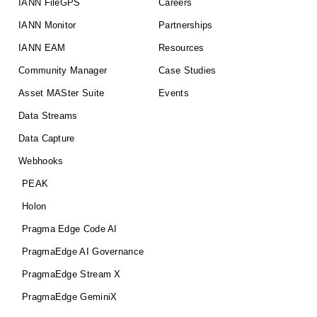
IANN FileGPS
Careers
IANN Monitor
Partnerships
IANN EAM
Resources
Community Manager
Case Studies
Asset MASter Suite
Events
Data Streams
Data Capture
Webhooks
PEAK
Holon
Pragma Edge Code AI
PragmaEdge AI Governance
PragmaEdge Stream X
PragmaEdge GeminiX