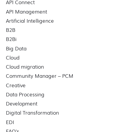
API Connect
r
API Management
:
Artificial Intelligence
B2B
B2Bi
Big Data
Cloud
Cloud migration
Community Manager – PCM
Creative
Data Processing
Development
Digital Transformation
EDI
FAQ's