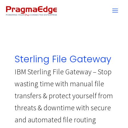
Skip
to
content
Sterling File Gateway
IBM Sterling File Gateway – Stop
wasting time with manual file
transfers & protect yourself from
threats & downtime with secure
and automated file routing