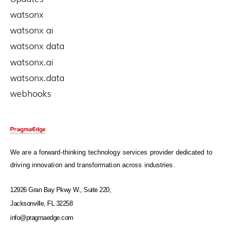
watsonx
watsonx ai
watsonx data
watsonx.ai
watsonx.data
webhooks
We are a forward-thinking technology services provider dedicated to
driving innovation and transformation across industries.
12926 Gran Bay Pkwy W., Suite 220,
Jacksonville, FL 32258
info@pragmaedge.com