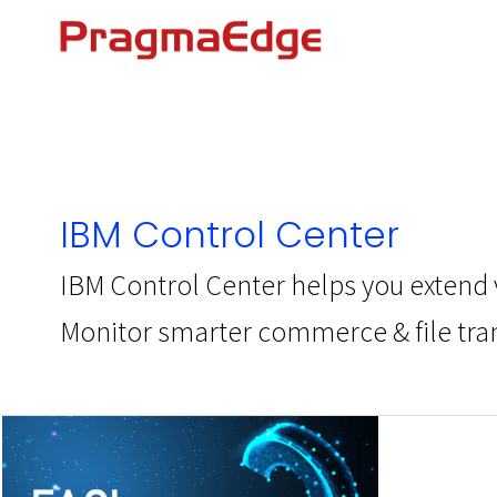
Skip
to
content
IBM Control Center
IBM Control Center helps you extend v
Monitor smarter commerce & file trans
IBM
Control
Center
–
FAQs