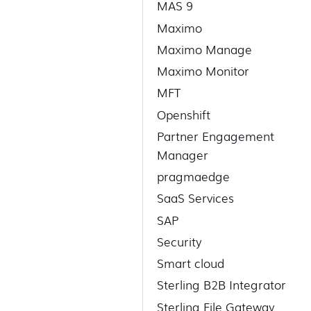
MAS 9
Maximo
Maximo Manage
Maximo Monitor
MFT
Openshift
Partner Engagement
Manager
pragmaedge
SaaS Services
SAP
Security
Smart cloud
Sterling B2B Integrator
Sterling File Gateway