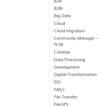
B2B
B2Bi
Big Data
Cloud
Cloud migration
Community Manager –
PCM
Creative
Data Processing
Development
Digital Transformation
EDI
FAQ's
File Transfer
FileGPS