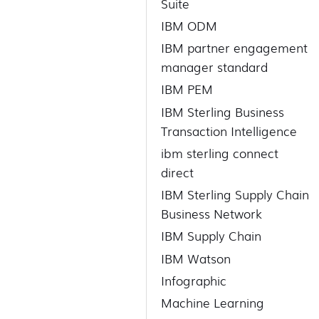
Suite
IBM ODM
IBM partner engagement
manager standard
IBM PEM
IBM Sterling Business
Transaction Intelligence
ibm sterling connect
direct
IBM Sterling Supply Chain
Business Network
IBM Supply Chain
IBM Watson
Infographic
Machine Learning