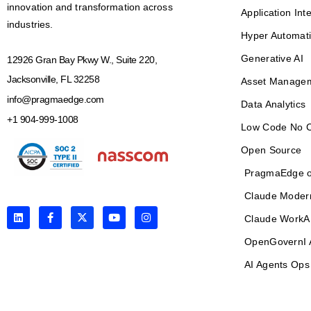
innovation and transformation across
Application Int
industries.
Hyper Automat
Generative AI
12926 Gran Bay Pkwy W., Suite 220,
Jacksonville, FL 32258
Asset Manage
info@pragmaedge.com
Data Analytics
+1 904-999-1008
Low Code No 
Open Source
PragmaEdge o
Claude Moder
L
F
X
Y
I
Claude WorkA
i
a
-
o
n
n
c
t
u
s
OpenGovernI 
k
e
w
t
t
e
b
i
u
a
d
o
t
b
g
AI Agents Ops
i
o
t
e
r
n
k
e
a
-
r
m
f