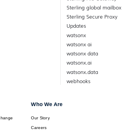
Sterling global mailbox
Sterling Secure Proxy
Updates
watsonx
watsonx ai
watsonx data
watsonx.ai
watsonx.data
webhooks
Who We Are
change
Our Story
Careers