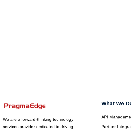
What We D
API Manageme
We are a forward-thinking technology
services provider dedicated to driving
Partner Integra