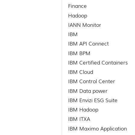
Finance
Hadoop
IANN Monitor
IBM
IBM API Connect
IBM BPM
IBM Certified Containers
IBM Cloud
IBM Control Center
IBM Data power
IBM Envizi ESG Suite
IBM Hadoop
IBM ITXA
IBM Maximo Application