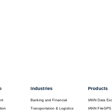
o
Industries
Products
nt
Banking and Financial
IANN Data Ex
tion
Transportation & Logistics
IANN FileGPS