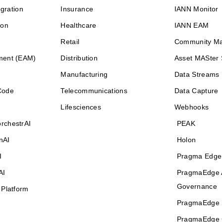
egration
Insurance
IANN Monitor
ion
Healthcare
IANN EAM
Retail
Community M
ment (EAM)
Distribution
Asset MASter 
Manufacturing
Data Streams
Code
Telecommunications
Data Capture
Lifesciences
Webhooks
rchestrAI
PEAK
nAI
Holon
I
Pragma Edge
AI
PragmaEdge 
Governance
 Platform
PragmaEdge 
PragmaEdge 