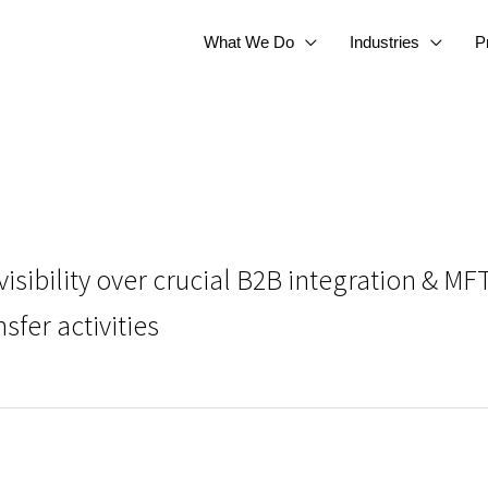
What We Do
Industries
P
isibility over crucial B2B integration & M
fer activities