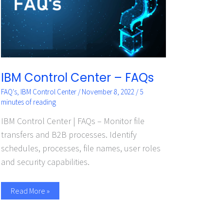
IBM Control Center – FAQs
FAQ's
,
IBM Control Center
/
November 8, 2022
/
5
minutes of reading
IBM Control Center | FAQs – Monitor file
transfers and B2B processes. Identify
schedules, processes, file names, user roles
and security capabilities.
Read More »