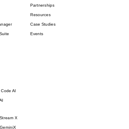
Partnerships
Resources
anager
Case Studies
Suite
Events
 Code AI
AI
Stream X
GeminiX