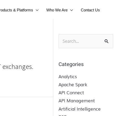
roducts & Platforms
Who We Are
Contact Us
S
e
a
r
Categories
FT exchanges.
c
h
Analytics
f
Apache Spark
o
API Connect
r
API Management
:
Artificial Intelligence