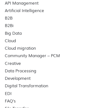
API Management
:
Artificial Intelligence
B2B
B2Bi
Big Data
Cloud
Cloud migration
Community Manager – PCM
Creative
Data Processing
Development
Digital Transformation
EDI
FAQ's