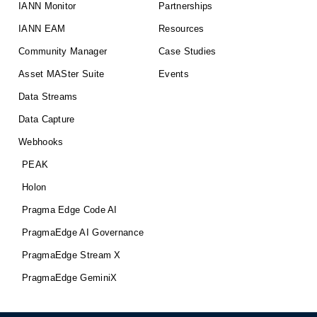
IANN Monitor
Partnerships
IANN EAM
Resources
Community Manager
Case Studies
Asset MASter Suite
Events
Data Streams
Data Capture
Webhooks
PEAK
Holon
Pragma Edge Code AI
PragmaEdge AI Governance
PragmaEdge Stream X
PragmaEdge GeminiX