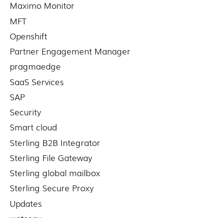
Maximo Monitor
MFT
Openshift
Partner Engagement Manager
pragmaedge
SaaS Services
SAP
Security
Smart cloud
Sterling B2B Integrator
Sterling File Gateway
Sterling global mailbox
Sterling Secure Proxy
Updates