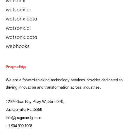
watsonx
watsonx ai
watsonx data
watsonx.ai
watsonx.data
webhooks
We are a forward-thinking technology services provider dedicated to
driving innovation and transformation across industries.
12926 Gran Bay Pkwy W., Suite 220,
Jacksonville, FL 32258
info@pragmaedge.com
+1 904-999-1008