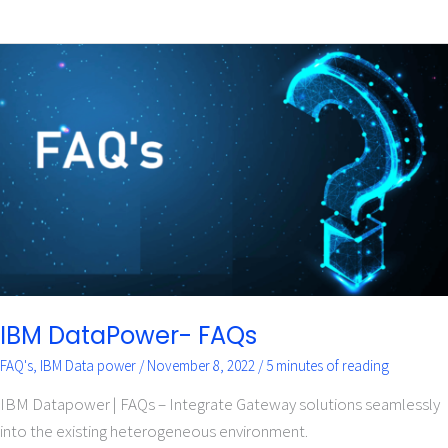
IBM
DataPower-
FAQs
IBM DataPower- FAQs
FAQ's
,
IBM Data power
/
November 8, 2022
/
5 minutes of reading
IBM Datapower | FAQs – Integrate Gateway solutions seamlessly
into the existing heterogeneous environment.