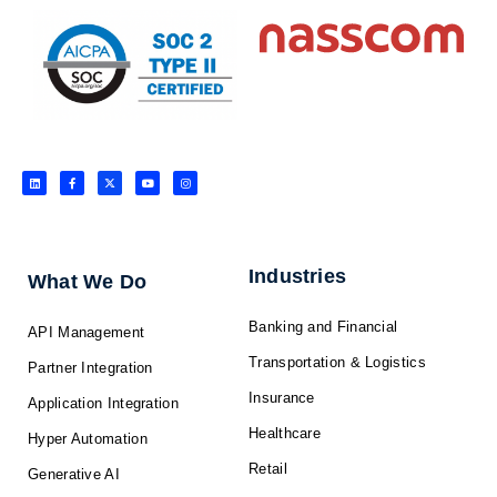
L
F
X
Y
I
i
a
-
o
n
n
c
t
u
s
k
e
w
t
t
e
b
i
u
a
d
o
t
b
g
i
o
t
e
r
n
k
e
a
-
r
m
f
Industries
What We Do
Banking and Financial
API Management
Transportation & Logistics
Partner Integration
Insurance
Application Integration
Healthcare
Hyper Automation
Retail
Generative AI