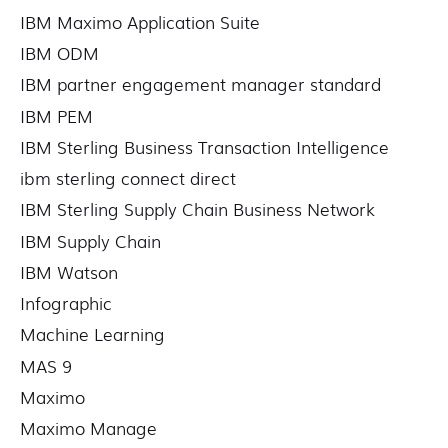
IBM Maximo Application Suite
IBM ODM
IBM partner engagement manager standard
IBM PEM
IBM Sterling Business Transaction Intelligence
ibm sterling connect direct
IBM Sterling Supply Chain Business Network
IBM Supply Chain
IBM Watson
Infographic
Machine Learning
MAS 9
Maximo
Maximo Manage