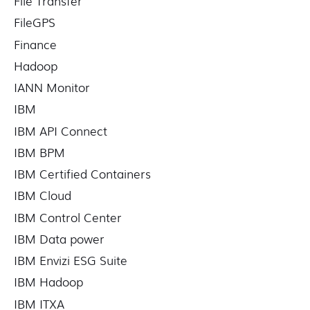
File Transfer
FileGPS
Finance
Hadoop
IANN Monitor
IBM
IBM API Connect
IBM BPM
IBM Certified Containers
IBM Cloud
IBM Control Center
IBM Data power
IBM Envizi ESG Suite
IBM Hadoop
IBM ITXA