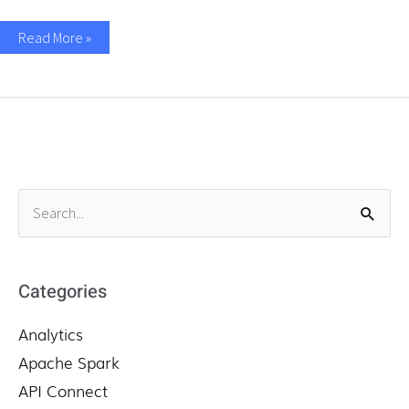
Read More »
S
e
a
r
Categories
c
Analytics
h
f
Apache Spark
o
API Connect
r