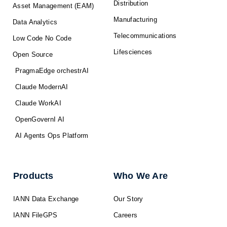
Distribution
Asset Management (EAM)
Manufacturing
Data Analytics
Telecommunications
Low Code No Code
Lifesciences
Open Source
PragmaEdge orchestrAI
Claude ModernAI
Claude WorkAI
OpenGovernI AI
AI Agents Ops Platform
Products
Who We Are
IANN Data Exchange
Our Story
IANN FileGPS
Careers