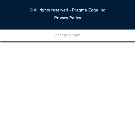
© All rights reserved - Pragma Edge Inc
Privacy Policy
Manage consent