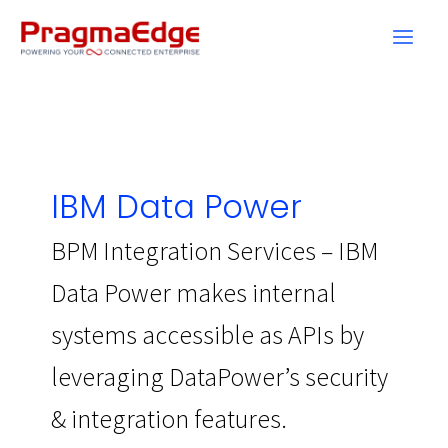
Skip
to
content
IBM Data Power
BPM Integration Services – IBM
Data Power makes internal
systems accessible as APIs by
leveraging DataPower’s security
& integration features.