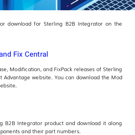
 for download for Sterling B2B Integrator on the
nd Fix Central
se, Modification, and FixPack releases of Sterling
rt Advantage website. You can download the Mod
ebsite.
ng B2B Integrator product and download it along
omponents and their part numbers.