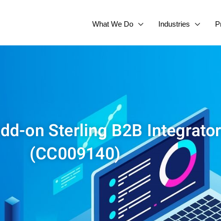
What We Do
Industries
P
dd-on Sterling B2B Integrator
(CC009140)