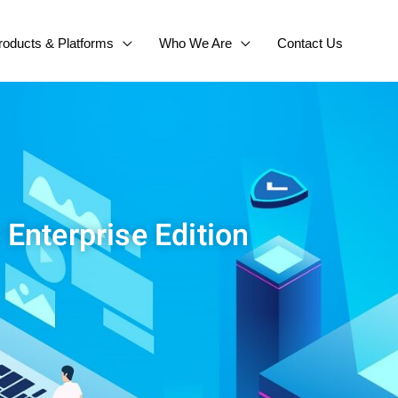
roducts & Platforms
Who We Are
Contact Us
 Enterprise Edition