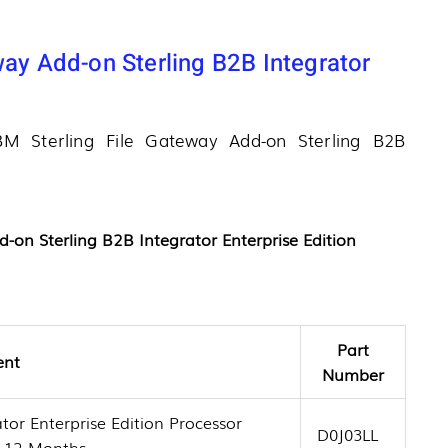
way Add-on Sterling B2B Integrator
IBM Sterling File Gateway Add-on Sterling B2B
d-on Sterling B2B Integrator Enterprise Edition
Part
ent
Number
tor Enterprise Edition Processor
D0J03LL
t 12 Months