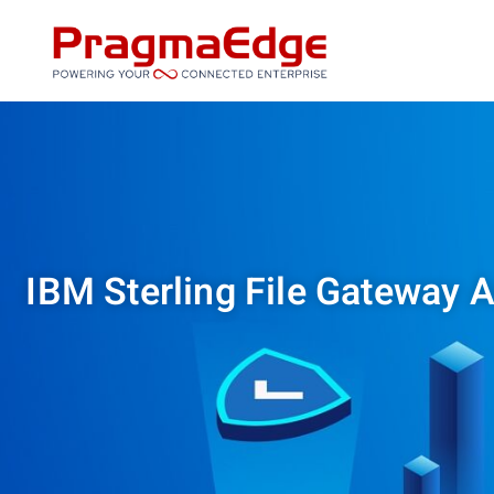
Skip
to
content
IBM Sterling File Gateway A