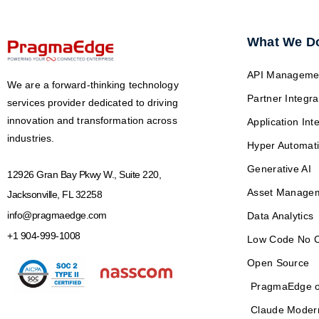
What We D
API Manageme
We are a forward-thinking technology
Partner Integra
services provider dedicated to driving
innovation and transformation across
Application Int
industries.
Hyper Automat
Generative AI
12926 Gran Bay Pkwy W., Suite 220,
Asset Manage
Jacksonville, FL 32258
info@pragmaedge.com
Data Analytics
+1 904-999-1008
Low Code No 
Open Source
PragmaEdge o
Claude Moder