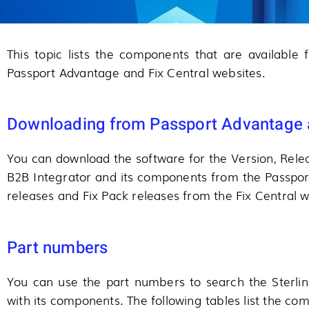
This topic lists the components that are available
Passport Advantage and Fix Central websites.
Downloading from Passport Advantage a
You can download the software for the Version, Relea
B2B Integrator and its components from the Passpo
releases and Fix Pack releases from the Fix Central w
Part numbers
You can use the part numbers to search the Sterli
with its components. The following tables list the c