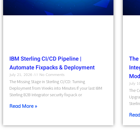
IBM Sterling CI/CD Pipeline |
The 
Automate Fixpacks & Deployment
Int
July 21, 2026
No Comments
Mod
The Missing Stage in Sterling CI/CD: Turning
July 
Deployment from Weeks into Minutes If your last IBM
The Co
Sterling B2B Integrator security fixpack or
Upgra
Sterli
Read More »
Read