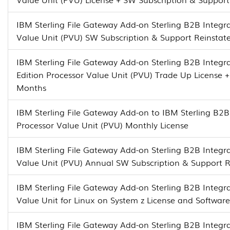
IBM Sterling File Gateway Add-on Sterling B2B Integra
Value Unit (PVU) SW Subscription & Support Reinsta
IBM Sterling File Gateway Add-on Sterling B2B Integra
Edition Processor Value Unit (PVU) Trade Up License 
Months
IBM Sterling File Gateway Add-on to IBM Sterling B2B 
Processor Value Unit (PVU) Monthly License
IBM Sterling File Gateway Add-on Sterling B2B Integra
Value Unit (PVU) Annual SW Subscription & Support 
IBM Sterling File Gateway Add-on Sterling B2B Integra
Value Unit for Linux on System z License and Softwar
IBM Sterling File Gateway Add-on Sterling B2B Integra