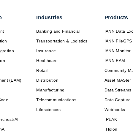
o
Industries
Products
nt
Banking and Financial
IANN Data Ex
tion
Transportation & Logistics
IANN FileGPS
egration
Insurance
IANN Monitor
ion
Healthcare
IANN EAM
Retail
Community M
ment (EAM)
Distribution
Asset MASter 
Manufacturing
Data Streams
Code
Telecommunications
Data Capture
Lifesciences
Webhooks
rchestrAI
PEAK
nAI
Holon