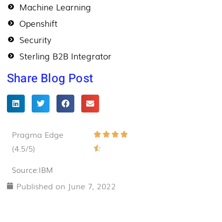
Machine Learning
Openshift
Security
Sterling B2B Integrator
Share Blog Post
Pragma Edge
Rated




(4.5/5)
4.5

out
Source:IBM
of
Published on
June 7, 2022
5