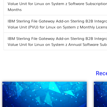
Value Unit for Linux on System z Software Subscripti
Months
IBM Sterling File Gateway Add-on Sterling B2B Integra
Value Unit (PVU) for Linux on System z Monthly Licen
IBM Sterling File Gateway Add-on Sterling B2B Integra
Value Unit for Linux on System z Annual Software Su
Rece