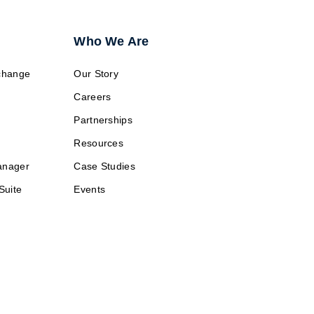
Who We Are
change
Our Story
Careers
Partnerships
Resources
anager
Case Studies
Suite
Events