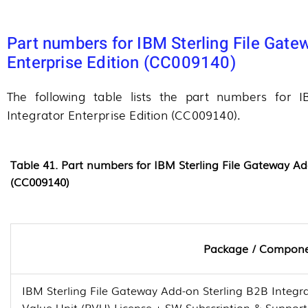
Part numbers for IBM Sterling File Gate
Enterprise Edition (CC009140)
The following table lists the part numbers for 
Integrator Enterprise Edition (CC009140).
Table 41. Part numbers for IBM Sterling File Gateway Ad
(CC009140)
Package / Compon
IBM Sterling File Gateway Add-on Sterling B2B Integra
Value Unit (PVU) License + SW Subscription & Suppor