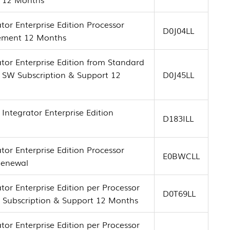
tor Enterprise Edition Processor
D0J04LL
tement 12 Months
tor Enterprise Edition from Standard
+ SW Subscription & Support 12
D0J45LL
Integrator Enterprise Edition
D183ILL
tor Enterprise Edition Processor
E0BWCLL
Renewal
tor Enterprise Edition per Processor
D0T69LL
e Subscription & Support 12 Months
tor Enterprise Edition per Processor