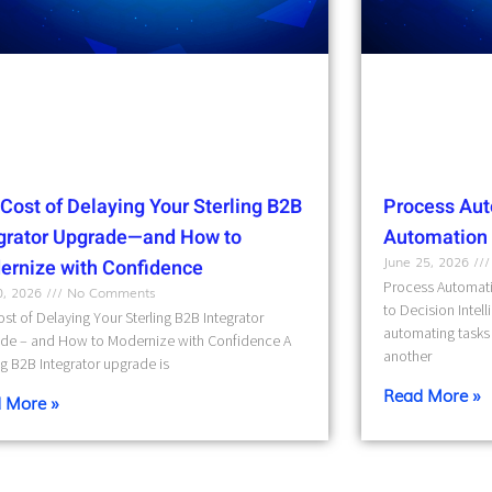
Cost of Delaying Your Sterling B2B
Process Aut
egrator Upgrade—and How to
Automation t
June 25, 2026
ernize with Confidence
Process Automati
10, 2026
No Comments
to Decision Intel
st of Delaying Your Sterling B2B Integrator
automating tasks 
de – and How to Modernize with Confidence A
another
ng B2B Integrator upgrade is
Read More »
 More »