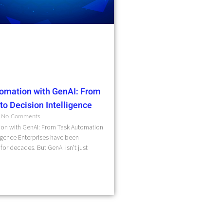
omation with GenAI: From
o Decision Intelligence
No Comments
on with GenAI: From Task Automation
ligence Enterprises have been
for decades. But GenAI isn’t just