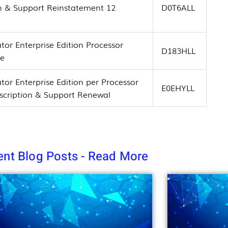
on & Support Reinstatement 12
D0T6ALL
tor Enterprise Edition Processor
D183HLL
se
tor Enterprise Edition per Processor
E0EHYLL
bscription & Support Renewal
nt Blog Posts - Read More