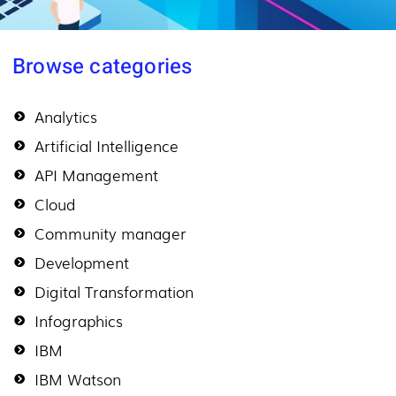
Browse categories
Analytics
Artificial Intelligence
API Management
Cloud
Community manager
Development
Digital Transformation
Infographics
IBM
IBM Watson