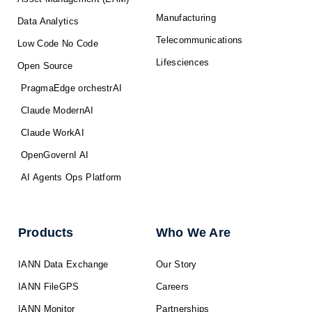
Manufacturing
Data Analytics
Telecommunications
Low Code No Code
Lifesciences
Open Source
PragmaEdge orchestrAI
Claude ModernAI
Claude WorkAI
OpenGovernI AI
AI Agents Ops Platform
Products
Who We Are
IANN Data Exchange
Our Story
IANN FileGPS
Careers
IANN Monitor
Partnerships