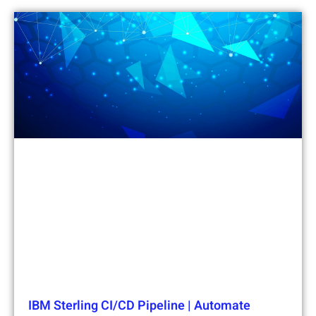
IBM Sterling CI/CD Pipeline | Automate