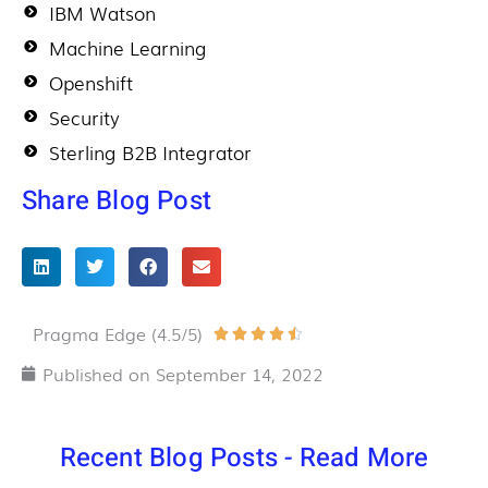
IBM Watson
Machine Learning
Openshift
Security
Sterling B2B Integrator
Share Blog Post
Pragma Edge (4.5/5)
Rated





4.5
Published on
September 14, 2022
out
of
Recent Blog Posts - Read More
5