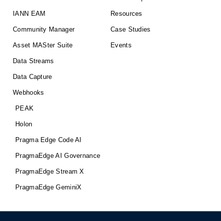
IANN EAM
Resources
Community Manager
Case Studies
Asset MASter Suite
Events
Data Streams
Data Capture
Webhooks
PEAK
Holon
Pragma Edge Code AI
PragmaEdge AI Governance
PragmaEdge Stream X
PragmaEdge GeminiX