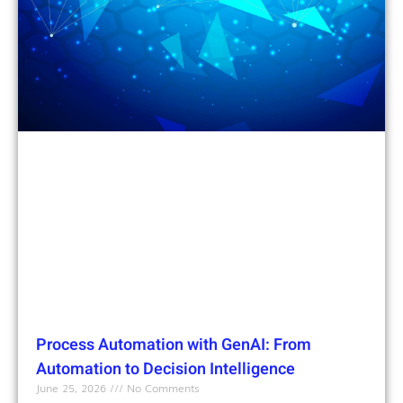
Process Automation with GenAI: From
Automation to Decision Intelligence
June 25, 2026
No Comments