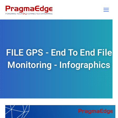
Skip
to
content
FILE GPS - End To End File
Monitoring - Infographics