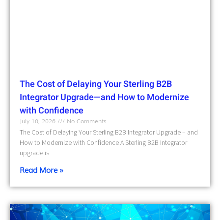
The Cost of Delaying Your Sterling B2B
Integrator Upgrade—and How to Modernize
with Confidence
July 10, 2026
No Comments
The Cost of Delaying Your Sterling B2B Integrator Upgrade – and
How to Modernize with Confidence A Sterling B2B Integrator
upgrade is
Read More »