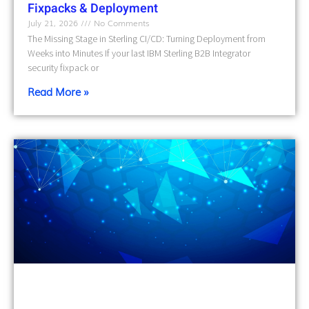
Fixpacks & Deployment
July 21, 2026
No Comments
The Missing Stage in Sterling CI/CD: Turning Deployment from
Weeks into Minutes If your last IBM Sterling B2B Integrator
security fixpack or
Read More »