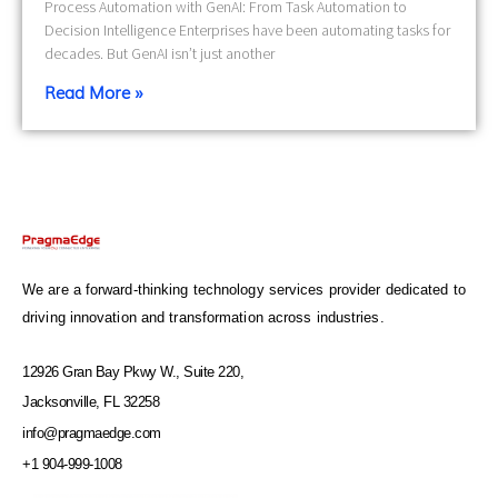
Process Automation with GenAI: From Task Automation to
Decision Intelligence Enterprises have been automating tasks for
decades. But GenAI isn’t just another
Read More »
We are a forward-thinking technology services provider dedicated to
driving innovation and transformation across industries.
12926 Gran Bay Pkwy W., Suite 220,
Jacksonville, FL 32258
info@pragmaedge.com
+1 904-999-1008