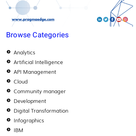
Browse Categories
Analytics
Artificial Intelligence
API Management
Cloud
Community manager
Development
Digital Transformation
Infographics
IBM