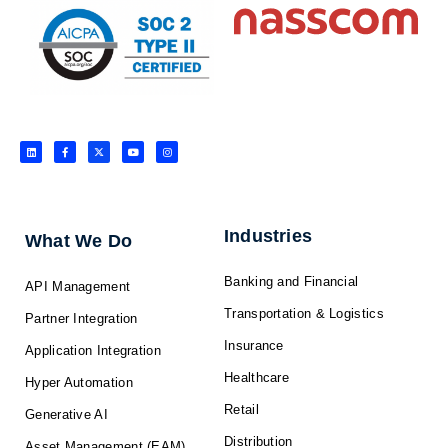
L
F
X
Y
I
i
a
-
o
n
n
c
t
u
s
k
e
w
t
t
e
b
i
u
a
d
o
t
b
g
i
o
t
e
r
n
k
e
a
-
r
m
f
Industries
What We Do
Banking and Financial
API Management
Transportation & Logistics
Partner Integration
Insurance
Application Integration
Healthcare
Hyper Automation
Retail
Generative AI
Distribution
Asset Management (EAM)