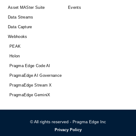
Asset MASter Suite
Events
Data Streams
Data Capture
Webhooks
PEAK
Holon
Pragma Edge Code AI
PragmaEdge AI Governance
PragmaEdge Stream X
PragmaEdge GeminiX
© All rights reserved - Pragma Edge Inc
Privacy Policy