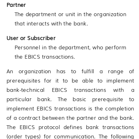
Partner
The department or unit in the organization
that interacts with the bank.
User or Subscriber
Personnel in the department, who perform
the EBICS transactions.
An organization has to fulfill a range of
prerequisites for it to be able to implement
bank-technical EBICS transactions with a
particular bank. The basic prerequisite to
implement EBICS transactions is the completion
of a contract between the partner and the bank.
The EBICS protocol defines bank transactions
(order types) for communication. The following