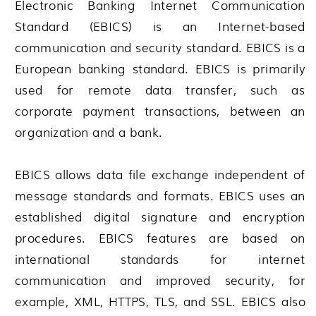
Electronic Banking Internet Communication
Standard (EBICS) is an Internet-based
communication and security standard. EBICS is a
European banking standard. EBICS is primarily
used for remote data transfer, such as
corporate payment transactions, between an
organization and a bank.
EBICS allows data file exchange independent of
message standards and formats. EBICS uses an
established digital signature and encryption
procedures. EBICS features are based on
international standards for internet
communication and improved security, for
example, XML, HTTPS, TLS, and SSL. EBICS also