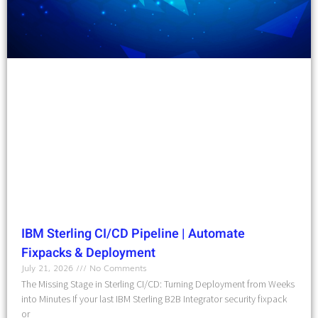
IBM Sterling CI/CD Pipeline | Automate
Fixpacks & Deployment
July 21, 2026
No Comments
The Missing Stage in Sterling CI/CD: Turning Deployment from Weeks
into Minutes If your last IBM Sterling B2B Integrator security fixpack
or