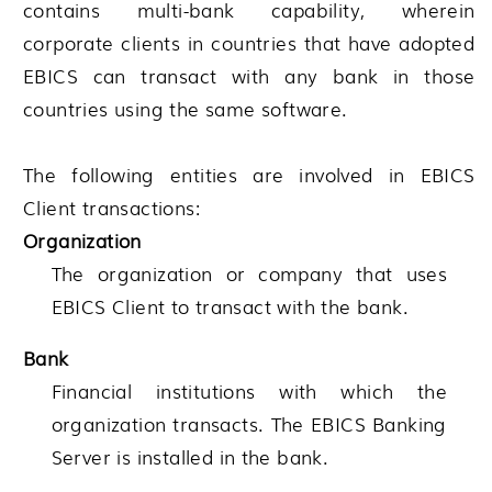
contains multi-bank capability, wherein
corporate clients in countries that have adopted
EBICS can transact with any bank in those
countries using the same software.
The following entities are involved in EBICS
Client transactions:
Organization
The organization or company that uses
EBICS Client to transact with the bank.
Bank
Financial institutions with which the
organization transacts. The EBICS Banking
Server is installed in the bank.