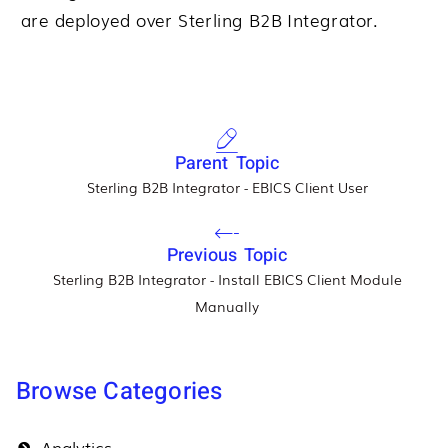
are deployed over
Sterling B2B Integrator
.
Parent Topic
Sterling B2B Integrator - EBICS Client User
Previous Topic
Sterling B2B Integrator - Install EBICS Client Module
Manually
Browse Categories
Analytics