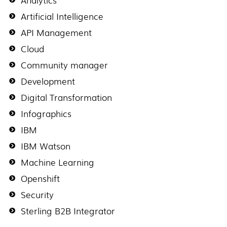
Artificial Intelligence
API Management
Cloud
Community manager
Development
Digital Transformation
Infographics
IBM
IBM Watson
Machine Learning
Openshift
Security
Sterling B2B Integrator