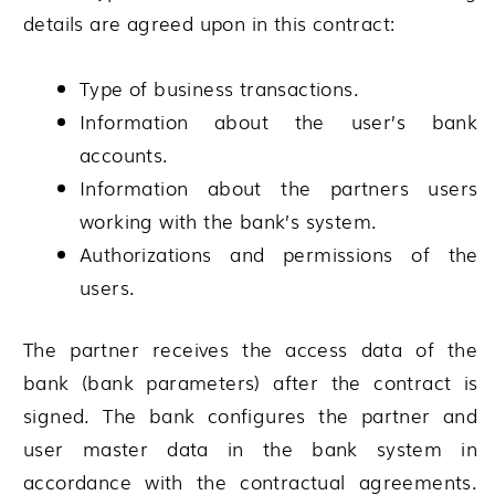
details are agreed upon in this contract:
Type of business transactions.
Information about the user’s bank
accounts.
Information about the partners users
working with the bank’s system.
Authorizations and permissions of the
users.
The partner receives the access data of the
bank (bank parameters) after the contract is
signed. The bank configures the partner and
user master data in the bank system in
accordance with the contractual agreements.