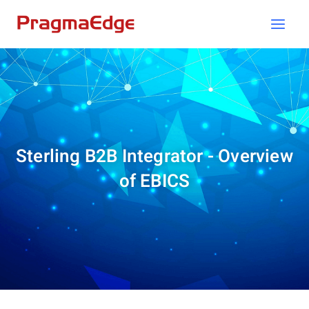
Skip
to
content
Sterling B2B Integrator - Overview
of EBICS