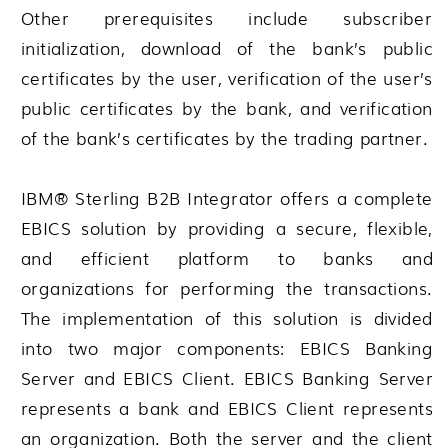
Other prerequisites include subscriber
initialization, download of the bank’s public
certificates by the user, verification of the user’s
public certificates by the bank, and verification
of the bank’s certificates by the trading partner.
IBM® Sterling B2B Integrator
offers a complete
EBICS solution by providing a secure, flexible,
and efficient platform to banks and
organizations for performing the transactions.
The implementation of this solution is divided
into two major components: EBICS Banking
Server and EBICS Client. EBICS Banking Server
represents a bank and EBICS Client represents
an organization. Both the server and the client