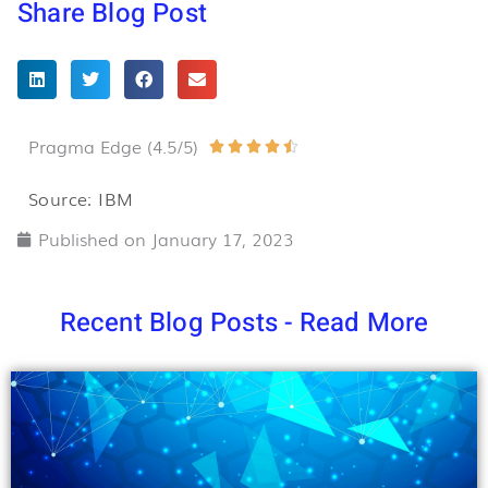
Share Blog Post
Pragma Edge (4.5/5)
Rated





4.5
Source: IBM
out
Published on
January 17, 2023
of
5
Recent Blog Posts - Read More