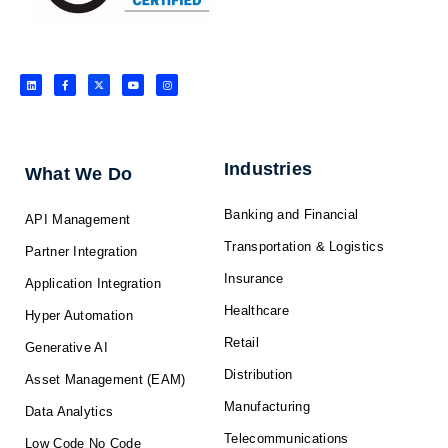
L
F
X
Y
I
i
a
-
o
n
n
c
t
u
s
k
e
w
t
t
e
b
i
u
a
d
o
t
b
g
i
o
t
e
r
n
k
e
a
-
r
m
f
Industries
What We Do
Banking and Financial
API Management
Transportation & Logistics
Partner Integration
Insurance
Application Integration
Healthcare
Hyper Automation
Retail
Generative AI
Distribution
Asset Management (EAM)
Manufacturing
Data Analytics
Telecommunications
Low Code No Code