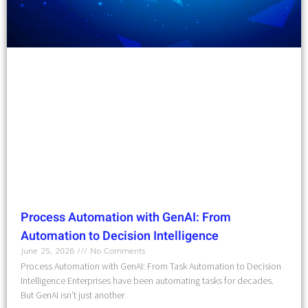
Process Automation with GenAI: From
Automation to Decision Intelligence
June 25, 2026
No Comments
Process Automation with GenAI: From Task Automation to Decision
Intelligence Enterprises have been automating tasks for decades.
But GenAI isn’t just another