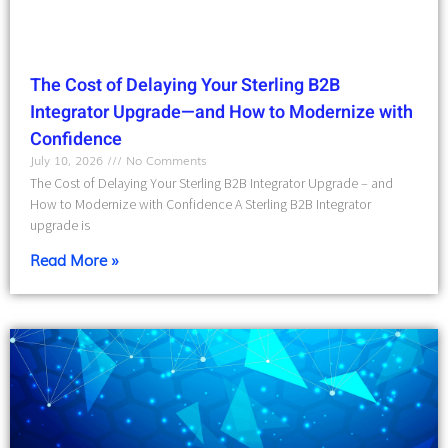
The Cost of Delaying Your Sterling B2B
Integrator Upgrade—and How to Modernize with
Confidence
July 10, 2026
No Comments
The Cost of Delaying Your Sterling B2B Integrator Upgrade – and
How to Modernize with Confidence A Sterling B2B Integrator
upgrade is
Read More »