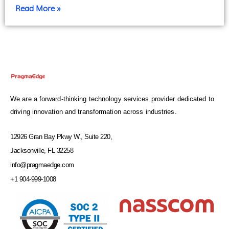
Read More »
We are a forward-thinking technology services provider dedicated to
driving innovation and transformation across industries.
12926 Gran Bay Pkwy W., Suite 220,
Jacksonville, FL 32258
info@pragmaedge.com
+1 904-999-1008