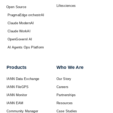
Lifesciences
Open Source
PragmaEdge orchestrAI
Claude ModernAI
Claude WorkAI
OpenGovernI AI
AI Agents Ops Platform
Products
Who We Are
IANN Data Exchange
Our Story
IANN FileGPS
Careers
IANN Monitor
Partnerships
IANN EAM
Resources
Community Manager
Case Studies