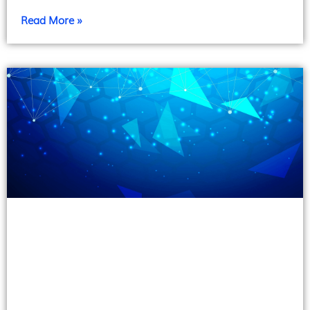
Read More »