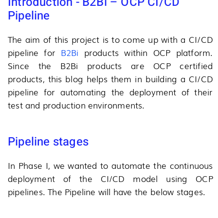
Introduction - B2Bi – OCP CI/CD
Pipeline
The aim of this project is to come up with a CI/CD
pipeline for
B2Bi
products within OCP platform.
Since the B2Bi products are OCP certified
products, this blog helps them in building a CI/CD
pipeline for automating the deployment of their
test and production environments.
Pipeline stages
In Phase I, we wanted to automate the continuous
deployment of the CI/CD model using OCP
pipelines. The Pipeline will have the below stages.