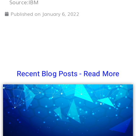
Source:IBM
o
o
Published on
January 6, 2022
5
Recent Blog Posts - Read More