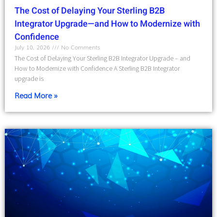
The Cost of Delaying Your Sterling B2B
Integrator Upgrade—and How to Modernize with
Confidence
July 10, 2026
No Comments
The Cost of Delaying Your Sterling B2B Integrator Upgrade – and
How to Modernize with Confidence A Sterling B2B Integrator
upgrade is
Read More »