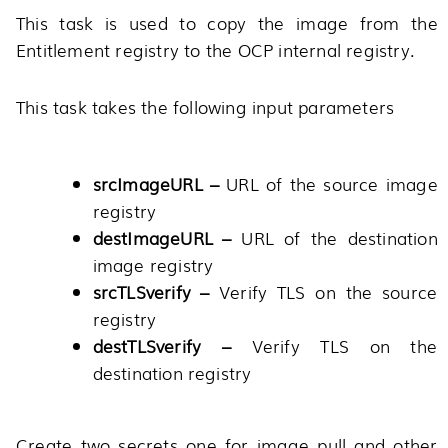
This task is used to copy the image from the
Entitlement registry to the OCP internal registry.
This task takes the following input parameters
srcImageURL –
URL of the source image
registry
destImageURL –
URL of the destination
image registry
srcTLSverify –
Verify TLS on the source
registry
destTLSverify –
Verify TLS on the
destination registry
Create two secrets one for image pull and other