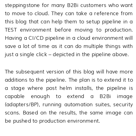
steppingstone for many B2Bi customers who want
to move to cloud. They can take a reference from
this blog that can help them to setup pipeline in a
TEST environment before moving to production.
Having a CI/CD pipeline in a cloud environment will
save a lot of time as it can do multiple things with
just a single click – depicted in the pipeline above.
The subsequent version of this blog will have more
additions to the pipeline. The plan is to extend it to
a stage where post helm installs, the pipeline is
capable enough to extend a B2Bi image
(adapters/BP), running automation suites, security
scans. Based on the results, the same image can
be pushed to production environment.