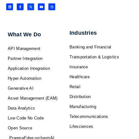
L
F
X
Y
I
i
a
-
o
n
n
c
t
u
s
k
e
w
t
t
e
b
i
u
a
d
o
t
b
g
i
o
t
e
r
n
k
e
a
-
r
m
f
Industries
What We Do
Banking and Financial
API Management
Transportation & Logistics
Partner Integration
Insurance
Application Integration
Healthcare
Hyper Automation
Retail
Generative AI
Distribution
Asset Management (EAM)
Manufacturing
Data Analytics
Telecommunications
Low Code No Code
Lifesciences
Open Source
PragmaEdge orchestrAI