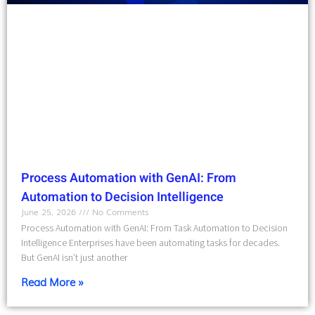
Process Automation with GenAI: From
Automation to Decision Intelligence
June 25, 2026
No Comments
Process Automation with GenAI: From Task Automation to Decision
Intelligence Enterprises have been automating tasks for decades.
But GenAI isn’t just another
Read More »