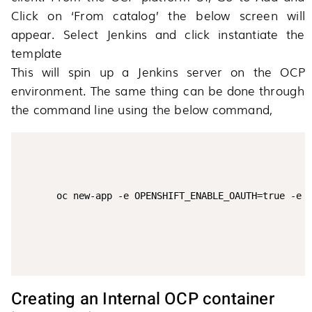
Click on ‘From catalog’ the below screen will
appear. Select Jenkins and click instantiate the
template
This will spin up a Jenkins server on the OCP
environment. The same thing can be done through
the command line using the below command,
Creating an Internal OCP container