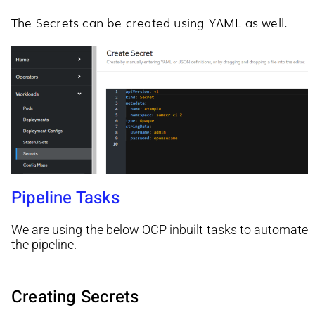
The Secrets can be created using YAML as well.
Pipeline Tasks
We are using the below OCP inbuilt tasks to automate
the pipeline.
Creating Secrets