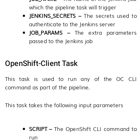
which the pipeline task will trigger
JENKINS_SECRETS –
The secrets used to
authenticate to the Jenkins server
JOB_PARAMS –
The extra parameters
passed to the Jenkins job
OpenShift-Client Task
This task is used to run any of the OC CLI
command as part of the pipeline.
This task takes the following input parameters
SCRIPT –
The OpenShift CLI command to
run