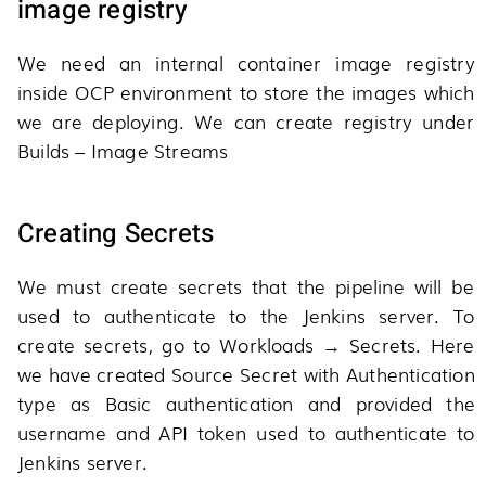
image registry
We need an internal container image registry
inside OCP environment to store the images which
we are deploying. We can create registry under
Builds – Image Streams
Creating Secrets
We must create secrets that the pipeline will be
used to authenticate to the Jenkins server. To
create secrets, go to Workloads → Secrets. Here
we have created Source Secret with Authentication
type as Basic authentication and provided the
username and API token used to authenticate to
Jenkins server.