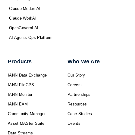
Claude ModernAI
Claude WorkAI
OpenGovernI AI
AI Agents Ops Platform
Products
Who We Are
IANN Data Exchange
Our Story
IANN FileGPS
Careers
IANN Monitor
Partnerships
IANN EAM
Resources
Community Manager
Case Studies
Asset MASter Suite
Events
Data Streams