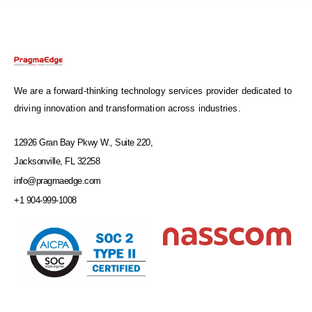
We are a forward-thinking technology services provider dedicated to
driving innovation and transformation across industries.
12926 Gran Bay Pkwy W., Suite 220,
Jacksonville, FL 32258
info@pragmaedge.com
+1 904-999-1008