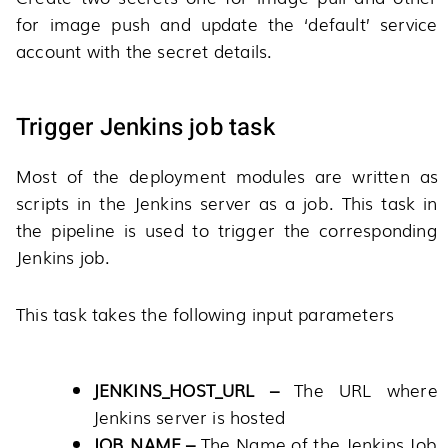
for image push and update the ‘default’ service
account with the secret details.
Trigger Jenkins job task
Most of the deployment modules are written as
scripts in the Jenkins server as a job. This task in
the pipeline is used to trigger the corresponding
Jenkins job.
This task takes the following input parameters
JENKINS_HOST_URL –
The URL where
Jenkins server is hosted
JOB_NAME –
The Name of the Jenkins Job