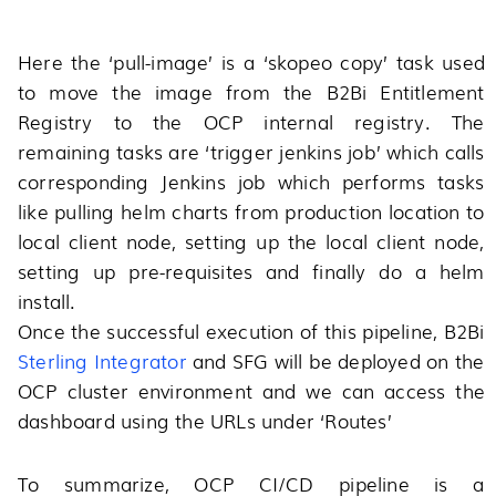
Here the ‘pull-image’ is a ‘skopeo copy’ task used
to move the image from the B2Bi Entitlement
Registry to the OCP internal registry. The
remaining tasks are ‘trigger jenkins job’ which calls
corresponding Jenkins job which performs tasks
like pulling helm charts from production location to
local client node, setting up the local client node,
setting up pre-requisites and finally do a helm
install.
Once the successful execution of this pipeline, B2Bi
Sterling Integrator
and SFG will be deployed on the
OCP cluster environment and we can access the
dashboard using the URLs under ‘Routes’
To summarize, OCP CI/CD pipeline is a