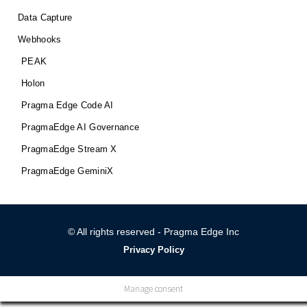
Data Capture
Webhooks
PEAK
Holon
Pragma Edge Code AI
PragmaEdge AI Governance
PragmaEdge Stream X
PragmaEdge GeminiX
© All rights reserved - Pragma Edge Inc
Privacy Policy
Manage consent