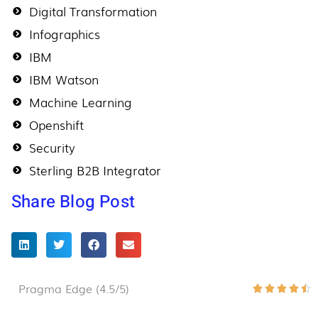
Digital Transformation
Infographics
IBM
IBM Watson
Machine Learning
Openshift
Security
Sterling B2B Integrator
Share Blog Post
Pragma Edge (4.5/5)
R





4