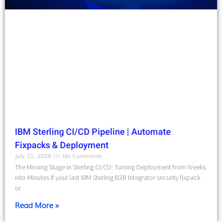
IBM Sterling CI/CD Pipeline | Automate
Fixpacks & Deployment
July 21, 2026
No Comments
The Missing Stage in Sterling CI/CD: Turning Deployment from Weeks
into Minutes If your last IBM Sterling B2B Integrator security fixpack
or
Read More »