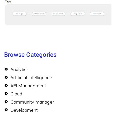
Browse Categories
Analytics
Artificial Intelligence
API Management
Cloud
Community manager
Development