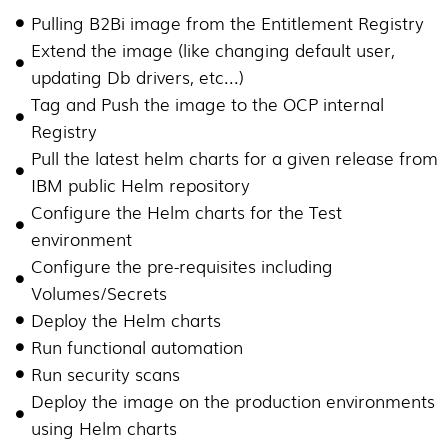
Pulling B2Bi image from the Entitlement Registry
Extend the image (like changing default user,
updating Db drivers, etc...)
Tag and Push the image to the OCP internal
Registry
Pull the latest helm charts for a given release from
IBM public Helm repository
Configure the Helm charts for the Test
environment
Configure the pre-requisites including
Volumes/Secrets
Deploy the Helm charts
Run functional automation
Run security scans
Deploy the image on the production environments
using Helm charts