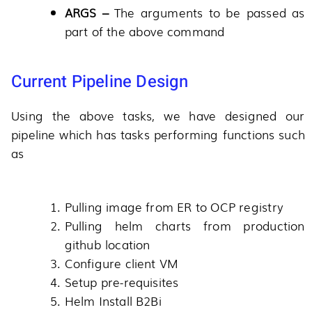
ARGS –
The arguments to be passed as
part of the above command
Current Pipeline Design
Using the above tasks, we have designed our
pipeline which has tasks performing functions such
as
Pulling image from ER to OCP registry
Pulling helm charts from production
github location
Configure client VM
Setup pre-requisites
Helm Install B2Bi