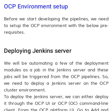
OCP Environment setup
Before we start developing the pipelines, we need
to setup the OCP environment with the below pre-
requisites.
Deploying Jenkins server
We will be automating a few of the deployment
modules as a job in the Jenkins server and these
jobs will be triggered from the OCP pipelines. So,
we need to deploy a Jenkins server on the OCP
cluster environment.
To deploy the Jenkins server, we can either deploy
it through the OCP UI or OCP (OC) command-line
client. From the OCP platform UI, Go to Add and