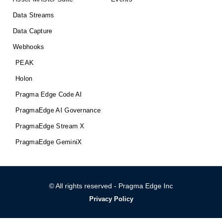
Data Streams
Data Capture
Webhooks
PEAK
Holon
Pragma Edge Code AI
PragmaEdge AI Governance
PragmaEdge Stream X
PragmaEdge GeminiX
© All rights reserved - Pragma Edge Inc
Privacy Policy