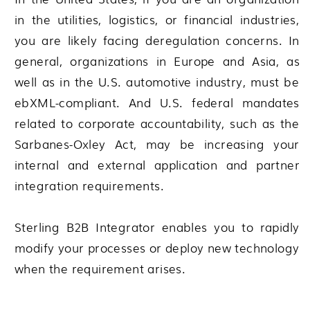
in the utilities, logistics, or financial industries,
you are likely facing deregulation concerns. In
general, organizations in Europe and Asia, as
well as in the U.S. automotive industry, must be
ebXML-compliant. And U.S. federal mandates
related to corporate accountability, such as the
Sarbanes-Oxley Act, may be increasing your
internal and external application and partner
integration requirements.
Sterling B2B Integrator
enables you to rapidly
modify your processes or deploy new technology
when the requirement arises.