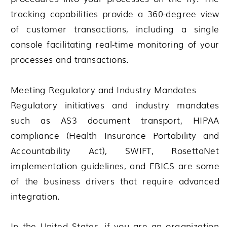
tracking capabilities provide a 360-degree view
of customer transactions, including a single
console facilitating real-time monitoring of your
processes and transactions.
Meeting Regulatory and Industry Mandates
Regulatory initiatives and industry mandates
such as AS3 document transport, HIPAA
compliance (Health Insurance Portability and
Accountability Act), SWIFT, RosettaNet
implementation guidelines, and EBICS are some
of the business drivers that require advanced
integration.
In the United States, if you are an organization