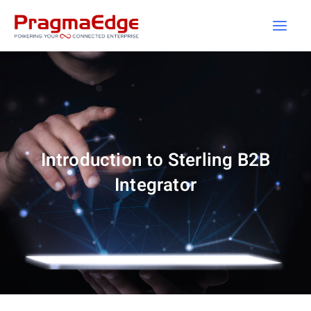
Skip
to
content
Introduction to Sterling B2B
Integrator