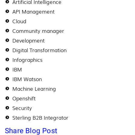
Artificial Intelligence
API Management
Cloud
Community manager
Development
Digital Transformation
Infographics
IBM
IBM Watson
Machine Learning
Openshift
Security
Sterling B2B Integrator
Share Blog Post