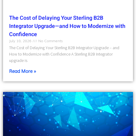
The Cost of Delaying Your Sterling B2B
Integrator Upgrade—and How to Modernize with
Confidence
July 10, 2026
No Comments
The Cost of Delaying Your Sterling B2B Integrator Upgrade – and
How to Modernize with Confidence A Sterling B2B Integrator
upgrade is
Read More »