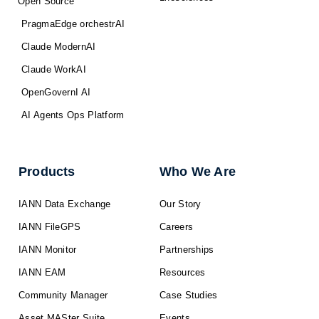
Open Source
PragmaEdge orchestrAI
Claude ModernAI
Claude WorkAI
OpenGovernI AI
AI Agents Ops Platform
Products
Who We Are
IANN Data Exchange
Our Story
IANN FileGPS
Careers
IANN Monitor
Partnerships
IANN EAM
Resources
Community Manager
Case Studies
Asset MASter Suite
Events