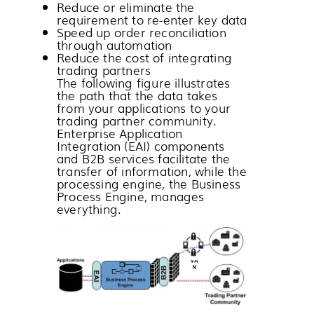
Reduce or eliminate the
requirement to re-enter key data
Speed up order reconciliation
through automation
Reduce the cost of integrating
trading partners
The following figure illustrates
the path that the data takes
from your applications to your
trading partner community.
Enterprise Application
Integration (EAI) components
and B2B services facilitate the
transfer of information, while the
processing engine, the Business
Process Engine, manages
everything.