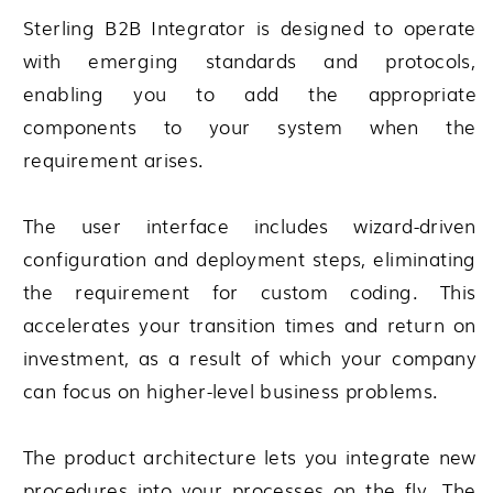
Sterling B2B Integrator
is designed to operate
with emerging standards and protocols,
enabling you to add the appropriate
components to your system when the
requirement arises.
The user interface includes wizard-driven
configuration and deployment steps, eliminating
the requirement for custom coding. This
accelerates your transition times and return on
investment, as a result of which your company
can focus on higher-level business problems.
The product architecture lets you integrate new
procedures into your processes on the fly. The