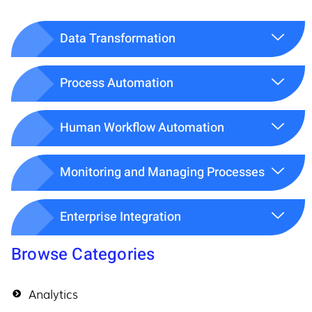
Data Transformation
Process Automation
Human Workflow Automation
Monitoring and Managing Processes
Enterprise Integration
Browse Categories
Analytics