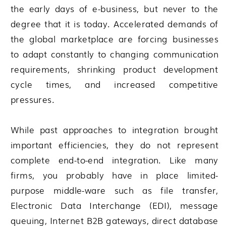
the early days of e-business, but never to the
degree that it is today. Accelerated demands of
the global marketplace are forcing businesses
to adapt constantly to changing communication
requirements, shrinking product development
cycle times, and increased competitive
pressures.
While past approaches to integration brought
important efficiencies, they do not represent
complete end-to-end integration. Like many
firms, you probably have in place limited-
purpose middle-ware such as file transfer,
Electronic Data Interchange (EDI), message
queuing, Internet B2B gateways, direct database