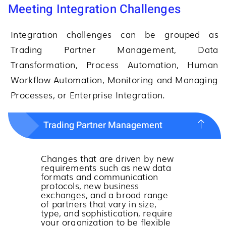
Meeting Integration Challenges
Integration challenges can be grouped as
Trading Partner Management, Data
Transformation, Process Automation, Human
Workflow Automation, Monitoring and Managing
Processes, or Enterprise Integration.
Trading Partner Management
Changes that are driven by new
requirements such as new data
formats and communication
protocols, new business
exchanges, and a broad range
of partners that vary in size,
type, and sophistication, require
your organization to be flexible