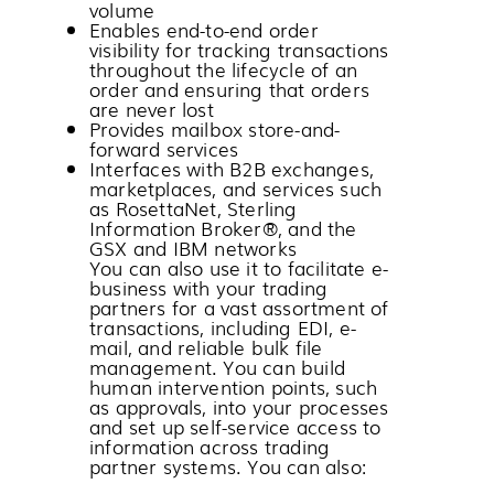
volume
Enables end-to-end order
visibility for tracking transactions
throughout the lifecycle of an
order and ensuring that orders
are never lost
Provides mailbox store-and-
forward services
Interfaces with B2B exchanges,
marketplaces, and services such
as RosettaNet,
Sterling
Information Broker®
, and the
GSX and IBM networks
You can also use it to facilitate e-
business with your trading
partners for a vast assortment of
transactions, including EDI, e-
mail, and reliable bulk file
management. You can build
human intervention points, such
as approvals, into your processes
and set up self-service access to
information across trading
partner systems. You can also: