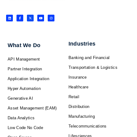
L
F
X
Y
I
i
a
-
o
n
n
c
t
u
s
k
e
w
t
t
e
b
i
u
a
d
o
t
b
g
i
o
t
e
r
n
k
e
a
-
r
m
f
Industries
What We Do
Banking and Financial
API Management
Transportation & Logistics
Partner Integration
Insurance
Application Integration
Healthcare
Hyper Automation
Retail
Generative AI
Distribution
Asset Management (EAM)
Manufacturing
Data Analytics
Telecommunications
Low Code No Code
Lifesciences