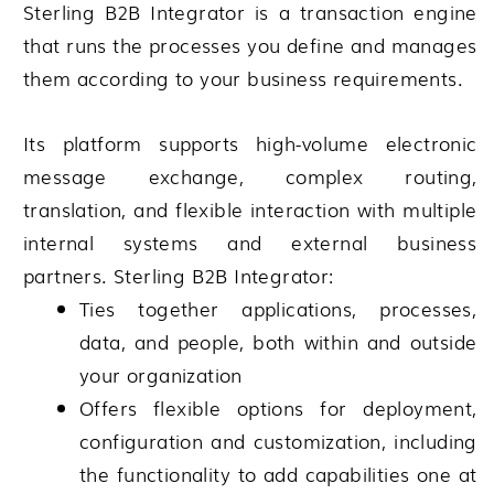
Sterling B2B Integrator
is a transaction engine
that runs the processes you define and manages
them according to your business requirements.
Its platform supports high-volume electronic
message exchange, complex routing,
translation, and flexible interaction with multiple
internal systems and external business
partners.
Sterling B2B Integrator
:
Ties together applications, processes,
data, and people, both within and outside
your organization
Offers flexible options for deployment,
configuration and customization, including
the functionality to add capabilities one at