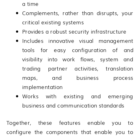
a time
Complements, rather than disrupts, your
critical existing systems
Provides a robust security infrastructure
Includes innovative visual management
tools for easy configuration of and
visibility into work flows, system and
trading partner activities, translation
maps, and business process
implementation
Works with existing and emerging
business and communication standards
Together, these features enable you to
configure the components that enable you to