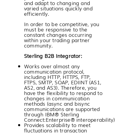
and adapt to changing and
varied situations quickly and
efficiently.
In order to be competitive, you
must be responsive to the
constant changes occurring
within your trading partner
community.
Sterling B2B Integrator
:
Works over almost any
communication protocol,
including HTTP, HTTPS, FTP,
FTPS, SMTP, SOAP, EDIINT (AS1,
AS2, and AS3). Therefore, you
have the flexibility to respond to
changes in communication
methods (async and bisync
communications are supported
through
IBM® Sterling
Connect:Enterprise®
interoperability)
Provides scalability to meet
fluctuations in transaction