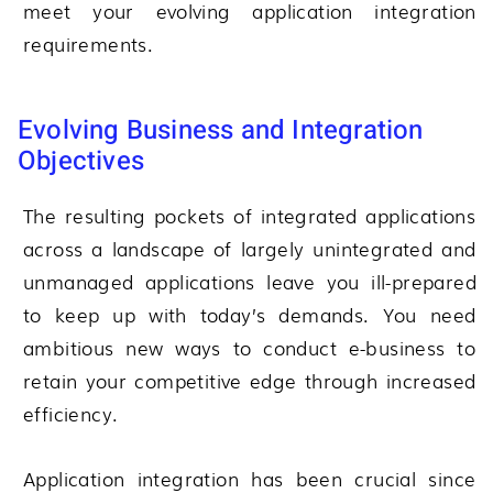
meet your evolving application integration
requirements.
Evolving Business and Integration
Objectives
The resulting pockets of integrated applications
across a landscape of largely unintegrated and
unmanaged applications leave you ill-prepared
to keep up with today’s demands. You need
ambitious new ways to conduct e-business to
retain your competitive edge through increased
efficiency.
Application integration has been crucial since