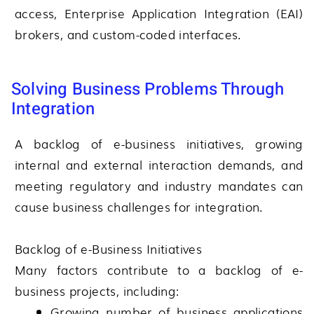
access, Enterprise Application Integration (EAI)
brokers, and custom-coded interfaces.
Solving Business Problems Through
Integration
A backlog of e-business initiatives, growing
internal and external interaction demands, and
meeting regulatory and industry mandates can
cause business challenges for integration.
Backlog of e-Business Initiatives
Many factors contribute to a backlog of e-
business projects, including:
Growing number of business applications