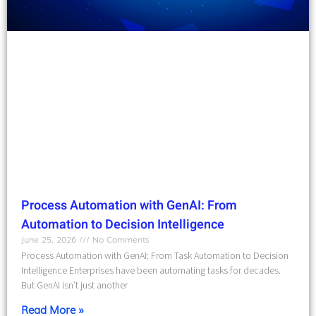
Process Automation with GenAI: From
Automation to Decision Intelligence
June 25, 2026
No Comments
Process Automation with GenAI: From Task Automation to Decision
Intelligence Enterprises have been automating tasks for decades.
But GenAI isn’t just another
Read More »