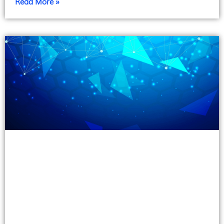
Read More »