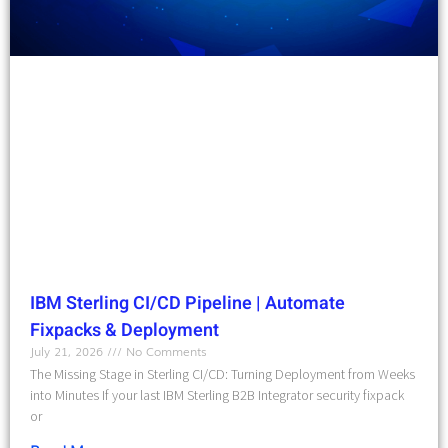
IBM Sterling CI/CD Pipeline | Automate
Fixpacks & Deployment
July 21, 2026
No Comments
The Missing Stage in Sterling CI/CD: Turning Deployment from Weeks
into Minutes If your last IBM Sterling B2B Integrator security fixpack
or