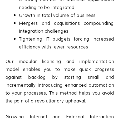
needing to be integrated
Growth in total volume of business
Mergers and acquisitions compounding
integration challenges
Tightening IT budgets forcing increased
efficiency with fewer resources
Our modular licensing and implementation
model enables you to make quick progress
against backlog by starting small and
incrementally introducing enhanced automation
to your processes. This method helps you avoid
the pain of a revolutionary upheaval.
Growing Internal and External Interaction