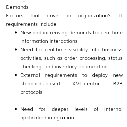
Demands
Factors that drive an organization’s IT
requirements include:
New and increasing demands for real-time
information interactions
Need for real-time visibility into business
activities, such as order processing, status
checking, and inventory optimization
External requirements to deploy new
standards-based XML-centric B2B
protocols
Need for deeper levels of internal
application integration