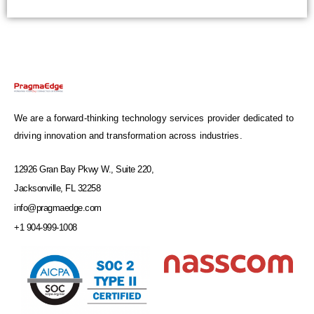
We are a forward-thinking technology services provider dedicated to
driving innovation and transformation across industries.
12926 Gran Bay Pkwy W., Suite 220,
Jacksonville, FL 32258
info@pragmaedge.com
+1 904-999-1008