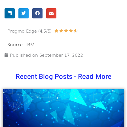
Pragma Edge (4.5/5)
Rated





4.5
Source: IBM
out
Published on
September 17, 2022
of
5
Recent Blog Posts - Read More