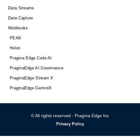
Data Streams
Data Capture
Webhooks
PEAK
Holon
Pragma Edge Code AI
PragmaEdge AI Governance
PragmaEdge Stream X
PragmaEdge GeminiX
© All rights reserved - Pragma Edge Inc
Privacy Policy