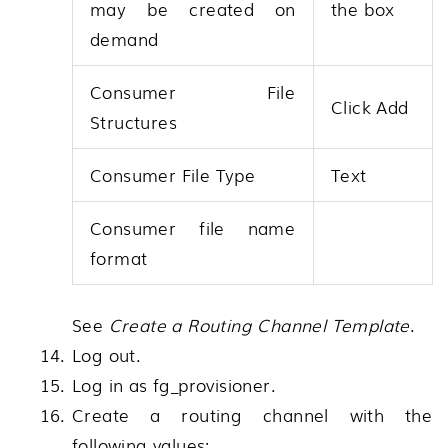
may be created on
the box
demand
Consumer File
Click Add
Structures
Consumer File Type
Text
Consumer file name
format
See
Create a Routing Channel Template
.
Log out.
Log in as fg_provisioner.
Create a routing channel with the
following values: