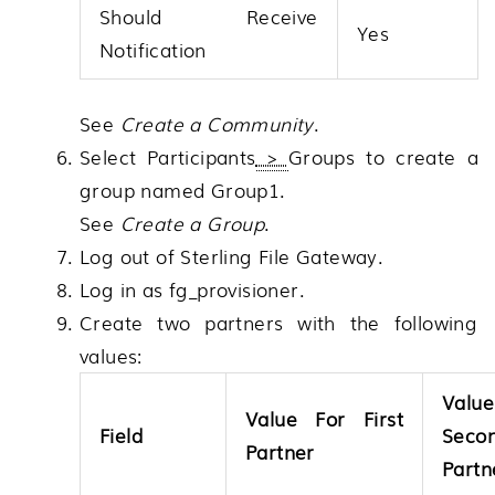
Should Receive
Yes
Notification
See
Create a Community
.
Select
Participants
>
Groups
to create a
group named Group1.
See
Create a Group
.
Log out of
Sterling File Gateway
.
Log in as fg_provisioner.
Create two partners with the following
values:
Valu
Value For First
Field
Seco
Partner
Partn