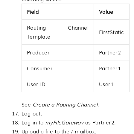
Field
Value
Routing Channel
FirstStatic
Template
Producer
Partner2
Consumer
Partner1
User ID
User1
See
Create a Routing Channel
.
Log out.
Log in to
myFileGateway
as Partner2.
Upload a file to the / mailbox.