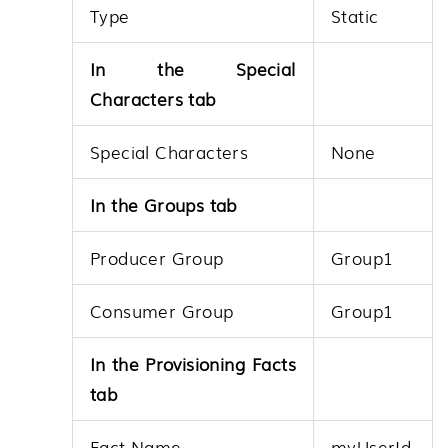
Type
Static
In the Special
Characters tab
Special Characters
None
In the Groups tab
Producer Group
Group1
Consumer Group
Group1
In the Provisioning Facts
tab
Fact Name
myUserId