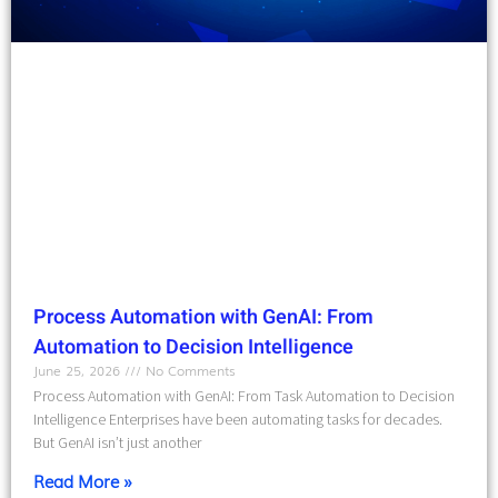
Process Automation with GenAI: From
Automation to Decision Intelligence
June 25, 2026
No Comments
Process Automation with GenAI: From Task Automation to Decision
Intelligence Enterprises have been automating tasks for decades.
But GenAI isn’t just another
Read More »