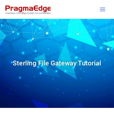
Skip
to
content
Sterling File Gateway Tutorial