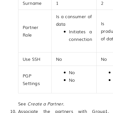
Surname
1
2
Is a consumer of
Is
data
Partner
produ
Initiates a
Role
of da
connection
Use SSH
No
No
No
PGP
No
Settings
See
Create a Partner
.
Associate the partners with Group1.