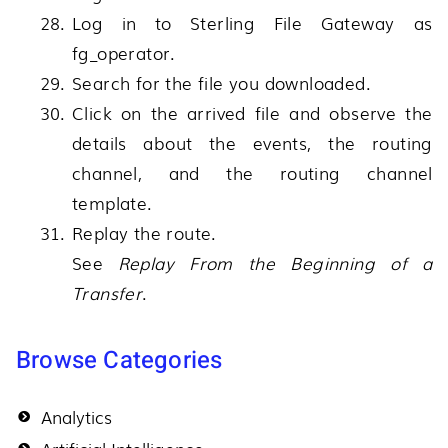
Log in to
Sterling File Gateway
as
fg_operator.
Search for the file you downloaded.
Click on the arrived file and observe the
details about the events, the routing
channel, and the routing channel
template.
Replay the route.
See
Replay From the Beginning of a
Transfer
.
Browse Categories
Analytics