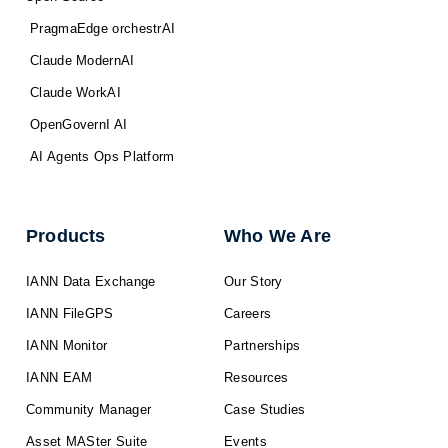
PragmaEdge orchestrAI
Claude ModernAI
Claude WorkAI
OpenGovernI AI
AI Agents Ops Platform
Products
Who We Are
IANN Data Exchange
Our Story
IANN FileGPS
Careers
IANN Monitor
Partnerships
IANN EAM
Resources
Community Manager
Case Studies
Asset MASter Suite
Events