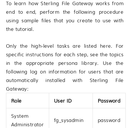
To learn how
Sterling File Gateway
works from
end to end, perform the following procedure
using sample files that you create to use with
the tutorial.
Only the high-level tasks are listed here. For
specific instructions for each step, see the topics
in the appropriate persona library. Use the
following log on information for users that are
automatically installed with
Sterling File
Gateway
:
Role
User ID
Password
System
fg_sysadmin
password
Administrator