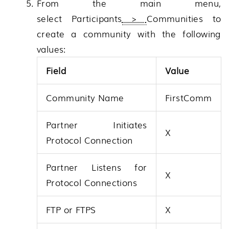
From the main menu,
select
Participants
>
Communities
to
create a community with the following
values:
Field
Value
Community Name
FirstComm
Partner Initiates
X
Protocol Connection
Partner Listens for
X
Protocol Connections
FTP or FTPS
X