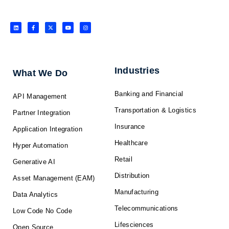
L
F
X
Y
I
i
a
-
o
n
n
c
t
u
s
k
e
w
t
t
e
b
i
u
a
d
o
t
b
g
i
o
t
e
r
n
k
e
a
-
r
m
f
Industries
What We Do
Banking and Financial
API Management
Transportation & Logistics
Partner Integration
Insurance
Application Integration
Healthcare
Hyper Automation
Retail
Generative AI
Distribution
Asset Management (EAM)
Manufacturing
Data Analytics
Telecommunications
Low Code No Code
Lifesciences
Open Source