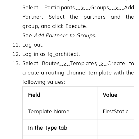
Select
Participants
>
Groups
>
Add
Partner
. Select the partners and the
group, and click
Execute
.
See
Add Partners to Groups
.
Log out.
Log in as fg_architect.
Select
Routes
>
Templates
>
Create
to
create a routing channel template with the
following values:
Field
Value
Template Name
FirstStatic
In the Type tab