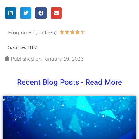
Pragma Edge (4.5/5)
Rated





4.5
Source: IBM
out
Published on
January 19, 2023
of
5
Recent Blog Posts - Read More