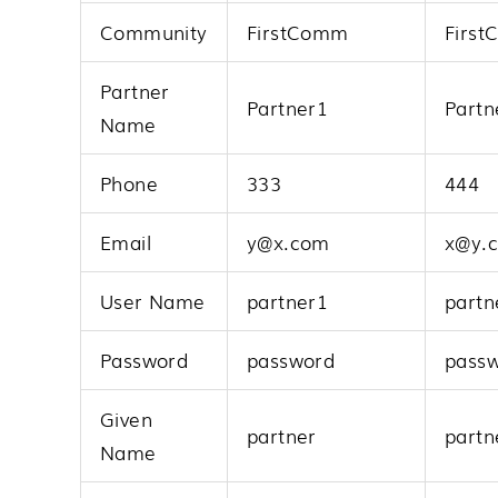
Community
FirstComm
Firs
Partner
Partner1
Partn
Name
Phone
333
444
Email
y@x.com
x@y.
User Name
partner1
partn
Password
password
pass
Given
partner
partn
Name