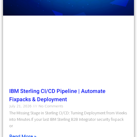
IBM Sterling CI/CD Pipeline | Automate
Fixpacks & Deployment
July 21, 2026
No Comments
The Missing Stage in Sterling CI/CD: Turning Deployment from Weeks
into Minutes If your last IBM Sterling B2B Integrator security fixpack
or
Read More »