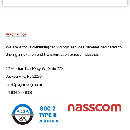
We are a forward-thinking technology services provider dedicated to
driving innovation and transformation across industries.
12926 Gran Bay Pkwy W., Suite 220,
Jacksonville, FL 32258
info@pragmaedge.com
+1 904-999-1008