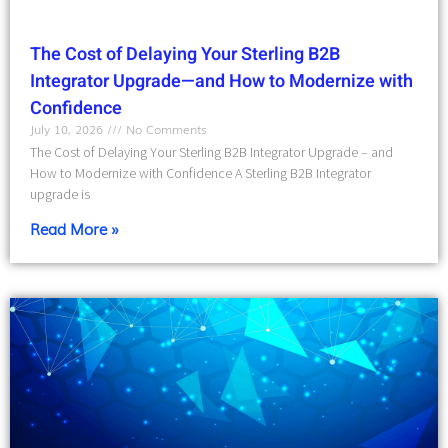
The Cost of Delaying Your Sterling B2B
Integrator Upgrade—and How to Modernize with
Confidence
July 10, 2026
No Comments
The Cost of Delaying Your Sterling B2B Integrator Upgrade – and
How to Modernize with Confidence A Sterling B2B Integrator
upgrade is
Read More »