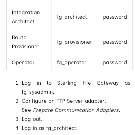
Integration
fg_architect
password
Architect
Route
fg_provisioner
password
Provisioner
Operator
fg_operator
password
Log in to
Sterling File Gateway
as
fg_sysadmin.
Configure an FTP Server adapter.
See
Prepare Communication Adapters
.
Log out.
Log in as fg_architect.