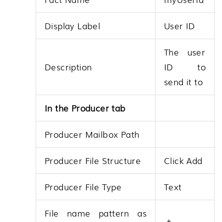
Display Label
User ID
The user
Description
ID to
send it to
In the Producer tab
Producer Mailbox Path
Producer File Structure
Click Add
Producer File Type
Text
File name pattern as
.+