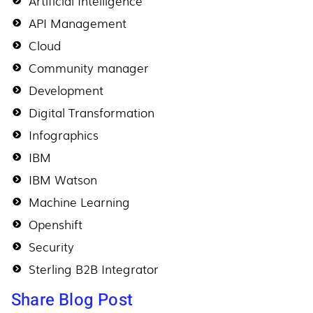
Artificial Intelligence
API Management
Cloud
Community manager
Development
Digital Transformation
Infographics
IBM
IBM Watson
Machine Learning
Openshift
Security
Sterling B2B Integrator
Share Blog Post