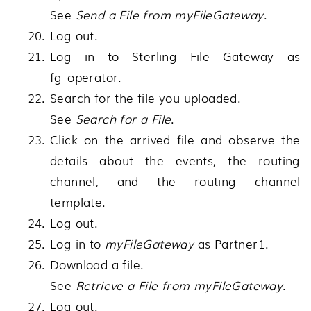
See
Send a File from myFileGateway
.
Log out.
Log in to
Sterling File Gateway
as
fg_operator.
Search for the file you uploaded.
See
Search for a File
.
Click on the arrived file and observe the
details about the events, the routing
channel, and the routing channel
template.
Log out.
Log in to
myFileGateway
as Partner1.
Download a file.
See
Retrieve a File from myFileGateway
.
Log out.