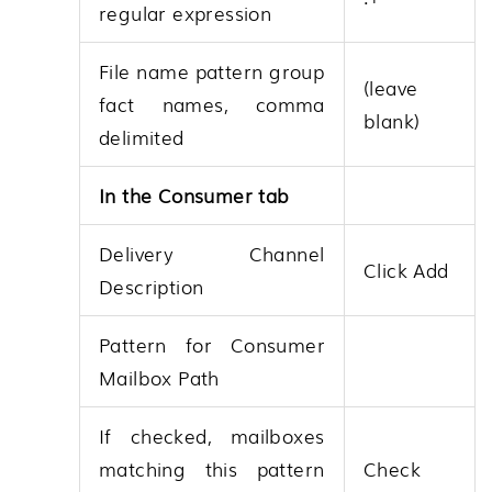
regular expression
File name pattern group
(leave
fact names, comma
blank)
delimited
In the Consumer tab
Delivery Channel
Click Add
Description
Pattern for Consumer
Mailbox Path
If checked, mailboxes
matching this pattern
Check