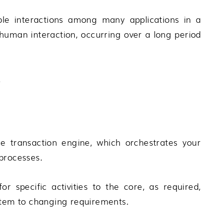
ple interactions among many applications in a
human interaction, occurring over a long period
.
 transaction engine, which orchestrates your
processes.
r specific activities to the core, as required,
ystem to changing requirements.