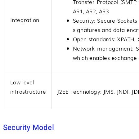
Transfer Protocol (SMTP f
AS1, AS2, AS3
Integration
Security: Secure Sockets
signatures and data encr
Open standards: XPATH,
Network management: S
which enables exchange 
Low-level
infrastructure
J2EE Technology: JMS, JNDI, J
Security Model