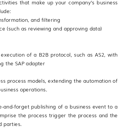
activities that make up your company’s business
lude:
nsformation, and filtering
ce (such as reviewing and approving data)
execution of a B2B protocol, such as AS2, with
ing the SAP adapter
ness process models, extending the automation of
business operations.
e-and-forget publishing of a business event to a
omprise the process trigger the process and the
d parties.