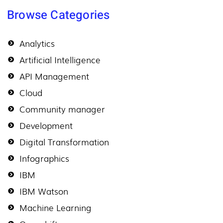
Browse Categories
Analytics
Artificial Intelligence
API Management
Cloud
Community manager
Development
Digital Transformation
Infographics
IBM
IBM Watson
Machine Learning