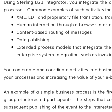
Using
Sterling B2B Integrator
, you integrate the 
processes. Common examples of such activities inc
XML, EDI, and proprietary file translation, tra
Human interaction through a browser interfa
Content-based routing of messages
Data publishing
Extended process models that integrate the 
enterprise system integration, such as invok
You can create and coordinate activities into busi
your processes and increasing the value of your e-
An example of a simple business process is the fir
group of interested participants. The steps that c
subsequent publishing of the event to the intereste