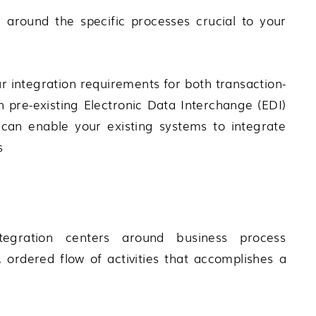
y around the specific processes crucial to your
 integration requirements for both transaction-
 pre-existing Electronic Data Interchange (EDI)
can enable your existing systems to integrate
s
egration centers around business process
ordered flow of activities that accomplishes a