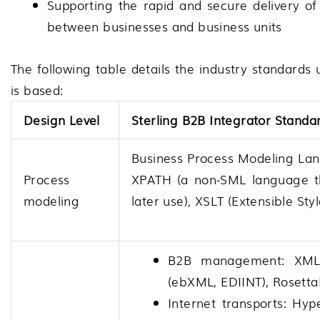
Supporting the rapid and secure delivery of
between businesses and business units
The following table details the industry standard
is based:
Design Level
Sterling B2B Integrator
Standa
Business Process Modeling La
Process
XPATH (a non-SML language th
modeling
later use), XSLT (Extensible St
B2B management: XML,
(ebXML, EDIINT), Rosett
Internet transports: Hyp