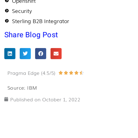
Openshift
Security
Sterling B2B Integrator
Share Blog Post
Pragma Edge (4.5/5)
Rated





4.5
Source: IBM
out
Published on
October 1, 2022
of
5