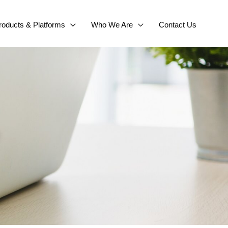
roducts & Platforms
Who We Are
Contact Us