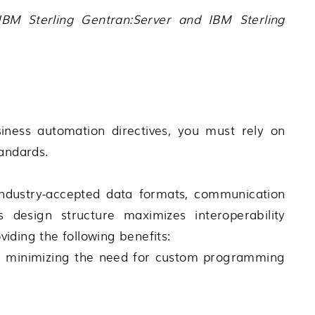
IBM Sterling Gentran:Server
and
IBM Sterling
iness automation directives, you must rely on
tandards.
industry-accepted data formats, communication
s design structure maximizes interoperability
iding the following benefits:
by minimizing the need for custom programming