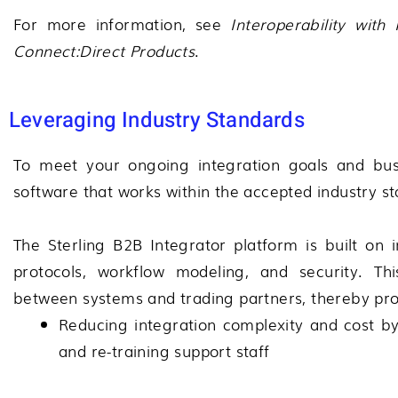
For more information, see
Interoperability with
Connect:Direct
Products
.
Leveraging Industry Standards
To meet your ongoing integration goals and bus
software that works within the accepted industry s
The
Sterling B2B Integrator
platform is built on 
protocols, workflow modeling, and security. Thi
between systems and trading partners, thereby prov
Reducing integration complexity and cost 
and re-training support staff