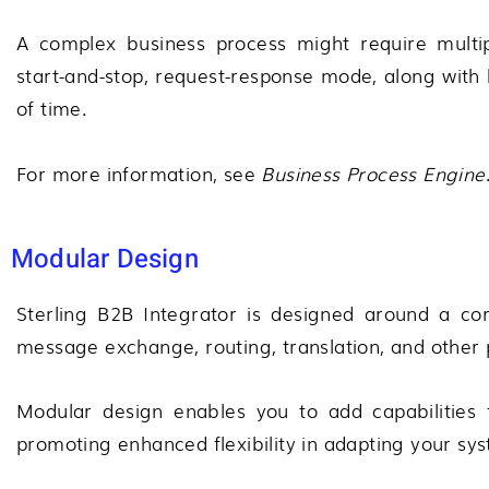
A complex business process might require multi
start-and-stop, request-response mode, along with 
of time.
For more information, see
Business Process Engine
Modular Design
Sterling B2B Integrator
is designed around a core
message exchange, routing, translation, and other 
Modular design enables you to add capabilities fo
promoting enhanced flexibility in adapting your s