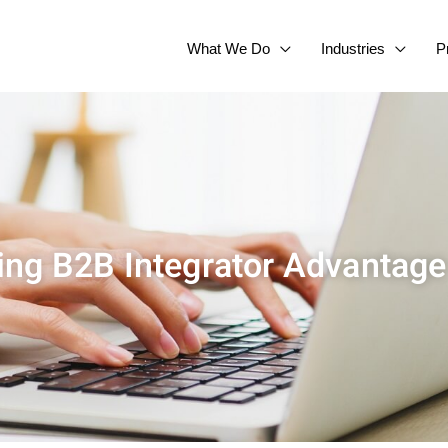
What We Do
Industries
P
ling B2B Integrator Advantage