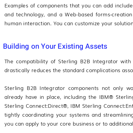
Examples of components that you can add include B
and technology, and a Web-based forms-creation 
human interaction. You can customize your solution
Building on Your Existing Assets
The compatibility of
Sterling B2B Integrator
with 
drastically reduces the standard complications ass
Sterling B2B Integrator
components not only wor
already have in place, including the
IBM® Sterlin
Sterling Connect:Direct®
,
IBM Sterling Connect:En
tightly coordinating your systems and streamlinin
you can apply to your core business or to additiona