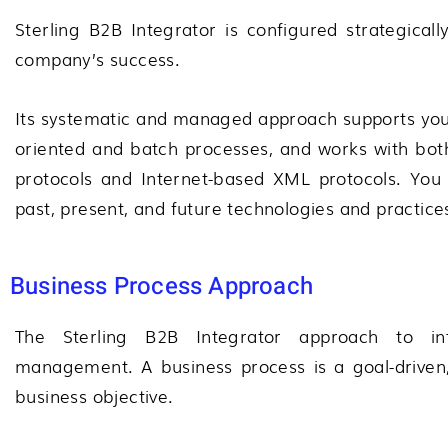
Sterling B2B Integrator is configured strategicall
company’s success.
Its systematic and managed approach supports your
oriented and batch processes, and works with both
protocols and Internet-based XML protocols. You 
past, present, and future technologies and practice
Business Process Approach
The
Sterling B2B Integrator
approach to int
management. A business process is a goal-driven, 
business objective.