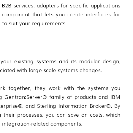
2B services, adapters for specific applications
component that lets you create interfaces for
 to suit your requirements.
your existing systems and its modular design,
ociated with large-scale systems changes.
k together, they work with the systems you
g Gentran:Server®
family of products and
IBM
terprise®
, and
Sterling Information Broker®
. By
g their processes, you can save on costs, which
l integration-related components.