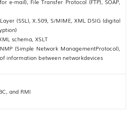
or e-mail), File Transfer Protocol (FTP), SOAP,
 Layer (SSL), X.509, S/MIME, XML DSIG (digital
yption)
 XML schema, XSLT
NMP (Simple Network ManagementProtocol),
of information between networkdevices
DBC, and RMI