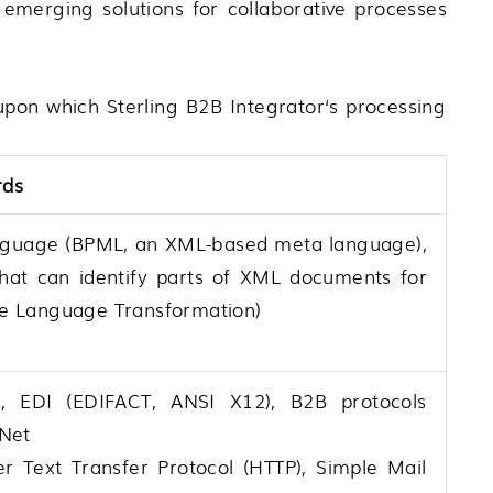
 emerging solutions for collaborative processes
s upon which
Sterling B2B Integrator
‘s processing
rds
nguage (BPML, an XML-based meta language),
at can identify parts of XML documents for
yle Language Transformation)
 EDI (EDIFACT, ANSI X12), B2B protocols
aNet
er Text Transfer Protocol (HTTP), Simple Mail