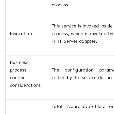
process.
This service is invoked inside
Invocation
process, which is invoked b
HTTP Server adapter.
Business
process
The configuration param
context
picked by the service during 
considerations
Fatal – Nonrecoverable error