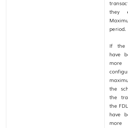
transa
they 
Maximu
period.
If the 
have b
more
configu
maximu
the sc
the tra
the FDL
have b
more