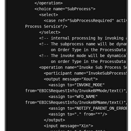
    </operation>

    <choice name="SubProcess">

      <select>

        <case ref="SubProcessRequired" activit
Process Service"/>

      </select>

      <!-- internal processing by invoking a s
      <!-- The subprocess name will be dynami
           on Order Type in the ProcessData --
      <!-- The invoke mode will be dynamicall
           on order Type in the ProcessData --
      <operation name="Invoke Sub Process Serv
        <participant name="InvokeSubProcessSer
        <output message="Xout">

          <assign to="INVOKE_MODE" 

from="EBICSRequestInfo/InvokeBPMode/text()"/>

          <assign to="WFD_NAME" 

from="EBICSRequestInfo/InvokeBPName/text()"/>

          <assign to="NOTIFY_PARENT_ON_ERROR">
          <assign to="." from="*"/>

        </output>

        <input message="Xin">
