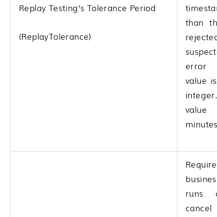
Replay Testing’s Tolerance Period
times
than th
(ReplayTolerance)
rejec
suspe
error 
value i
integer
valu
minutes
Requ
busin
runs 
canc