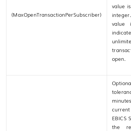
value i
(MaxOpenTransactionPerSubscriber)
integer
value 
indic
unlimit
transac
open.
Opti
toleran
minute
curre
EBICS S
the re