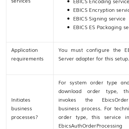
services
EBICS Encoding servic
EBICS Encryption servi
EBICS Signing service
EBICS ES Packaging se
Application
You must configure the E
requirements
Server adapter for this setup
For system order type and
download order type, thi
Initiates
invokes the EbicsOrderP
business
business process. For techn
processes?
order type, this service i
EbicsAuthOrderProcessing