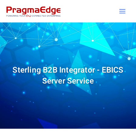
Skip
to
content
Sterling B2B Integrator - EBICS
Server Service