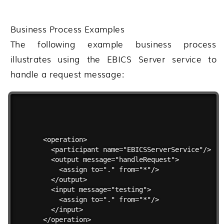
Business Process Examples
The following example business process
illustrates using the EBICS Server service to
handle a request message:
<operation>

  <participant name="EBICSServerService"/>

  <output message="handleRequest">

    <assign to="." from="*"/>

  </output>

  <input message="testing">

    <assign to="." from="*"/>

  </input>

</operation>