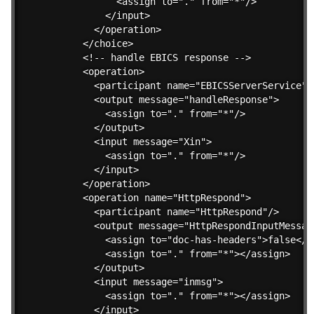
          <assign to="." from="*"/>

        </input>

      </operation>

    </choice>

    <!-- handle EBICS response -->

    <operation>

      <participant name="EBICSServerService"/>
      <output message="handleResponse">

        <assign to="." from="*"/>

      </output>

      <input message="Xin">

        <assign to="." from="*"/>

      </input>

    </operation>

    <operation name="HttpRespond">

      <participant name="HttpRespond"/>

      <output message="HttpRespondInputMessage
        <assign to="doc-has-headers">false</as
        <assign to="." from="*"></assign>

      </output>

      <input message="inmsg">

        <assign to="." from="*"></assign>

      </input>
