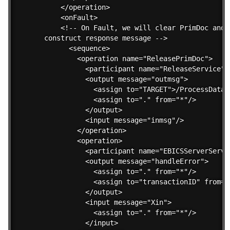
    </operation>        

    <onFault>

    <!-- On Fault, we will clear PrimDoc and 

construct response message -->

      <sequence>

        <operation name="ReleasePrimDoc">

          <participant name="ReleaseService"/>
          <output message="outmsg">

            <assign to="TARGET">/ProcessData/
            <assign to="." from="*"/>

          </output>

          <input message="inmsg"/>

        </operation>

        <operation>

          <participant name="EBICSServerServic
          <output message="handleError">

            <assign to="." from="*"/>

            <assign to="transactionID" from="
          </output>

          <input message="Xin">

            <assign to="." from="*"/>

          </input>
