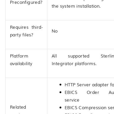
Preconfigured?
the system installation.
Requires third-
No
party files?
Platform
All supported
Ster
availability
Integrator
platforms.
HTTP Server adapter f
EBICS Order Autho
service
Related
EBICS Compression ser