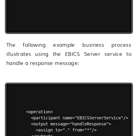
The following example business process
illustrates using the EBICS Server service to
handle a response message:
<operation>

  <participant name="EBICSServerService"/>

  <output message="handleResponse">

    <assign to="." from="*"/>

  </output>
