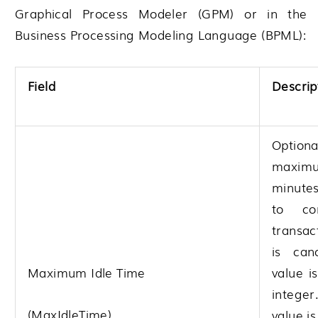
Graphical Process Modeler (GPM) or in the
Business Processing Modeling Language (BPML):
Field
Descrip
Opti
maximu
minute
to co
transac
is canc
Maximum Idle Time
value i
integer
(MaxIdleTime)
value i