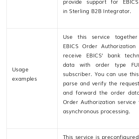
provide support for EBICS
in
Sterling B2B Integrator
.
Use this service togethe
EBICS Order Authorization 
receive EBICS’ bank techn
data with order type F
Usage
subscriber. You can use this
examples
parse and verify the reques
and forward the order dat
Order Authorization service 
asynchronous processing.
This service is preconfigured