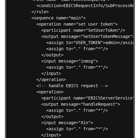
    <condition>EBICSRequestInfo/SubProcessReq
  </rule>    

  <sequence name="main">

    <operation name="set user token">

      <participant name="SetUserToken"/>

      <output message="SetUserTokenMessage">

        <assign to="USER_TOKEN">admin</assign>
        <assign to="." from="*"/>

      </output>

      <input message="inmsg">

        <assign to="." from="*"/>

      </input>

    </operation>

    <!-- handle EBICS request -->

    <operation>

      <participant name="EBICSServerService"/>
      <output message="handleRequest">

        <assign to="." from="*"/>

      </output>

      <input message="Xin">

        <assign to="." from="*"/>

      </input>
