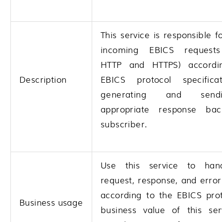
This service is responsible f
incoming EBICS requests
HTTP and HTTPS) accordi
Description
EBICS protocol specifica
generating and send
appropriate response ba
subscriber.
Use this service to han
request, response, and erro
according to the EBICS prot
Business usage
business value of this ser