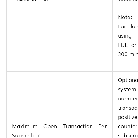
Note:
For la
using 
FUL or
300 min
Option
system 
numbe
transa
positi
Maximum Open Transaction Per
coun
Subscriber
subscr