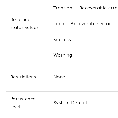
Transient – Recoverable erro
Returned
Logic – Recoverable error
status values
Success
Warning
Restrictions
None
Persistence
System Default
level