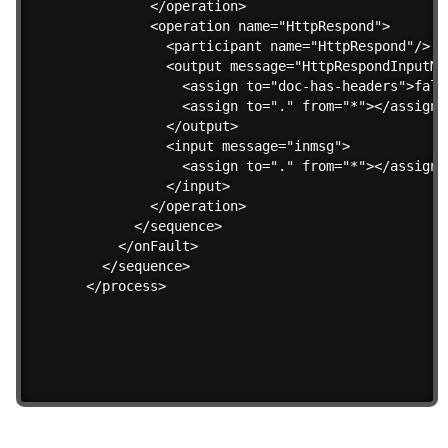
        </operation>

        <operation name="HttpRespond">

          <participant name="HttpRespond"/>

          <output message="HttpRespondInputMes
            <assign to="doc-has-headers">false
            <assign to="." from="*"></assign>

          </output>

          <input message="inmsg">

            <assign to="." from="*"></assign>

          </input>

        </operation>                 

      </sequence>

    </onFault>    

  </sequence>

</process>