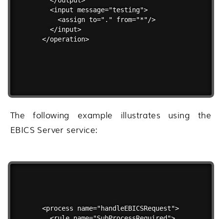
  <input message="testing">

    <assign to="." from="*"/>

  </input>

</operation>
The following example illustrates using the
EBICS Server service:
<process name="handleEBICSRequest">

  <rule name="SubProcessRequired">
