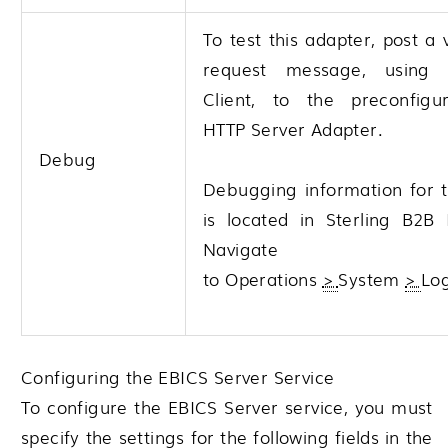
To test this adapter, post a 
request message, using
Client, to the preconfig
HTTP Server Adapter.
Debug
Debugging information for t
is located in
Sterling B2B 
Navigate
to
Operations
>
System
>
Lo
Configuring the EBICS Server Service
To configure the EBICS Server service, you must
specify the settings for the following fields in the