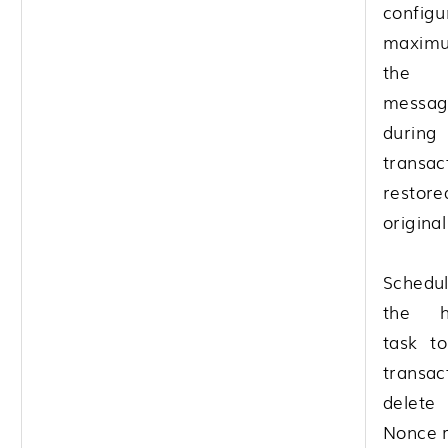
configu
maximu
the i
mess
durin
trans
restor
origina
Schedu
the h
task to
trans
delet
Nonce r