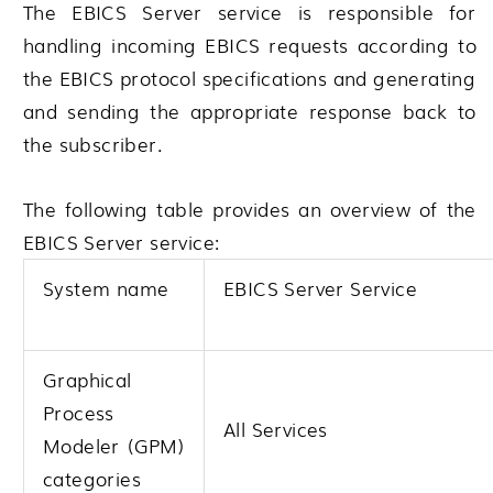
The EBICS Server service is responsible for
handling incoming EBICS requests according to
the EBICS protocol specifications and generating
and sending the appropriate response back to
the subscriber.
The following table provides an overview of the
EBICS Server service:
System name
EBICS Server Service
Graphical
Process
All Services
Modeler (GPM)
categories