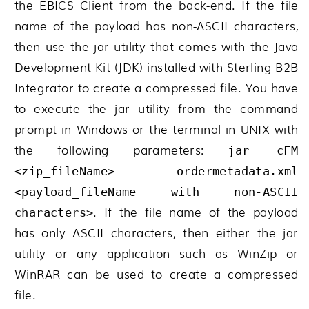
the EBICS Client from the back-end. If the file
name of the payload has non-ASCII characters,
then use the jar utility that comes with the Java
Development Kit (JDK) installed with
Sterling B2B
Integrator
to create a compressed file. You have
to execute the jar utility from the command
prompt in Windows or the terminal in UNIX with
the following parameters:
jar cFM
<
zip_fileName
> ordermetadata.xml
<
payload_fileName with non-ASCII
. If the file name of the payload
characters
>
has only ASCII characters, then either the jar
utility or any application such as WinZip or
WinRAR can be used to create a compressed
file.