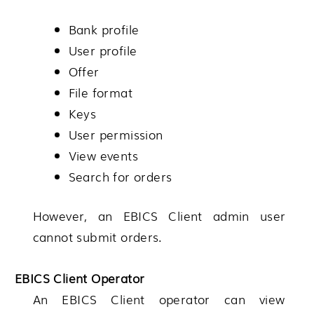
Bank profile
User profile
Offer
File format
Keys
User permission
View events
Search for orders
However, an EBICS Client admin user
cannot submit orders.
EBICS Client Operator
An EBICS Client operator can view