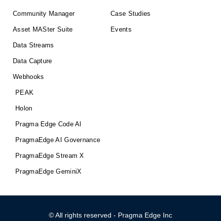
Community Manager
Case Studies
Asset MASter Suite
Events
Data Streams
Data Capture
Webhooks
PEAK
Holon
Pragma Edge Code AI
PragmaEdge AI Governance
PragmaEdge Stream X
PragmaEdge GeminiX
© All rights reserved - Pragma Edge Inc