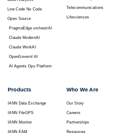
Telecommunications
Low Code No Code
Lifesciences
Open Source
PragmaEdge orchestrAI
Claude ModernAI
Claude WorkAI
OpenGovernI AI
AI Agents Ops Platform
Products
Who We Are
IANN Data Exchange
Our Story
IANN FileGPS
Careers
IANN Monitor
Partnerships
IANN EAM
Resources