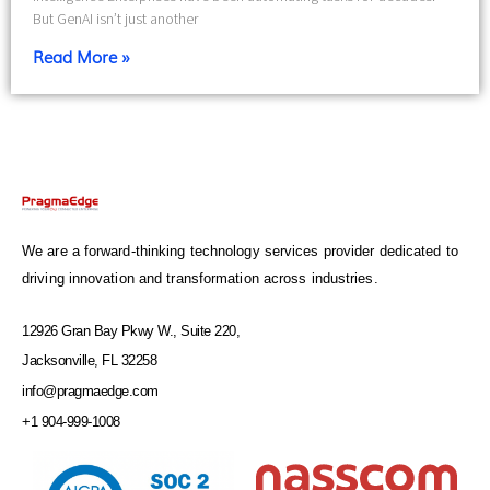
But GenAI isn’t just another
Read More »
We are a forward-thinking technology services provider dedicated to
driving innovation and transformation across industries.
12926 Gran Bay Pkwy W., Suite 220,
Jacksonville, FL 32258
info@pragmaedge.com
+1 904-999-1008