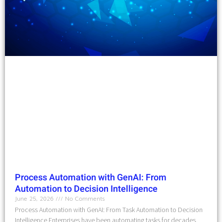
Process Automation with GenAI: From
Automation to Decision Intelligence
June 25, 2026
No Comments
Process Automation with GenAI: From Task Automation to Decision
Intelligence Enterprises have been automating tasks for decades.