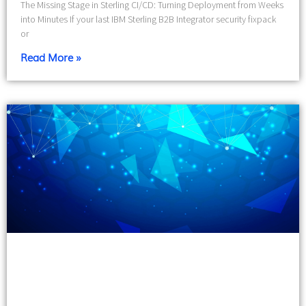
The Missing Stage in Sterling CI/CD: Turning Deployment from Weeks
into Minutes If your last IBM Sterling B2B Integrator security fixpack
or
Read More »