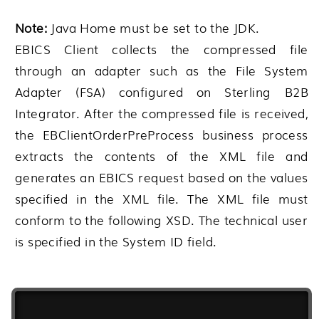
Note:
Java Home must be set to the JDK.
EBICS Client collects the compressed file
through an adapter such as the File System
Adapter (FSA) configured on
Sterling B2B
Integrator
. After the compressed file is received,
the EBClientOrderPreProcess business process
extracts the contents of the XML file and
generates an EBICS request based on the values
specified in the XML file. The XML file must
conform to the following XSD. The technical user
is specified in the System ID field.