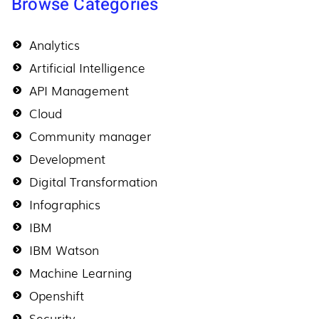
Browse Categories
Analytics
Artificial Intelligence
API Management
Cloud
Community manager
Development
Digital Transformation
Infographics
IBM
IBM Watson
Machine Learning
Openshift
Security