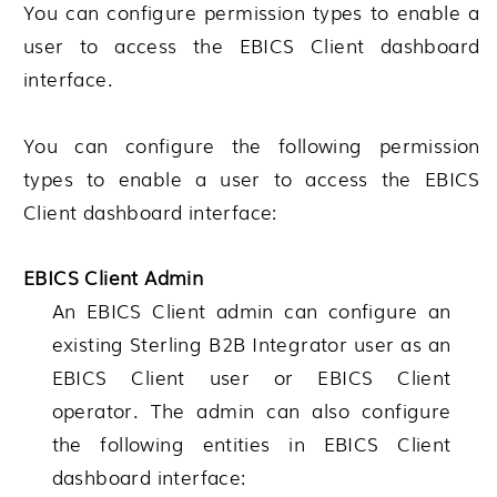
You can configure permission types to enable a
user to access the EBICS Client dashboard
interface.
You can configure the following permission
types to enable a user to access the EBICS
Client dashboard interface:
EBICS Client Admin
An EBICS Client admin can configure an
existing
Sterling B2B Integrator
user as an
EBICS Client user or EBICS Client
operator. The admin can also configure
the following entities in EBICS Client
dashboard interface: