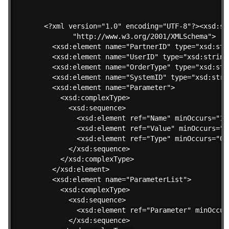
<?xml version="1.0" encoding="UTF-8"?><xsd:sch
       "http://www.w3.org/2001/XMLSchema">

  <xsd:element name="PartnerID" type="xsd:stri
  <xsd:element name="UserID" type="xsd:string"
  <xsd:element name="OrderType" type="xsd:stri
  <xsd:element name="SystemID" type="xsd:strin
  <xsd:element name="Parameter">

    <xsd:complexType>

      <xsd:sequence>

        <xsd:element ref="Name" minOccurs="1" 
        <xsd:element ref="Value" minOccurs="1"
        <xsd:element ref="Type" minOccurs="0" 
      </xsd:sequence>

    </xsd:complexType>

  </xsd:element>

  <xsd:element name="ParameterList">

    <xsd:complexType>

      <xsd:sequence>

        <xsd:element ref="Parameter" minOccur
      </xsd:sequence>
