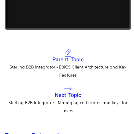
Parent Topic
Sterling B2B Integrator - EBICS Client Architecture and Key
Features
Next Topic
Sterling B2B Integrator - Managing certificates and keys for
users