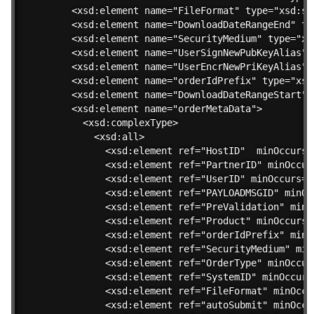
  <xsd:element name="FileFormat" type="xsd:str
  <xsd:element name="DownloadDateRangeEnd" typ
  <xsd:element name="SecurityMedium" type="xsd
  <xsd:element name="UserSignNewPubKeyAlias" 
  <xsd:element name="UserEncrNewPriKeyAlias" 
  <xsd:element name="orderIdPrefix" type="xsd:
  <xsd:element name="DownloadDateRangeStart" 
  <xsd:element name="orderMetaData">

    <xsd:complexType>

      <xsd:all>

        <xsd:element ref="HostID"  minOccurs=
        <xsd:element ref="PartnerID" minOccur
        <xsd:element ref="UserID" minOccurs="0
        <xsd:element ref="PAYLOADMSGID" minOc
        <xsd:element ref="PreValidation" minO
        <xsd:element ref="Product" minOccurs=
        <xsd:element ref="orderIdPrefix" minO
        <xsd:element ref="SecurityMedium" min
        <xsd:element ref="OrderType" minOccur
        <xsd:element ref="SystemID" minOccurs
        <xsd:element ref="FileFormat" minOccu
        <xsd:element ref="autoSubmit" minOccu