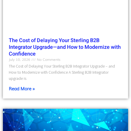
The Cost of Delaying Your Sterling B2B
Integrator Upgrade—and How to Modernize with
Confidence
July 10, 2026
No Comments
The Cost of Delaying Your Sterling B2B Integrator Upgrade – and
How to Modernize with Confidence A Sterling B2B Integrator
upgrade is
Read More »