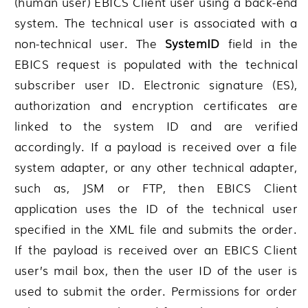
(human user) EBICS Client user using a back-end
system. The technical user is associated with a
non-technical user. The
SystemID
field in the
EBICS request is populated with the technical
subscriber user ID. Electronic signature (ES),
authorization and encryption certificates are
linked to the system ID and are verified
accordingly. If a payload is received over a file
system adapter, or any other technical adapter,
such as, JSM or FTP, then EBICS Client
application uses the ID of the technical user
specified in the XML file and submits the order.
If the payload is received over an EBICS Client
user’s mail box, then the user ID of the user is
used to submit the order. Permissions for order