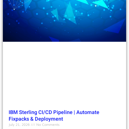
IBM Sterling CI/CD Pipeline | Automate
Fixpacks & Deployment
July 21, 2026
No Comments