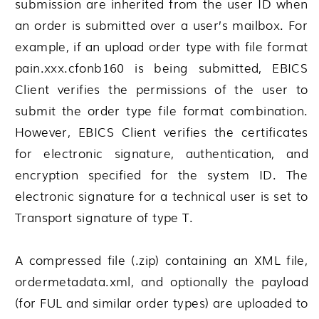
submission are inherited from the user ID when
an order is submitted over a user’s mailbox. For
example, if an upload order type with file format
pain.xxx.cfonb160 is being submitted, EBICS
Client verifies the permissions of the user to
submit the order type file format combination.
However, EBICS Client verifies the certificates
for electronic signature, authentication, and
encryption specified for the system ID. The
electronic signature for a technical user is set to
Transport signature of type T.
A compressed file (.zip) containing an XML file,
ordermetadata.xml, and optionally the payload
(for FUL and similar order types) are uploaded to