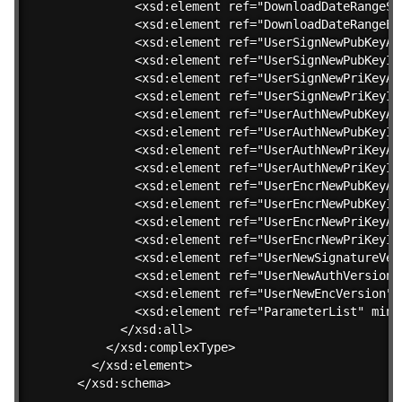
        <xsd:element ref="DownloadDateRangeSt
        <xsd:element ref="DownloadDateRangeEn
        <xsd:element ref="UserSignNewPubKeyAl
        <xsd:element ref="UserSignNewPubKeyID
        <xsd:element ref="UserSignNewPriKeyAl
        <xsd:element ref="UserSignNewPriKeyID
        <xsd:element ref="UserAuthNewPubKeyAl
        <xsd:element ref="UserAuthNewPubKeyID
        <xsd:element ref="UserAuthNewPriKeyAl
        <xsd:element ref="UserAuthNewPriKeyID
        <xsd:element ref="UserEncrNewPubKeyAl
        <xsd:element ref="UserEncrNewPubKeyID
        <xsd:element ref="UserEncrNewPriKeyAl
        <xsd:element ref="UserEncrNewPriKeyID
        <xsd:element ref="UserNewSignatureVer
        <xsd:element ref="UserNewAuthVersion"
        <xsd:element ref="UserNewEncVersion" 
        <xsd:element ref="ParameterList" minO
      </xsd:all>

    </xsd:complexType>

  </xsd:element>

</xsd:schema>