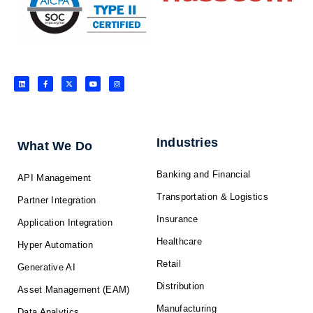
L
F
X
Y
I
i
a
-
o
n
n
c
t
u
s
k
e
w
t
t
e
b
i
u
a
d
o
t
b
g
i
o
t
e
r
n
k
e
a
-
r
m
f
Industries
What We Do
Banking and Financial
API Management
Transportation & Logistics
Partner Integration
Insurance
Application Integration
Healthcare
Hyper Automation
Retail
Generative AI
Distribution
Asset Management (EAM)
Manufacturing
Data Analytics