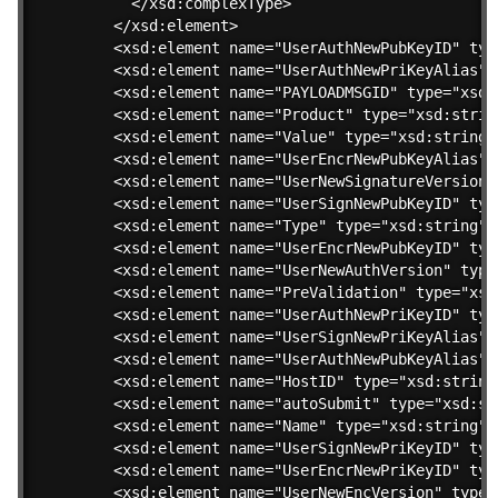
    </xsd:complexType>

  </xsd:element>

  <xsd:element name="UserAuthNewPubKeyID" type
  <xsd:element name="UserAuthNewPriKeyAlias" 
  <xsd:element name="PAYLOADMSGID" type="xsd:s
  <xsd:element name="Product" type="xsd:string
  <xsd:element name="Value" type="xsd:string"/
  <xsd:element name="UserEncrNewPubKeyAlias" 
  <xsd:element name="UserNewSignatureVersion"
  <xsd:element name="UserSignNewPubKeyID" type
  <xsd:element name="Type" type="xsd:string"/>
  <xsd:element name="UserEncrNewPubKeyID" type
  <xsd:element name="UserNewAuthVersion" type=
  <xsd:element name="PreValidation" type="xsd:
  <xsd:element name="UserAuthNewPriKeyID" type
  <xsd:element name="UserSignNewPriKeyAlias" 
  <xsd:element name="UserAuthNewPubKeyAlias" 
  <xsd:element name="HostID" type="xsd:string"
  <xsd:element name="autoSubmit" type="xsd:str
  <xsd:element name="Name" type="xsd:string"/>
  <xsd:element name="UserSignNewPriKeyID" type
  <xsd:element name="UserEncrNewPriKeyID" type
  <xsd:element name="UserNewEncVersion" type="