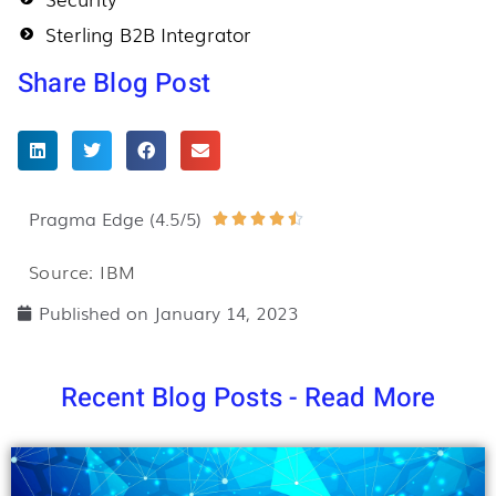
Sterling B2B Integrator
Share Blog Post
Pragma Edge (4.5/5)
Rated





4.5
Source: IBM
out
Published on
January 14, 2023
of
5
Recent Blog Posts - Read More