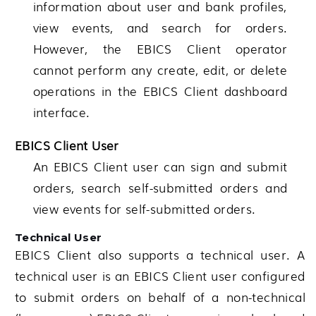
information about user and bank profiles,
view events, and search for orders.
However, the EBICS Client operator
cannot perform any create, edit, or delete
operations in the EBICS Client dashboard
interface.
EBICS Client User
An EBICS Client user can sign and submit
orders, search self-submitted orders and
view events for self-submitted orders.
Technical User
EBICS Client also supports a technical user. A
technical user is an EBICS Client user configured
to submit orders on behalf of a non-technical